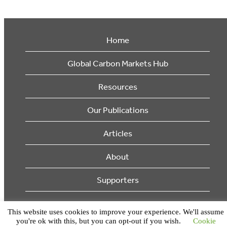
Home
Global Carbon Markets Hub
Resources
Our Publications
Articles
About
Supporters
© 2026 Ecosystem Marketplace. All Rights Reserved.
This website uses cookies to improve your experience. We'll assume
you're ok with this, but you can opt-out if you wish.
Cookie