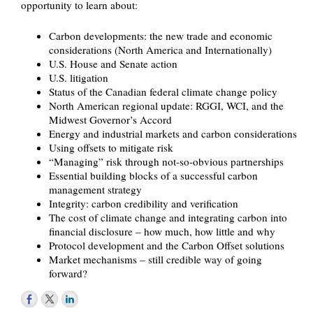
opportunity to learn about:
Carbon developments: the new trade and economic
considerations (North America and Internationally)
U.S. House and Senate action
U.S. litigation
Status of the Canadian federal climate change policy
North American regional update: RGGI, WCI, and the
Midwest Governor’s Accord
Energy and industrial markets and carbon considerations
Using offsets to mitigate risk
“Managing” risk through not-so-obvious partnerships
Essential building blocks of a successful carbon
management strategy
Integrity: carbon credibility and verification
The cost of climate change and integrating carbon into
financial disclosure – how much, how little and why
Protocol development and the Carbon Offset solutions
Market mechanisms – still credible way of going
forward?