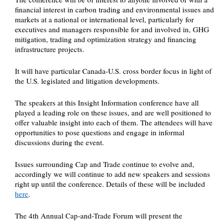
financial interest in carbon trading and environmental issues and
markets at a national or international level, particularly for
executives and managers responsible for and involved in, GHG
mitigation, trading and optimization strategy and financing
infrastructure projects.
It will have particular Canada-U.S. cross border focus in light of
the U.S. legislated and litigation developments.
The speakers at this Insight Information conference have all
played a leading role on these issues, and are well positioned to
offer valuable insight into each of them. The attendees will have
opportunities to pose questions and engage in informal
discussions during the event.
Issues surrounding Cap and Trade continue to evolve and,
accordingly we will continue to add new speakers and sessions
right up until the conference. Details of these will be included
here
.
The 4th Annual Cap-and-Trade Forum will present the