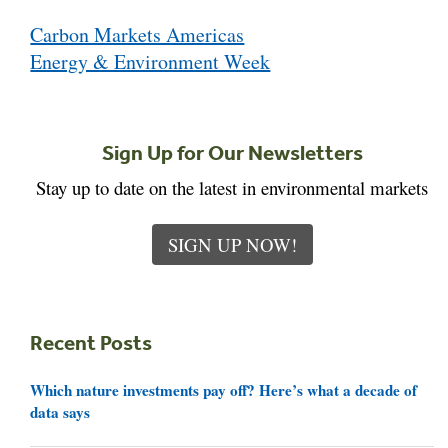
Post
Carbon Markets Americas
navigation
Energy & Environment Week
Sign Up for Our Newsletters
Stay up to date on the latest in environmental markets
SIGN UP NOW!
Recent Posts
Which nature investments pay off? Here’s what a decade of
data says