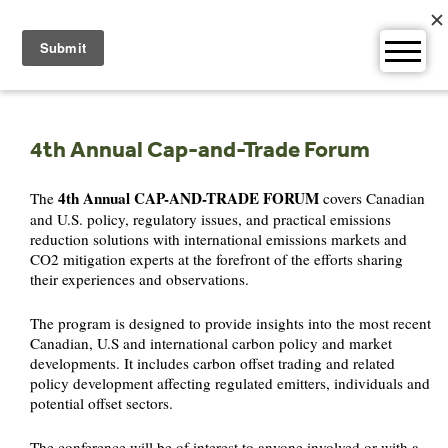
Skip
to
content
4th Annual Cap-and-Trade Forum
4th Annual CAP-AND-TRADE FORUM
The
covers Canadian
and U.S. policy, regulatory issues, and practical emissions
reduction solutions with international emissions markets and
CO2 mitigation experts at the forefront of the efforts sharing
their experiences and observations.
The program is designed to provide insights into the most recent
Canadian, U.S and international carbon policy and market
developments. It includes carbon offset trading and related
policy development affecting regulated emitters, individuals and
potential offset sectors.
The conference will be of interest to anyone involved or with a