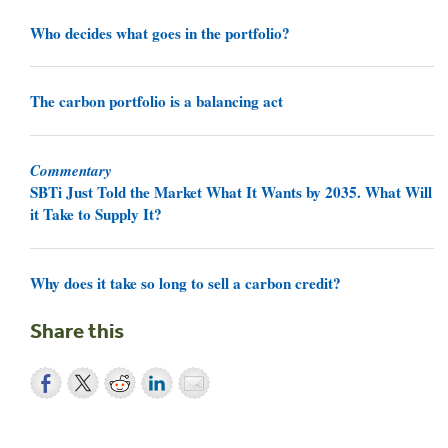
Who decides what goes in the portfolio?
The carbon portfolio is a balancing act
Commentary
SBTi Just Told the Market What It Wants by 2035. What Will
it Take to Supply It?
Why does it take so long to sell a carbon credit?
Share this