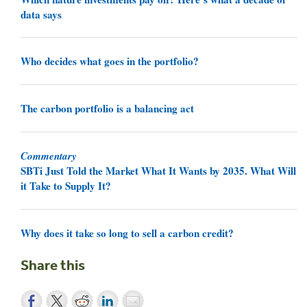
data says
Who decides what goes in the portfolio?
The carbon portfolio is a balancing act
Commentary
SBTi Just Told the Market What It Wants by 2035. What Will
it Take to Supply It?
Why does it take so long to sell a carbon credit?
Share this