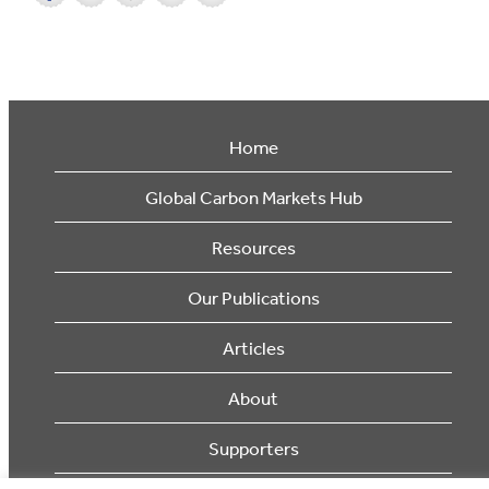
Home
Global Carbon Markets Hub
Resources
Our Publications
Articles
About
Supporters