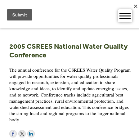
Skip
to
content
2005 CSREES National Water Quality
Conference
The annual conference for the CSREES Water Quality Program
will provide opportunities for water quality professionals
engaged in research, extension, and education to share
knowledge and ideas, to identify and update emerging issues,
and to network. Conference tracks include agricultural best
management practices, rural environmental protection, and
watershed assessment and education. This conference bridges
the strong local and regional programs to the larger national
body.