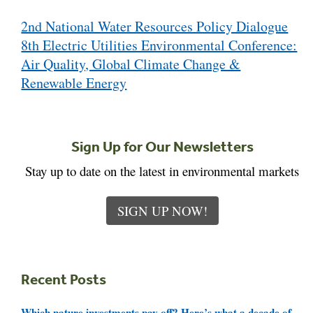
Post
2nd National Water Resources Policy Dialogue
navigation
8th Electric Utilities Environmental Conference:
Air Quality, Global Climate Change &
Renewable Energy
Sign Up for Our Newsletters
Stay up to date on the latest in environmental markets
SIGN UP NOW!
Recent Posts
Which nature investments pay off? Here’s what a decade of