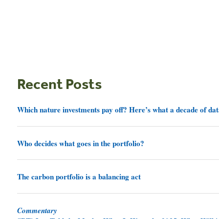
Recent Posts
Which nature investments pay off? Here’s what a decade of dat
Who decides what goes in the portfolio?
The carbon portfolio is a balancing act
Commentary