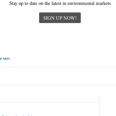
Stay up to date on the latest in environmental markets
SIGN UP NOW!
a says