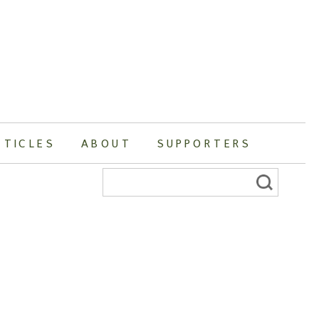
RTICLES
ABOUT
SUPPORTERS
Search
for: