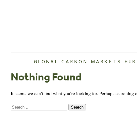
Skip
to
content
GLOBAL CARBON MARKETS HUB
Nothing Found
It seems we can’t find what you’re looking for. Perhaps searching 
Search
for: