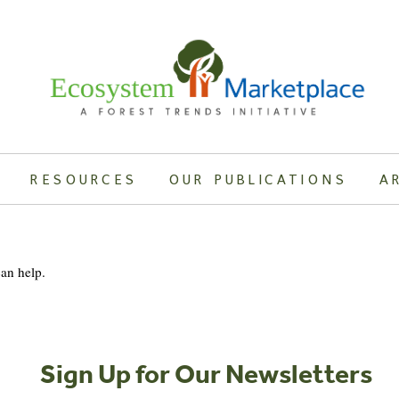
RESOURCES
OUR PUBLICATIONS
A
can help.
Sign Up for Our Newsletters