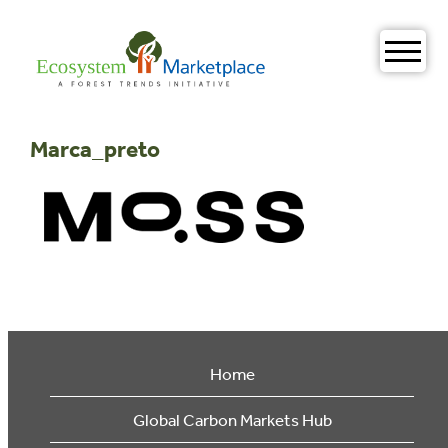
Skip
to
content
Marca_preto
Home
Global Carbon Markets Hub