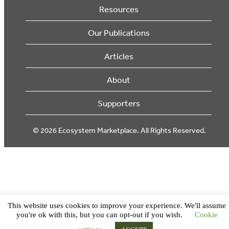
Resources
Our Publications
Articles
About
Supporters
© 2026 Ecosystem Marketplace. All Rights Reserved.
This website uses cookies to improve your experience. We'll assume
you're ok with this, but you can opt-out if you wish.
Cookie