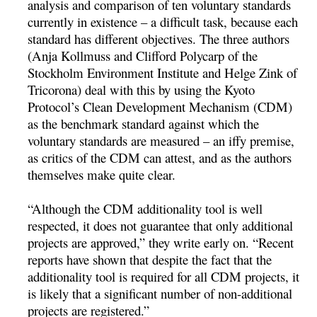
analysis and comparison of ten voluntary standards
currently in existence – a difficult task, because each
standard has different objectives. The three authors
(Anja Kollmuss and Clifford Polycarp of the
Stockholm Environment Institute and Helge Zink of
Tricorona) deal with this by using the Kyoto
Protocol’s Clean Development Mechanism (CDM)
as the benchmark standard against which the
voluntary standards are measured – an iffy premise,
as critics of the CDM can attest, and as the authors
themselves make quite clear.
“Although the CDM additionality tool is well
respected, it does not guarantee that only additional
projects are approved,” they write early on. “Recent
reports have shown that despite the fact that the
additionality tool is required for all CDM projects, it
is likely that a significant number of non-additional
projects are registered.”