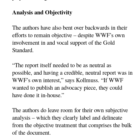
Analysis and Objectivity
The authors have also bent over backwards in their
efforts to remain objective – despite WWF’s own
involvement in and vocal support of the Gold
Standard.
“The report itself needed to be as neutral as
possible, and having a credible, neutral report was in
WWF’s own interest,” says Kollmuss. “If WWF
wanted to publish an advocacy piece, they could
have done it in-house.”
The authors do leave room for their own subjective
analysis – which they clearly label and delineate
from the objective treatment that comprises the bulk
of the document.