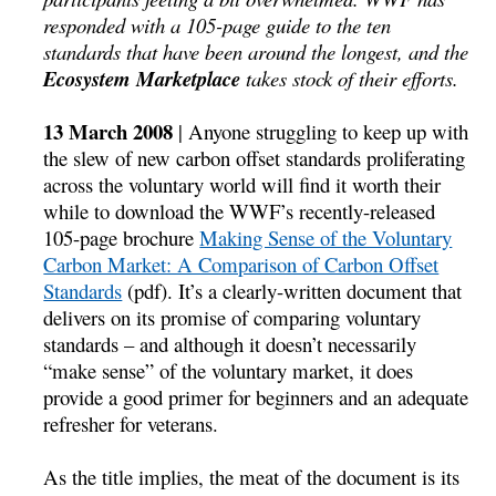
responded with a 105-page guide to the ten
standards that have been around the longest, and the
Ecosystem Marketplace
takes stock of their efforts.
13 March 2008
| Anyone struggling to keep up with
the slew of new carbon offset standards proliferating
across the voluntary world will find it worth their
while to download the WWF’s recently-released
105-page brochure
Making Sense of the Voluntary
Carbon Market: A Comparison of Carbon Offset
Standards
(pdf). It’s a clearly-written document that
delivers on its promise of comparing voluntary
standards – and although it doesn’t necessarily
“make sense” of the voluntary market, it does
provide a good primer for beginners and an adequate
refresher for veterans.
As the title implies, the meat of the document is its