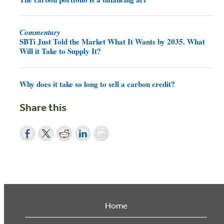
Commentary
SBTi Just Told the Market What It Wants by 2035. What
Will it Take to Supply It?
Why does it take so long to sell a carbon credit?
Share this
Home