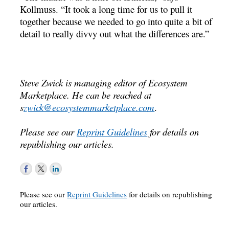
Kollmuss. “It took a long time for us to pull it
together because we needed to go into quite a bit of
detail to really divvy out what the differences are.”
Steve Zwick is managing editor of Ecosystem
Marketplace. He can be reached at
s
zwick@ecosystemmarketplace.com
.
Please see our
Reprint Guidelines
for details on
republishing our articles.
Please see our
Reprint Guidelines
for details on republishing
our articles.