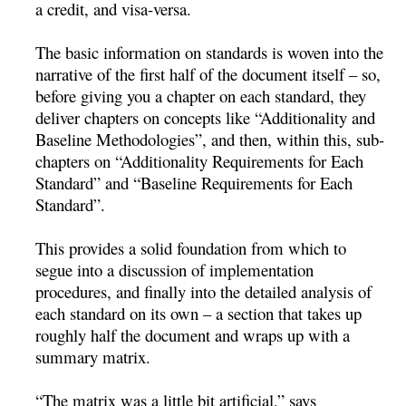
a credit, and visa-versa.
The basic information on standards is woven into the
narrative of the first half of the document itself – so,
before giving you a chapter on each standard, they
deliver chapters on concepts like “Additionality and
Baseline Methodologies”, and then, within this, sub-
chapters on “Additionality Requirements for Each
Standard” and “Baseline Requirements for Each
Standard”.
This provides a solid foundation from which to
segue into a discussion of implementation
procedures, and finally into the detailed analysis of
each standard on its own – a section that takes up
roughly half the document and wraps up with a
summary matrix.
“The matrix was a little bit artificial,” says