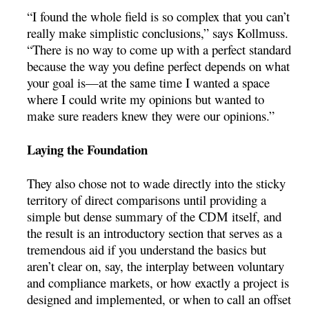
“I found the whole field is so complex that you can’t
really make simplistic conclusions,” says Kollmuss.
“There is no way to come up with a perfect standard
because the way you define perfect depends on what
your goal is—at the same time I wanted a space
where I could write my opinions but wanted to
make sure readers knew they were our opinions.”
Laying the Foundation
They also chose not to wade directly into the sticky
territory of direct comparisons until providing a
simple but dense summary of the CDM itself, and
the result is an introductory section that serves as a
tremendous aid if you understand the basics but
aren’t clear on, say, the interplay between voluntary
and compliance markets, or how exactly a project is
designed and implemented, or when to call an offset