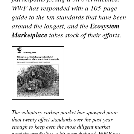
WWF has responded with a 105-page
guide to the ten standards that have been
around the longest, and the
Ecosystem
Marketplace
takes stock of their efforts.
The voluntary carbon market has spawned more
than twenty offset standards over the past year –
enough to keep even the most diligent market
participants feeling a bit overwhelmed. WWF has