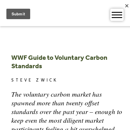
Skip
to
content
WWF Guide to Voluntary Carbon
Standards
STEVE ZWICK
The voluntary carbon market has
spawned more than twenty offset
standards over the past year – enough to
keep even the most diligent market
participants feeling a bit overwhelmed.