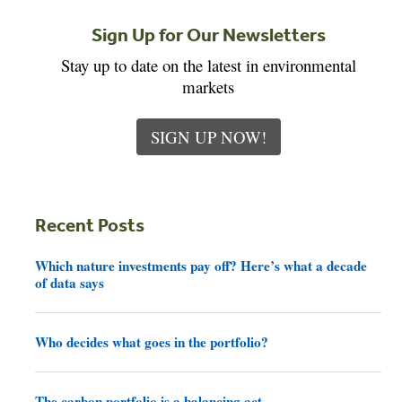
Sign Up for Our Newsletters
Stay up to date on the latest in environmental
markets
SIGN UP NOW!
Recent Posts
Which nature investments pay off? Here’s what a decade
of data says
Who decides what goes in the portfolio?
The carbon portfolio is a balancing act