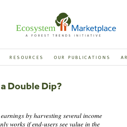
RESOURCES
OUR PUBLICATIONS
A
 a Double Dip?
 earnings by harvesting several income
nly works if end-users see value in the