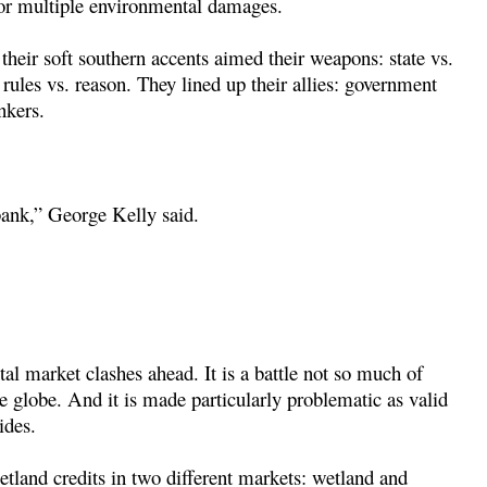
for multiple environmental damages.
their soft southern accents aimed their weapons: state vs.
 rules vs. reason. They lined up their allies: government
nkers.
 bank,” George Kelly said.
al market clashes ahead. It is a battle not so much of
the globe. And it is made particularly problematic as valid
ides.
tland credits in two different markets: wetland and