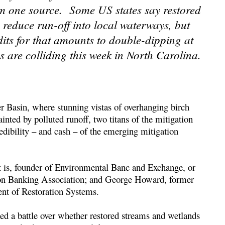
om one source. Some US states say restored
o reduce run-off into local waterways, but
its for that amounts to double-dipping at
s are colliding this week in North Carolina.
r Basin, where stunning vistas of overhanging birch
inted by polluted runoff, two titans of the mitigation
edibility – and cash – of the emerging mitigation
at is, founder of Environmental Banc and Exchange, or
ion Banking Association; and George Howard, former
ent of Restoration Systems.
ed a battle over whether restored streams and wetlands