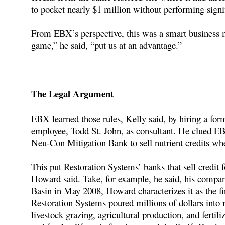
to pocket nearly $1 million without performing signif
From EBX’s perspective, this was a smart business 
game,” he said, “put us at an advantage.”
The Legal Argument
EBX learned those rules, Kelly said, by hiring a fo
employee, Todd St. John, as consultant. He clued EBX
Neu-Con Mitigation Bank to sell nutrient credits whe
This put Restoration Systems’ banks that sell credit f
Howard said. Take, for example, he said, his comp
Basin in May 2008, Howard characterizes it as the fir
Restoration Systems poured millions of dollars into r
livestock grazing, agricultural production, and fertil