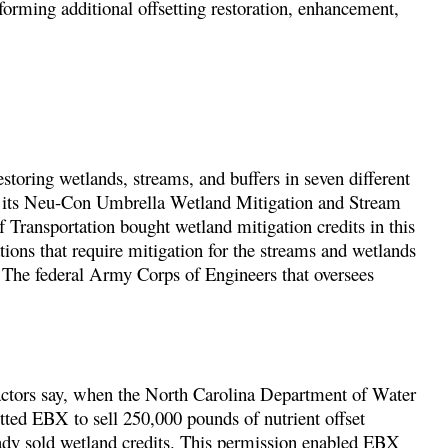
erforming additional offsetting restoration, enhancement,
storing wetlands, streams, and buffers in seven different
te its Neu-Con Umbrella Wetland Mitigation and Stream
Transportation bought wetland mitigation credits in this
ions that require mitigation for the streams and wetlands
 The federal Army Corps of Engineers that oversees
tors say, when the North Carolina Department of Water
itted EBX to sell 250,000 pounds of nutrient offset
eady sold wetland credits. This permission enabled EBX