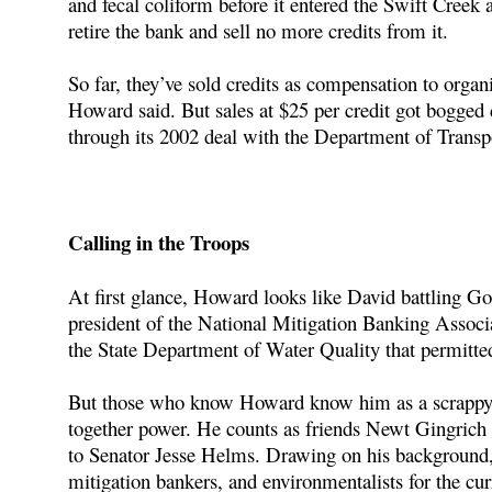
and fecal coliform before it entered the Swift Creek 
retire the bank and sell no more credits from it.
So far, they’ve sold credits as compensation to organi
Howard said. But sales at $25 per credit got bogge
through its 2002 deal with the Department of Transpo
Calling in the Troops
At first glance, Howard looks like David battling Gol
president of the National Mitigation Banking Associa
the State Department of Water Quality that permitte
But those who know Howard know him as a scrappy an
together power. He counts as friends Newt Gingrich
to Senator Jesse Helms. Drawing on his background, 
mitigation bankers, and environmentalists for the curr