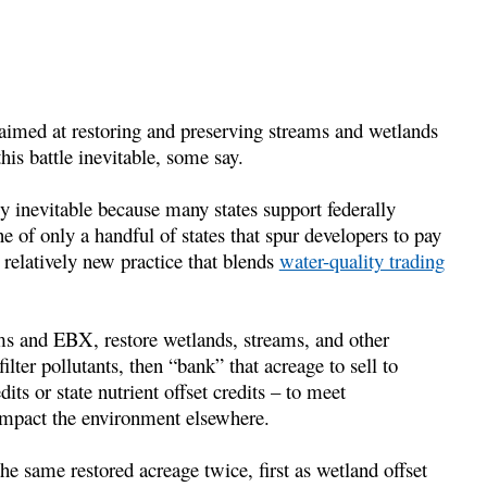
 aimed at restoring and preserving streams and wetlands
s battle inevitable, some say.
ly inevitable because many states support federally
 of only a handful of states that spur developers to pay
a relatively new practice that blends
water-quality trading
ms and EBX, restore wetlands, streams, and other
ilter pollutants, then “bank” that acreage to sell to
its or state nutrient offset credits – to meet
 impact the environment elsewhere.
 same restored acreage twice, first as wetland offset