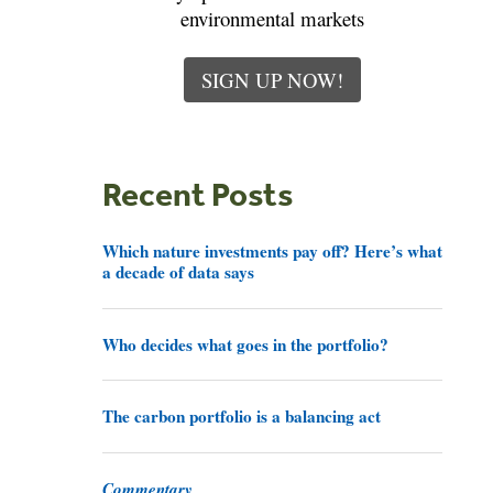
environmental markets
SIGN UP NOW!
Recent Posts
Which nature investments pay off? Here’s what
a decade of data says
Who decides what goes in the portfolio?
The carbon portfolio is a balancing act
Commentary