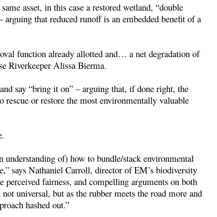
 same asset, in this case a restored wetland, “double
 – arguing that reduced runoff is an embedded benefit of a
moval function already allotted and… a net degradation of
use Riverkeeper Alissa Bierma.
nd say “bring it on” – arguing that, if done right, the
to rescue or restore the most environmentally valuable
e.
n understanding of) how to bundle/stack environmental
be,” says Nathaniel Carroll, director of EM’s biodiversity
he perceived fairness, and compelling arguments on both
d not universal, but as the rubber meets the road more and
pproach hashed out.”