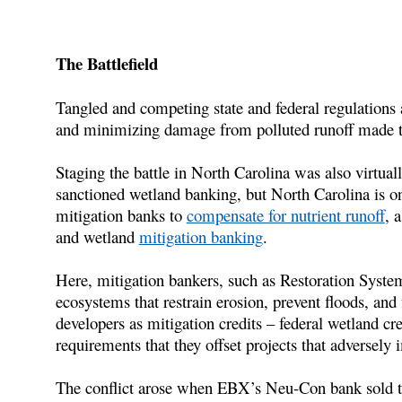
The Battlefield
Tangled and competing state and federal regulations
and minimizing damage from polluted runoff made thi
Staging the battle in North Carolina was also virtual
sanctioned wetland banking, but North Carolina is one
mitigation banks to
compensate for nutrient runoff
, 
and wetland
mitigation banking
.
Here, mitigation bankers, such as Restoration Syste
ecosystems that restrain erosion, prevent floods, and f
developers as mitigation credits – federal wetland cred
requirements that they offset projects that adversely
The conflict arose when EBX’s Neu-Con bank sold the