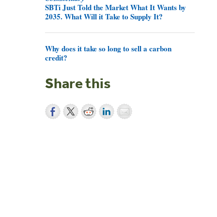
SBTi Just Told the Market What It Wants by
2035. What Will it Take to Supply It?
Why does it take so long to sell a carbon
credit?
Share this