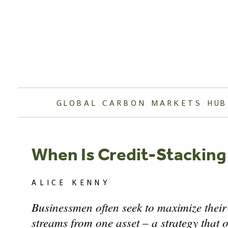
Skip
to
content
GLOBAL CARBON MARKETS HUB
When Is Credit-Stacking
ALICE KENNY
Businessmen often seek to maximize their
streams from one asset – a strategy that o