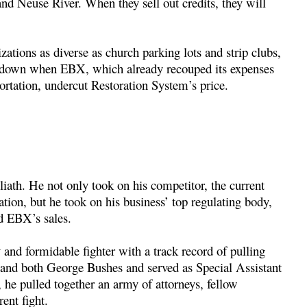
and Neuse River. When they sell out credits, they will
zations as diverse as church parking lots and strip clubs,
d down when EBX, which already recouped its expenses
rtation, undercut Restoration System’s price.
iath. He not only took on his competitor, the current
tion, but he took on his business’ top regulating body,
d EBX’s sales.
d formidable fighter with a track record of pulling
 and both George Bushes and served as Special Assistant
he pulled together an army of attorneys, fellow
ent fight.