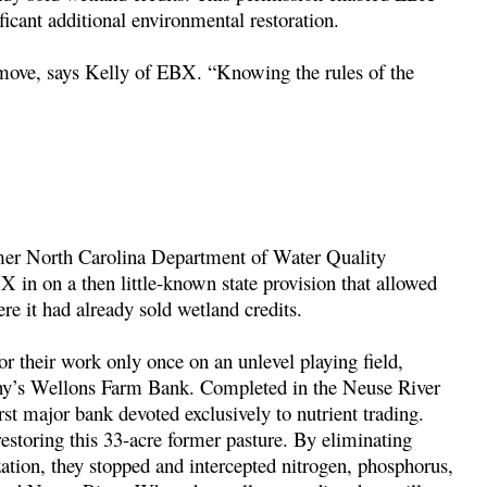
icant additional environmental restoration.
move, says Kelly of EBX. “Knowing the rules of the
rmer North Carolina Department of Water Quality
 in on a then little-known state provision that allowed
re it had already sold wetland credits.
or their work only once on an unlevel playing field,
any’s Wellons Farm Bank. Completed in the Neuse River
st major bank devoted exclusively to nutrient trading.
estoring this 33-acre former pasture. By eliminating
ization, they stopped and intercepted nitrogen, phosphorus,