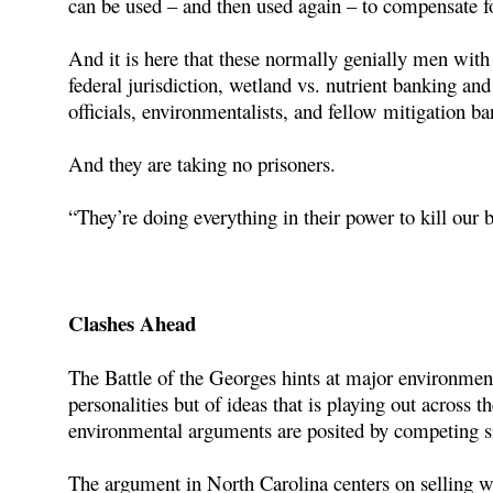
can be used – and then used again – to compensate 
And it is here that these normally genially men with 
federal jurisdiction, wetland vs. nutrient banking and
officials, environmentalists, and fellow mitigation ba
And they are taking no prisoners.
“They’re doing everything in their power to kill our
Clashes Ahead
The Battle of the Georges hints at major environment
personalities but of ideas that is playing out across 
environmental arguments are posited by competing s
The argument in North Carolina centers on selling we