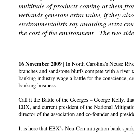
multitude of products coming at them fr
wetlands generate extra value, if they als
environmentalists say awarding extra cred
the cost of the environment. The two side
16 November 2009 |
In North Carolina’s Neuse Rive
branches and sandstone bluffs compete with a river ta
banking industry wage a battle for the conscience, cr
banking business.
Call it the Battle of the Georges – George Kelly, th
EBX, and current president of the National Mitigat
director of the association and co-founder and presid
It is here that EBX’s Neu-Con mitigation bank spark