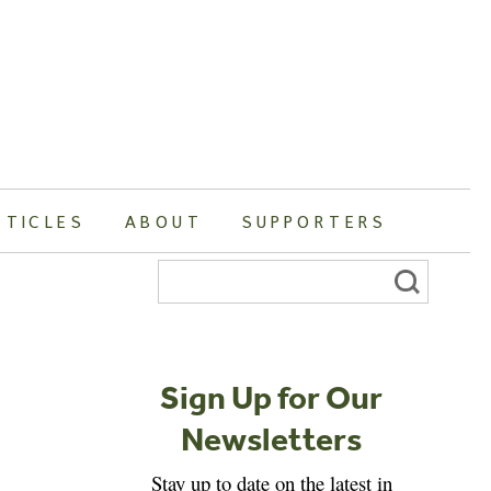
RTICLES
ABOUT
SUPPORTERS
Search
for:
Sign Up for Our
Newsletters
Stay up to date on the latest in