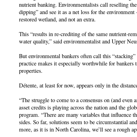
nutrient banking. Environmentalists call reselling the
dipping” and see it as a net loss for the environment
restored wetland, and not an extra.
This “results in re-crediting of the same nutrient-re
water quality,” said environmentalist and Upper Ne
But environmental bankers often call this “stacking” a
practice makes it especially worthwhile for bankers 
properties.
Détente, at least for now, appears only in the distanc
“The struggle to come to a consensus on (and even a
asset credits is playing across the nation and the glo
program. “There are many variables that influence t
sides. So far, solutions seem to be circumstantial an
more, as it is in North Carolina, we’ll see a rough a