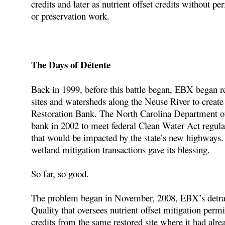
credits and later as nutrient offset credits without p
or preservation work.
The Days of Détente
Back in 1999, before this battle began, EBX began re
sites and watersheds along the Neuse River to crea
Restoration Bank. The North Carolina Department of 
bank in 2002 to meet federal Clean Water Act regulat
that would be impacted by the state’s new highways.
wetland mitigation transactions gave its blessing.
So far, so good.
The problem began in November, 2008, EBX’s detrac
Quality that oversees nutrient offset mitigation perm
credits from the same restored site where it had alr