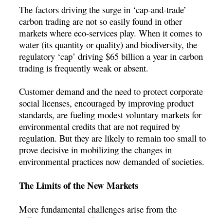
The factors driving the surge in ‘cap-and-trade’
carbon trading are not so easily found in other
markets where eco-services play. When it comes to
water (its quantity or quality) and biodiversity, the
regulatory ‘cap’ driving $65 billion a year in carbon
trading is frequently weak or absent.
Customer demand and the need to protect corporate
social licenses, encouraged by improving product
standards, are fueling modest voluntary markets for
environmental credits that are not required by
regulation. But they are likely to remain too small to
prove decisive in mobilizing the changes in
environmental practices now demanded of societies.
The Limits of the New Markets
More fundamental challenges arise from the