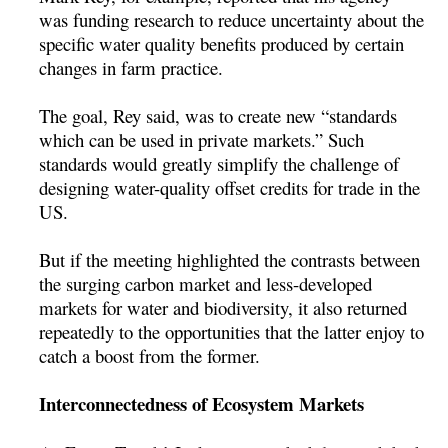
was funding research to reduce uncertainty about the
specific water quality benefits produced by certain
changes in farm practice.
The goal, Rey said, was to create new “standards
which can be used in private markets.” Such
standards would greatly simplify the challenge of
designing water-quality offset credits for trade in the
US.
But if the meeting highlighted the contrasts between
the surging carbon market and less-developed
markets for water and biodiversity, it also returned
repeatedly to the opportunities that the latter enjoy to
catch a boost from the former.
Interconnectedness of Ecosystem Markets