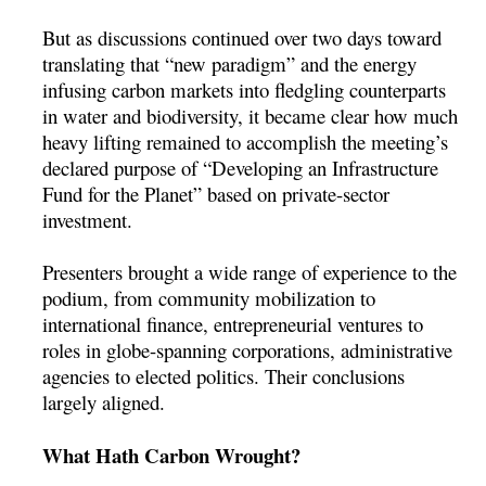
But as discussions continued over two days toward
translating that “new paradigm” and the energy
infusing carbon markets into fledgling counterparts
in water and biodiversity, it became clear how much
heavy lifting remained to accomplish the meeting’s
declared purpose of “Developing an Infrastructure
Fund for the Planet” based on private-sector
investment.
Presenters brought a wide range of experience to the
podium, from community mobilization to
international finance, entrepreneurial ventures to
roles in globe-spanning corporations, administrative
agencies to elected politics. Their conclusions
largely aligned.
What Hath Carbon Wrought?