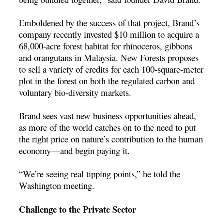
Emboldened by the success of that project, Brand’s
company recently invested $10 million to acquire a
68,000-acre forest habitat for rhinoceros, gibbons
and orangutans in Malaysia. New Forests proposes
to sell a variety of credits for each 100-square-meter
plot in the forest on both the regulated carbon and
voluntary bio-diversity markets.
Brand sees vast new business opportunities ahead,
as more of the world catches on to the need to put
the right price on nature’s contribution to the human
economy—and begin paying it.
“We’re seeing real tipping points,” he told the
Washington meeting.
Challenge to the Private Sector