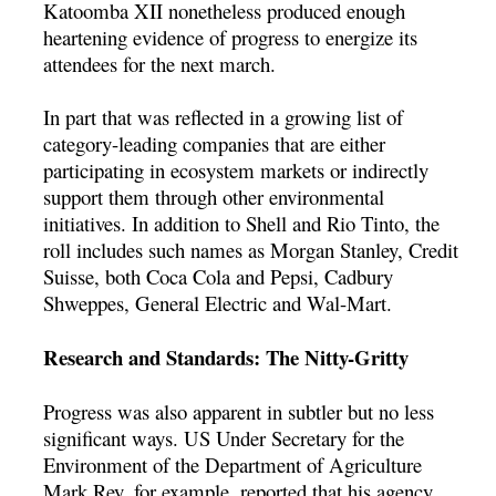
Katoomba XII nonetheless produced enough
heartening evidence of progress to energize its
attendees for the next march.
In part that was reflected in a growing list of
category-leading companies that are either
participating in ecosystem markets or indirectly
support them through other environmental
initiatives. In addition to Shell and Rio Tinto, the
roll includes such names as Morgan Stanley, Credit
Suisse, both Coca Cola and Pepsi, Cadbury
Shweppes, General Electric and Wal-Mart.
Research and Standards: The Nitty-Gritty
Progress was also apparent in subtler but no less
significant ways. US Under Secretary for the
Environment of the Department of Agriculture
Mark Rey, for example, reported that his agency