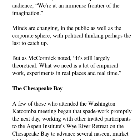
audience, “We’re at an immense frontier of the
imagination.”
Minds are changing, in the public as well as the
corporate sphere, with political thinking perhaps the
last to catch up.
But as McCormick noted, “It’s still largely
theoretical. What we need is a lot of empirical
work, experiments in real places and real time.”
The Chesapeake Bay
A few of those who attended the Washington
Katoomba meeting began that spade-work promptly
the next day, working with other invited participants
to the Aspen Institute’s Wye River Retreat on the
Chesapeake Bay to advance several nascent market