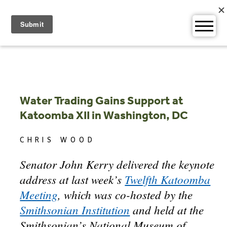
Skip
to
content
Water Trading Gains Support at
Katoomba XII in Washington, DC
CHRIS WOOD
Senator John Kerry delivered the keynote
address at last week’s
Twelfth Katoomba
Meeting
, which was co-hosted by the
Smithsonian Institution
and held at the
Smithsonian’s National Museum of