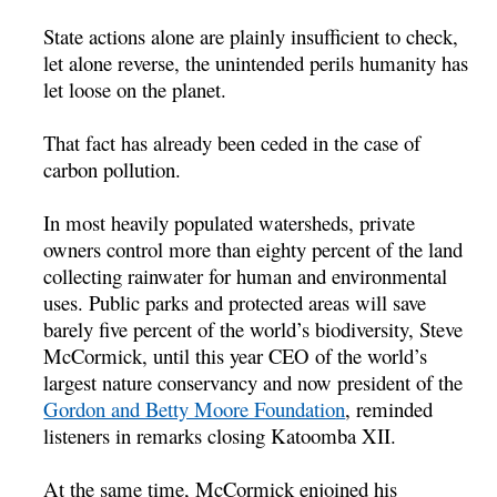
State actions alone are plainly insufficient to check,
let alone reverse, the unintended perils humanity has
let loose on the planet.
That fact has already been ceded in the case of
carbon pollution.
In most heavily populated watersheds, private
owners control more than eighty percent of the land
collecting rainwater for human and environmental
uses. Public parks and protected areas will save
barely five percent of the world’s biodiversity, Steve
McCormick, until this year CEO of the world’s
largest nature conservancy and now president of the
Gordon and Betty Moore Foundation
, reminded
listeners in remarks closing Katoomba XII.
At the same time, McCormick enjoined his