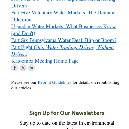
Drivers
Part Five Voluntary Water Markets: The Demand
Dilemma
Ugandan Water Markets: What Businesses Know
(and Don't)
Part Six Pennsylvania Water Deal: Blip or Boom?
Part Eight
Ohio Water Trading: Driving Without
Drivers
Katoomba Meeting Home Page
Please see our
Reprint Guidelines
for details on republishing
our articles.
Sign Up for Our Newsletters
Stay up to date on the latest in environmental