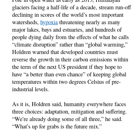
glaciers facing a half-life of a decade, stream run-off
declining in scores of the world’s most important
watersheds,
hypoxia
threatening nearly as many
major lakes, bays and estuaries, and hundreds of
people dying daily from the effects of what he calls
“climate disruption” rather than “global warming,”
Holdren warned that developed countries must
reverse the growth in their carbon emissions within
the term of the next US president if they hope to
have “a better than even chance” of keeping global
temperatures within two degrees Celsius of pre-
industrial levels.
As it is, Holdren said, humanity everywhere faces
three choices: adaptation, mitigation and suffering.
“We’re already doing some of all three,” he said.
“What’s up for grabs is the future mix.”