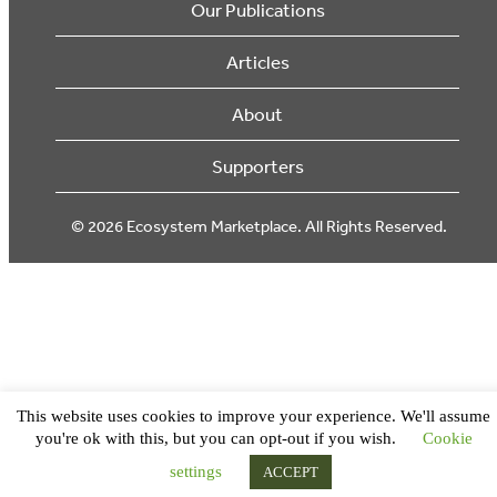
Our Publications
Articles
About
Supporters
© 2026 Ecosystem Marketplace. All Rights Reserved.
This website uses cookies to improve your experience. We'll assume
you're ok with this, but you can opt-out if you wish.
Cookie
settings
ACCEPT