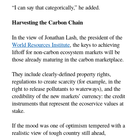
“I can say that categorically,” he added.
Harvesting the Carbon Chain
In the view of Jonathan Lash, the president of the
World Resources Institute
, the keys to achieving
liftoff for non-carbon ecosystem markets will be
those already maturing in the carbon marketplace.
They include clearly-defined property rights,
regulations to create scarcity (for example, in the
right to release pollutants to waterways), and the
credibility of the new markets’ currency: the credit
instruments that represent the ecoservice values at
stake.
If the mood was one of optimism tempered with a
realistic view of tough country still ahead,