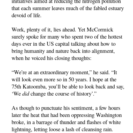
initiatives aimed at reducing the nitrogen pollution
that each summer leaves much of the fabled estuary
devoid of life.
Work, plenty of it, lies ahead. Yet McCormick
surely spoke for many who spent two of the hottest
days ever in the US capital talking about how to
bring humanity and nature back into alignment,
when he voiced his closing thoughts:
“We’re at an extraordinary moment,” he said. “It
will look even more so in 50 years. I hope at the
75th Katoomba, you’ll be able to look back and say,
‘We
did
change the course of history’.”
As though to punctuate his sentiment, a few hours
later the heat that had been oppressing Washington
broke, in a barrage of thunder and flashes of white
lightning, letting loose a lash of cleansing rain.