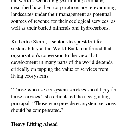
the world’s second-biggest mining company,
described how their corporations are re-examining
landscapes under their management as potential
sources of revenue for their ecological services, as
well as their buried minerals and hydrocarbons.
Katherine Sierra, a senior vice-president for
sustainability at the World Bank, confirmed that
organization’s conversion to the view that
development in many parts of the world depends
critically on tapping the value of services from
living ecosystems.
“Those who use ecosystem services should pay for
those services,” she articulated the new guiding
principal. “Those who provide ecosystem services
should be compensated.”
Heavy Lifting Ahead