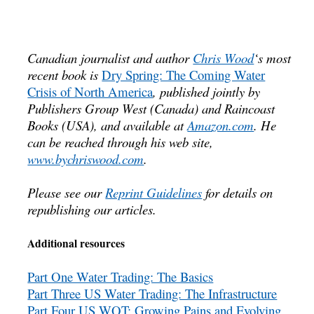
Canadian journalist and author
Chris Wood
‘s most
recent book is
Dry Spring: The Coming Water
Crisis of North America
, published jointly by
Publishers Group West (Canada) and Raincoast
Books (USA), and available at
Amazon.com
. He
can be reached through his web site,
www.bychriswood.com
.
Please see our
Reprint Guidelines
for details on
republishing our articles.
Additional resources
Part One Water Trading: The Basics
Part Three US Water Trading: The Infrastructure
Part Four US WQT: Growing Pains and Evolving