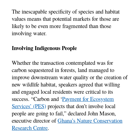
The inescapable specificity of species and habitat
values means that potential markets for those are
likely to be even more fragmented than those
involving water.
Involving Indigenous People
Whether the transaction contemplated was for
carbon sequestered in forests, land managed to
improve downstream water quality or the creation of
new wildlife habitat, speakers agreed that willing
and engaged local residents were critical to its
success. “Carbon and ‘
Payment for Ecosystem
Services’ (PES)
projects that don’t involve local
people are going to fail,” declared John Mason,
executive director of
Ghana’s Nature Conservation
Research Centre
.