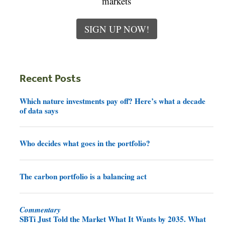
markets
SIGN UP NOW!
Recent Posts
Which nature investments pay off? Here’s what a decade
of data says
Who decides what goes in the portfolio?
The carbon portfolio is a balancing act
Commentary
SBTi Just Told the Market What It Wants by 2035. What