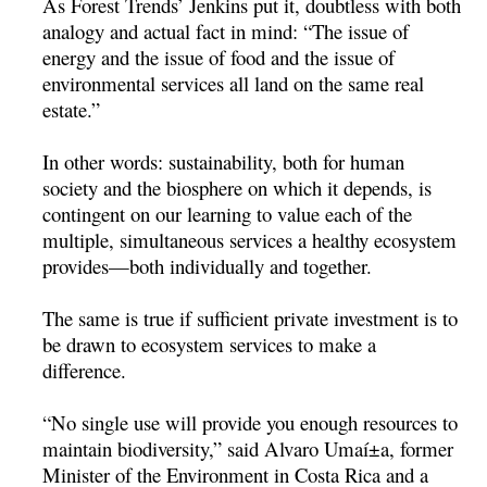
As Forest Trends’ Jenkins put it, doubtless with both
analogy and actual fact in mind: “The issue of
energy and the issue of food and the issue of
environmental services all land on the same real
estate.”
In other words: sustainability, both for human
society and the biosphere on which it depends, is
contingent on our learning to value each of the
multiple, simultaneous services a healthy ecosystem
provides—both individually and together.
The same is true if sufficient private investment is to
be drawn to ecosystem services to make a
difference.
“No single use will provide you enough resources to
maintain biodiversity,” said Alvaro Umaí±a, former
Minister of the Environment in Costa Rica and a