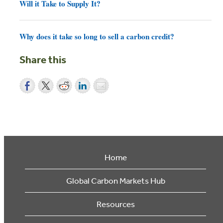
Will it Take to Supply It?
Why does it take so long to sell a carbon credit?
Share this
Home
Global Carbon Markets Hub
Resources