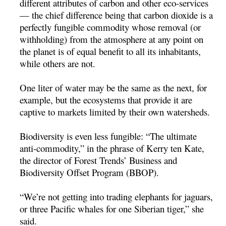
different attributes of carbon and other eco-services
— the chief difference being that carbon dioxide is a
perfectly fungible commodity whose removal (or
withholding) from the atmosphere at any point on
the planet is of equal benefit to all its inhabitants,
while others are not.
One liter of water may be the same as the next, for
example, but the ecosystems that provide it are
captive to markets limited by their own watersheds.
Biodiversity is even less fungible: “The ultimate
anti-commodity,” in the phrase of Kerry ten Kate,
the director of Forest Trends’ Business and
Biodiversity Offset Program (BBOP).
“We’re not getting into trading elephants for jaguars,
or three Pacific whales for one Siberian tiger,” she
said.