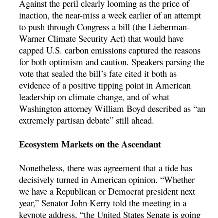
Against the peril clearly looming as the price of
inaction, the near-miss a week earlier of an attempt
to push through Congress a bill (the Lieberman-
Warner Climate Security Act) that would have
capped U.S. carbon emissions captured the reasons
for both optimism and caution. Speakers parsing the
vote that sealed the bill’s fate cited it both as
evidence of a positive tipping point in American
leadership on climate change, and of what
Washington attorney William Boyd described as “an
extremely partisan debate” still ahead.
Ecosystem Markets on the Ascendant
Nonetheless, there was agreement that a tide has
decisively turned in American opinion. “Whether
we have a Republican or Democrat president next
year,” Senator John Kerry told the meeting in a
keynote address, “the United States Senate is going