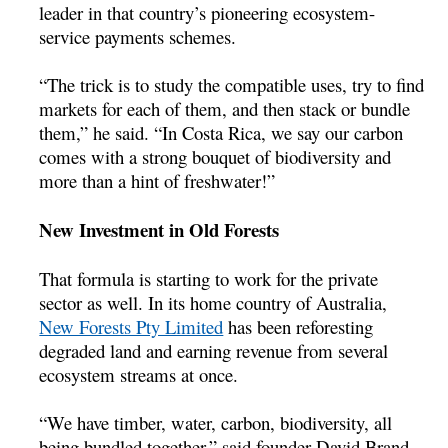
leader in that country’s pioneering ecosystem-
service payments schemes.
“The trick is to study the compatible uses, try to find
markets for each of them, and then stack or bundle
them,” he said. “In Costa Rica, we say our carbon
comes with a strong bouquet of biodiversity and
more than a hint of freshwater!”
New Investment in Old Forests
That formula is starting to work for the private
sector as well. In its home country of Australia,
New Forests Pty Limited
has been reforesting
degraded land and earning revenue from several
ecosystem streams at once.
“We have timber, water, carbon, biodiversity, all
being bundled together,” said founder David Brand.