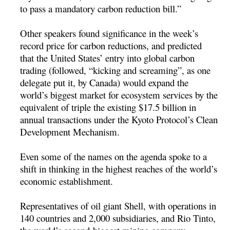
to pass a mandatory carbon reduction bill.”
Other speakers found significance in the week’s
record price for carbon reductions, and predicted
that the United States’ entry into global carbon
trading (followed, “kicking and screaming”, as one
delegate put it, by Canada) would expand the
world’s biggest market for ecosystem services by the
equivalent of triple the existing $17.5 billion in
annual transactions under the Kyoto Protocol’s Clean
Development Mechanism.
Even some of the names on the agenda spoke to a
shift in thinking in the highest reaches of the world’s
economic establishment.
Representatives of oil giant Shell, with operations in
140 countries and 2,000 subsidiaries, and Rio Tinto,