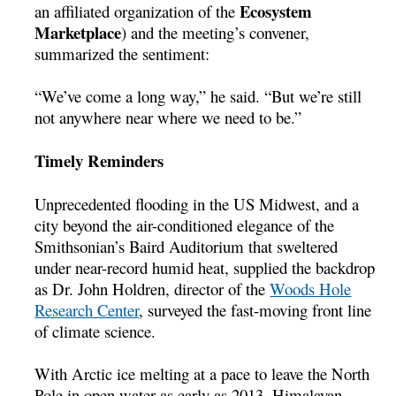
Ecosystem
an affiliated organization of the
Marketplace
) and the meeting’s convener,
summarized the sentiment:
“We’ve come a long way,” he said. “But we’re still
not anywhere near where we need to be.”
Timely Reminders
Unprecedented flooding in the US Midwest, and a
city beyond the air-conditioned elegance of the
Smithsonian’s Baird Auditorium that sweltered
under near-record humid heat, supplied the backdrop
as Dr. John Holdren, director of the
Woods Hole
Research Center
, surveyed the fast-moving front line
of climate science.
With Arctic ice melting at a pace to leave the North
Pole in open water as early as 2013, Himalayan