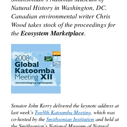
Natural History in Washington, DC.
Canadian environmental writer Chris
Wood takes stock of the proceedings for
the
Ecosystem Marketplace
.
Senator John Kerry delivered the keynote address at
last week’s
Twelfth Katoomba Meeting
, which was
co-hosted by the
Smithsonian Institution
and held at
the Smithsonian’s National Museum of Natural