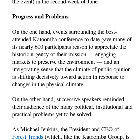
the event) in the second week of June.
Progress and Problems
On the one hand, events surrounding the best-
attended Katoomba conference to date gave many of
its nearly 600 participants reason to appreciate the
historic urgency of their mission — engaging
markets to preserve the environment — and an
invigorating sense that the climate of public opinion
is shifting decisively toward action in response to
changes in the physical climate.
On the other hand, successive speakers reminded
their audience of the many political, institutional and
practical problems yet to be solved.
As Michael Jenkins, the President and CEO of
Forest Trends
(which, like the Katoomba Group, is