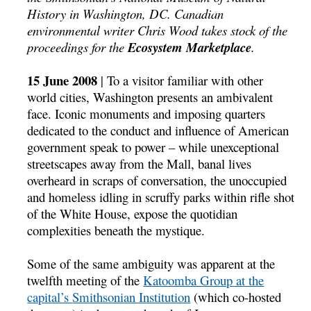
History in Washington, DC. Canadian
environmental writer Chris Wood takes stock of the
proceedings for the
Ecosystem Marketplace
.
15 June 2008
| To a visitor familiar with other
world cities, Washington presents an ambivalent
face. Iconic monuments and imposing quarters
dedicated to the conduct and influence of American
government speak to power – while unexceptional
streetscapes away from the Mall, banal lives
overheard in scraps of conversation, the unoccupied
and homeless idling in scruffy parks within rifle shot
of the White House, expose the quotidian
complexities beneath the mystique.
Some of the same ambiguity was apparent at the
twelfth meeting of the
Katoomba Group at the
capital’s
Smithsonian Institution
(which co-hosted