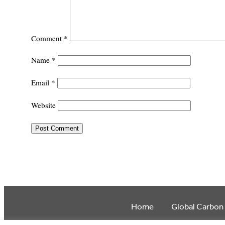
Comment
*
Name
*
Email
*
Website
Home
Global Carbon