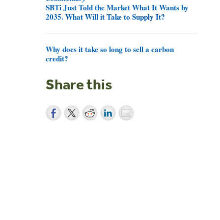
SBTi Just Told the Market What It Wants by
2035. What Will it Take to Supply It?
Why does it take so long to sell a carbon
credit?
Share this