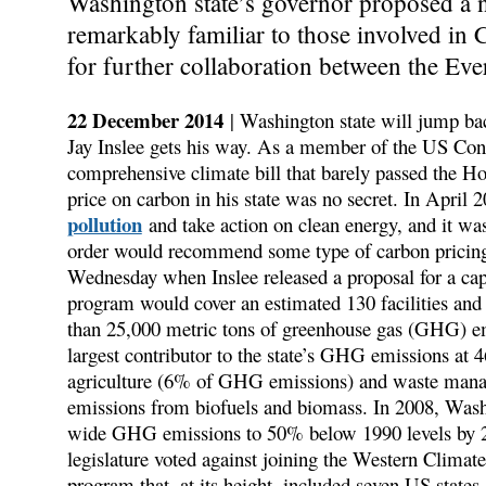
Washington state’s governor proposed a 
remarkably familiar to those involved in 
for further collaboration between the Eve
22 December 2014
| Washington state will jump ba
Jay Inslee gets his way. As a member of the US Cong
comprehensive climate bill that barely passed the Ho
price on carbon in his state was no secret. In April 
pollution
and take action on clean energy, and it was
order would recommend some type of carbon pricing
Wednesday when Inslee released a proposal for a ca
program would cover an estimated 130 facilities and f
than 25,000 metric tons of greenhouse gas (GHG) emis
largest contributor to the state’s GHG emissions a
agriculture (6% of GHG emissions) and waste mana
emissions from biofuels and biomass. In 2008, Washin
wide GHG emissions to 50% below 1990 levels by 205
legislature voted against joining the Western Climate
program that, at its height, included seven US state