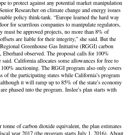
ope to protect against any potential market manipulation
 Senior Researcher on climate change and energy issues
ainable policy think-tank. “Europe learned the hard way
door for scurrilous companies to manipulate regulators,
hey must be approved projects, no more than 8% of
fsets are liable for their integrity,” she said. But the
e Regional Greenhouse Gas Initiative (RGGI) carbon
s, Eberhard observed. The proposal calls for 100%
 said. California allocates some allowances for free to
of 100% auctioning. The RGGI program also only covers
 of the participating states while California’s program
 although it will ramp up to 85% of the state’s economy
 are phased into the program. Inslee’s plan starts with
r tonne of carbon dioxide equivalent, the plan estimates
 fiscal year 2017 (the program starts July 1, 2016). About