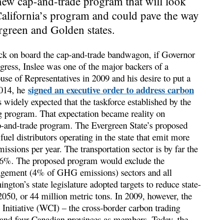
new cap-and-trade program that will look
California’s program and could pave the way
rgreen and Golden states.
ck on board the cap-and-trade bandwagon, if Governor
ress, Inslee was one of the major backers of a
use of Representatives in 2009 and his desire to put a
signed an executive order to address carbon
2014, he
 widely expected that the taskforce established by the
 program. That expectation became reality on
p-and-trade program. The Evergreen State’s proposed
uel distributors operating in the state that emit more
sions per year. The transportation sector is by far the
t 46%. The proposed program would exclude the
gement (4% of GHG emissions) sectors and all
gton’s state legislature adopted targets to reduce state-
0, or 44 million metric tons. In 2009, however, the
 Initiative (WCI) – the cross-border carbon trading
s and four Canadian provinces as members. Today, the