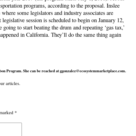
sportation programs, according to the proposal. Inslee
e where some legislators and industry associates are
legislative session is scheduled to begin on January 12,
e going to start beating the drum and repeating ‘gas tax,’
happened in California. They’ll do the same thing again
rbon Program. She can be reached at
ggonzalez@ecosystemmarketplace.com
.
ur articles.
e marked
*