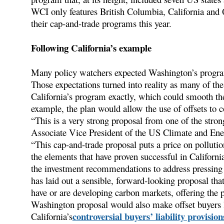
WCI only features British Columbia, California and Q
their cap-and-trade programs this year.
Following California’s example
Many policy watchers expected Washington’s program
Those expectations turned into reality as many of t
California’s program exactly, which could smooth the 
example, the plan would allow the use of offsets to c
“This is a very strong proposal from one of the stro
Associate Vice President of the US Climate and E
“This cap-and-trade proposal puts a price on polluti
the elements that have proven successful in Californ
the investment recommendations to address pressing 
has laid out a sensible, forward-looking proposal that
have or are developing carbon markets, offering the 
Washington proposal would also make offset buyers lia
controversial buyers’ liability provision
California’s