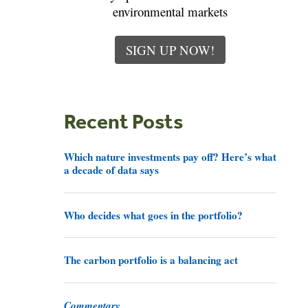
environmental markets
SIGN UP NOW!
Recent Posts
Which nature investments pay off? Here’s what
a decade of data says
Who decides what goes in the portfolio?
The carbon portfolio is a balancing act
Commentary