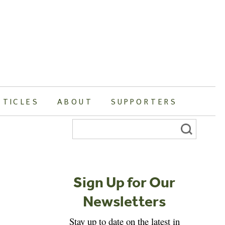
RTICLES
ABOUT
SUPPORTERS
Search
for:
Sign Up for Our
Newsletters
Stay up to date on the latest in