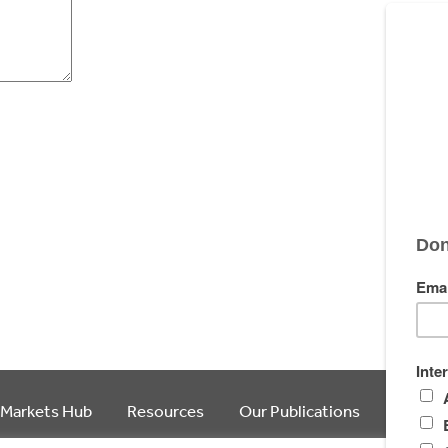
 Markets Hub
Resources
Our Publications
Article