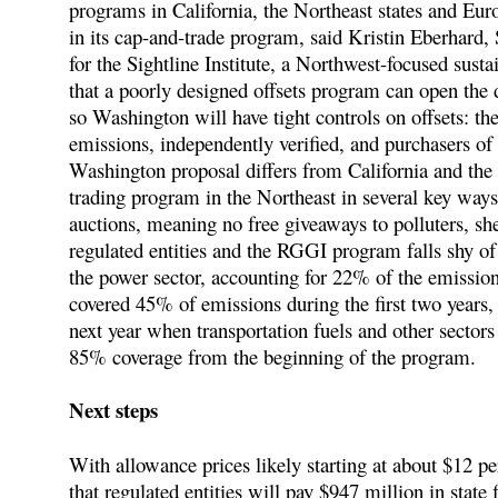
programs in California, the Northeast states and Eur
in its cap-and-trade program, said Kristin Eberhard,
for the Sightline Institute, a Northwest-focused sust
that a poorly designed offsets program can open the 
so Washington will have tight controls on offsets: t
emissions, independently verified, and purchasers of of
Washington proposal differs from California and th
trading program in the Northeast in several key way
auctions, meaning no free giveaways to polluters, she
regulated entities and the RGGI program falls shy 
the power sector, accounting for 22% of the emissions
covered 45% of emissions during the first two years,
next year when transportation fuels and other sectors
85% coverage from the beginning of the program.
Next steps
With allowance prices likely starting at about $12 pe
that regulated entities will pay $947 million in state