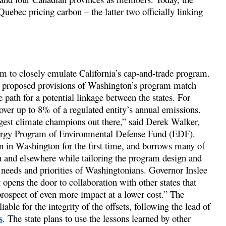
uebec pricing carbon – the latter two officially linking
 to closely emulate California’s cap-and-trade program.
he proposed provisions of Washington’s program match
path for a potential linkage between the states. For
over up to 8% of a regulated entity’s annual emissions.
ngest climate champions out there,” said Derek Walker,
nergy Program of Environmental Defense Fund (EDF).
on in Washington for the first time, and borrows many of
ia and elsewhere while tailoring the program design and
needs and priorities of Washingtonians. Governor Inslee
 opens the door to collaboration with other states that
prospect of even more impact at a lower cost.” The
ble for the integrity of the offsets, following the lead of
s
. The state plans to use the lessons learned by other