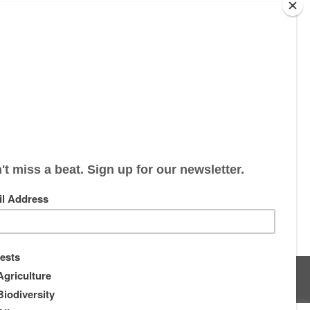
s
About
Supporters