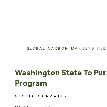
Skip
to
content
GLOBAL CARBON MARKETS HUB
Washington State To Pu
Program
GLORIA GONZALEZ