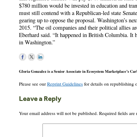
$780 million would be invested in education and tran
must still contend with a Republican-led state Senat
gearing up to oppose the proposal. Washington’s next 
2015. “The oil companies and their political allies ar
Eberhard said. “It happened in British Columbia. It 
in Washington.”
Gloria Gonzalez is a Senior Associate in Ecosystem Marketplace’s Ca
Please see our
Reprint Guidelines
for details on republishing o
Leave a Reply
Your email address will not be published.
Required fields ar