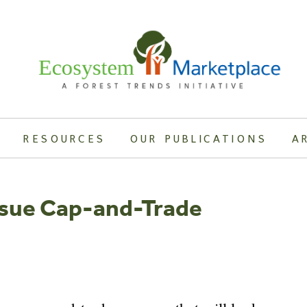
RESOURCES
OUR PUBLICATIONS
A
rsue Cap-and-Trade