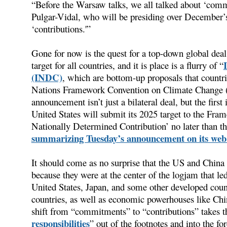
“Before the Warsaw talks, we all talked about ‘com
Pulgar-Vidal, who will be presiding over December’s 
‘contributions.'”
Gone for now is the quest for a top-down global dea
target for all countries, and it is place is a flurry of “
(INDC)
, which are bottom-up proposals that countri
Nations Framework Convention on Climate Change 
announcement isn’t just a bilateral deal, but the firs
United States will submit its 2025 target to the Fr
Nationally Determined Contribution’ no later than t
summarizing Tuesday’s announcement on its web 
It should come as no surprise that the US and China a
because they were at the center of the logjam that led t
United States, Japan, and some other developed count
countries, as well as economic powerhouses like Ch
shift from “commitments” to “contributions” takes th
responsibilities
” out of the footnotes and into the for