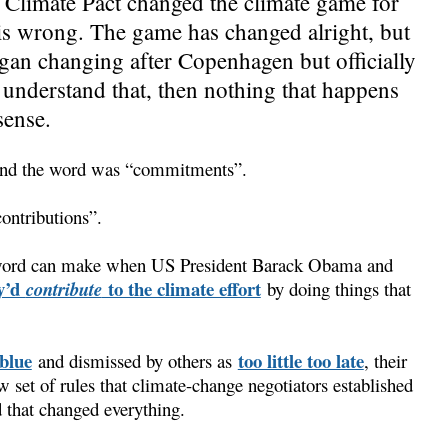
Climate Pact changed the climate game for
 is wrong. The game has changed alright, but
began changing after Copenhagen but officially
 understand that, then nothing that happens
sense.
 and the word was “commitments”.
ontributions”.
a word can make when US President Barack Obama and
y’d
to the climate effort
contribute
by doing things that
blue
too little too late
and dismissed by others as
, their
w set of rules that climate-change negotiators established
 that changed everything.