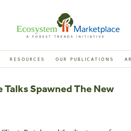
RESOURCES
OUR PUBLICATIONS
A
e Talks Spawned The New