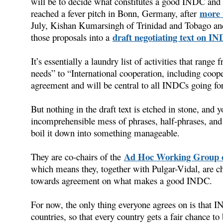
will be to decide what constitutes a good INDC and 
more 
reached a fever pitch in Bonn, Germany, after
July, Kishan Kumarsingh of Trinidad and Tobago an
draft negotiating text on I
those proposals into a
It’s essentially a laundry list of activities that ran
needs” to “International cooperation, including coop
agreement and will be central to all INDCs going fo
But nothing in the draft text is etched in stone, and y
incomprehensible mess of phrases, half-phrases, an
boil it down into something manageable.
Ad Hoc Working Group o
They are co-chairs of the
which means they, together with Pulgar-Vidal, are cha
towards agreement on what makes a good INDC.
For now, the only thing everyone agrees on is that 
countries, so that every country gets a fair chance to