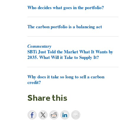
Who decides what goes in the portfolio?
The carbon portfolio is a balancing act
Commentary
SBTi Just Told the Market What It Wants by
2035. What Will it Take to Supply It?
Why does it take so long to sell a carbon
credit?
Share this