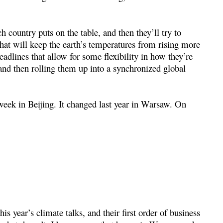
h country puts on the table, and then they’ll try to
that will keep the earth’s temperatures from rising more
eadlines that allow for some flexibility in how they’re
 and then rolling them up into a synchronized global
 week in Beijing. It changed last year in Warsaw. On
s year’s climate talks, and their first order of business