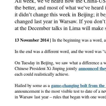
All week, we’ve heard how the China-US 
the better, and most of what we’ve heard
it didn’t change this week in Beijing; it 
changed last year in Warsaw. If you don’t
at the December talks in Lima will make 
13 November 2014 |
In the beginning was a word,
In the end was a different word, and the word was “c
On Tuesday in Beijing, we saw what a difference 
announced the
Chinese President Xi Jinping jointly
each could realistically achieve.
game-changing bolt from the 
Hailed by some as a
announcement is the most visible test to date of a ne
in Warsaw last year – rules that began with one word