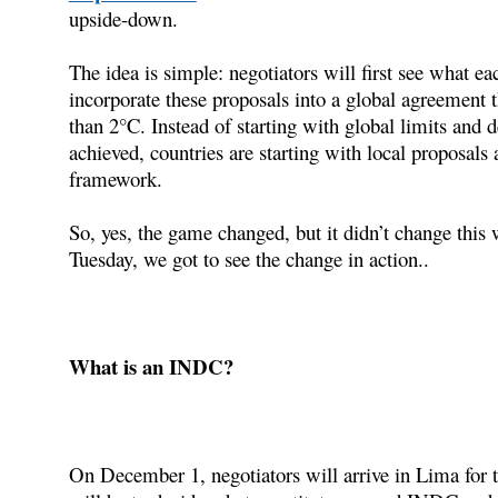
upside-down.
The idea is simple: negotiators will first see what eac
incorporate these proposals into a global agreement 
than 2°C. Instead of starting with global limits and d
achieved, countries are starting with local proposals
framework.
So, yes, the game changed, but it didn’t change this
Tuesday, we got to see the change in action..
What is an INDC?
On December 1, negotiators will arrive in Lima for thi