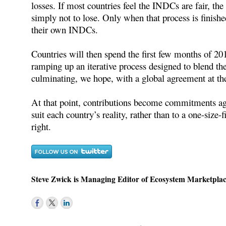
losses. If most countries feel the INDCs are fair, the
simply not to lose. Only when that process is finishe
their own INDCs.
Countries will then spend the first few months of 
ramping up an iterative process designed to blend t
culminating, we hope, with a global agreement at t
At that point, contributions become commitments aga
suit each country’s reality, rather than to a one-size-f
right.
Steve Zwick is Managing Editor of Ecosystem Marketplac