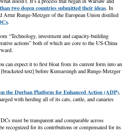
what doesn’t. It’s a process that began in Warsaw and
than two dozen countries submitted their ideas
. In
d Artur Runge-Metzger of the European Union distilled
NDCs
.
ge from “Technology, investment and capacity-building
erative actions” both of which are core to the US-China
rward.
ou can expect it to first bloat from its current form into an
d [bracketed text] before Kumarsingh and Runge-Metzger
n the Durban Platform for Enhanced Action (ADP)
,
rged with herding all of its cats, cattle, and canaries
INDCs must be transparent and comparable across
 be recognized for its contributions or compensated for its