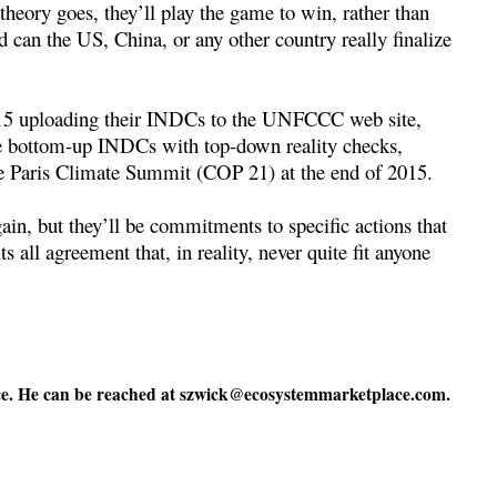
 theory goes, they’ll play the game to win, rather than
d can the US, China, or any other country really finalize
2015 uploading their INDCs to the UNFCCC web site,
he bottom-up INDCs with top-down reality checks,
he Paris Climate Summit (COP 21) at the end of 2015.
in, but they’ll be commitments to specific actions that
its all agreement that, in reality, never quite fit anyone
e. He can be reached at
szwick@ecosystemmarketplace.com
.