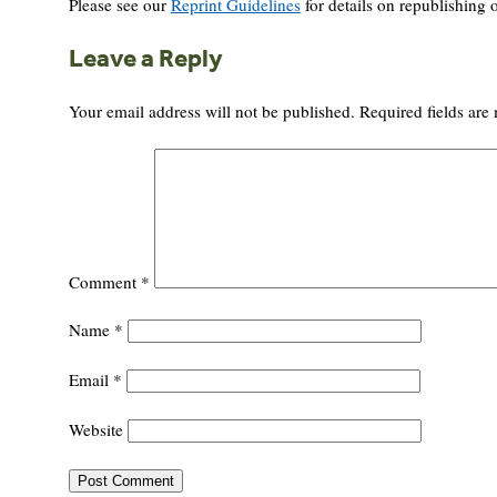
Please see our
Reprint Guidelines
for details on republishing o
Leave a Reply
Your email address will not be published.
Required fields ar
Comment
*
Name
*
Email
*
Website