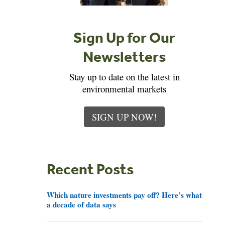
Sign Up for Our
Newsletters
Stay up to date on the latest in
environmental markets
SIGN UP NOW!
Recent Posts
Which nature investments pay off? Here’s what
a decade of data says