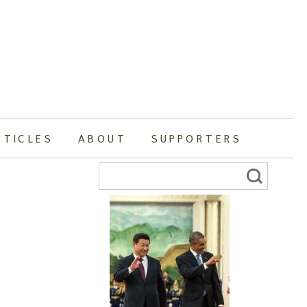
RTICLES
ABOUT
SUPPORTERS
Search
for: