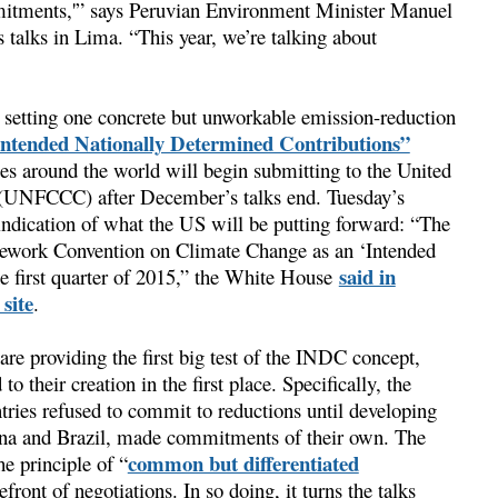
mitments,'” says Peruvian Environment Minister Manuel
talks in Lima. “This year, we’re talking about
l setting one concrete but unworkable emission-reduction
Intended Nationally Determined Contributions”
es around the world will begin submitting to the United
(UNFCCC) after December’s talks end. Tuesday’s
t indication of what the US will be putting forward: “The
amework Convention on Climate Change as an ‘Intended
said in
he first quarter of 2015,” the White House
site
.
re providing the first big test of the INDC concept,
o their creation in the first place. Specifically, the
ries refused to commit to reductions until developing
ina and Brazil, made commitments of their own. The
common but differentiated
e principle of “
efront of negotiations. In so doing, it turns the talks