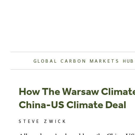
Skip
to
content
GLOBAL CARBON MARKETS HUB
How The Warsaw Climat
China-US Climate Deal
STEVE ZWICK