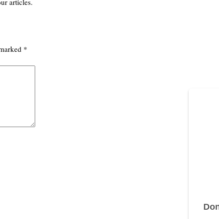
ur articles.
e marked
*