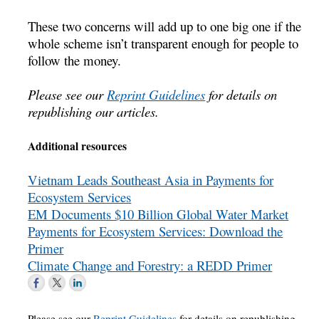
These two concerns will add up to one big one if the
whole scheme isn’t transparent enough for people to
follow the money.
Please see our
Reprint Guidelines
for details on
republishing our articles.
Additional resources
Vietnam Leads Southeast Asia in Payments for
Ecosystem Services
EM Documents $10 Billion Global Water Market
Payments for Ecosystem Services: Download the
Primer
Climate Change and Forestry: a REDD Primer
Please see our
Reprint Guidelines
for details on republishing