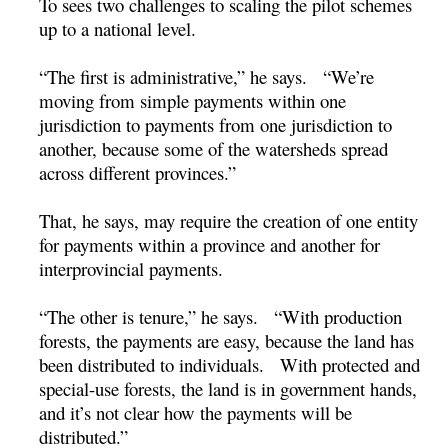
To sees two challenges to scaling the pilot schemes
up to a national level.
“The first is administrative,” he says. “We’re
moving from simple payments within one
jurisdiction to payments from one jurisdiction to
another, because some of the watersheds spread
across different provinces.”
That, he says, may require the creation of one entity
for payments within a province and another for
interprovincial payments.
“The other is tenure,” he says. “With production
forests, the payments are easy, because the land has
been distributed to individuals. With protected and
special-use forests, the land is in government hands,
and it’s not clear how the payments will be
distributed.”