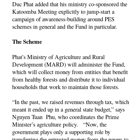
Duc Phat added that his ministry co-sponsored the
Katoomba Meeting explicitly to jump-start a
campaign of awareness-building around PES
schemes in general and the Fund in particular.
The Scheme
Phat’s Ministry of Agriculture and Rural
Development (MARD) will administer the Fund,
which will collect money from entities that benefit
from healthy forests and distribute it to individual
households that work to maintain those forests.
“In the past, we raised revenues through tax, which
meant it ended up in a general state budget,” says
Nguyen Tuan Phu, who coordinates the Prime
Minister’s agriculture policy. “Now, the
government plays only a supporting role by
transferring the entrusted money from the payers to