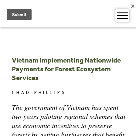
Skip
to
content
Vietnam Implementing Nationwide
Payments for Forest Ecosystem
Services
CHAD PHILLIPS
The government of Vietnam has spent
two years piloting regional schemes that
use economic incentives to preserve
forests by getting businesses that benefit