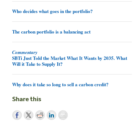
Who decides what goes in the portfolio?
The carbon portfolio is a balancing act
Commentary
SBTi Just Told the Market What It Wants by 2035. What
Will it Take to Supply It?
Why does it take so long to sell a carbon credit?
Share this