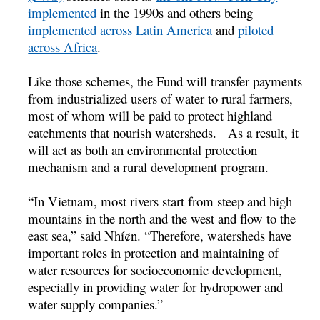
implemented
in the 1990s and others being
implemented across Latin America
and
piloted
across Africa
.
Like those schemes, the Fund will transfer payments
from industrialized users of water to rural farmers,
most of whom will be paid to protect highland
catchments that nourish watersheds. As a result, it
will act as both an environmental protection
mechanism and a rural development program.
“In Vietnam, most rivers start from steep and high
mountains in the north and the west and flow to the
east sea,” said Nhí¢n. “Therefore, watersheds have
important roles in protection and maintaining of
water resources for socioeconomic development,
especially in providing water for hydropower and
water supply companies.”