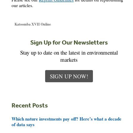
our articles.
Katoomba XVII Online
Sign Up for Our Newsletters
Stay up to date on the latest in environmental
markets
SIGN UP NOW!
Recent Posts
Which nature investments pay off? Here’s what a decade
of data says