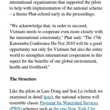
international organizations that supported the pilots
to help with implementation of the national scheme
– a theme Phat echoed early in the proceedings.
“We acknowledge that, in order to succeed,
Vietnam needs to cooperate even more closely with
the international community,” Phat said. “The 17th
Katoomba Conference Ha Noi 2010 will be a good
opportunity not only for Vietnam but also the entire
world to strengthen international cooperation in this
aspect for the benefits of our global environment,
health and livelihood.”
The Structure
Like the pilots in Lam Dong and Son La (which we
examined in detail
here
), the national scheme will
resemble classic
Payment for Watershed Services
(PWS)
schemes such as
the one New York City