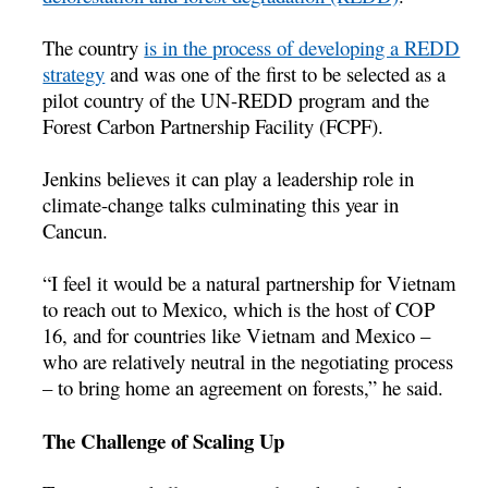
The country
is in the process of developing a REDD
strategy
and was one of the first to be selected as a
pilot country of the UN-REDD program and the
Forest Carbon Partnership Facility (FCPF).
Jenkins believes it can play a leadership role in
climate-change talks culminating this year in
Cancun.
“I feel it would be a natural partnership for Vietnam
to reach out to Mexico, which is the host of COP
16, and for countries like Vietnam and Mexico –
who are relatively neutral in the negotiating process
– to bring home an agreement on forests,” he said.
The Challenge of Scaling Up