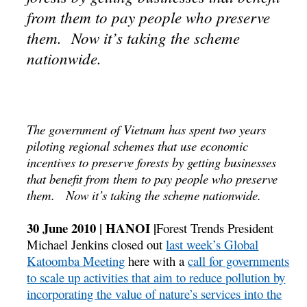
from them to pay people who preserve
them. Now it’s taking the scheme
nationwide.
The government of Vietnam has spent two years
piloting regional schemes that use economic
incentives to preserve forests by getting businesses
that benefit from them to pay people who preserve
them. Now it’s taking the scheme nationwide.
30 June 2010 | HANOI |
Forest Trends President
Michael Jenkins closed out
last week’s Global
Katoomba Meeting
here with a
call for governments
to scale up activities that aim to reduce pollution by
incorporating the value of nature’s services into the