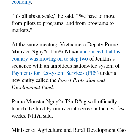
economy
.
“It’s all about scale,” he said. “We have to move
from pilots to programs, and from programs to
markets.”
At the same meeting, Vietnamese Deputy Prime
Minister Nguy?n Thiíªn Nhí¢n
announced that his
country was moving on to step two
of Jenkins’s
sequence with an ambitious nationwide system of
Payments for Ecosystem Services (PES)
under a
new entity called the
Forest Protection and
Development Fund
.
Prime Minister Nguy?n T?n D?ng will officially
launch the fund by ministerial decree in the next few
weeks, Nhí¢n said.
Minister of Agriculture and Rural Development Cao