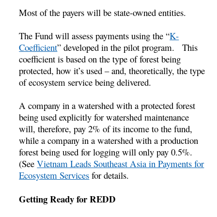
Most of the payers will be state-owned entities.
The Fund will assess payments using the “
K-
Coefficient
” developed in the pilot program. This
coefficient is based on the type of forest being
protected, how it’s used – and, theoretically, the type
of ecosystem service being delivered.
A company in a watershed with a protected forest
being used explicitly for watershed maintenance
will, therefore, pay 2% of its income to the fund,
while a company in a watershed with a production
forest being used for logging will only pay 0.5%.
(See
Vietnam Leads Southeast Asia in Payments for
Ecosystem Services
for details.
Getting Ready for REDD