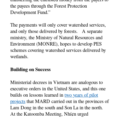
the payees through the Forest Protection
Development Fund.”
The payments will only cover watershed services,
and only those delivered by forests. A separate
ministry, the Ministry of Natural Resources and
Environment (MONRE), hopes to develop PES
schemes covering watershed services delivered by
wetlands.
Building on Success
Ministerial decrees in Vietnam are analogous to
executive orders in the United States, and this one
builds on lessons learned in
two years of pilot
projects
that MARD carried out in the provinces of
Lam Dong in the south and Son La in the north.
At the Katoomba Meeting, Nhí¢n urged