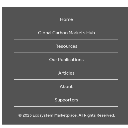
Home
Global Carbon Markets Hub
Resources
Our Publications
Articles
About
Supporters
© 2026 Ecosystem Marketplace. All Rights Reserved.