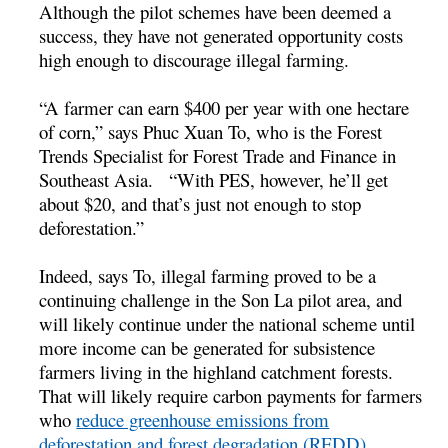
Although the pilot schemes have been deemed a
success, they have not generated opportunity costs
high enough to discourage illegal farming.
“A farmer can earn $400 per year with one hectare
of corn,” says Phuc Xuan To, who is the Forest
Trends Specialist for Forest Trade and Finance in
Southeast Asia. “With PES, however, he’ll get
about $20, and that’s just not enough to stop
deforestation.”
Indeed, says To, illegal farming proved to be a
continuing challenge in the Son La pilot area, and
will likely continue under the national scheme until
more income can be generated for subsistence
farmers living in the highland catchment forests.
That will likely require carbon payments for farmers
who
reduce greenhouse emissions from
deforestation and forest degradation (REDD)
.