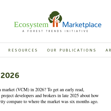
RESOURCES
OUR PUBLICATIONS
A
 2026
n market (VCM) in 2026? To get an early read,
project developers and brokers in late 2025 about how
ivity compare to where the market was six months ago.