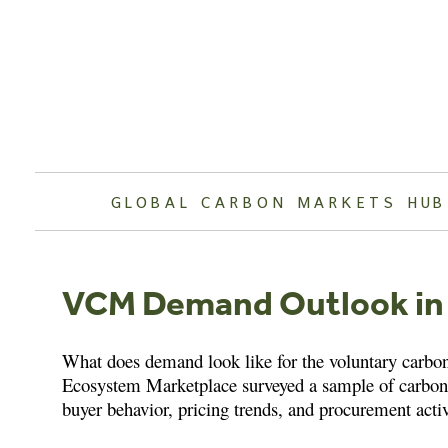
Skip
to
content
GLOBAL CARBON MARKETS HUB
VCM Demand Outlook in
What does demand look like for the voluntary carbo
Ecosystem Marketplace surveyed a sample of carbon 
buyer behavior, pricing trends, and procurement act