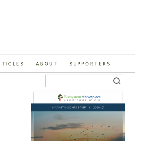
RTICLES
ABOUT
SUPPORTERS
Search
for: