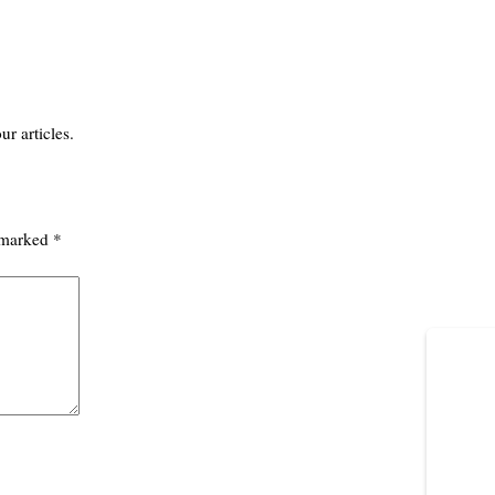
ur articles.
e marked
*