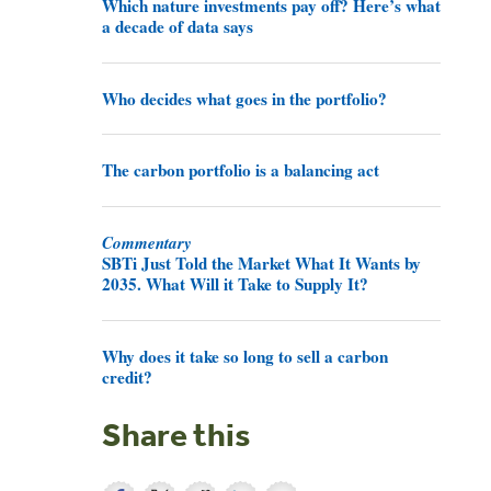
Which nature investments pay off? Here’s what
a decade of data says
Who decides what goes in the portfolio?
The carbon portfolio is a balancing act
Commentary
SBTi Just Told the Market What It Wants by
2035. What Will it Take to Supply It?
Why does it take so long to sell a carbon
credit?
Share this