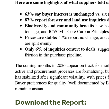
Here are some highlights of what suppliers told u
63% say buyer interest is unchanged
vs. six 
87% report forestry and land use inquiries
d
Biodiversity and community benefits
have be
tonnage, and ICVCM’s Core Carbon Principles 
Prices are stable:
47% report no change, and a
are split evenly.
Only 6% of inquiries convert to deals
, sugges
friction in the purchase pipeline.
The coming months in 2026 appear on track for market
active and procurement processes are formalizing, b
has stabilized after significant volatility, with price
Buyer preferences for quality (well documented by
remain constant.
Download the R
eport: