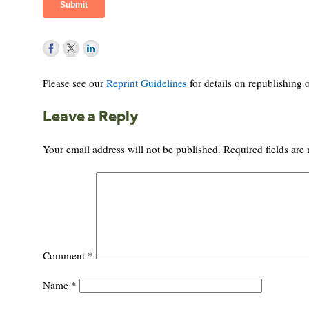
Please see our
Reprint Guidelines
for details on republishing o
Leave a Reply
Your email address will not be published.
Required fields ar
Comment
*
Name
*