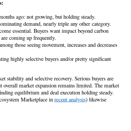
s:
months ago: not growing, but holding steady.
ominating demand, nearly triple any other category.
come essential. Buyers want impact beyond carbon
are coming up frequently.
mong those seeing movement, increases and decreases
ting highly selective buyers and/or pretty significant
 stability and selective recovery. Serious buyers are
ut overall market expansion remains limited. The market
s finding equilibrium and deal execution holding steady.
 Ecosystem Marketplace in
recent analysis
) likewise