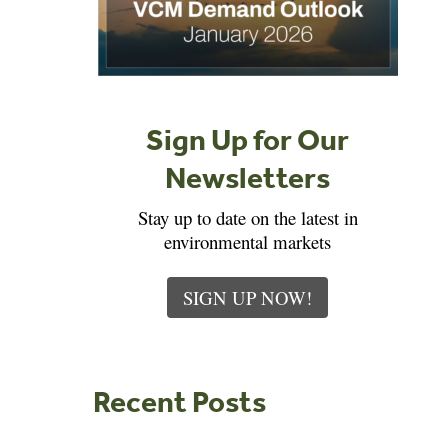
Sign Up for Our
Newsletters
Stay up to date on the latest in
environmental markets
SIGN UP NOW!
Recent Posts