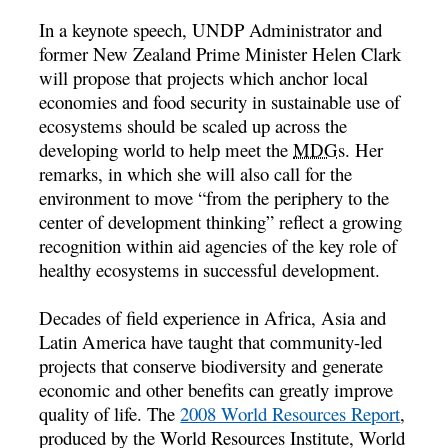
In a keynote speech, UNDP Administrator and
former New Zealand Prime Minister Helen Clark
will propose that projects which anchor local
economies and food security in sustainable use of
ecosystems should be scaled up across the
developing world to help meet the
MDGs
. Her
remarks, in which she will also call for the
environment to move “from the periphery to the
center of development thinking” reflect a growing
recognition within aid agencies of the key role of
healthy ecosystems in successful development.
Decades of field experience in Africa, Asia and
Latin America have taught that community-led
projects that conserve biodiversity and generate
economic and other benefits can greatly improve
quality of life. The
2008 World Resources Report
,
produced by the World Resources Institute, World