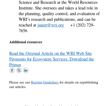
Science and Research at the World Resources
Institute. She oversees and takes a lead role in
the planning, quality control, and evaluation of
WRI’s research and publications, and can be
reached at
janetr@wri.org
+1 (202) 729-
7656
Additional resources
Read the Original Article on the WRI Web Site
Payments for Ecosystem Services: Download the
Primer
Please see our
Reprint Guidelines
for details on republishing
our articles.