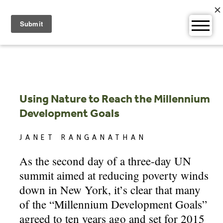
Skip
to
content
Using Nature to Reach the Millennium
Development Goals
JANET RANGANATHAN
As the second day of a three-day UN
summit aimed at reducing poverty winds
down in New York, it’s clear that many
of the “Millennium Development Goals”
agreed to ten years ago and set for 2015