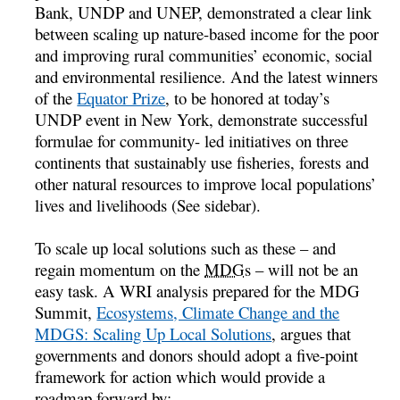
Bank, UNDP and UNEP, demonstrated a clear link
between scaling up nature-based income for the poor
and improving rural communities’ economic, social
and environmental resilience. And the latest winners
of the
Equator Prize
, to be honored at today’s
UNDP event in New York, demonstrate successful
formulae for community- led initiatives on three
continents that sustainably use fisheries, forests and
other natural resources to improve local populations’
lives and livelihoods (See sidebar).
To scale up local solutions such as these – and
regain momentum on the
MDGs
– will not be an
easy task. A WRI analysis prepared for the MDG
Summit,
Ecosystems, Climate Change and the
MDGS: Scaling Up Local Solutions
, argues that
governments and donors should adopt a five-point
framework for action which would provide a
roadmap forward by: