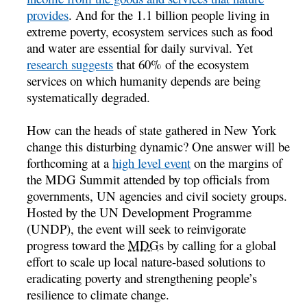
provides
. And for the 1.1 billion people living in
extreme poverty, ecosystem services such as food
and water are essential for daily survival. Yet
research suggests
that 60% of the ecosystem
services on which humanity depends are being
systematically degraded.
How can the heads of state gathered in New York
change this disturbing dynamic? One answer will be
forthcoming at a
high level event
on the margins of
the MDG Summit attended by top officials from
governments, UN agencies and civil society groups.
Hosted by the UN Development Programme
(UNDP), the event will seek to reinvigorate
progress toward the
MDGs
by calling for a global
effort to scale up local nature-based solutions to
eradicating poverty and strengthening people’s
resilience to climate change.