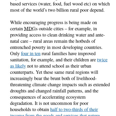
based services (water, food, fuel wood etc) on which
most of the world’s two billion rural poor depend.
While encouraging progress is being made on
certain
MDGs
outside cities – for example, in
providing access to clean drinking water and ante-
natal care – rural areas remain the hotbeds of
entrenched poverty in most developing countries.
Only
four in ten
rural families have improved
sanitation, for example, and their children are
twice
as likely
not to attend school as their urban
counterparts. Yet these same rural regions will
increasingly bear the brunt both of livelihood-
threatening climate change impacts such as extended
droughts and changed rainfall patterns, and the
consequences of accelerating ecosystem
degradation. It is not uncommon for poor
households to obtain
half to two-thirds of their
income from the goods and services that nature