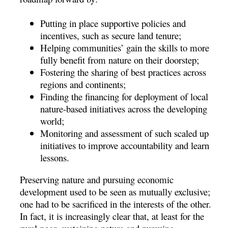
Putting in place supportive policies and
incentives, such as secure land tenure;
Helping communities’ gain the skills to more
fully benefit from nature on their doorstep;
Fostering the sharing of best practices across
regions and continents;
Finding the financing for deployment of local
nature-based initiatives across the developing
world;
Monitoring and assessment of such scaled up
initiatives to improve accountability and learn
lessons.
Preserving nature and pursuing economic
development used to be seen as mutually exclusive;
one had to be sacrificed in the interests of the other.
In fact, it is increasingly clear that, at least for the