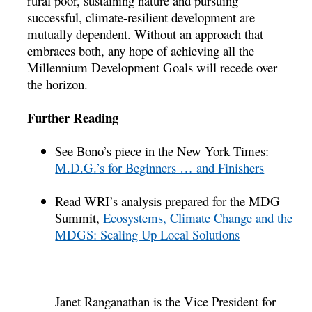
rural poor, sustaining nature and pursuing
successful, climate-resilient development are
mutually dependent. Without an approach that
embraces both, any hope of achieving all the
Millennium Development Goals will recede over
the horizon.
Further Reading
See Bono’s piece in the New York Times:
M.D.G.’s for Beginners … and Finishers
Read WRI’s analysis prepared for the MDG
Summit,
Ecosystems, Climate Change and the
MDGS: Scaling Up Local Solutions
Janet Ranganathan is the Vice President for