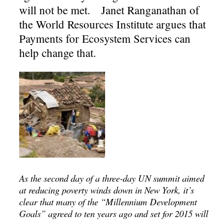
will not be met. Janet Ranganathan of
the World Resources Institute argues that
Payments for Ecosystem Services can
help change that.
As the second day of a three-day UN summit aimed
at reducing poverty winds down in New York, it’s
clear that many of the “Millennium Development
Goals” agreed to ten years ago and set for 2015 will