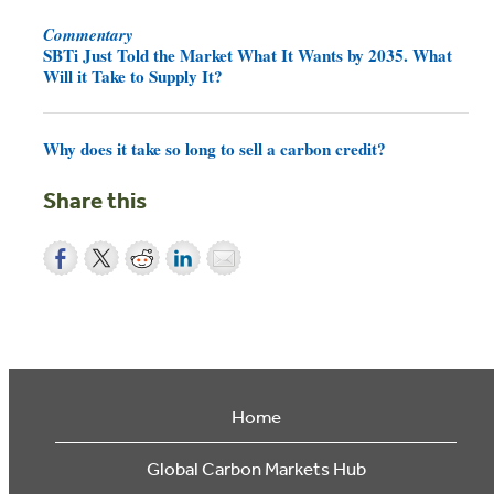
Commentary
SBTi Just Told the Market What It Wants by 2035. What
Will it Take to Supply It?
Why does it take so long to sell a carbon credit?
Share this
Home
Global Carbon Markets Hub