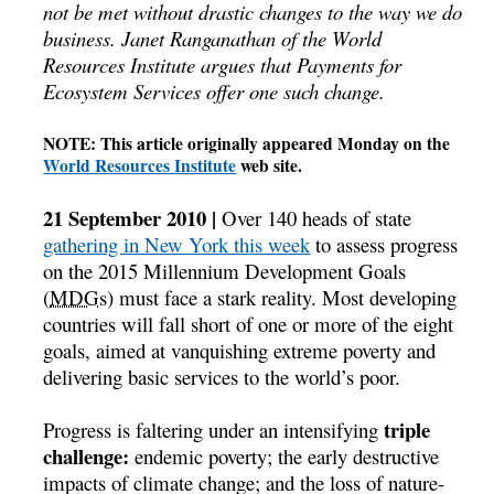
not be met without drastic changes to the way we do
business. Janet Ranganathan of the World
Resources Institute argues that Payments for
Ecosystem Services offer one such change.
NOTE: This article originally appeared Monday on the
World Resources Institute
web site.
21 September 2010 |
Over 140 heads of state
gathering in New York this week
to assess progress
on the 2015 Millennium Development Goals
(
MDGs
) must face a stark reality. Most developing
countries will fall short of one or more of the eight
goals, aimed at vanquishing extreme poverty and
delivering basic services to the world’s poor.
triple
Progress is faltering under an intensifying
challenge:
endemic poverty; the early destructive
impacts of climate change; and the loss of nature-