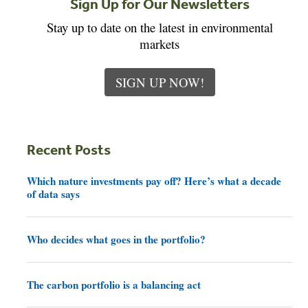
Sign Up for Our Newsletters
Stay up to date on the latest in environmental
markets
SIGN UP NOW!
Recent Posts
Which nature investments pay off? Here’s what a decade
of data says
Who decides what goes in the portfolio?
The carbon portfolio is a balancing act