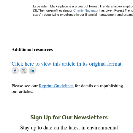
Ecosystem Marketplace is a project of Forest Trends a tax-exempt c
(3).The non-profit evaluator
Charity Navigator
has given Forest Trends 
stars) recognizing excellence in our financial management and organiza
Additional resources
Click here to view this article in its original format.
Please see our
Reprint Guidelines
for details on republishing
our articles.
Sign Up for Our Newsletters
Stay up to date on the latest in environmental