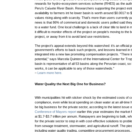
rewards for hydro-ecosystem services scheme (RHES) as the authors
Peru’s Caí±ete River Basin.
Researchers supporting the project est
availability to farmers int he lower basin is worth around $0.0017 to
values rising along with scarcity. That’s more than users currently 
news is that 86% of commerical and domestic users polled said they’d
to a water fund.
One local challenge is a lack of clear title to land 
it difficult to monitor effects of the project on
people’s moving to the ba
project, or away from it to avoid land use restrictions.
The project’s appeal extends beyond this watershed: it’s an official pi
govenrment’s efforts to back such projects, and lessons learned in th
integrated into a new law promoting compensation projects.
“There i
potential,” says Marcela Quintero of the
International Center for Trop
basin is representative of all 53 basins along the Peruvian coast, s
works, it can be applicable to any of those watersheds.”
–
Learn more here.
Water Quality the Next Big One for Business?
With municipalities hit with sticker shock by the estimated costs of c
compliance, even while local spending on clean water at an all-time h
be big business for the private sector, according to the latest issu
Conference of Mayors report
earlier this year estimates the market 
at $1.7-$3.7 trillion per annum. Ratepayers are beginning to balk, wh
for the private sector to step in with cost-effective solutions to proble
from sewage treatment, stormwater, and agricultural runoff
. The piec
including water quality trading,
competitive procurement processes,