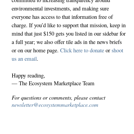
environmental investments, and making sure
everyone has access to that information free of
charge. If you’d like to support that mission, keep in
mind that just $150 gets you listed in our sidebar for
a full year; we also offer tile ads in the news briefs
or on our home page.
Click here to donate
or
shoot
us an email
.
Happy reading,
— The Ecosystem Marketplace Team
For questions or comments, please contact
newsletter@ecosystemmarketplace.com