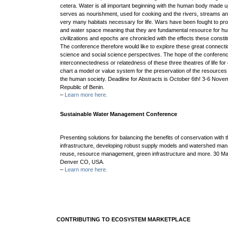
cetera. Water is all important beginning with the human body made u
serves as nourishment, used for cooking and the rivers, streams a
very many habitats necessary for life. Wars have been fought to pr
and water space meaning that they are fundamental resource for hum
civilizations and epochs are chronicled with the effects these consti
The conference therefore would like to explore these great connecti
science and social science perspectives. The hope of the conferenc
interconnectedness or relatedness of these three theatres of life for 
chart a model or value system for the preservation of the resource
the human society. Deadline for Abstracts is October 6th! 3-6 Nov
Republic of Benin.
–
Learn more here.
Sustainable Water Management Conference
Presenting solutions for balancing the benefits of conservation with
infrastructure, developing robust supply models and watershed ma
reuse, resource management, green infrastructure and more. 30 Mar
Denver CO, USA.
–
Learn more here.
CONTRIBUTING TO ECOSYSTEM MARKETPLACE