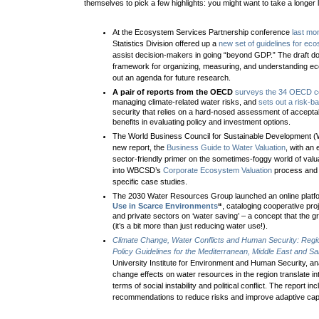
themselves to pick a few highlights: you might want to take a longer l
At the Ecosystem Services Partnership conference
last mon
Statistics Division offered up a
new set of guidelines for ec
assist decision-makers in going “beyond GDP.” The draft d
framework for organizing, measuring, and understanding e
out an agenda for future research.
A pair of reports from the OECD
surveys the 34 OECD c
managing climate-related water risks, and
sets out a risk-
security that relies on a hard-nosed assessment of acceptab
benefits in evaluating policy and investment options.
The World Business Council for Sustainable Development 
new report, the
Business Guide to Water Valuation
, with an 
sector-friendly primer on the sometimes-foggy world of valuat
into WBCSD’s
Corporate Ecosystem Valuation
process and 
specific case studies.
The 2030 Water Resources Group launched an online platf
Use in Scarce Environments
“
, cataloging cooperative pro
and private sectors on ‘water saving’ – a concept that the 
(it’s a bit more than just reducing water use!).
Climate Change, Water Conflicts and Human Security: Reg
Policy Guidelines for the Mediterranean, Middle East and Sa
University Institute for Environment and Human Security, a
change effects on water resources in the region translate int
terms of social instability and political conflict
. The report inc
recommendations to reduce risks and improve adaptive capa