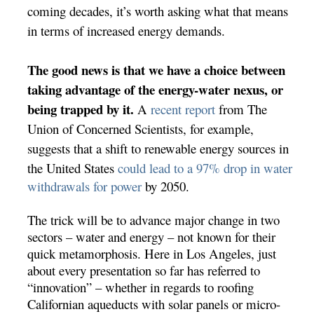
coming decades, it’s worth asking what that means
in terms of increased energy demands.
The good news is that we have a choice between
taking advantage of the energy-water nexus, or
being trapped by it.
A
recent report
from The
Union of Concerned Scientists, for example,
suggests that a shift to renewable energy sources in
the United States
could lead to a 97% drop in water
withdrawals for power
by 2050.
The trick will be to advance major change in two
sectors – water and energy – not known for their
quick metamorphosis. Here in Los Angeles, just
about every presentation so far has referred to
“innovation” – whether in regards to roofing
Californian aqueducts with solar panels or micro-