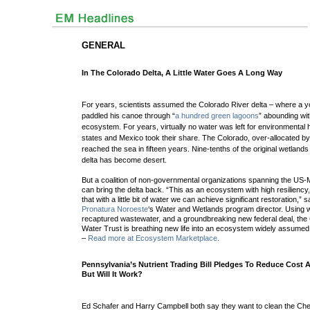
GENERAL
In The Colorado Delta, A Little Water Goes A Long Way
For years, scientists assumed the Colorado River delta – where a 
paddled his canoe through “
a hundred green lagoons
” abounding wit
ecosystem. For years, virtually no water was left for environmental 
states and Mexico took their share. The Colorado, over-allocated by
reached the sea in fifteen years. Nine-tenths of the original wetland
delta has become desert.
But a coalition of non-governmental organizations spanning the US-
can bring the delta back. “This as an ecosystem with high resilienc
that with a little bit of water we can achieve significant restoration,”
Pronatura Noroeste
‘s Water and Wetlands program director. Using w
recaptured wastewater, and a groundbreaking new federal deal, the
Water Trust is breathing new life into an ecosystem widely assumed 
–
Read more at Ecosystem Marketplace.
Pennsylvania’s Nutrient Trading Bill Pledges To Reduce Cost 
But Will It Work?
Ed Schafer and Harry Campbell both say they want to clean the C