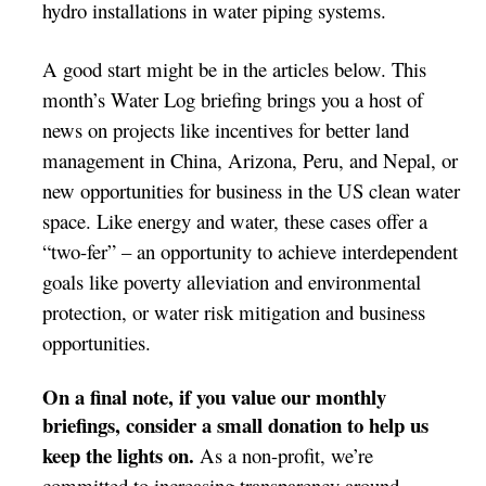
hydro installations in water piping systems.
A good start might be in the articles below. This
month’s Water Log briefing brings you a host of
news on projects like incentives for better land
management in China, Arizona, Peru, and Nepal, or
new opportunities for business in the US clean water
space. Like energy and water, these cases offer a
“two-fer” – an opportunity to
achieve
interdependent
goals like poverty alleviation and environmental
protection, or water risk mitigation and business
opportunities.
On a final note, if you value our monthly
briefings, consider
a small donation to help us
keep the lights on.
As a non-profit, we’re
committed to increasing transparency around