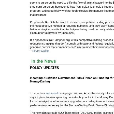
seem to agree on the need to stifle the flow of animal waste into th
they can’t agree on, however, is how Pennsylvania should structure i
program, and specifically whether technologies like manure treatme
that program.
Proponents like Schafer want to create a competitive bidding proce
the most effective method of reducing nutrients, and they claim Senat
better ecological results than techniques being used currently while 
cleanup for taxpayers by up to 80%.
But opponents like Campbell argue this competitive bidding process a
reduction strategies that don’t comply with state and federal regulat
generate credits that companies can’t use to meet their nutrient red
–
Keep reading.
POLICY UPDATES
Incoming Australian Government Puts a Pinch on Funding for
Murray-Darling
True to their
last-minute
campaign promise, Australia’s newly-electe
says it plans to slow spending on water buybacks in the Murray Darli
focus on irrigation infrastructure upgrades, according to recent st
parliamentary secretary for the Murray-Darling Basin Simon Birmin
The new plan spreads AUD $650 million (USD $609 million) planned ini