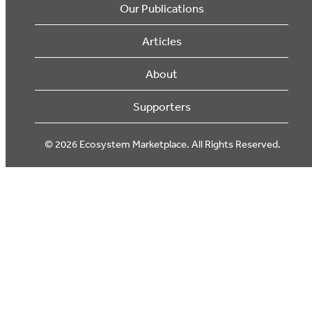
Our Publications
Articles
About
Supporters
© 2026 Ecosystem Marketplace. All Rights Reserved.