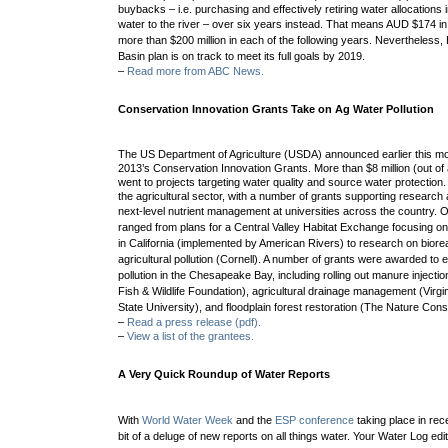
buybacks – i.e. purchasing and effectively retiring water allocations i
water to the river –
over six years instead. That means AUD $174 in
more than $200 million in each of the following years. Nevertheless
Basin plan is on track to meet its full goals by 2019.
–
Read more from ABC News.
Conservation Innovation Grants Take on Ag Water Pollution
The US Department of Agriculture (USDA) announced earlier this mon
2013’s Conservation Innovation Grants. More than $8 million (out of a 
went to projects targeting water quality and source water protection
the agricultural sector, with a number of grants supporting researc
next-level nutrient management at universities across the country.
O
ranged from plans for a
Central Valley Habitat Exchange focusing on 
in California (implemented by American Rivers) to research on b
iore
agricultural pollution (Cornell).
A number of grants were awarded to ef
pollution in the Chesapeake Bay, including rolling out
m
anure injectio
Fish & Wildlife Foundation),
agricultural drainage management (
Virgi
State University), and
floodplain forest restoration (The Nature Con
–
Read a press release (pdf).
–
View a list of the grantees.
A Very Quick Roundup of Water Reports
With
World Water Week
and the
ESP conference
taking place in rec
bit of a deluge of new reports on all things water. Your Water Log edi