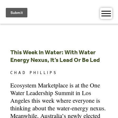
Skip
to
content
This Week In Water: With Water
Energy Nexus, It’s Lead Or Be Led
CHAD PHILLIPS
Ecosystem Marketplace is at the One
Water Leadership Summit in Los
Angeles this week where everyone is
thinking about the water-energy nexus.
Meanwhile, Australia’s newly elected