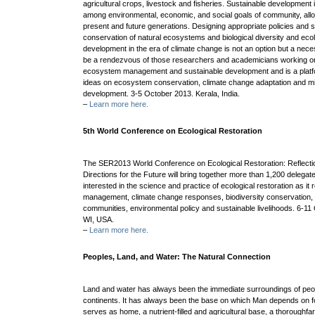
agricultural crops, livestock and fisheries. Sustainable development
among environmental, economic, and social goals of community, allow
present and future generations. Designing appropriate policies and st
conservation of natural ecosystems and biological diversity and ecol
development in the era of climate change is not an option but a ne
be a rendezvous of those researchers and academicians working on
ecosystem management and sustainable development and is a platfo
ideas on ecosystem conservation, climate change adaptation and mit
development. 3-5 October 2013. Kerala, India.
–
Learn more here.
5th World Conference on Ecological Restoration
The SER2013 World Conference on Ecological Restoration: Reflecti
Directions for the Future will bring together more than 1,200 delega
interested in the science and practice of ecological restoration as it 
management, climate change responses, biodiversity conservation, 
communities, environmental policy and sustainable livelihoods. 6-1
WI, USA.
–
Learn more here.
Peoples, Land, and Water: The Natural Connection
Land and water has always been the immediate surroundings of peop
continents. It has always been the base on which Man depends on f
serves as home, a nutrient-filled and agricultural base, a thoroughfar