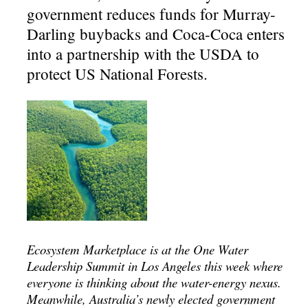
government reduces funds for Murray-
Darling buybacks and Coca-Coca enters
into a partnership with the USDA to
protect US National Forests.
Ecosystem Marketplace is at the One Water
Leadership Summit in Los Angeles this week where
everyone is thinking about the water-energy nexus.
Meanwhile, Australia’s newly elected government