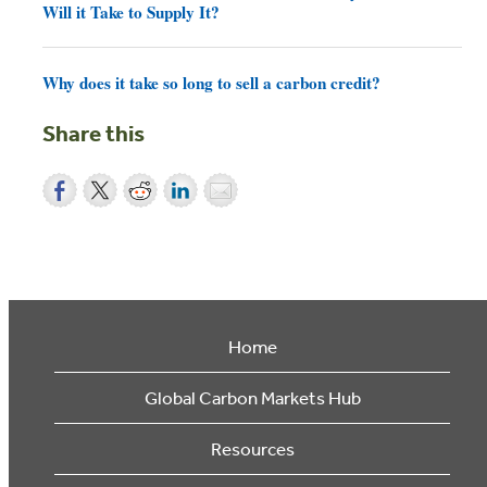
Will it Take to Supply It?
Why does it take so long to sell a carbon credit?
Share this
Home
Global Carbon Markets Hub
Resources