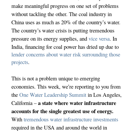
make meaningful progress on one set of problems
without tackling the other. The coal industry in
China uses as much as
20% of the country’s water.
The country’s water crisis is putting tremendous
pressure on its energy supplies, and
vice versa
. In
India, financing for coal power has dried up due to
lender concerns about water risk surrounding those
projects
.
This is not a problem unique to emerging
economies. This week, we’re reporting to you from
the
One Water Leadership Summit
in Los Angeles,
a state where water infrastructure
California –
accounts for the single greatest use of energy.
With
tremendous water infrastructure investments
required in the USA and around the world in