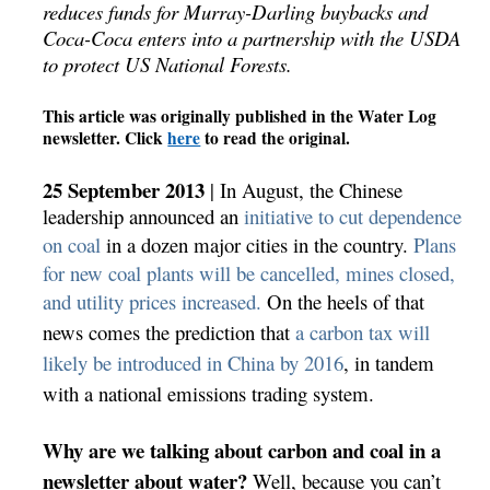
reduces funds for Murray-Darling buybacks and
Coca-Coca enters into a partnership with the USDA
to protect US National Forests.
This article was originally published in the Water Log
newsletter. Click
here
to read the original.
25 September 2013
| In August, the Chinese
leadership announced an
initiative to cut dependence
on coal
in a dozen major cities in the country.
Plans
for new coal plants will be cancelled, mines closed,
and utility prices increased.
On the heels of that
news comes the prediction
that
a carbon tax will
likely be introduced in China by 2016
, in tandem
with a national emissions trading system.
Why are we talking about carbon and coal in a
newsletter about water?
Well, because you can’t