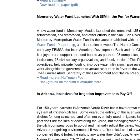
–
Read a summary.
–
Download the paper (pdf).
Monterrey Water Fund Launches With $5M in the Pot for Water
A new water fund in Monterrey, Mexico launched this month with $5 mi
reforestation, soil restoration, and other efforts in the San Juan Ri
Monterrey Metropolitan Water Fund
is the latest established with the
Water Funds Partnership
, a collaboration between The Nature Conse
company FEMSA, the Inter-American Development Bank and the Glob
It enjoys b
road support: the fund boasts as partners 23 companies
institutions, 16 civil society organizations, and 4 universities. “
This F
objectives: help mitigate flooding, improve water infiltration, raise 
work alongside the government to attract resources in favor of the 
José Guerra Abud, Secretary of the Environment and Natural Resour
–
Read more at Huffington Post.
–
Background on the fund is available here.
In Arizona, Incentives for Irrigation Improvements Pay Off
For 150 years, farmers in Arizona’s Verde River basin have drawn t
system of irrigation ditches. Some years, the entirety of the river wou
ditches for long stretches, and often not even fully used. Irrigators i
part don’t like the idea of dewatering the Verde, but managing water l
the ditch company boss to go out and manually adjust the gates. And
Arizona recognizing environmental flows as a ‘beneficial use’ of a wa
concerned they’d forfeit the right to any water they didn’t use.
A new 
Nature Conservancy (TNC) helped the community find a clever solu