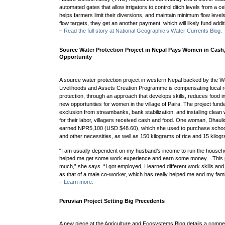
automated gates that allow irrigators to control ditch levels from a 
helps
farmers limit their diversions, and maintain minimum flow levels
flow targets, they get an another payment, which will likely fund addit
–
Read the full story at National Geographic’s Water Currents Blog.
Source Water Protection Project in Nepal Pays Women in Cash
Opportunity
A source water protection project in western Nepal backed by the W
Livelihoods and Assets Creation Programme is compensating local r
protection, through an approach that develops skills, reduces food in
new opportunities for women in the village of Paira.
The project fund
exclusion from streambanks, bank stabilization, and installing clean
for their labor, villagers received cash and food.
One woman, Dhaulid
earned
NPR5,100 (USD $48.60), which she used to purchase school 
and other necessities, as well as
150 kilograms of rice and 15 kilogra
“I am usually dependent on my husband’s income to run the househol
helped me get some work experience and earn some money…
This
much,” she says. “I got employed, I learned different work skills an
as that of a male co-worker, which has really helped me and my fami
–
Learn more.
Peruvian Project Setting Big Precedents
A new piece at the Agriculture and Ecosystems Blog details a comp