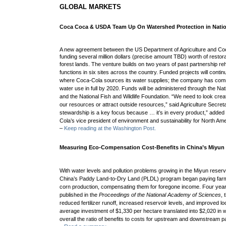
GLOBAL MARKETS
Coca Coca & USDA Team Up On Watershed Protection in Natio
A new agreement between the US Department of Agriculture and Coca-
funding several million dollars (precise amount TBD) worth of restora
forest lands. The venture
builds on two years of past partnership re
functions in six sites across the country. Funded projects will contin
where Coca-Cola sources its water supplies; the company has commi
water use in full by 2020. F
unds will be administered through the Na
and the National Fish and Wildlife Foundation.
“We need to look crea
our resources or attract outside resources,” said Agriculture Secre
stewardship is a key focus because … it’s in every product,” adde
Cola’s vice president of environment and sustainability for North Ame
–
Keep reading at the Washington Post.
Measuring Eco-Compensation Cost-Benefits in China’s Miyun 
With water levels and pollution problems growing in the Miyun reserv
China’s Paddy Land-to-Dry Land (PLDL) program began paying farme
corn production, compensating them for foregone income. Four years
published in the
Proceedings of the National Academy of Sciences
,
reduced fertilizer runoff, increased reservoir levels, and improved loc
average investment of $1,330 per hectare translated into $2,020 in wa
overall the ratio of benefits to costs for upstream and downstream pa