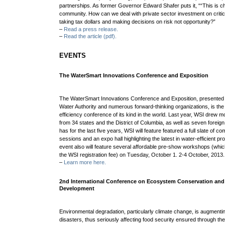
partnerships.
As former Governor Edward Shafer puts it, ““This is c
community. How can we
deal with private sector investment on critic
taking tax dollars and making decisions on risk
not opportunity?”
–
Read a press release.
–
Read the article (pdf).
EVENTS
The WaterSmart Innovations Conference and Exposition
The WaterSmart Innovations Conference and Exposition, presented
Water Authority and numerous forward-thinking organizations, is the
efficiency conference of its kind in the world. Last year, WSI drew m
from 34 states and the District of Columbia, as well as seven foreign 
has for the last five years, WSI will feature featured a full slate of 
sessions and an expo hall highlighting the latest in water-efficient 
event also will feature several affordable pre-show workshops (whic
the WSI registration fee) on Tuesday, October 1. 2-4 October, 2013
–
Learn more here.
2nd International Conference on Ecosystem Conservation and
Development
Environmental degradation, particularly climate change, is augmentin
disasters, thus seriously affecting food security ensured through th