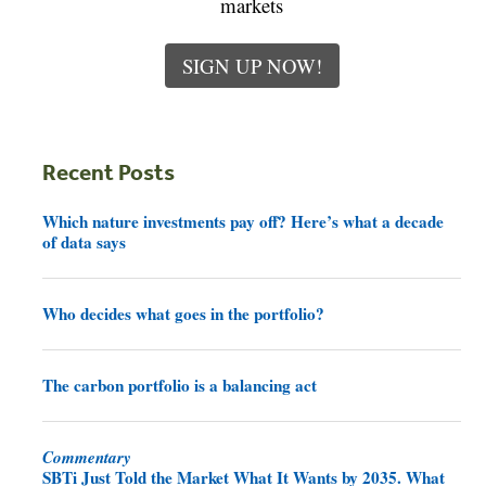
markets
SIGN UP NOW!
Recent Posts
Which nature investments pay off? Here’s what a decade
of data says
Who decides what goes in the portfolio?
The carbon portfolio is a balancing act
Commentary
SBTi Just Told the Market What It Wants by 2035. What