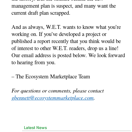
management plan is suspect, and many want the
current draft plan scrapped.
And as always, W.E.T. wants to know what you’re
working on. If you’ve developed a project or
published a report recently that you think would be
of interest to other W.E.T. readers, drop us a line!
Our email address is posted below. We look forward
to hearing from you.
– The Ecosystem Marketplace Team
For questions or comments, please contact
gbennett@ecosystemmarketplace.com
.