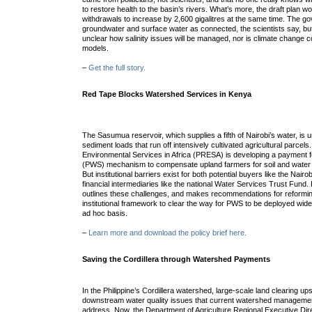
to restore health to the basin’s rivers. What’s more, the draft plan 
withdrawals to increase by 2,600 gigalitres at the same time. The 
groundwater and surface water as connected, the scientists say, but 
unclear how salinity issues will be managed, nor is climate change c
models.
–
Get the full story.
Red Tape Blocks Watershed Services in Kenya
The Sasumua reservoir, which supplies a fifth of Nairobi’s water, is
sediment loads that run off intensively cultivated agricultural parce
Environmental Services in Africa (PRESA) is developing a payment 
(PWS) mechanism to compensate upland farmers for soil and water c
But institutional barriers exist for both potential buyers like the Na
financial intermediaries like the national Water Services Trust Fund.
outlines these challenges, and makes recommendations for reformin
institutional framework to clear the way for PWS to be deployed widel
ad hoc basis.
–
Learn more and download the policy brief here.
Saving the Cordillera through Watershed Payments
In the Philippine’s Cordillera watershed, large-scale land clearing 
downstream water quality issues that current watershed management
address. Now, the Department of Agriculture Regional Executive Dire