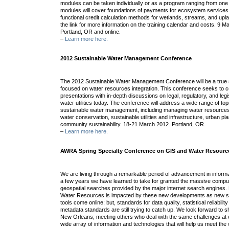
modules can be taken individually or as a program ranging from one 
modules will cover foundations of payments for ecosystem services,
functional credit calculation methods for wetlands, streams, and up
the link for more information on the training calendar and costs. 9 
Portland, OR and online.
–
Learn more here.
2012 Sustainable Water Management Conference
The 2012 Sustainable Water Management Conference will be a true s
focused on water resources integration. This conference seeks to 
presentations with in-depth discussions on legal, regulatory, and legi
water utilities today. The conference will address a wide range of to
sustainable water management, including managing water resources
water conservation, sustainable utilities and infrastructure, urban p
community sustainability. 18-21 March 2012. Portland, OR.
–
Learn more here.
AWRA Spring Specialty Conference on GIS and Water Resourc
We are living through a remarkable period of advancement in informa
a few years we have learned to take for granted the massive compu
geospatial searches provided by the major internet search engines. 
Water Resources is impacted by these new developments as new s
tools come online; but, standards for data quality, statistical reliabilit
metadata standards are still trying to catch up. We look forward to 
New Orleans; meeting others who deal with the same challenges at ev
wide array of information and technologies that will help us meet th