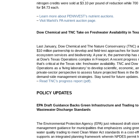
nitrogen credits were sold at $3.10 per pound of reduction while 70
for $4.73 each.
–
Learn more about PENNVEST’s nutrient auctions.
–
Visit Markit’s PA nutrient auction page.
Dow Chemical and TNC Take on Freshwater Availability in Tex
Last January, Dow Chemical and The Nature Conservancy (TNC) an
$10 million partnership to develop and field-test approaches for bu
ecosystem services and biodiversity. A year in, the partnership has cho
at Dow’s Texas Operations complex in Freeport. A recent progress 
that’s critical at the Texas site: freshwater availability. TNC and Do
Operations as a ‘living laboratory’ to develop scientific, economic, a
private-sector perspective to assess future projected flows in the 
demand-side management strategies. Stay tuned for future updates
–
Read TNC’s progress report (pdf).
POLICY UPDATES
EPA Draft Guidance Backs Green Infrastructure and Trading t
Wastewater Discharge Standards
The Environmental Protection Agency (EPA) just released draft sto
management guidance for municipalities that emphasizes using gree
water quality trading to meet Clean Water Act standards in a cost-e
supports an integrated planning framework wherein NPDES permit ho