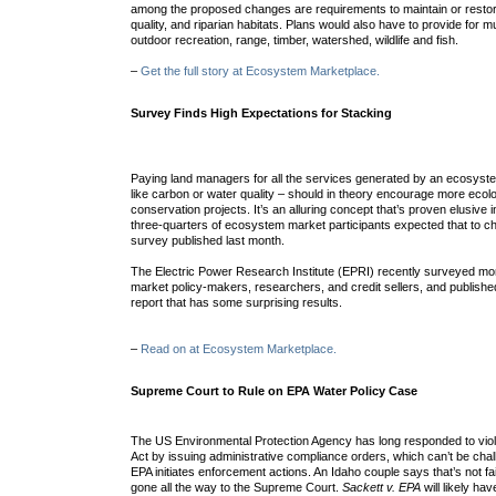
among the proposed changes are requirements to maintain or resto
quality, and riparian habitats. Plans would also have to provide for mu
outdoor recreation, range, timber, watershed, wildlife and fish.
–
Get the full story at Ecosystem Marketplace.
Survey Finds High Expectations for Stacking
Paying land managers for all the services generated by an ecosystem
like carbon or water quality – should in theory encourage more ecolo
conservation projects. It’s an alluring concept that’s proven elusive i
three-quarters of ecosystem market participants expected that to c
survey published last month.
The Electric Power Research Institute (EPRI) recently surveyed m
market policy-makers, researchers, and credit sellers, and published
report that has some surprising results.
–
Read on at Ecosystem Marketplace.
Supreme Court to Rule on EPA Water Policy Case
The US Environmental Protection Agency has long responded to viol
Act by issuing administrative compliance orders, which can’t be chall
EPA initiates enforcement actions. An Idaho couple says that’s not fai
gone all the way to the Supreme Court.
Sackett v. EPA
will likely ha