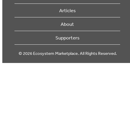
Articles
About
Supporters
© 2026 Ecosystem Marketplace. All Rights Reserved.