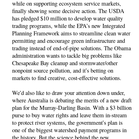
while on supporting ecosystem service markets,
finally showing some decisive action. The USDA
has pledged $10 million to develop water quality
trading programs, while the EPA’s new Integrated
Planning Framework aims to streamline clean water
permitting and encourage green infrastructure and
trading instead of end-of-pipe solutions. The Obama
administration wants to tackle big problems like
Chesapeake Bay cleanup and stormwater/other
nonpoint source pollution, and it’s betting on
markets to find creative, cost-effective solutions.
We’d also like to draw your attention down under,
where Australia is debating the merits of a new draft
plan for the Murray-Darling Basin. With a $3 billion
purse to buy water rights and leave them in-stream
to protect river systems, the government’s plan is
one of the biggest watershed payment programs in
the history. But the science behind the new