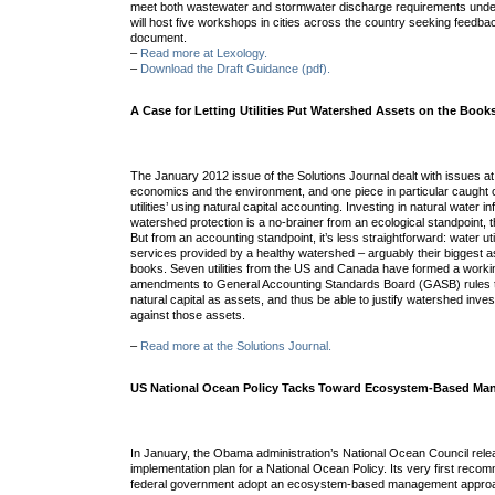
meet both wastewater and stormwater discharge requirements unde
will host five workshops in cities across the country seeking feedbac
document.
–
Read more at Lexology.
–
Download the Draft Guidance (pdf).
A Case for Letting Utilities Put Watershed Assets on the Book
The January 2012 issue of the Solutions Journal dealt with issues at 
economics and the environment, and one piece in particular caught 
utilities’ using natural capital accounting. Investing in natural water in
watershed protection is a no-brainer from an ecological standpoint, th
But from an accounting standpoint, it’s less straightforward: water utili
services provided by a healthy watershed – arguably their biggest ass
books. Seven utilities from the US and Canada have formed a worki
amendments to General Accounting Standards Board (GASB) rules to l
natural capital as assets, and thus be able to justify watershed inv
against those assets.
–
Read more at the Solutions Journal.
US National Ocean Policy Tacks Toward Ecosystem-Based M
In January, the Obama administration’s National Ocean Council rele
implementation plan for a National Ocean Policy. Its very first recom
federal government adopt an ecosystem-based management approa