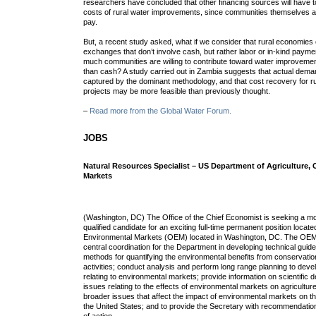
researchers have concluded that other financing sources will have t
costs of rural water improvements, since communities themselves ap
pay.
But, a recent study asked, what if we consider that rural economies 
exchanges that don’t involve cash, but rather labor or in-kind paym
much communities are willing to contribute toward water improvemen
than cash? A study carried out in Zambia suggests that actual demand
captured by the dominant methodology, and that cost recovery for 
projects may be more feasible than previously thought.
–
Read more from the Global Water Forum.
JOBS
Natural Resources Specialist – US Department of Agriculture, 
Markets
(Washington, DC) The Office of the Chief Economist is seeking a mo
qualified candidate for an exciting full-time permanent position located
Environmental Markets (OEM) located in Washington, DC. The OEM m
central coordination for the Department in developing technical gui
methods for quantifying the environmental benefits from conservat
activities; conduct analysis and perform long range planning to dev
relating to environmental markets; provide information on scientific
issues relating to the effects of environmental markets on agriculture
broader issues that affect the impact of environmental markets on t
the United States; and to provide the Secretary with recommendatio