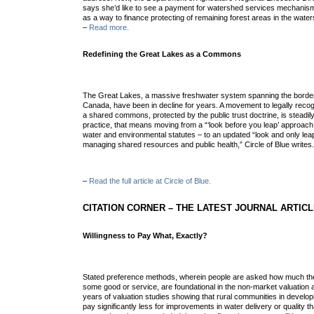
says she’d like to see a payment for watershed services mechanism t
as a way to finance protecting of remaining forest areas in the wate
–
Read more.
Redefining the Great Lakes as a Commons
The Great Lakes, a massive freshwater system spanning the bord
Canada, have been in decline for years. A movement to legally reco
a shared commons, protected by the public trust doctrine, is steadily 
practice, that means moving from a “‘look before you leap’ approach
water and environmental statutes – to an updated “look and only leap 
mana
ging shared resources and public health,” Circle of Blue writes
–
Read the full article at Circle of Blue.
CITATION CORNER – THE LATEST JOURNAL ARTIC
Willingness to Pay What, Exactly?
Stated preference methods, wherein people are asked how much they’
some good or service, are foundational in the non-market valuation 
years of valuation studies showing that rural communities in developi
pay significantly less for improvements in water delivery or quality 