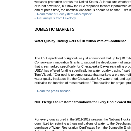
wetlands protection across the United States. At issue isn’t whether 
or is not a wetland, but how the EPA responds to what it percieves 
and at press time, the unofficial consensus seems to be that EPA’s no
–
Read more at Ecosystem Marketplace.
–
Get analysis from Lexology.
DOMESTIC MARKETS
Water Quality Trading Gets a $10 Million Vote of Confidence
The US Department of Agriculture just announced that up to $10 millio
Conservation Innovation Grants to support the development of water 
that is earmarked specifically for Chesapeake Bay-area trading progr
USDA has offered funding specifically for water quality trading,” said
Tom Vilsack. “Our goal is to demonstrate that markets are a cost-ef
water quality in places like the Chesapeake Bay watershed, and agri
critical to the function of these markets.” The deadline for project p
–
Read the press release.
NHL Pledges to Restore Streamflows for Every Goal Scored th
For every goal scored in the 2011-2012 season, the National Hock
committed to restoring a thousand gallons of water to the Deschutes
purchase of Water Restoration Certificates from the Bonneville Env