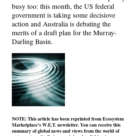
busy too: this month, the US federal
government is taking some decisiove
action and Australia is debating the
merits of a draft plan for the Murray-
Darling Basin.
NOTE: This article has been reprinted from Ecosystem
Marketplace’s W.E.T. newsletter. You can receive this
summary of global news and views from the world of