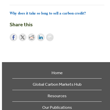
Why does it take so long to sell a carbon credit?
Share this
Home
Global Carbon Markets Hub
Resources
Our Publications