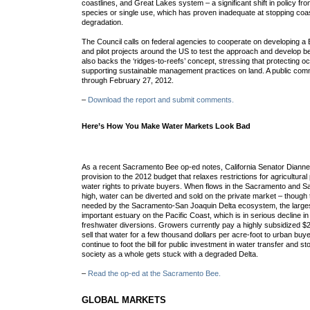
coastlines, and Great Lakes system – a significant shift in policy fr
species or single use, which has proven inadequate at stopping coa
degradation.
The Council calls on federal agencies to cooperate on developing
and pilot projects around the US to test the approach and develop b
also backs the ‘ridges-to-reefs’ concept, stressing that protecting 
supporting sustainable management practices on land. A public com
through February 27, 2012.
–
Download the report and submit comments.
Here’s How You Make Water Markets Look Bad
As a recent Sacramento Bee op-ed notes, California Senator Dianne
provision to the 2012 budget that relaxes restrictions for agricultural 
water rights to private buyers. When flows in the Sacramento and S
high, water can be diverted and sold on the private market – though 
needed by the Sacramento-San Joaquin Delta ecosystem, the large
important estuary on the Pacific Coast, which is in serious decline in
freshwater diversions. Growers currently pay a highly subsidized $
sell that water for a few thousand dollars per acre-foot to urban buy
continue to foot the bill for public investment in water transfer and s
society as a whole gets stuck with a degraded Delta.
–
Read the op-ed at the Sacramento Bee.
GLOBAL MARKETS