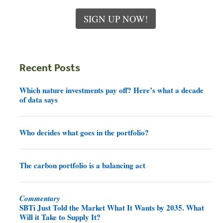
SIGN UP NOW!
Recent Posts
Which nature investments pay off? Here’s what a decade
of data says
Who decides what goes in the portfolio?
The carbon portfolio is a balancing act
Commentary
SBTi Just Told the Market What It Wants by 2035. What
Will it Take to Supply It?