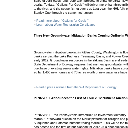
Sales of certificates fund restoration projects to enhance streamfl
quality. To date, “Gallons For Goals” will deliver more than three mill
to the river, and the season’s not over yet. Last year, the NHL fully o
Stanley Cup through the same mechanism.
–
Read more about “Gallons for Goals.”
–
Learn about Water Restoration Certificates.
Three New Groundwater Mitigation Banks Coming Online in W
Groundwater mitigation banking in Kittitas County, Washington is flou
banks
serving the Lake Kachess, Teanaway Basin, and Fowler Cre
early 2012. Groundwater resources in the Yakima Basin are already 
State Department of Ecology requires that any new groundwater with
purchase of existing senior water rights. Mitigation banks have spru
so far 1,400 new homes and 73 acres worth of new water use have 
–
Read a press release from the WA Department of Ecology.
PENNVEST Announces the First of Four 2012 Nutrient Auction
PENNVEST – the Pennsylvania Infrastructure Investment Authority 
March 21st forward auction on the Markit platform for nitrogen and 
Susquenna and Potomac nutrient trading markets. This will be the
has hosted and the first of four planned for 2012. At a spot auction