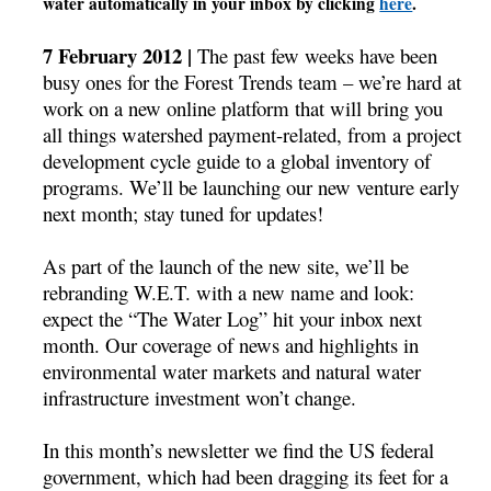
water automatically in your inbox by clicking
here
.
7 February 2012 |
The past few weeks have been
busy ones for the Forest Trends team – we’re hard at
work on a new online platform that will bring you
all things watershed payment-related, from a project
development cycle guide to a global inventory of
programs. We’ll be launching our new venture early
next month; stay tuned for updates!
As part of the launch of the new site, we’ll be
rebranding W.E.T. with a new name and look:
expect the “The Water Log” hit your inbox next
month. Our coverage of news and highlights in
environmental water markets and natural water
infrastructure investment won’t change.
In this month’s newsletter we find the US federal
government, which had been dragging its feet for a