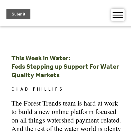
Skip
to
content
This Week in Water:
Feds Stepping up Support For Water
Quality Markets
CHAD PHILLIPS
The Forest Trends team is hard at work
to build a new online platform focused
on all things watershed payment-related.
And the rest of the water world is plenty