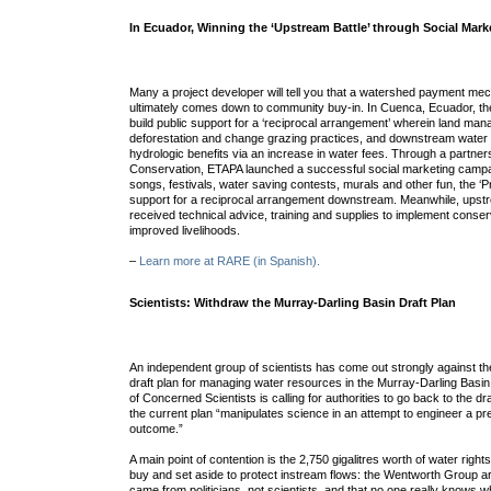
In Ecuador, Winning the ‘Upstream Battle’ through Social Mark
Many a project developer will tell you that a watershed payment m
ultimately comes down to community buy-in. In Cuenca, Ecuador, the
build public support for a ‘reciprocal arrangement’ wherein land man
deforestation and change grazing practices, and downstream water 
hydrologic benefits via an increase in water fees. Through a partne
Conservation, ETAPA launched a successful social marketing campa
songs, festivals, water saving contests, murals and other fun, the 
support for a reciprocal arrangement downstream. Meanwhile, ups
received technical advice, training and supplies to implement conserv
improved livelihoods.
–
Learn more at RARE (in Spanish).
Scientists: Withdraw the Murray-Darling Basin Draft Plan
An independent group of scientists has come out strongly against t
draft plan for managing water resources in the Murray-Darling Bas
of Concerned Scientists is calling for authorities to go back to the d
the current plan “manipulates science in an attempt to engineer a pre
outcome.”
A main point of contention is the 2,750 gigalitres worth of water righ
buy and set aside to protect instream flows: the Wentworth Group ar
came from politicians, not scientists, and that no one really knows wh