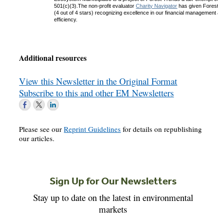
501(c)(3).The non-profit evaluator
Charity Navigator
has given Forest 
(4 out of 4 stars) recognizing excellence in our financial management
efficiency.
Additional resources
View this Newsletter in the Original Format
Subscribe to this and other EM Newsletters
Please see our
Reprint Guidelines
for details on republishing
our articles.
Sign Up for Our Newsletters
Stay up to date on the latest in environmental
markets