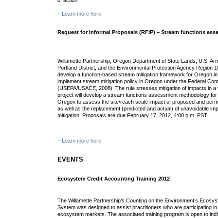
of action.
–
Learn more here.
Request for Informal Proposals (RFIP) – Stream functions a
Willamette Partnership, Oregon Department of State Lands, U.S. Ar
Portland District, and the Environmental Protection Agency Region 10
develop a function-based stream mitigation framework for Oregon in 
implement stream mitigation policy in Oregon under the Federal Com
(USEPA/USACE, 2008). The rule stresses mitigation of impacts in a
project will develop a stream functions assessment methodology for 
Oregon to assess the site/reach scale impact of proposed and permit
as well as the replacement (predicted and actual) of unavoidable 
mitigation. Proposals are due February 17, 2012, 4:00 p.m. PST.
–
Learn more here.
EVENTS
Ecosystem Credit Accounting Training 2012
The Willamette Partnership’s Counting on the Environment’s Ecosys
System was designed to assist practitioners who are participating in 
ecosystem markets. The associated training program is open to indi