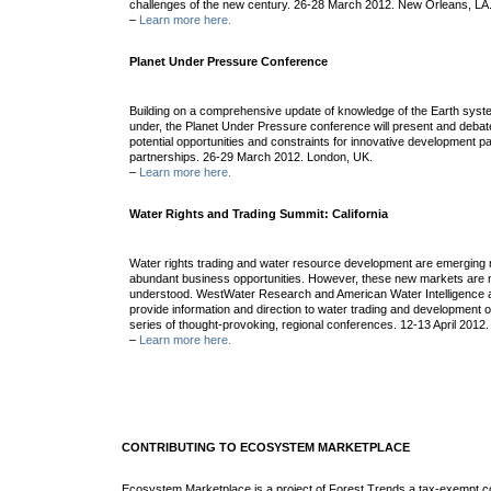
challenges of the new century. 26-28 March 2012. New Orleans, LA
–
Learn more here.
Planet Under Pressure Conference
Building on a comprehensive update of knowledge of the Earth syste
under, the Planet Under Pressure conference will present and debate
potential opportunities and constraints for innovative development
partnerships. 26-29 March 2012. London, UK.
–
Learn more here.
Water Rights and Trading Summit: California
Water rights trading and water resource development are emerging 
abundant business opportunities. However, these new markets are n
understood. WestWater Research and American Water Intelligence a
provide information and direction to water trading and development o
series of thought-provoking, regional conferences. 12-13 April 2012
–
Learn more here.
CONTRIBUTING TO ECOSYSTEM MARKETPLACE
Ecosystem Marketplace is a project of Forest Trends a tax-exempt c