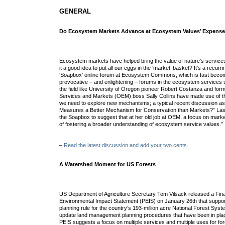
GENERAL
Do Ecosystem Markets Advance at Ecosystem Values’ Expens
Ecosystem markets have helped bring the value of nature’s services
it a good idea to put all our eggs in the ‘market’ basket? It’s a recurr
‘Soapbox’ online forum at Ecosystem Commons, which is fast becom
provocative – and enlightening – forums in the ecosystem services 
the field like University of Oregon pioneer Robert Costanza and fo
Services and Markets (OEM) boss Sally Collins have made use of t
we need to explore new mechanisms; a typical recent discussion ask
Measures a Better Mechanism for Conservation than Markets?” Last 
the Soapbox to suggest that at her old job at OEM, a focus on mar
of fostering a broader understanding of ecosystem service values.”
–
Read the latest discussion and add your two cents.
A Watershed Moment for US Forests
US Department of Agriculture Secretary Tom Vilsack released a Fin
Environmental Impact Statement (PEIS) on January 26th that suppo
planning rule for the country’s 193-million acre National Forest Syste
update land management planning procedures that have been in pla
PEIS suggests a focus on multiple services and multiple uses for fo