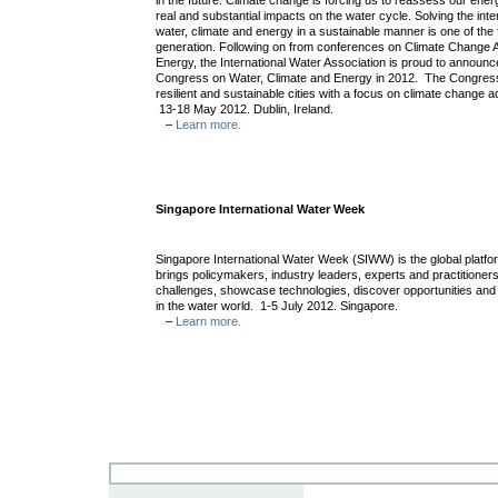
in the future. Climate change is forcing us to reassess our ene
real and substantial impacts on the water cycle. Solving the inte
water, climate and energy in a sustainable manner is one of the 
generation. Following on from conferences on Climate Change 
Energy, the International Water Association is proud to announc
Congress on Water, Climate and Energy in 2012. The Congress w
resilient and sustainable cities with a focus on climate change a
13-18 May 2012. Dublin, Ireland.
–
Learn more.
Singapore International Water Week
Singapore International Water Week (SIWW) is the global platform
brings policymakers, industry leaders, experts and practitioner
challenges, showcase technologies, discover opportunities an
in the water world. 1-5 July 2012. Singapore.
–
Learn more.