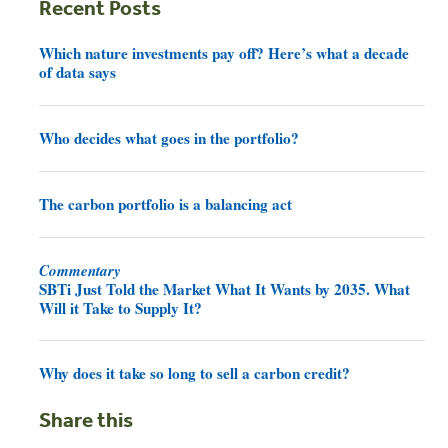
Recent Posts
Which nature investments pay off? Here’s what a decade
of data says
Who decides what goes in the portfolio?
The carbon portfolio is a balancing act
Commentary
SBTi Just Told the Market What It Wants by 2035. What
Will it Take to Supply It?
Why does it take so long to sell a carbon credit?
Share this