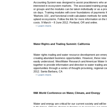
Accounting System was designed to assist practitioners who are 
interested in ecosystem markets. The associated training progr
or groups and the modules can be taken individually or as a pr
six days. Training modules will cover foundations of payments 
‘Markets 101’, and functional credit calculation methods for we
upland ecosystems. Follow the link for more information on the 
costs. 9 March – 8 June 2012. Portland, OR and online.
–
Learn more.
Water Rights and Trading Summit: California
Water rights trading and water resource development are emerg
creating abundant business opportunities. However, these new
easily understood. WestWater Research and American Water In
together to provide information and direction to water trading 
opportunities through a series of thought-provoking, regional co
2012. Santa Barbara, CA
–
Learn more.
IWA World Conference on Water, Climate, and Energy
Water and energy are critical for our current society and will b