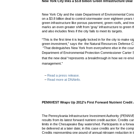
New York City Inks a $3.8 billion Green Infrastructure Deal
New York City and the state Department of Environmental Cons
on a $3.8 billion deal to control stormwater over eighteen years
green infrastructure like porous pavement, green roofs, and tr
marks an even greater shift from ‘gray’ infrastructure to green t
and also includes fines if the city fails to meet its targets.
“This is the first time it is legally locked in for the city to make s
green investment,” says the the Natural Resources Defense Co
“That distinguishes New York from everywhere else in the cou
Department of Environmental Protection Commissioner Carter S
that the new deal “represents a breakthrough in how we re-env
management.”
–
Read a press release.
–
Read more at DNAinfo.
PENNVEST Wraps Up 2012’s First Forward Nutrient Credit
The Pennsylvania Infrastructure Investment Authority (PENNV
results from its latest forward nutrient credit auction. Credits c
limits in the Chesapeake Bay watershed. Participants in a forwar
be delivered at a later date; in this case credits are for the co
Credits representing one pound of annual nitrogen reduction i