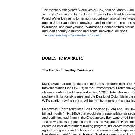
The theme of this year’s World Water Day, held on March 22nd
security. Coordinated by the United Nation’s Food and Agricult
World Water Day aims to highlight critical international freshwat
topic calls our attention to growing – and interlinked – pressures
livelihoods, and ecosystems. Watershed Connect offers a brief i
and food security challenge and some innovative solutions.
–
Keep reading at Watershed Connect.
DOMESTIC MARKETS
The Battle of the Bay Continues
March 30th marked the deadline for states to submit their final
Implementation Plans (WIPs) to the Environmental Protection A
cleanup goals in the Chesapeake Bay. A 2010 Total Maximum Dai
sediment limits for six states and the District of Columbia in th
WIPs clarify how the targets will be met by actors at the local lev
Meanwhile, Representatives Bob Goodlatte (R-VA) and Tim Hol
bill last month (H.R. 1453) that would shift responsibility for set
and sediment load limits in the Chesapeake Bay watershed from 
The bill would also appoint committees to evaluate the EPA’s co
create an interstate nutrient trading program. It’s drawn immedi
agricultural groups and criticism from environmental groups in
Bay Program and American Rivers; Govtrack.com currently gives