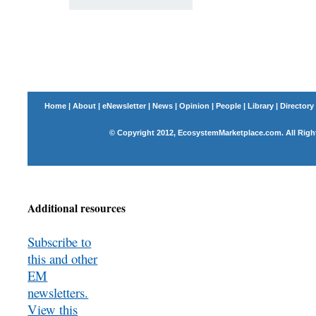
Home
|
About
|
eNewsletter
|
News
|
Opinion
|
People
|
Library
|
Directory
© Copyright 2012, EcosystemMarketplace.com. All Righ
Additional resources
Subscribe to
this and other
EM
newsletters.
View this