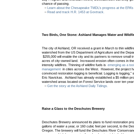
chance of passing.
–
Learn about the Chesapeake TMDL’s progress at the EPA’s 
–
Read and track H.R. 1453 at Govtrack.
Two Birds, One Stone: Ashland Manages Water and Wildfi
The city of Ashland, OR received a grant in March to thin wildfire
watershed from the US Department of Agriculture and the Depart
$255,000 will enable the city and its partners to remove small 
acres of city-owned land. Increased erosion often comes in the 
intensity wildfires. Thinning of wildfire fuels is
emerging as a too
management
in cities across the West. However, the project has
convinced restoration logging is beneficial. Logging is logging,”
Eric Navickas. Ashland has already established a $5 million pr
watershed areas located on Forest Service lands over ten yea
–
Get the story at the Ashland Daily Tidings.
Raise a Glass to the Deschutes Brewery
Deschutes Brewery announced its plans to fund restoration proje
gallons of water a year, or 160 cubic feet per second, to the D
Oregon. The brewery will fund the Deschutes River Conservan