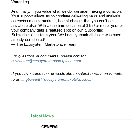
Water Log.
And finally, if you value what we do, consider making a donation.
Your support allows us to continue delivering news and analysis
on environmental markets, free of charge, that you can’t get
anywhere else. With a one-time donation of $150 or more, your or
your company gets a featured spot on our ‘Supporting
Subscribers’ list for a year. We heartily thank all those who have
already contributed!
— The Ecosystem Marketplace Team
For questions or comments, please contact
newsletter@ecosystemmarketplace.com
If you have comments or would like to submit news stories, write
to us at
gbennett@ecosystemmarketplace.com
.
GENERAL