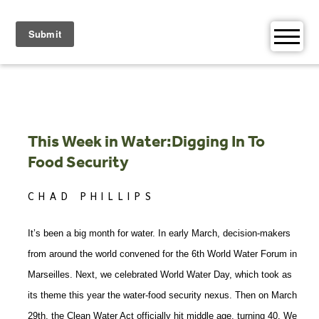
Skip
to
content
This Week in Water:Digging In To
Food Security
CHAD PHILLIPS
It’s been a big month for water. In early March, decision-makers
from around the world convened for the 6th World Water Forum in
Marseilles. Next, we celebrated World Water Day, which took as
its theme this year the water-food security nexus. Then on March
29th, the Clean Water Act officially hit middle age, turning 40. We