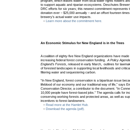
program, which leases water from local water rights holders and
to support aquatic and riparian ecosystems. Deschutes Brewer
DRC efforts for six years; this newest commitment represents t
donation ever – $25,000 annually – and an offset fourteen times
brewery’s actual water use impacts.
–
Learn more about the commitment here.
An Economic Stimulus for New England is in the Trees
A coalition of eighty-five New England organizations have mad
increasing federal forest conservation funding.
A Policy Agend
England’s Forests
, released in early March, outlines for lawma
of forested landscapes in supporting local livelihoods and critic
filtering water and sequestering carbon.
“In New England, forest conservation is a bipartisan issue beca
lifeblood of our economy and our traditional way of life,” says 
Conservation Director, a contributor to the document. “In Conne
10,000 people have forest-based jobs.” The agenda calls for in
conserving working forests and protected areas, as well as su
incentives to forest landowners.
–
Read more at the Hamlet Hub.
–
Download the agenda (pdf).