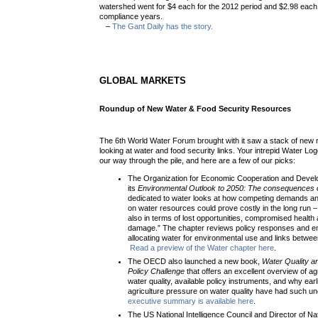
watershed went for $4 each for the 2012 period and $2.98 eac
compliance years.
–
The Gant Daily has the story.
GLOBAL MARKETS
Roundup of New Water & Food Security Resources
The 6th World Water Forum brought with it saw a stack of new
looking at water and food security links. Your intrepid Water L
our way through the pile, and here are a few of our picks:
The Organization for Economic Cooperation and Deve
its
Environmental Outlook to 2050: The consequences o
dedicated to water looks at how competing demands 
on water resources could prove costly in the long run – “
also in terms of lost opportunities, compromised health
damage.” The chapter reviews policy responses and em
allocating water for environmental use and links betwee
Read a preview of the Water chapter here
.
The OECD also launched a new book,
Water Quality an
Policy Challenge
that offers an excellent overview of ag
water quality, available policy instruments, and why earlie
agriculture pressure on water quality have had such
executive summary is available here
.
The US National Intelligence Council and Director of Nat