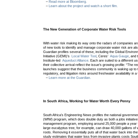
–
Read more at Bloomberg.
–
Learn about the project and watch a short film.
The New Generation of Corporate Water Risk Tools
With water risk making its way onto the radars of companies ar
of new tools to identify and manage corporate water risk are al
Guardian profiles several of these, including the Global Envi
Initiative (GEMI)’s
Local Water Tool
, Ceres’
Aqua Gauge
, and
Institute-led
Aqueduct Alliance
. Each are suited to a different us
their collective arrival reflect the issue’s growing profile: “The re
launches suggest that the business community is waking up to th
regulatory, and litigation risks around freshwater availability in 
–
Learn more at the Guardian.
In South Africa, Working for Water Worth Every Penny
South Africa’s Engineering News profiles the national governme
(WfW) program, which does double duty as both a jobs initiativ
management program, employing around 25,000 people a year to
large eucalyptus tree, for example, can draw 40,000 gallons of 
roots. Removing it essentially puts all of that water back into th
study estimates that water loss from invasive plants costs South