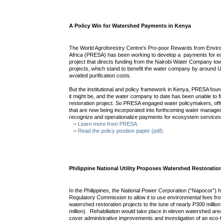
A Policy Win for Watershed Payments in Kenya
The World Agroforestry Centre’s Pro-poor Rewards from Enviro
Africa (PRESA) has been working to develop a payments for 
project that directs funding from the Nairobi Water Company tow
projects, which stand to benefit the water company by around 
avoided purification costs.
But the institutional and policy framework in Kenya, PRESA found
it might be, and the water company to date has been unable to 
restoration project. So PRESA engaged water policymakers, of
that are now being incorporated into forthcoming water managem
recognize and operationalize payments for ecosystem services
–
Learn more from PRESA.
–
Read the policy position paper (pdf).
Philippine National Utility Proposes Watershed Restoratio
In the Philippines, the National Power Corporation (“Napocor”) 
Regulatory Commission to allow it to use environmental fees fro
watershed restoration projects to the tune of nearly P300 milli
million). Rehabiliation would take place in eleven watershed are
cover administrative improvements and investigation of an eco