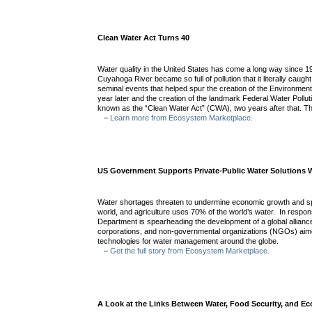
Clean Water Act Turns 40
Water quality in the United States has come a long way since 
Cuyahoga River became so full of pollution that it literally caught
seminal events that helped spur the creation of the Environmen
year later and the creation of the landmark Federal Water Polluti
known as the “Clean Water Act” (CWA), two years after that. T
–
Learn more from Ecosystem Marketplace.
US Government Supports Private-Public Water Solutions 
Water shortages threaten to undermine economic growth and sp
world, and agriculture uses 70% of the world’s water. In respo
Department is spearheading the development of a global allian
corporations, and non-governmental organizations (NGOs) aim
technologies for water management around the globe.
–
Get the full story from Ecosystem Marketplace.
A Look at the Links Between Water, Food Security, and E