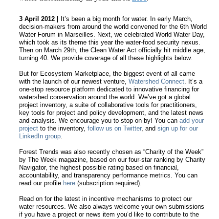
3 April 2012 |
It’s been a big month for water. In early March,
decision-makers from around the world convened for the 6th World
Water Forum in Marseilles. Next, we celebrated World Water Day,
which took as its theme this year the water-food security nexus.
Then on March 29th, the Clean Water Act officially hit middle age,
turning 40. We provide coverage of all these highlights below.
But for Ecosystem Marketplace, the biggest event of all came
with the launch of our newest venture,
Watershed Connect
. It’s a
one-stop resource platform dedicated to innovative financing for
watershed conservation around the world. We’ve got a global
project inventory, a suite of collaborative tools for practitioners,
key tools for project and policy development, and the latest news
and analysis. We encourage you to stop on by! You can
add your
project
to the inventory,
follow us on Twitter
, and
sign up for our
LinkedIn group
.
Forest Trends was also recently chosen as “Charity of the Week”
by The Week magazine, based on our four-star ranking by Charity
Navigator, the highest possible rating based on financial,
accountability, and transparency performance metrics. You can
read our profile
here
(subscription required).
Read on for the latest in incentive mechanisms to protect our
water resources. We also always welcome your own submissions
if you have a project or news item you’d like to contribute to the