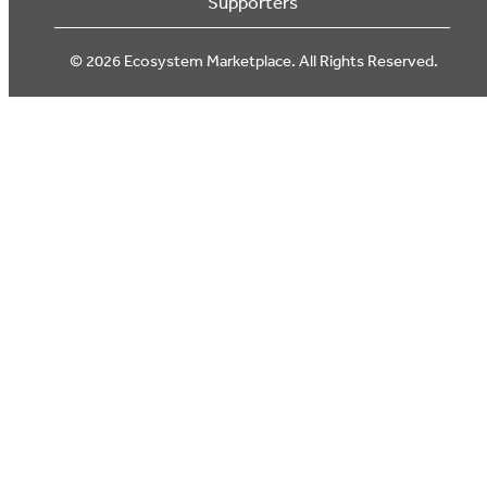
Supporters
© 2026 Ecosystem Marketplace. All Rights Reserved.