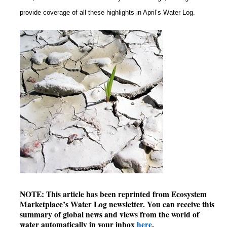
provide coverage of all these highlights in April’s Water Log.
NOTE: This article has been reprinted from Ecosystem
Marketplace’s Water Log newsletter. You can receive this
summary of global news and views from the world of
water automatically in your inbox
here
.