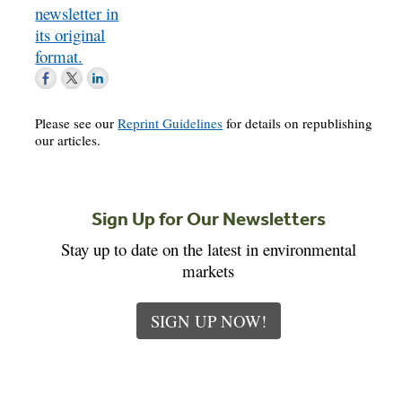
newsletter in
its original
format.
Please see our
Reprint Guidelines
for details on republishing
our articles.
Sign Up for Our Newsletters
Stay up to date on the latest in environmental
markets
SIGN UP NOW!