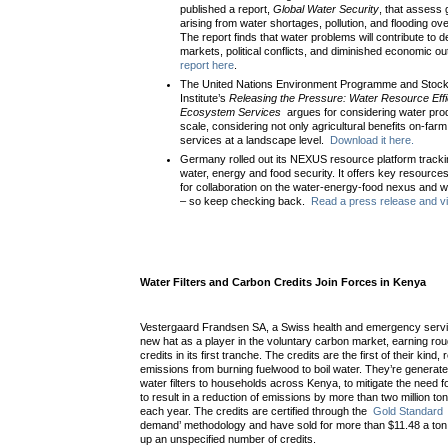
published a report,
Global Water Security
, that assess 
arising from water shortages, pollution, and flooding ove
The report finds that water problems will contribute to d
markets, political conflicts, and diminished economic o
report here
.
The United Nations Environment Programme and Stoc
Institute’s
Releasing the Pressure: Water Resource Effi
Ecosystem Services
argues for considering water prod
scale, considering not only agricultural benefits on-fa
services at a landscape level.
Download it here.
Germany rolled out its NEXUS resource platform track
water, energy and food security. It offers key resources
for collaboration on the water-energy-food nexus and wi
– so keep checking back.
Read a press release and vis
Water Filters and Carbon Credits Join Forces in Kenya
Vestergaard Frandsen SA, a Swiss health and emergency servic
new hat as a player in the voluntary carbon market, earning roug
credits in its first tranche. The credits are the first of their kind
emissions from burning fuelwood to boil water. They’re generated
water filters to households across Kenya, to mitigate the need fo
to result in a reduction of emissions by more than two million 
each year. The credits are certified through the
Gold Standard
demand’ methodology and have sold for more than $11.48 a ton
up an unspecified number of credits.