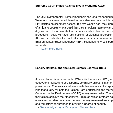
Supreme Court Rules Against EPA in Wetlands Case
The US Environmental Protection Agency has long responded to 
Water Act by issuing administrative compliance orders, which can
EPA initiates enforcement actions. But two weeks ago, the Supr
of an Idaho couple who argued that they shouldn’t have to wait ti
day in court. It’s a case that turns on somewhat obscure quest
procedure – but it will have ramifications for wetlands protectio
At issue isn’t whether the Sackett’s property is or is not a wetl
Environmental Protection Agency (EPA) responds to what it pe
wetlands.
–
Learn more here.
Labels, Markets, and the Law: Salmon Scores a Triple
A new collaboration between the Willamette Partnership (WP) an
ecosystem markets to eco-labeling, potentially unleashing an e
powerhouse. The initiative will work with landowners to incorpor
land that qualify for both the Salmon-Safe certification and the W
Counting on the Environment (COTE) ecosystem credits. The
they aim to achieve the “Incentives Trifecta”, which protects s
eco-labels to drive consumer demand, ecosystem markets to pr
and regulatory assurances to provide a degree of security.
–
Get the fully story at Ecosystem Marketplace.