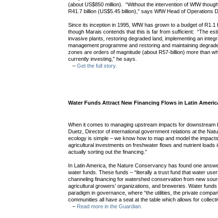
(about US$850 million). “Without the intervention of WfW though
R41.7 billion (US$5.45 billion),” says WfW Head of Operations D
Since its inception in 1995, WfW has grown to a budget of R1.1 b
though Marais contends that this is far from sufficient: “The est
invasive plants, restoring degraded land, implementing an integra
management programme and restoring and maintaining degraded
zones are orders of magnitude (about R57-billion) more than w
currently investing,” he says.
–
Get the full story.
Water Funds Attract New Financing Flows in Latin Americ
When it comes to managing upstream impacts for downstream 
Duetz, Director of international government relations at the N
ecology is simple – we know how to map and model the impacts
agricultural investments on freshwater flows and nutrient loads in
actually sorting out the financing.”
In Latin America, the Nature Conservancy has found one answer 
water funds. These funds – “literally a trust fund that water user
channeling financing for watershed conservation from new sources
agricultural growers’ organizations, and breweries. Water fund
paradigm in governance, where “the utilities, the private compan
communities all have a seat at the table which allows for collect
–
Read more in the Guardian.