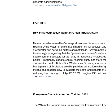
generate additional funds.
–
Learn more from the Philippine Star.
EVENTS
RFF First Wednesday Webinar: Green Infrastructure
Nature provides a wealth of ecological services: forests store c
rivers provide water for drinking and harbor animal species; an
stormwater and serve as buffers against floods. Governments 
increasingly recognizing that this “green infrastructure” can be 
supplement or substitute for the “gray infrastructure”—pipes, d
plants—traditionally used to control flooding, purify and store 
stormwater runoff. At this First Wednesday Seminar, sponsore
Management of Ecological Wealth, panelists will explore what “g
means and describe how to evaluate the costs and benefits of l
reducing flood damages. 4 April 2012. Washington, DC and onl
–
Learn more.
Ecosystem Credit Accounting Training 2012
The Willamette Partnership’s Counting on the Environment’s E