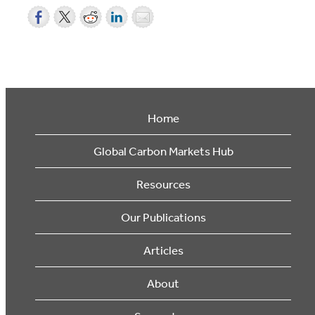
Home
Global Carbon Markets Hub
Resources
Our Publications
Articles
About