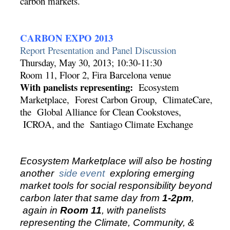
carbon markets.
CARBON EXPO 2013
Report Presentation and Panel Discussion
Thursday, May 30, 2013; 10:30-11:30
Room 11, Floor 2, Fira Barcelona venue
With panelists representing:
Ecosystem
Marketplace, Forest Carbon Group, ClimateCare,
the Global Alliance for Clean Cookstoves,
ICROA, and the Santiago Climate Exchange
Ecosystem Marketplace will also be hosting
another
side event
exploring emerging
market tools for social responsibility beyond
carbon later that same day from
1-2pm
,
again in
Room 11
, with panelists
representing the Climate, Community, &