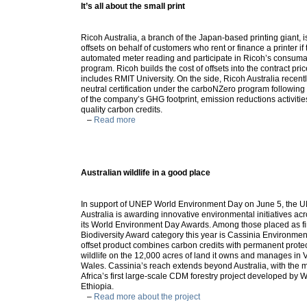
It’s all about the small print
Ricoh Australia, a branch of the Japan-based printing giant, i
offsets on behalf of customers who rent or finance a printer if
automated meter reading and participate in Ricoh’s consuma
program. Ricoh builds the cost of offsets into the contract pr
includes RMIT University. On the side, Ricoh Australia recen
neutral certification under the carboNZero program followin
of the company’s GHG footprint, emission reductions activiti
quality carbon credits.
–
Read more
Australian wildlife in a good place
In support of UNEP World Environment Day on June 5, the U
Australia is awarding innovative environmental initiatives ac
its World Environment Day Awards. Among those placed as fina
Biodiversity Award category this year is Cassinia Environmen
offset product combines carbon credits with permanent protec
wildlife on the 12,000 acres of land it owns and manages in
Wales. Cassinia’s reach extends beyond Australia, with the ma
Africa’s first large-scale CDM forestry project developed by W
Ethiopia.
–
Read more about the project