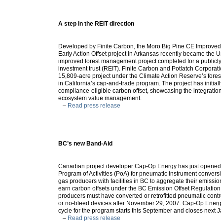
A step in the REIT direction
Developed by Finite Carbon, the Moro Big Pine CE Improv
Early Action Offset project in Arkansas recently became the Uni
improved forest management project completed for a publicly
investment trust (REIT). Finite Carbon and Potlatch Corporati
15,809-acre project under the Climate Action Reserve’s forest
in California’s cap-and-trade program. The project has initial
compliance-eligible carbon offset, showcasing the integration 
ecosystem value management.
–
Read press release
BC’s new Band-Aid
Canadian project developer Cap-Op Energy has just opened B
Program of Activities (PoA) for pneumatic instrument conversi
gas producers with facilities in BC to aggregate their emissio
earn carbon offsets under the BC Emission Offset Regulation.
producers must have converted or retrofitted pneumatic contr
or no-bleed devices after November 29, 2007. Cap-Op Energy’
cycle for the program starts this September and closes next 
–
Read press release