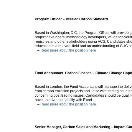
Program Officer – Verified Carbon Standard
Based in Washington, D.C, the Program Officer will provide 
project developers, methodology developers, validation/verif
registries and other stakeholders using VCS. Candidates sho
education in a relevant field and an understanding of GHG c
–
Read more about the position here
Fund Accountant, Carbon Finance – Climate Change Capit
Based in London, the Fund Accountant will manage the delive
from carbon emission projects and liaise with trading counte
concerning post trading issues. Candidates should be qualif
have an advanced ability with Excel.
–
Read more about the position here
Senior Manager, Carbon Sales and Marketing – Impact Ca