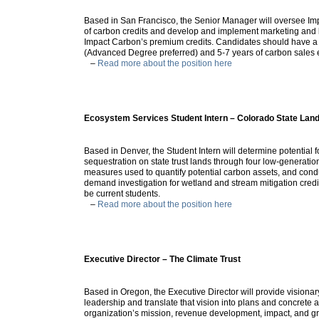
Based in San Francisco, the Senior Manager will oversee Imp
of carbon credits and develop and implement marketing and b
Impact Carbon’s premium credits. Candidates should have a
(Advanced Degree preferred) and 5-7 years of carbon sales 
–
Read more about the position here
Ecosystem Services Student Intern – Colorado State Lan
Based in Denver, the Student Intern will determine potential 
sequestration on state trust lands through four low-generati
measures used to quantify potential carbon assets, and cond
demand investigation for wetland and stream mitigation cred
be current students.
–
Read more about the position here
Executive Director – The Climate Trust
Based in Oregon, the Executive Director will provide visionar
leadership and translate that vision into plans and concrete 
organization’s mission, revenue development, impact, and g