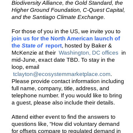
Biodiversity Alliance, the Gold Standard, the
Higher Ground Foundation, C-Quest Capital,
and the Santiago Climate Exchange.
For those of you in the US, we invite you to
join us for the North American launch of
the
State of
report
, hosted by Baker &
McKenzie at their
Washington, DC offices
in
mid-June, exact date TBD. To stay in the
loop, email
tclayton@ecosystemmarketplace.com
.
Please provide contact information including
full name, company, title, address, and
telephone number. If you would like to bring
a guest, please also include their details.
Attend either event to find the answers to
questions like, “How did voluntary demand
for offsets compare to regulated demand in