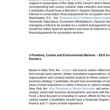
support in preparation of the State of the Forest Carbon Mark
corresponding with survey contacts, data collection and revie
Candidates should have a Bachelor’s Degree (Graduate Deg
interest in conservation finance/payments for ecosystem serv
Washington, D.C., the
Research and Communications Assist
Valorando Naturaleza, Ecosystem Marketplace’s Spanish lang
managing content to be posted via a content management s
should be native Spanish speakers and have an interest in c
finance/payments for ecosystem services.
2 Positions, Carbon and Environmental Markets – EKO 
Partners
Based in New York, the
Analyst
will source carbon offset in
from private land-owners, timber investment organizations, a
organizations and conduct market analysis to inform carbon
business strategy. Candidates should have knowledge of ca
years of work experience in either a finance or carbon-related
New York, the
Vice President or Senior Associate
will serve
analyst, assist with business development, and work with t
Fund, a fund focused on investing in carbon offsets for the C
carbon market. Candidates should have a Graduate Degree or
finance and 7+ years of work experience.