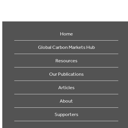
Home
Global Carbon Markets Hub
Resources
Our Publications
Articles
About
Supporters