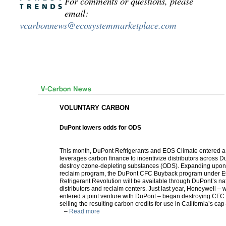
For comments or questions, please
email:
vcarbonnews@ecosystemmarketplace.com
VOLUNTARY CARBON
DuPont lowers odds for ODS
This month, DuPont Refrigerants and EOS Climate entered a 
leverages carbon finance to incentivize distributors across D
destroy ozone-depleting substances (ODS). Expanding upon
reclaim program, the DuPont CFC Buyback program under E
Refrigerant Revolution will be available through DuPont’s na
distributors and reclaim centers. Just last year, Honeywell – 
entered a joint venture with DuPont – began destroying CFC 
selling the resulting carbon credits for use in California’s c
–
Read more