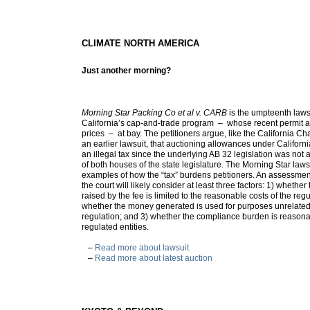
CLIMATE NORTH AMERICA
Just another morning?
Morning Star Packing Co et al v. CARB
is the umpteenth laws
California’s cap-and-trade program – whose recent permit a
prices – at bay. The petitioners argue, like the California 
an earlier lawsuit, that auctioning allowances under Californ
an illegal tax since the underlying AB 32 legislation was not
of both houses of the state legislature. The Morning Star law
examples of how the “tax” burdens petitioners. An assessme
the court will likely consider at least three factors: 1) wheth
raised by the fee is limited to the reasonable costs of the reg
whether the money generated is used for purposes unrelated 
regulation; and 3) whether the compliance burden is reason
regulated entities.
–
Read more about lawsuit
–
Read more about latest auction