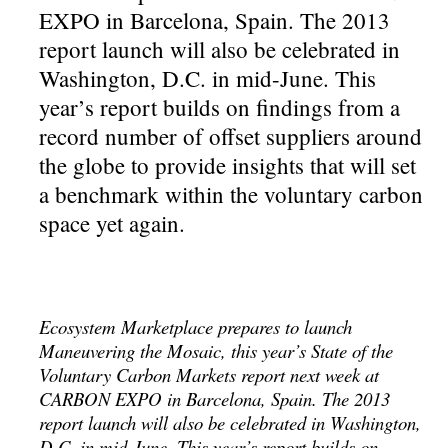
EXPO in Barcelona, Spain. The 2013
report launch will also be celebrated in
Washington, D.C. in mid-June. This
year’s report builds on findings from a
record number of offset suppliers around
the globe to provide insights that will set
a benchmark within the voluntary carbon
space yet again.
Ecosystem Marketplace prepares to launch
Maneuvering the Mosaic, this year’s State of the
Voluntary Carbon Markets report next week at
CARBON EXPO in Barcelona, Spain. The 2013
report launch will also be celebrated in Washington,
D.C. in mid-June. This year’s report builds on