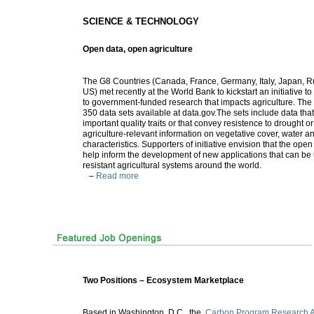
SCIENCE & TECHNOLOGY
Open data, open agriculture
The G8 Countries (Canada, France, Germany, Italy, Japan, R
US) met recently at the World Bank to kickstart an initiative 
to government-funded research that impacts agriculture. Th
350 data sets available at data.gov.The sets include data tha
important quality traits or that convey resistence to drought or
agriculture-relevant information on vegetative cover, water a
characteristics. Supporters of initiative envision that the ope
help inform the development of new applications that can be 
resistant agricultural systems around the world.
–
Read more
Two Positions – Ecosystem Marketplace
Based in Washington, D.C., the
Carbon Program Research A