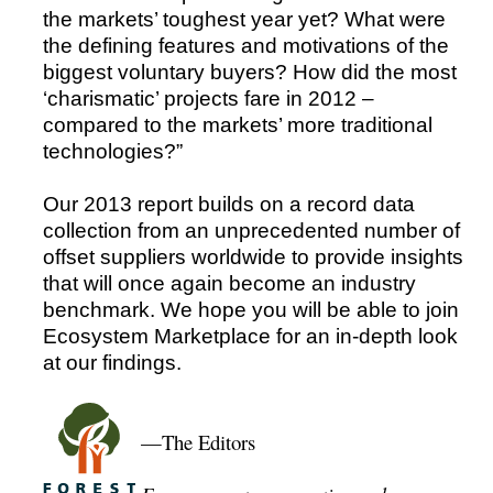
the markets’ toughest year yet? What were
the defining features and motivations of the
biggest voluntary buyers? How did the most
‘charismatic’ projects fare in 2012 –
compared to the markets’ more traditional
technologies?”
Our 2013 report builds on a record data
collection from an unprecedented number of
offset suppliers worldwide to provide insights
that will once again become an industry
benchmark. We hope you will be able to join
Ecosystem Marketplace for an in-depth look
at our findings.
—The Editors