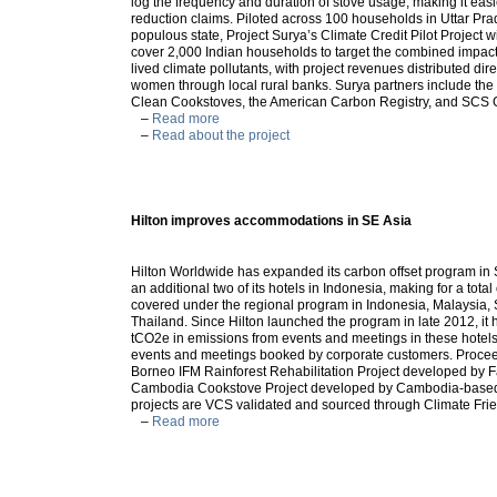
log the frequency and duration of stove usage, making it easi
reduction claims. Piloted across 100 households in Uttar Pra
populous state, Project Surya’s Climate Credit Pilot Project wi
cover 2,000 Indian households to target the combined impact
lived climate pollutants, with project revenues distributed direc
women through local rural banks. Surya partners include the 
Clean Cookstoves, the American Carbon Registry, and SCS 
–
Read more
–
Read about the project
Hilton improves accommodations in SE Asia
Hilton Worldwide has expanded its carbon offset program in 
an additional two of its hotels in Indonesia, making for a total
covered under the regional program in Indonesia, Malaysia,
Thailand. Since Hilton launched the program in late 2012, it 
tCO2e in emissions from events and meetings in these hotels
events and meetings booked by corporate customers. Procee
Borneo IFM Rainforest Rehabilitation Project developed by F
Cambodia Cookstove Project developed by Cambodia-bas
projects are VCS validated and sourced through Climate Frie
–
Read more