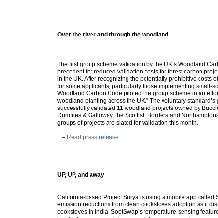
Over the river and through the woodland
The first group scheme validation by the UK’s Woodland Ca
precedent for reduced validation costs for forest carbon proj
in the UK. After recognizing the potentially prohibitive costs o
for some applicants, particularly those implementing small-sc
Woodland Carbon Code piloted the group scheme in an effort
woodland planting across the UK.” The voluntary standard’s
successfully validated 11 woodland projects owned by Buccl
Dumfries & Galloway, the Scottish Borders and Northamptonsh
groups of projects are slated for validation this month.
–
Read press release
UP, UP, and away
California-based Project Surya is using a mobile app called
emission reductions from clean cookstoves adoption as it dis
cookstoves in India. SootSwap’s temperature-sensing featur