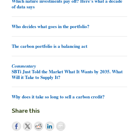
Which nature investments pay off? Here’s what a decade
of data says
Who decides what goes in the portfolio?
The carbon portfolio is a balancing act
Commentary
SBTi Just Told the Market What It Wants by 2035. What
Will it Take to Supply It?
Why does it take so long to sell a carbon credit?
Share this