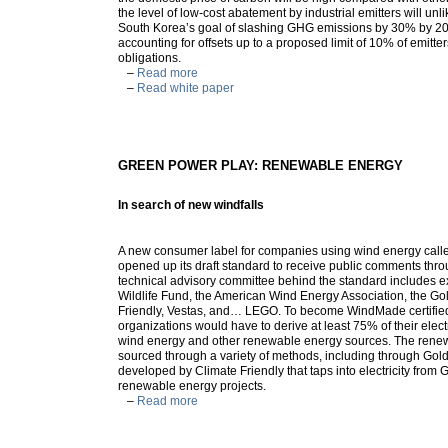
the level of low-cost abatement by industrial emitters will un
South Korea’s goal of slashing GHG emissions by 30% by 2
accounting for offsets up to a proposed limit of 10% of emitte
obligations.
–
Read more
–
Read white paper
GREEN POWER PLAY: RENEWABLE ENERGY
In search of new windfalls
A new consumer label for companies using wind energy ca
opened up its draft standard to receive public comments thr
technical advisory committee behind the standard includes e
Wildlife Fund, the American Wind Energy Association, the Go
Friendly, Vestas, and… LEGO. To become WindMade certified,
organizations would have to derive at least 75% of their elec
wind energy and other renewable energy sources. The rene
sourced through a variety of methods, including through Gol
developed by Climate Friendly that taps into electricity from
renewable energy projects.
–
Read more