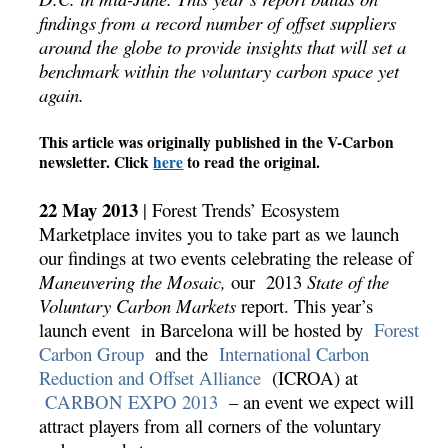
findings from a record number of offset suppliers
around the globe to provide insights that will set a
benchmark within the voluntary carbon space yet
again.
This article was originally published in the V-Carbon
newsletter. Click
here
to read the original.
22 May 2013
| Forest Trends’ Ecosystem
Marketplace invites you to take part as we launch
our findings at two events celebrating the release of
Maneuvering the Mosaic,
our 2013
State of the
Voluntary Carbon Markets
report. This year’s
launch event in Barcelona will be hosted by
Forest
Carbon Group
and the
International Carbon
Reduction and Offset Alliance
(ICROA) at
CARBON EXPO 2013
– an event we expect will
attract players from all corners of the voluntary