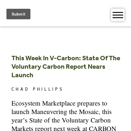
Skip
to
content
This Week In V-Carbon: State Of The
Voluntary Carbon Report Nears
Launch
CHAD PHILLIPS
Ecosystem Marketplace prepares to
launch Maneuvering the Mosaic, this
year’s State of the Voluntary Carbon
Markets report next week at CARBON