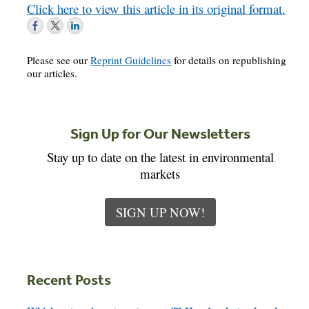
Click here to view this article in its original format.
Please see our
Reprint Guidelines
for details on republishing
our articles.
Sign Up for Our Newsletters
Stay up to date on the latest in environmental
markets
SIGN UP NOW!
Recent Posts