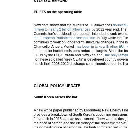
KYOTO & BEYOND
EU ETS on the operating table
New data shows that the surplus of EU allowances
doubled l
million to nearly 2 billion allowances
by 2012 year end. The
Commission’s backloading proposal, intended to curb overs
the European Parliament a second time
in July while the E
continues to work on longer-term structural changes. In the
Chancellor Angela Merkel
has been in talks with other EU 
the need for harder emissions reduction targets. Since the ba
CERs by the EU, Australia and New Zealand,
the only remai
for these so-called “grey CERs” is developed country govern
match their 2008-2012 discharge commitments under the Kyo
GLOBAL POLICY UPDATE
South Korea raises the bar
A new white paper published by Bloomberg New Energy Finan
provides a breakdown of South Korea’s upcoming emissions
for launch in 2015, and an assessment of how various design
the price of carbon and the efficiency of the domestic market
the domestic price of carbon will be high compared with othe