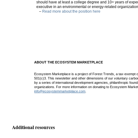
should have at least a college degree and 10+ years of expe
executive in an environmental or energy-related organization
–
Read more about the position here
ABOUT THE ECOSYSTEM MARKETPLACE
Ecosystem Marketplace is a project of Forest Trends, a tax-exempt c
501(c)3. This newsletter and other dimensions of our voluntary car
by a series of international development agencies, philanthropic found
organizations. For more information on donating to Ecosystem Market
info@ecosystemmarketplace.com
.
Additional resources