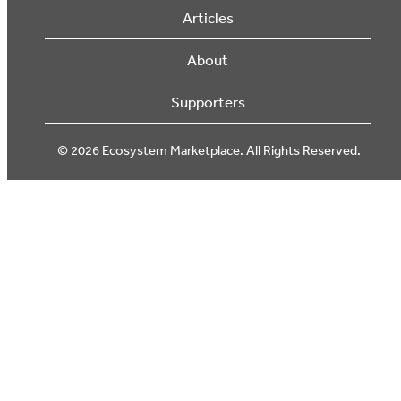
Articles
About
Supporters
© 2026 Ecosystem Marketplace. All Rights Reserved.