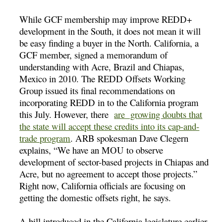
While GCF membership may improve REDD+
development in the South, it does not mean it will
be easy finding a buyer in the North. California, a
GCF member, signed a memorandum of
understanding with Acre, Brazil and Chiapas,
Mexico in 2010. The REDD Offsets Working
Group issued its final recommendations on
incorporating REDD in to the California program
this July. However, there
are growing doubts that
the state will accept these credits into its cap-and-
trade program
. ARB spokesman Dave Clegern
explains, “We have an MOU to observe
development of sector-based projects in Chiapas and
Acre, but no agreement to accept those projects.”
Right now, California officials are focusing on
getting the domestic offsets right, he says.
A bill introduced in the California legislature earlier