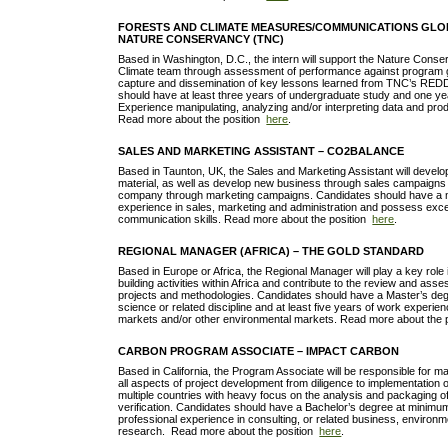
FORESTS AND CLIMATE MEASURES/COMMUNICATIONS GLOB
NATURE CONSERVANCY (TNC)
Based in Washington, D.C., the intern will support the Nature Cons
Climate team through assessment of performance against program g
capture and dissemination of key lessons learned from TNC’s RED
should have at least three years of undergraduate study and one ye
Experience manipulating, analyzing and/or interpreting data and prod
Read more about the position
here
.
SALES AND MARKETING ASSISTANT – CO2BALANCE
Based in Taunton, UK, the Sales and Marketing Assistant will devel
material, as well as develop new business through sales campaigns
company through marketing campaigns. Candidates should have a 
experience in sales, marketing and administration and possess excel
communication skills. Read more about the position
here
.
REGIONAL MANAGER (AFRICA) – THE GOLD STANDARD
Based in Europe or Africa, the Regional Manager will play a key role
building activities within Africa and contribute to the review and as
projects and methodologies. Candidates should have a Master’s deg
science or related discipline and at least five years of work experie
markets and/or other environmental markets. Read more about the 
CARBON PROGRAM ASSOCIATE – IMPACT CARBON
Based in California, the Program Associate will be responsible for m
all aspects of project development from diligence to implementation o
multiple countries with heavy focus on the analysis and packaging o
verification. Candidates should have a Bachelor’s degree at minimu
professional experience in consulting, or related business, environm
research. Read more about the position
here
.