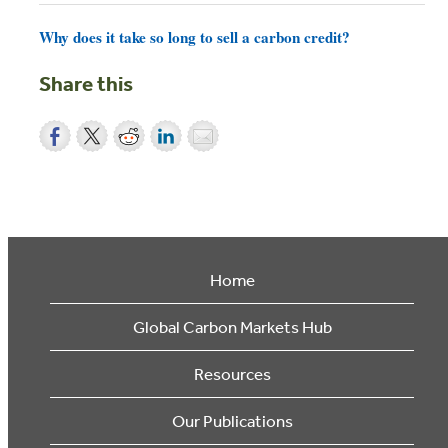
Why does it take so long to sell a carbon credit?
Share this
Home
Global Carbon Markets Hub
Resources
Our Publications