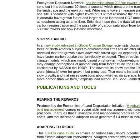
Ecosystem Research Network
has installed about 20 “flux towers” 
send out infrared beams 20 times a second, which measure the tra
the landscape and the environment. While many towers measure pre
one site is “doused” with higher levels of CO2 that resemble the futu
in Australia have grown faster and larger due to increased CO2 conc
atmosphere acting as a fertilizer. Scientists hope that the data will pr
carbon sequestration and the possibility of carbon saturation from
500 flux towers are now installed worldwide.
STRESS CAN KILL
In a
new study released in Global Change Biology
, scientists disco
trees of North America subject to environmental stresses die after a
revealed that tree growth slows down with forest age, as expected, 
have faster carbon uptake than previously expected. These results h
climate models, which are mainly based on short-term observations fo
may change perceptions of another long-term forest study, the BOR
carried out by NASA in the 1990’s. The new results show that the 19
worst [decade] ever for growth, but pretty bad. That means instead 
slow growth, and that raises questions about whether, on average, 
more carbon than we think,” explains lead author Ben Bond-Lambert
PUBLICATIONS AND TOOLS
REAPING THE REWARDS
Produced by the Economics of Land Degradation Initiative, ‘
A global
land management
’ compares sustainable land management with unsu
practices. It argues that sustainable land management practices ha
costs, and that increased adoption could generate $1.4 trillion in i
ADAPTING TO REDD+
This
CIFOR case study
examines an Indonesian village’s potential
from climate adaptation interventions. Villagers created two adaptati