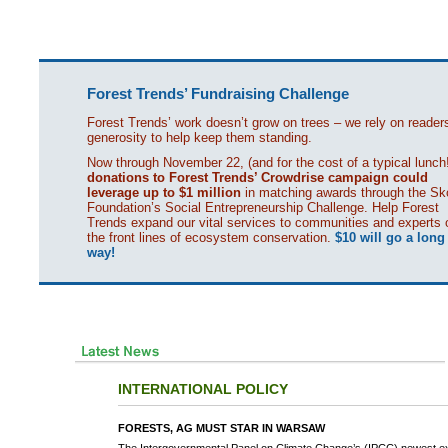
Forest Trends’ Fundraising Challenge
Forest Trends’ work doesn’t grow on trees – we rely on reader
generosity to help keep them standing.
Now through November 22, (and for the cost of a typical lunch!
donations to Forest Trends’ Crowdrise campaign could
leverage up to $1 million
in matching awards through the Sko
Foundation’s Social Entrepreneurship Challenge. Help Forest
Trends expand our vital services to communities and experts 
the front lines of ecosystem conservation.
$10 will go a long
way!
INTERNATIONAL POLICY
FORESTS, AG MUST STAR IN WARSAW