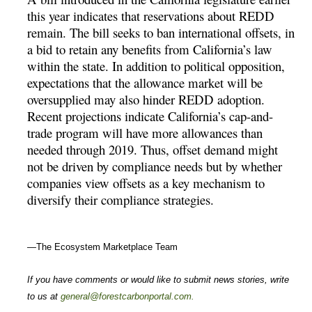
this year indicates that reservations about REDD
remain. The bill seeks to ban international offsets, in
a bid to retain any benefits from California’s law
within the state. In addition to political opposition,
expectations that the allowance market will be
oversupplied may also hinder REDD adoption.
Recent projections indicate California’s cap-and-
trade program will have more allowances than
needed through 2019. Thus, offset demand might
not be driven by compliance needs but by whether
companies view offsets as a key mechanism to
diversify their compliance strategies.
—The Ecosystem Marketplace Team
If you have comments or would like to submit news stories, write
to us at
general@forestcarbonportal.com
.