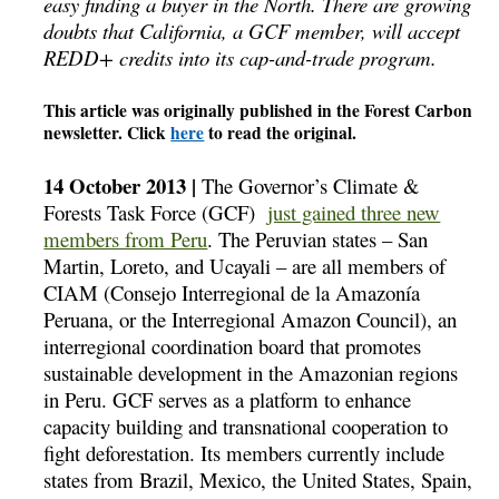
easy finding a buyer in the North. There are growing
doubts that California, a GCF member, will accept
REDD+ credits into its cap-and-trade program.
This article was originally published in the Forest Carbon
newsletter. Click
here
to read the original.
14 October 2013 |
The Governor’s Climate &
Forests Task Force (GCF)
just gained three new
members from Peru
. The Peruvian states – San
Martin, Loreto, and Ucayali – are all members of
CIAM (Consejo Interregional de la Amazoní­a
Peruana, or the Interregional Amazon Council), an
interregional coordination board that promotes
sustainable development in the Amazonian regions
in Peru. GCF serves as a platform to enhance
capacity building and transnational cooperation to
fight deforestation. Its members currently include
states from Brazil, Mexico, the United States, Spain,