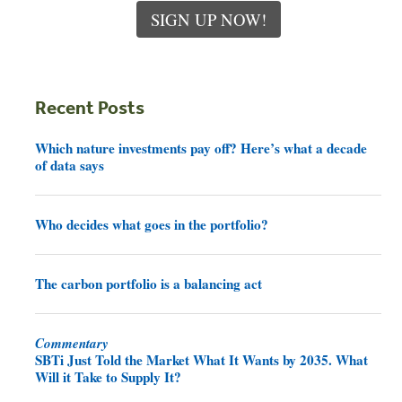
SIGN UP NOW!
Recent Posts
Which nature investments pay off? Here’s what a decade
of data says
Who decides what goes in the portfolio?
The carbon portfolio is a balancing act
Commentary
SBTi Just Told the Market What It Wants by 2035. What
Will it Take to Supply It?