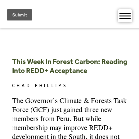
Skip
to
content
This Week In Forest Carbon: Reading
Into REDD+ Acceptance
CHAD PHILLIPS
The Governor’s Climate & Forests Task
Force (GCF) just gained three new
members from Peru. But while
membership may improve REDD+
development in the South, it does not