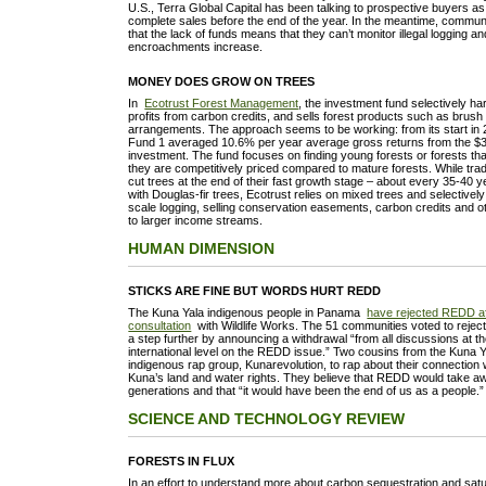
U.S., Terra Global Capital has been talking to prospective buyers as
complete sales before the end of the year. In the meantime, communit
that the lack of funds means that they can’t monitor illegal logging a
encroachments increase.
MONEY DOES GROW ON TREES
In
Ecotrust Forest Management
, the investment fund selectively ha
profits from carbon credits, and sells forest products such as brush 
arrangements. The approach seems to be working: from its start in 
Fund 1 averaged 10.6% per year average gross returns from the $30
investment. The fund focuses on finding young forests or forests that
they are competitively priced compared to mature forests. While tradi
cut trees at the end of their fast growth stage – about every 35-40 y
with Douglas-fir trees, Ecotrust relies on mixed trees and selectivel
scale logging, selling conservation easements, carbon credits and oth
to larger income streams.
HUMAN DIMENSION
STICKS ARE FINE BUT WORDS HURT REDD
The Kuna Yala indigenous people in Panama
have rejected REDD aft
consultation
with Wildlife Works. The 51 communities voted to reject 
a step further by announcing a withdrawal “from all discussions at th
international level on the REDD issue.” Two cousins from the Kuna 
indigenous rap group, Kunarevolution, to rap about their connection 
Kuna’s land and water rights. They believe that REDD would take a
generations and that “it would have been the end of us as a people.
SCIENCE AND TECHNOLOGY REVIEW
FORESTS IN FLUX
In an effort to understand more about carbon sequestration and satur