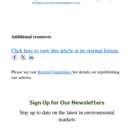
info@ecosystemmarketplace.com
.
Additional resources
Click here to view this article in its original format.
Please see our
Reprint Guidelines
for details on republishing
our articles.
Sign Up for Our Newsletters
Stay up to date on the latest in environmental
markets