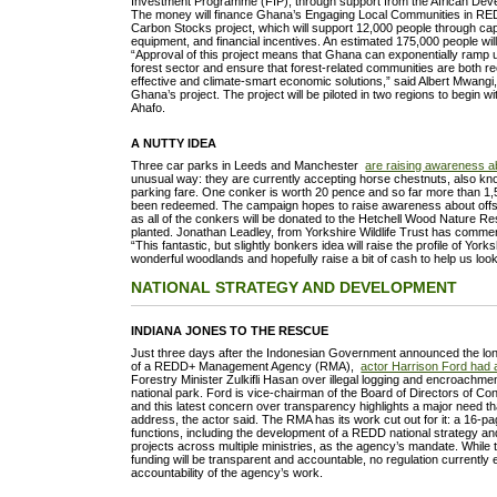
Investment Programme (FIP), through support from the African De
The money will finance Ghana’s Engaging Local Communities in R
Carbon Stocks project, which will support 12,000 people through cap
equipment, and financial incentives. An estimated 175,000 people will b
“Approval of this project means that Ghana can exponentially ramp up 
forest sector and ensure that forest-related communities are both re
effective and climate-smart economic solutions,” said Albert Mwangi
Ghana’s project. The project will be piloted in two regions to begin 
Ahafo.
A NUTTY IDEA
Three car parks in Leeds and Manchester
are raising awareness a
unusual way: they are currently accepting horse chestnuts, also kno
parking fare. One conker is worth 20 pence and so far more than 1
been redeemed. The campaign hopes to raise awareness about offse
as all of the conkers will be donated to the Hetchell Wood Nature Re
planted. Jonathan Leadley, from Yorkshire Wildlife Trust has comm
“This fantastic, but slightly bonkers idea will raise the profile of Yorks
wonderful woodlands and hopefully raise a bit of cash to help us look
NATIONAL STRATEGY AND DEVELOPMENT
INDIANA JONES TO THE RESCUE
Just three days after the Indonesian Government announced the lo
of a REDD+ Management Agency (RMA),
actor Harrison Ford had
Forestry Minister Zulkifli Hasan over illegal logging and encroachmen
national park. Ford is vice-chairman of the Board of Directors of Con
and this latest concern over transparency highlights a major need 
address, the actor said. The RMA has its work cut out for it: a 16-
functions, including the development of a REDD national strategy 
projects across multiple ministries, as the agency’s mandate. While
funding will be transparent and accountable, no regulation currently e
accountability of the agency’s work.