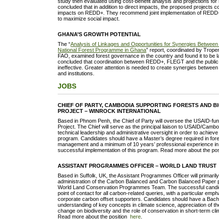
study then evaluated using cost-benefit analysis and projections for 
concluded that in addition to direct impacts, the proposed projects co
impacts on REDD+. They recommend joint implementation of REDD+ 
to maximize social impact.
GHANA’S GROWTH POTENTIAL
The “
Analysis of Linkages and Opportunities for Synergies Betw
National Forest Programme in Ghana
” report, coordinated by Trope
FAO, examined forest governance in the country and found it to be l
concluded that coordination between REDD+, FLEGT and the public 
ineffective. Greater attention is needed to create synergies between 
and institutions.
JOBS
CHIEF OF PARTY, CAMBODIA SUPPORTING FORESTS AND BI
PROJECT – WINROCK INTERNATIONAL
Based in Phnom Penh, the Chief of Party will oversee the USAID-
Project. The Chief will serve as the principal liaison to USAID/Cambo
technical leadership and administrative oversight in order to achieve 
program. Candidates should have a Master’s degree required in fore
management and a minimum of 10 years’ professional experience in f
successful implementation of this program. Read more about the po
ASSISTANT PROGRAMMES OFFICER – WORLD LAND TRUST
Based in Suffolk, UK, the Assistant Programmes Officer will primarily
administration of the Carbon Balanced and Carbon Balanced Paper 
World Land Conservation Programmes Team. The successful candida
point of contact for all carbon-related queries, with a particular emp
corporate carbon offset supporters. Candidates should have a Bach
understanding of key concepts in climate science, appreciation of th
change on biodiversity and the role of conservation in short-term cli
Read more about the position
here
.