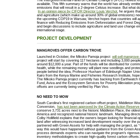
The Intergovernmental Panel on Climate Change’s (IPCC) newest 
available. This fifth summary warns that the world has already emitted
emissions that will result in a 2-degree Celsius increase. But what d
In an opinion piece by CIFOR Director Louis Verchot
, he argues tha
and agriculture (which make up around 30% of global emissions) ne
the upcoming COP19 in Warsaw, Verchot hopes that countries will ag
finance with Reducing Emissions from Deforestation and Forest De
and begin discussions to include agriculture and land use change em
international stage.
PROJECT DEVELOPMENT
MANGROVES OFFER CARBON TROVE
Launched in October, the Mikoko Pamoja project
will sell mangrove
project will start by covering 117 hectares and including 3,000 peopl
around $12,000 a year. Part of the funds will be distributed for com
health, while the remaining money will plant new seedlings and prot
people behind the idea, Professor Huxham of Edinburgh Napier Univ
Kairo from the Kenya Marine and Fisheries Research Institute, hope 
The Mikoko Pamoja project currently has backing from Earthwatch Ins
Fund, Aviva and the Ecosystem Services for Poverty Alleviation pr
offsets are currently being verified by Plan Vivo.
NO NEED TO MOW
South Carolina’s first registered carbon-offset project, Middleton W
Conversion,
has just been approved by the Climate Action Reserv
conserve 3,731 acres next to the historic Middleton Place, the olde
America and recognized national historic landmark. Managing directo
Colby Hollifield explains that the owners began looking for financial 
land after witnessing increased land development nearby over the 
partnered with Green Assets for help with managing the project, as “q
way this would have happened without guidance from the Green A
process demands experts who can navigate the program’s rigorous 
inventory methodologies to create high-quality forest carbon offsets.