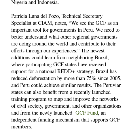
Nigeria and Indonesia.
Patricia Luna del Pozo, Technical Secretary
Specialist at CIAM, notes, “We see the GCF as an
important tool for governments in Peru. We need to
better understand what other regional governments
are doing around the world and contribute to their
efforts through our experiences.” The newest
additions could learn from neighboring Brazil,
where participating GCF states have received
support for a national REDD+ strategy. Brazil has
reduced deforestation by more than 75% since 2005,
and Peru could achieve similar results. The Peruvian
states can also benefit from a recently launched
training program to map and improve the networks
of civil society, government, and other organizations
and from the newly launched
GCF Fund
, an
independent funding mechanism that supports GCF
members.