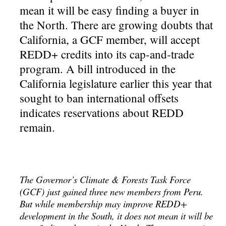
mean it will be easy finding a buyer in
the North. There are growing doubts that
California, a GCF member, will accept
REDD+ credits into its cap-and-trade
program. A bill introduced in the
California legislature earlier this year that
sought to ban international offsets
indicates reservations about REDD
remain.
The Governor’s Climate & Forests Task Force
(GCF) just gained three new members from Peru.
But while membership may improve REDD+
development in the South, it does not mean it will be