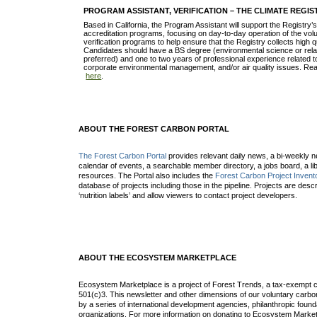
PROGRAM ASSISTANT, VERIFICATION – THE CLIMATE REGIS
Based in California, the Program Assistant will support the Registry’s
accreditation programs, focusing on day-to-day operation of the vo
verification programs to help ensure that the Registry collects high 
Candidates should have a BS degree (environmental science or rela
preferred) and one to two years of professional experience related
corporate environmental management, and/or air quality issues. Rea
here
.
ABOUT THE FOREST CARBON PORTAL
The Forest Carbon Portal
provides relevant daily news, a bi-weekly ne
calendar of events, a searchable member directory, a jobs board, a lib
resources. The Portal also includes the
Forest Carbon Project Invent
database of projects including those in the pipeline. Projects are desc
‘nutrition labels’ and allow viewers to contact project developers.
ABOUT THE ECOSYSTEM MARKETPLACE
Ecosystem Marketplace is a project of Forest Trends, a tax-exempt c
501(c)3. This newsletter and other dimensions of our voluntary car
by a series of international development agencies, philanthropic found
organizations. For more information on donating to Ecosystem Market