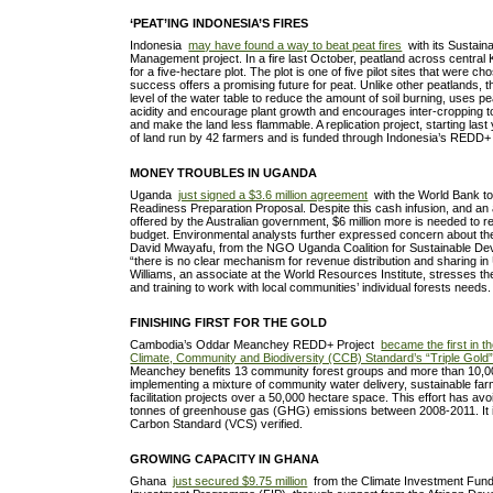
‘PEAT’ING INDONESIA’S FIRES
Indonesia
may have found a way to beat peat fires
with its Sustain
Management project. In a fire last October, peatland across central
for a five-hectare plot. The plot is one of five pilot sites that were ch
success offers a promising future for peat. Unlike other peatlands, thi
level of the water table to reduce the amount of soil burning, uses p
acidity and encourage plant growth and encourages inter-cropping 
and make the land less flammable. A replication project, starting las
of land run by 42 farmers and is funded through Indonesia’s RED
MONEY TROUBLES IN UGANDA
Uganda
just signed a $3.6 million agreement
with the World Bank t
Readiness Preparation Proposal. Despite this cash infusion, and an 
offered by the Australian government, $6 million more is needed to 
budget. Environmental analysts further expressed concern about the
David Mwayafu, from the NGO Uganda Coalition for Sustainable Dev
“there is no clear mechanism for revenue distribution and sharing 
Williams, an associate at the World Resources Institute, stresses t
and training to work with local communities’ individual forests needs.
FINISHING FIRST FOR THE GOLD
Cambodia’s Oddar Meanchey REDD+ Project
became the first in t
Climate, Community and Biodiversity (CCB) Standard’s “Triple Gold”
Meanchey benefits 13 community forest groups and more than 10,
implementing a mixture of community water delivery, sustainable far
facilitation projects over a 50,000 hectare space. This effort has a
tonnes of greenhouse gas (GHG) emissions between 2008-2011. It 
Carbon Standard (VCS) verified.
GROWING CAPACITY IN GHANA
Ghana
just secured $9.75 million
from the Climate Investment Fund