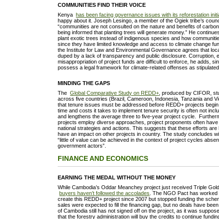
COMMUNITIES FIND THEIR VOICE
Kenya
has been facing governance issues with its reforestation initi
happy about it. Joseph Lesingo, a member of the Ogiek tribe’s counci
“communities are not consulted on the nature and benefits of carbon
being informed that planting trees will generate money.” He continue
plant exotic trees instead of indigenous species and how communiti
since they have limited knowledge and access to climate change fu
the Institute for Law and Environmental Governance agrees that lo
duped by a lack of transparency and public disclosure. Corruption
misappropriation of project funds are difficult to enforce, he adds, 
possess a legal framework for climate-related offenses as stipula
MINDING THE GAPS
The
Global Comparative Study on REDD+
, produced by CIFOR, stu
across five countries (Brazil, Cameroon, Indonesia, Tanzania and V
that tenure issues must be addressed before REDD+ projects begin
time and costs it takes to implement tenure security is often not in
and lengthens the average three to five-year project cycle. Further
projects employ diverse approaches, project proponents often have 
national strategies and actions. This suggests that these efforts are 
have an impact on other projects in country. The study concludes w
“little of value can be achieved in the context of project cycles absen
government actors”.
FINANCE AND ECONOMICS
EARNING THE MEDAL WITHOUT THE MONEY
While Cambodia’s Oddar Meanchey project just received Triple Gold
buyers haven’t followed the accolades
. The NGO Pact has worked 
create this REDD+ project since 2007 but stopped funding the schem
sales were expected to fill the financing gap, but no deals have b
of Cambodia still has not signed off on the project, as it was suppos
that the forestry administration will buy the credits to continue fundin