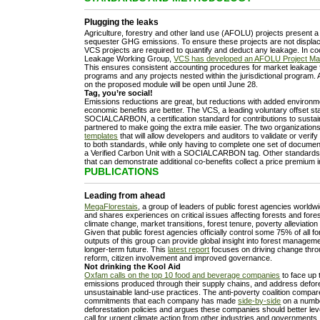
Plugging the leaks
Agriculture, forestry and other land use (AFOLU) projects present a s
sequester GHG emissions. To ensure these projects are not displa
VCS projects are required to quantify and deduct any leakage. In co
Leakage Working Group,
VCS has developed an AFOLU Project Ma
This ensures consistent accounting procedures for market leakage fo
programs and any projects nested within the jurisdictional program.
on the proposed module will be open until June 28.
Tag, you’re social!
Emissions reductions are great, but reductions with added environme
economic benefits are better. The VCS, a leading voluntary offset s
SOCIALCARBON, a certification standard for contributions to susta
partnered to make going the extra mile easier. The two organizatio
templates
that will allow developers and auditors to validate or verif
to both standards, while only having to complete one set of document
a Verified Carbon Unit with a SOCIALCARBON tag. Other standards
that can demonstrate additional co-benefits collect a price premium 
PUBLICATIONS
Leading from ahead
MegaFlorestais
, a group of leaders of public forest agencies world
and shares experiences on critical issues affecting forests and fores
climate change, market transitions, forest tenure, poverty alleviatio
Given that public forest agencies officially control some 75% of all f
outputs of this group can provide global insight into forest managem
longer-term future. This
latest report
focuses on driving change thro
reform, citizen involvement and improved governance.
Not drinking the Kool Aid
Oxfam calls on the top 10 food and beverage companies
to face up 
emissions produced through their supply chains, and address defor
unsustainable land-use practices. The anti-poverty coalition compar
commitments that each company has made
side-by-side
on a number
deforestation policies and argues these companies should better leve
call for urgent climate action from other industries and governments.