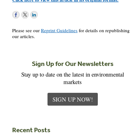
Please see our
Reprint Guidelines
for details on republishing
our articles.
Sign Up for Our Newsletters
Stay up to date on the latest in environmental
markets
SIGN UP NOW!
Recent Posts