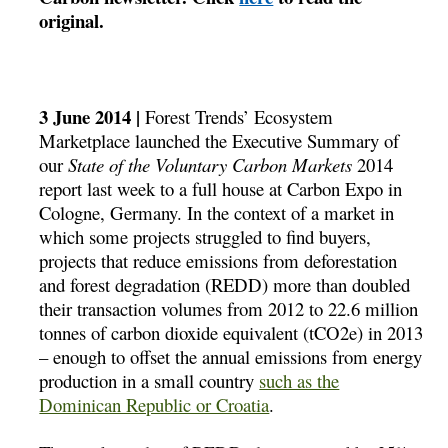
original.
3 June 2014 |
Forest Trends’ Ecosystem
Marketplace launched the Executive Summary of
our
State of the Voluntary Carbon Markets
2014
report last week to a full house at Carbon Expo in
Cologne, Germany. In the context of a market in
which some projects struggled to find buyers,
projects that reduce emissions from deforestation
and forest degradation (REDD) more than doubled
their transaction volumes from 2012 to 22.6 million
tonnes of carbon dioxide equivalent (tCO2e) in 2013
– enough to offset the annual emissions from energy
production in a small country
such as the
Dominican Republic or Croatia
.