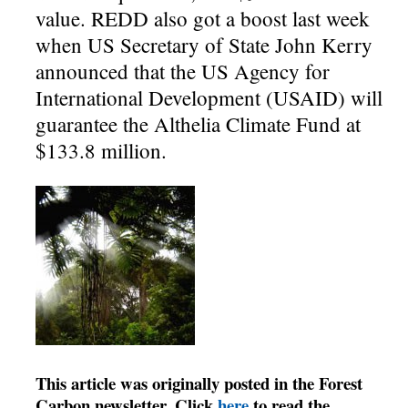
value. REDD also got a boost last week
when US Secretary of State John Kerry
announced that the US Agency for
International Development (USAID) will
guarantee the Althelia Climate Fund at
$133.8 million.
This article was originally posted in the Forest
Carbon newsletter. Click
here
to read the