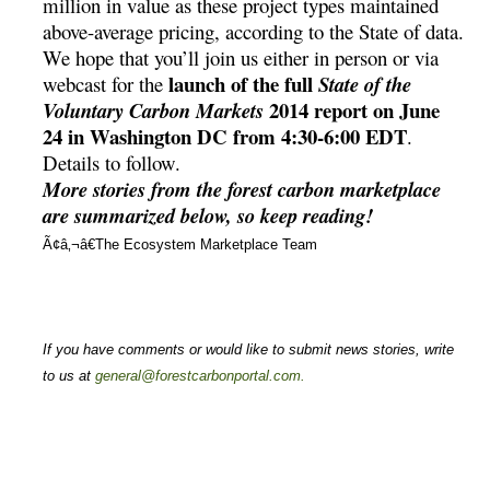
million in value as these project types maintained
above-average pricing, according to the State of data.
We hope that you’ll join us either in person or via
launch of the full
webcast for the
State of the
2014 report on June
Voluntary Carbon Markets
24 in Washington DC from 4:30-6:00 EDT
.
Details to follow.
More stories from the forest carbon marketplace
are summarized below, so keep reading!
Ã¢â‚¬â€The Ecosystem Marketplace Team
If you have comments or would like to submit news stories, write
to us at
general@forestcarbonportal.com
.