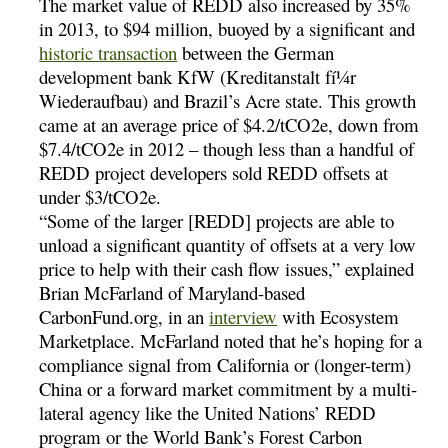
The market value of REDD also increased by 35%
in 2013, to $94 million, buoyed by a significant and
historic transaction
between the German
development bank KfW (Kreditanstalt fí¼r
Wiederaufbau) and Brazil’s Acre state. This growth
came at an average price of $4.2/tCO2e, down from
$7.4/tCO2e in 2012 – though less than a handful of
REDD project developers sold REDD offsets at
under $3/tCO2e.
“Some of the larger [REDD] projects are able to
unload a significant quantity of offsets at a very low
price to help with their cash flow issues,” explained
Brian McFarland of Maryland-based
CarbonFund.org, in an
interview
with Ecosystem
Marketplace. McFarland noted that he’s hoping for a
compliance signal from California or (longer-term)
China or a forward market commitment by a multi-
lateral agency like the United Nations’ REDD
program or the World Bank’s Forest Carbon