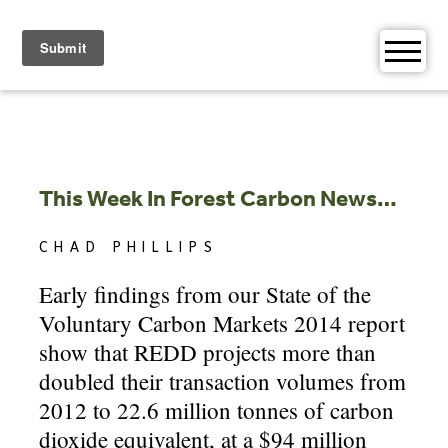
Skip
to
content
This Week In Forest Carbon News…
CHAD PHILLIPS
Early findings from our State of the
Voluntary Carbon Markets 2014 report
show that REDD projects more than
doubled their transaction volumes from
2012 to 22.6 million tonnes of carbon
dioxide equivalent, at a $94 million