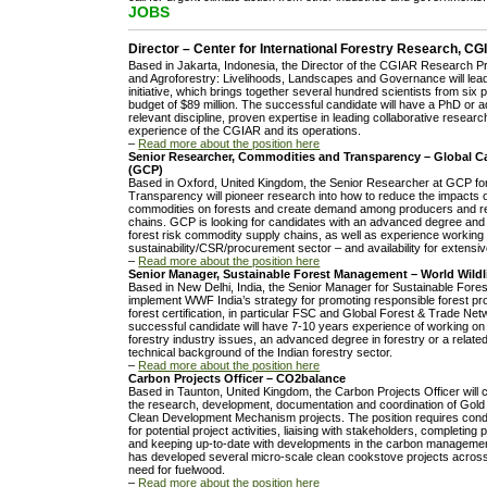
JOBS
Director – Center for International Forestry Research, 
Based in Jakarta, Indonesia, the Director of the CGIAR Research 
and Agroforestry: Livelihoods, Landscapes and Governance will le
initiative, which brings together several hundred scientists from six
budget of $89 million. The successful candidate will have a PhD or 
relevant discipline, proven expertise in leading collaborative resea
experience of the CGIAR and its operations.
–
Read more about the position here
Senior Researcher, Commodities and Transparency – Global
(GCP)
Based in Oxford, United Kingdom, the Senior Researcher at GCP f
Transparency will pioneer research into how to reduce the impacts of
commodities on forests and create demand among producers and reta
chains. GCP is looking for candidates with an advanced degree an
forest risk commodity supply chains, as well as experience working 
sustainability/CSR/procurement sector – and availability for extensive
–
Read more about the position here
Senior Manager, Sustainable Forest Management – World Wildl
Based in New Delhi, India, the Senior Manager for Sustainable Fore
implement WWF India’s strategy for promoting responsible forest pro
forest certification, in particular FSC and Global Forest & Trade Net
successful candidate will have 7-10 years experience of working on
forestry industry issues, an advanced degree in forestry or a related
technical background of the Indian forestry sector.
–
Read more about the position here
Carbon Projects Officer – CO2balance
Based in Taunton, United Kingdom, the Carbon Projects Officer will 
the research, development, documentation and coordination of Gol
Clean Development Mechanism projects. The position requires conduc
for potential project activities, liaising with stakeholders, completing
and keeping up-to-date with developments in the carbon manageme
has developed several micro-scale clean cookstove projects across 
need for fuelwood.
–
Read more about the position here