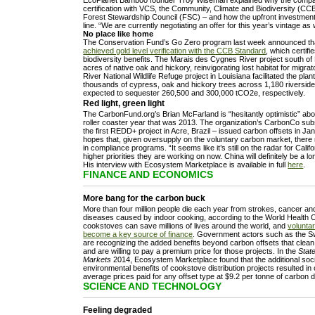
certification with VCS, the Community, Climate and Biodiversity (CC
Forest Stewardship Council (FSC) – and how the upfront investment 
line. “We are currently negotiating an offer for this year’s vintage as
No place like home
The Conservation Fund’s Go Zero program last week announced t
achieved gold level verification with the CCB Standard
, which certif
biodiversity benefits. The Marais des Cygnes River project south o
acres of native oak and hickory, reinvigorating lost habitat for migra
River National Wildlife Refuge project in Louisiana facilitated the pla
thousands of cypress, oak and hickory trees across 1,180 riverside
expected to sequester 260,500 and 300,000 tCO2e, respectively.
Red light, green light
The CarbonFund.org’s Brian McFarland is “hesitantly optimistic” abo
roller coaster year that was 2013. The organization’s CarbonCo sub
the first REDD+ project in Acre, Brazil – issued carbon offsets in J
hopes that, given oversupply on the voluntary carbon market, ther
in compliance programs. “It seems like it’s still on the radar for Cali
higher priorities they are working on now. China will definitely be a lo
His interview with Ecosystem Marketplace is available in full
here
.
FINANCE AND ECONOMICS
More bang for the carbon buck
More than four million people die each year from strokes, cancer a
diseases caused by indoor cooking, according to the World Health 
cookstoves can save millions of lives around the world, and
volunta
become a key source of finance
. Government actors such as the 
are recognizing the added benefits beyond carbon offsets that clea
and are willing to pay a premium price for those projects. In the
Stat
Markets
2014, Ecosystem Marketplace found that the additional soc
environmental benefits of cookstove distribution projects resulted in 
average prices paid for any offset type at $9.2 per tonne of carbon d
SCIENCE AND TECHNOLOGY
Feeling degraded