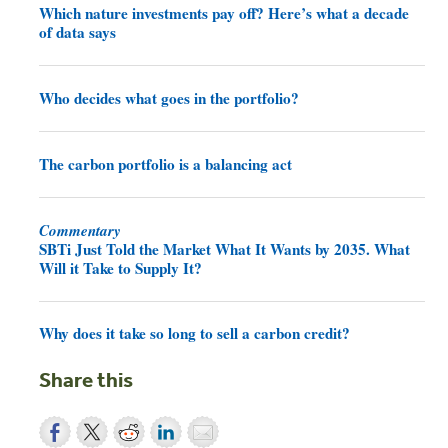
Which nature investments pay off? Here’s what a decade
of data says
Who decides what goes in the portfolio?
The carbon portfolio is a balancing act
Commentary
SBTi Just Told the Market What It Wants by 2035. What
Will it Take to Supply It?
Why does it take so long to sell a carbon credit?
Share this