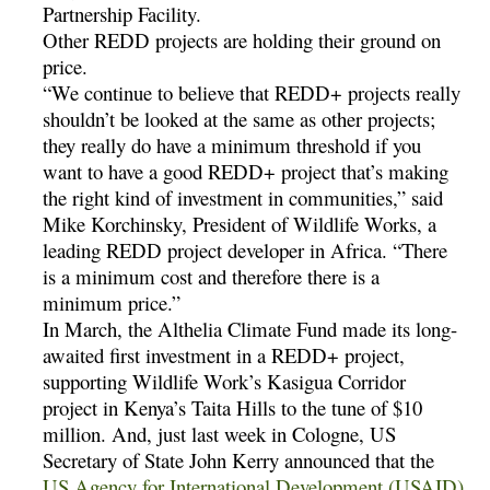
Partnership Facility.
Other REDD projects are holding their ground on
price.
“We continue to believe that REDD+ projects really
shouldn’t be looked at the same as other projects;
they really do have a minimum threshold if you
want to have a good REDD+ project that’s making
the right kind of investment in communities,” said
Mike Korchinsky, President of Wildlife Works, a
leading REDD project developer in Africa. “There
is a minimum cost and therefore there is a
minimum price.”
In March, the Althelia Climate Fund made its long-
awaited first investment in a REDD+ project,
supporting Wildlife Work’s Kasigua Corridor
project in Kenya’s Taita Hills to the tune of $10
million. And, just last week in Cologne, US
Secretary of State John Kerry announced that the
US Agency for International Development (USAID)