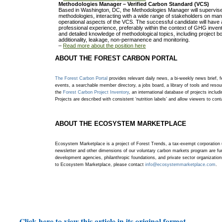
Methodologies Manager – Verified Carbon Standard (VCS)
Based in Washington, DC, the Methodologies Manager will supervi
methodologies, interacting with a wide range of stakeholders on man
operational aspects of the VCS. The successful candidate will have 
professional experience, preferably within the context of GHG inve
and detailed knowledge of methodological topics, including project b
additionality, leakage, non-permanence and monitoring.
–
Read more about the position here
ABOUT THE FOREST CARBON PORTAL
The Forest Carbon Portal
provides relevant daily news, a bi-weekly news brief, fe
events, a searchable member directory, a jobs board, a library of tools and resou
the
Forest Carbon Project Inventory
, an international database of projects includi
Projects are described with consistent ‘nutrition labels’ and allow viewers to con
ABOUT THE ECOSYSTEM MARKETPLACE
Ecosystem Marketplace is a project of Forest Trends, a tax-exempt corporation 
newsletter and other dimensions of our voluntary carbon markets program are fun
development agencies, philanthropic foundations, and private sector organizatio
to Ecosystem Marketplace, please contact
info@ecosystemmarketplace.com
.
Click here to view this article in its original format.