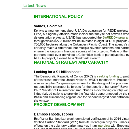
INTERNATIONAL POLICY
Vamos, Colombia
Kerry’s announcement about USAID’s guarantee for REDD projects
Expo, but agency officials made it clear that they’re not newbies wh
deforestation projects. USAID has supported the
BioREDD+ progra
through which $27.8 million will be invested in eight REDD+ project
700,000 hectares along the Colombian Pacific Coast. The agency’s p
certainly make a difference, but multiple revenue streams and partn
ensure the long-term financial security of the projects. Matzie of the 
partners could ever convince a Colombian bank to participate in a tr
REDD+ project, it would be a “landmark event.”
NATIONAL STRATEGY AND CAPACITY
Looking for a $1 billion boost
The Democratic Republic of Congo (DRC) is
seeking funding
to prot
of rainforest under the United Nation’s REDD+ mechanism. Project d
is assisting the Congolese government in the design of the program
responsibility to protect its forests for the benefit of humanity,” Bav
DRC Minister of Environment said. “But as a developing country we r
industrialized nations to provide the financial support needed by t
Basin and surrounding regions are the second largest concentration o
the Amazon.
PROJECT DEVELOPMENT
Bamboo shoots, scores
EcoPlanet Bamboo last week completed verification of its 2014 vinta
Verified Carbon Standard (VCS) from its Nicaragua projects – mark
offsets on the voluntary carbon market. In an
interview
with Ecosyst
EcoPlanet Bamboo founder Troy Wiseman explained why the compan