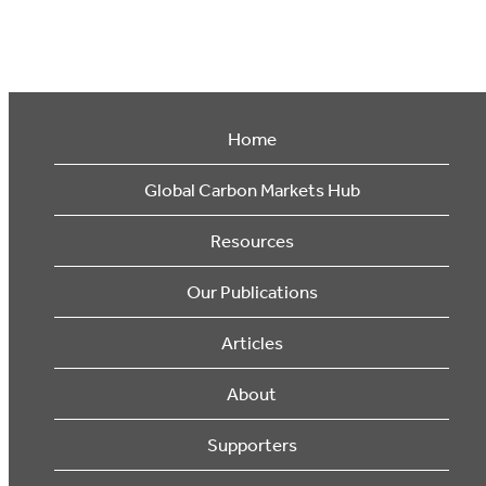
Home
Global Carbon Markets Hub
Resources
Our Publications
Articles
About
Supporters