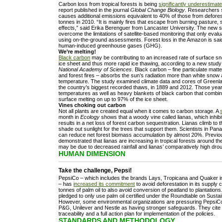
Carbon loss from tropical forests is being
significantly underestimat
report published in the journal
Global Change Biology
. Researchers s
causes additional emissions equivalent to 40% of those from deforest
tonnes in 2010. “It is mainly fires that escape from burning pasture,
effects,” said Erika Berenguer from Lancaster University. The new s
overcome the limitations of satellite-based monitoring that only eva
using on-the-ground assessments. Forest loss in the Amazon is sai
human-induced greenhouse gases (GHG).
We’re melting!
Black carbon
may be contributing to an increased rate of surface s
ice sheet and thus more rapid ice thawing, according to a new study
National Academy of Sciences
. Black carbon – fine particulate matte
and forest fires – absorbs the sun’s radiation more than white snow
temperature. The study examined climate data and cores of Greenl
the country’s biggest recorded thaws, in 1889 and 2012. Those ye
temperatures as well as heavy blankets of black carbon that combi
surface melting on up to 97% of the ice sheet.
Vines choking out carbon
Not all plants are created equal when it comes to carbon storage. A
month in
Ecology
shows that a woody vine called lianas, which inhibi
results in a net loss of forest carbon sequestration. Lianas climb to 
shade out sunlight for the trees that support them. Scientists in Pa
can reduce net forest biomass accumulation by almost 20%. Previ
demonstrated that lianas are increasing in tropical forests around t
may be due to decreased rainfall and lianas’ comparatively high drou
HUMAN DIMENSION
Take the challenge, Pepsi!
PepsiCo – which includes the brands Lays, Tropicana and Quaker in
– has
increased its commitment
to avoid deforestation in its supply 
tonnes of palm oil to also avoid conversion of peatland to plantation
pledged to only use palm oil certified under the Roundtable on Susta
However, some environmental organizations are pressuring PepsiCo t
P&G, Unilever and Nestle as having stronger safeguards. They cite 
traceability and a full action plan for implementation of the policies.
STANDARDS AND METHODOLOGY