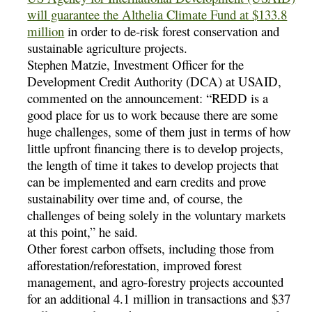
will guarantee the Althelia Climate Fund at $133.8
million
in order to de-risk forest conservation and
sustainable agriculture projects.
Stephen Matzie, Investment Officer for the
Development Credit Authority (DCA) at USAID,
commented on the announcement: “REDD is a
good place for us to work because there are some
huge challenges, some of them just in terms of how
little upfront financing there is to develop projects,
the length of time it takes to develop projects that
can be implemented and earn credits and prove
sustainability over time and, of course, the
challenges of being solely in the voluntary markets
at this point,” he said.
Other forest carbon offsets, including those from
afforestation/reforestation, improved forest
management, and agro-forestry projects accounted
for an additional 4.1 million in transactions and $37