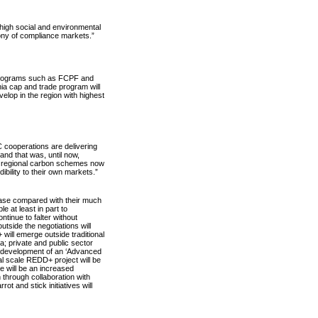
high social and environmental
gony of compliance markets.”
 programs such as FCPF and
rnia cap and trade program will
lop in the region with highest
 cooperations are delivering
and that was, until now,
nd regional carbon schemes now
edibility to their own markets.”
rease compared with their much
e at least in part to
inue to falter without
tside the negotiations will
ill emerge outside traditional
ca; private and public sector
he development of an ‘Advanced
l scale REDD+ project will be
e will be an increased
through collaboration with
 and stick initiatives will