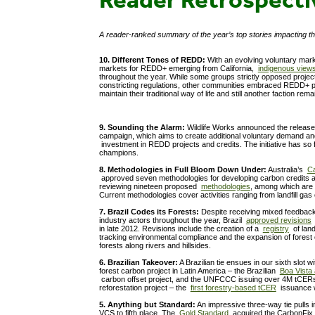
A reader-ranked summary of the year’s top stories impacting t
10. Different Tones of REDD:
With an evolving voluntary marke
markets for REDD+ emerging from California,
indigenous view
throughout the year. While some groups strictly opposed projec
constricting regulations, other communities embraced REDD+ p
maintain their traditional way of life and still another faction re
9. Sounding the Alarm:
Wildlife Works announced the releas
campaign, which aims to create additional voluntary demand a
investment in REDD projects and credits. The initiative has so 
champions.
8. Methodologies in Full Bloom Down Under:
Australia’s
Ca
approved seven methodologies for developing carbon credits a
reviewing nineteen proposed
methodologies
, among which are 
Current methodologies cover activities ranging from landfill gas 
7. Brazil Codes its Forests:
Despite receiving mixed feedback
industry actors throughout the year, Brazil
approved revisions
t
in late 2012. Revisions include the creation of a
registry
of land
tracking environmental compliance and the expansion of forest
forests along rivers and hillsides.
6. Brazilian Takeover:
A Brazilian tie ensues in our sixth slot w
forest carbon project in Latin America – the Brazilian
Boa Vista 
carbon offset project, and the UNFCCC issuing over 4M tCERs 
reforestation project – the
first forestry-based tCER
issuance 
5. Anything but Standard:
An impressive three-way tie pulls i
VCS to fifth place. The
Gold Standard
acquired the CarbonFix