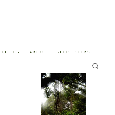
RTICLES
ABOUT
SUPPORTERS
Search
for: