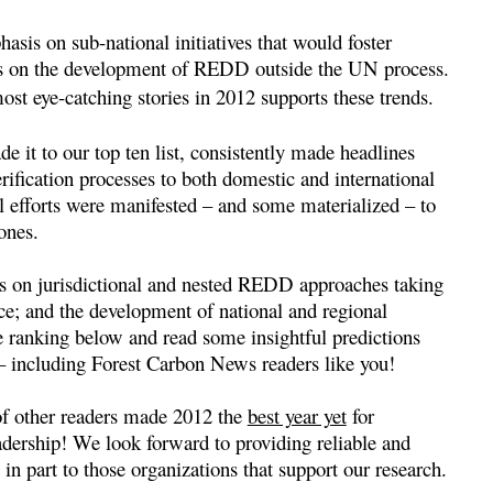
asis on sub-national initiatives that would foster
cus on the development of REDD outside the UN process.
t eye-catching stories in 2012 supports these trends.
it to our top ten list, consistently made headlines
erification processes to both domestic and international
l efforts were manifested – and some materialized – to
ones.
is on jurisdictional and nested REDD approaches taking
ance; and the development of national and regional
e ranking below and read some insightful predictions
– including Forest Carbon News readers like you!
of other readers made 2012 the
best year yet
for
ership! We look forward to providing reliable and
in part to those organizations that support our research.