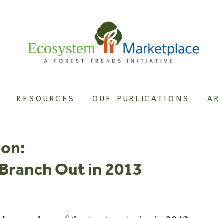
RESOURCES
OUR PUBLICATIONS
A
bon:
 Branch Out in 2013