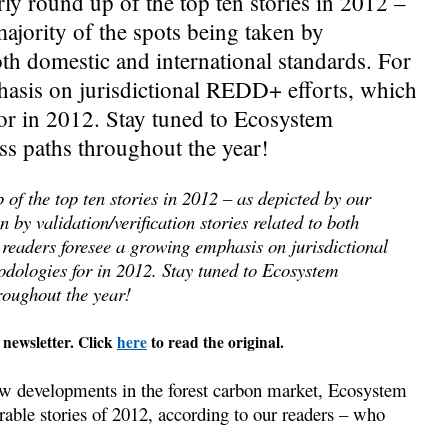
rly round up of the top ten stories in 2012 –
majority of the spots being taken by
both domestic and international standards. For
hasis on jurisdictional REDD+ efforts, which
 in 2012. Stay tuned to Ecosystem
oss paths throughout the year!
 of the top ten stories in 2012 – as depicted by our
n by validation/verification stories related to both
 readers foresee a growing emphasis on jurisdictional
logies for in 2012. Stay tuned to Ecosystem
roughout the year!
 newsletter. Click
here
to read the original.
w developments in the forest carbon market, Ecosystem
able stories of 2012, according to our readers – who