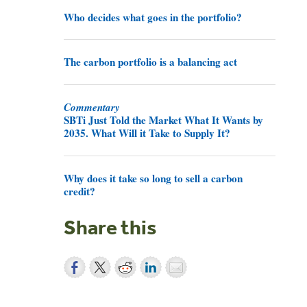
Who decides what goes in the portfolio?
The carbon portfolio is a balancing act
Commentary
SBTi Just Told the Market What It Wants by
2035. What Will it Take to Supply It?
Why does it take so long to sell a carbon
credit?
Share this