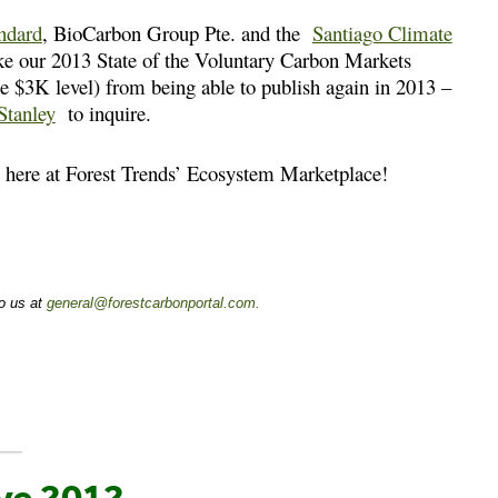
ndard
, BioCarbon Group Pte. and the
Santiago Climate
ake our 2013 State of the Voluntary Carbon Markets
he $3K level) from being able to publish again in 2013 –
Stanley
to inquire.
us here at Forest Trends’ Ecosystem Marketplace!
to us at
general@forestcarbonportal.com
.
ve 2012