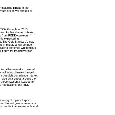
or including REDD in the
fset prices will exceed all
REDD+ throughout 2013
tion for land-based offsets.
Rs from REDD+ projects.
+ is expected as
nd. The Gold Standard’s new
cts in mid 2013 will be much
trading schemes will continue
 future for trading verified
dictional frameworks… are full
n mitigating climate change in
er a possible compliance market
to raise awareness around the
hese nascent initiatives to
al negotiations on REDD+.”
moving at a glacial speed.
rbon Tax will gain momentum in
 credits that are tradable and