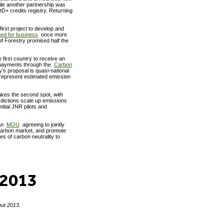
ile another partnership was
D+ credits registry. Returning
rst project to develop and
ed for business
once more
of Forestry promised half the
first country to receive an
payments through the
Carbon
’s proposal is quasi-national
represent estimated emission
kes the second spot, with
dictions scale up emissions
nitial JNR pilots and
 an
MOU
agreeing to jointly
carbon market, and promote
s of carbon neutrality to
 2013
out 2013.