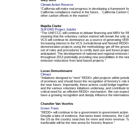
Climate Action Reserve
“California will make real progress in developing a framework f
California compliance market in the future… California Carbon Of
other carbon offsets in the market.”
Majella Clarke
SUFORD Project, Indufor
“The UNFCCC will continue to debate financing and MRV for 
meaning that the voluntary carbon market will remain the only op
VCS will continue its dominance as a source of generating VE
Increasing interest in the VCS Jurisdictional and Nested REDD
demonstration projects using the methodology get off the grou
set of rules and procedures to certify land use and forest proje
anticipated. The development of national and regional emission 
throughout 2013 potentially providing new possibilities in the near
emission reductions from land based projects.”
Lucas Demuelenaere
Climact
“Initiatives designed to “nest” REDD+ pilot projects within juris
of promises and should boost the recognition of forestry’s role i
the near future. Importantly, these actions could bridge togeth
and the various voluntary initiatives underway, and contribute 
critical need for an efficient REDD+ mechanism. We can expect t
have a growing recognition and deeply influence the internation
Chandler Van Voorhis
Green Trees
“REDD+ will continue to be a government to government action 
Despite a lake of evidence, that taxes lower emissions, the Ca
the US as the country searches for more and more revenue. Tax
tranferable will be the new arena for forestry finance.”