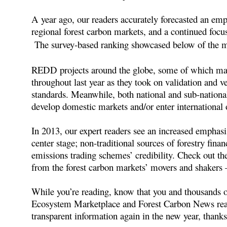
A year ago, our readers accurately forecasted an emph
regional forest carbon markets, and a continued fo
The survey-based ranking showcased below of the mos
REDD projects around the globe, some of which made 
throughout last year as they took on validation and v
standards. Meanwhile, both national and sub-nationa
develop domestic markets and/or enter international 
In 2013, our expert readers see an increased emphas
center stage; non-traditional sources of forestry fin
emissions trading schemes’ credibility. Check out th
from the forest carbon markets’ movers and shakers 
While you’re reading, know that you and thousands 
Ecosystem Marketplace and Forest Carbon News read
transparent information again in the new year, thanks 