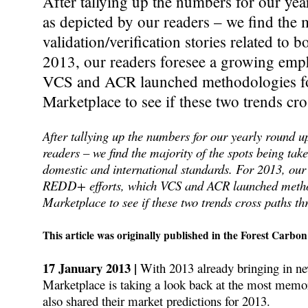
After tallying up the numbers for our yea
as depicted by our readers – we find the 
validation/verification stories related to 
2013, our readers foresee a growing emp
VCS and ACR launched methodologies for
Marketplace to see if these two trends cr
After tallying up the numbers for our yearly round up
readers – we find the majority of the spots being take
domestic and international standards. For 2013, our
REDD+ efforts, which VCS and ACR launched methodo
Marketplace to see if these two trends cross paths th
This article was originally published in the Forest Carbon
17 January 2013 |
With 2013 already bringing in ne
Marketplace is taking a look back at the most memor
also shared their market predictions for 2013.