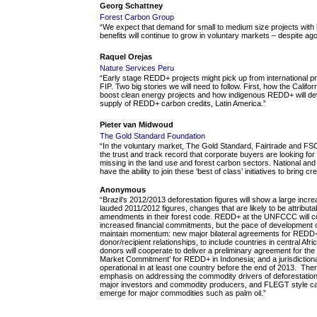
Georg Schattney
Forest Carbon
Group
“We expect that demand for small to medium size projects with 
benefits will continue to grow in voluntary markets – despite a
Raquel Orejas
Nature Services Peru
“Early stage REDD+ projects might pick up from international
FIP. Two big stories we will need to follow. First, how the Califo
boost clean energy projects and how indigenous REDD+ will deve
supply of REDD+ carbon credits, Latin America.”
Pieter van Midwoud
The Gold Standard Foundation
“In the voluntary market, The Gold Standard, Fairtrade and FSC
the trust and track record that corporate buyers are looking for 
missing in the land use and forest carbon sectors. National a
have the ability to join these ‘best of class’ initiatives to bring cr
Anonymous
“Brazil’s 2012/2013 deforestation figures will show a large inc
lauded 2011/2012 figures, changes that are likely to be attributabl
amendments in their forest code. REDD+ at the UNFCCC will cont
increased financial commitments, but the pace of development ou
maintain momentum: new major bilateral agreements for REDD+ w
donor/recipient relationships, to include countries in central Afri
donors will cooperate to deliver a preliminary agreement for t
Market Commitment’ for REDD+ in Indonesia; and a jurisdictiona
operational in at least one country before the end of 2013. Ther
emphasis on addressing the commodity drivers of deforestation 
major investors and commodity producers, and FLEGT style carrot
emerge for major commodities such as palm oil.”