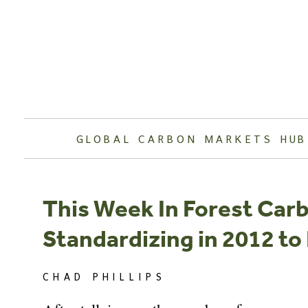
Skip
to
content
GLOBAL CARBON MARKETS HUB
This Week In Forest Car
Standardizing in 2012 to
CHAD PHILLIPS