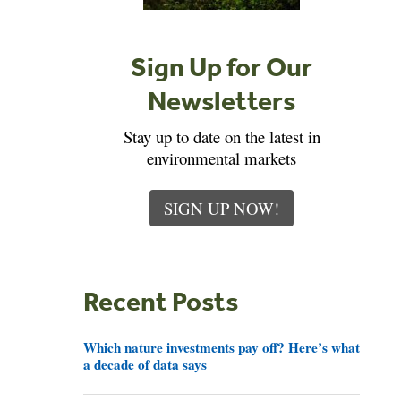
Sign Up for Our
Newsletters
Stay up to date on the latest in
environmental markets
SIGN UP NOW!
Recent Posts
Which nature investments pay off? Here’s what
a decade of data says