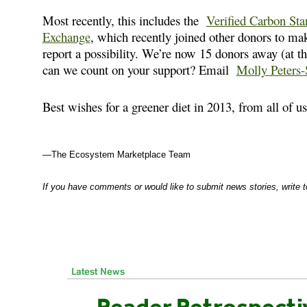
Most recently, this includes the
Verified Carbon Sta
Exchange
, which recently joined other donors to m
report a possibility. We’re now 15 donors away (at t
can we count on your support? Email
Molly Peters-
Best wishes for a greener diet in 2013, from all of 
—The Ecosystem Marketplace Team
If you have comments or would like to submit news stories, write 
Reader Retrospecti