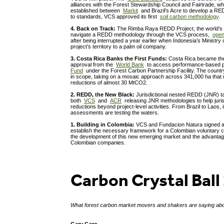
alliances with the Forest Stewardship Council and Fairtrade, wh
established between
Markit
and Brazil’s Acre to develop a RED
to standards, VCS approved its first
soil carbon methodology
.
4. Back on Track:
The Rimba Raya REDD Project, the world’s fi
navigate a REDD methodology through the VCS process,
open
after being interrupted a year earlier when Indonesia’s Ministry 
project’s territory to a palm oil company.
3. Costa Rica Banks the First Funds:
Costa Rica became the 
approval from the
World Bank
to access performance-based 
Fund
under the Forest Carbon Partnership Facility. The country
in scope, taking on a mosaic approach across 341,000 ha that 
reductions of almost 30 MtCO2.
2. REDD, the New Black:
Jurisdictional nested REDD (JNR) ta
both
VCS
and
ACR
releasing JNR methodologies to help juris
reductions beyond project-level activities. From Brazil to Laos, i
assessments are testing the waters.
1. Building in Colombia:
VCS and Fundacion Natura signed
establish the necessary framework for a Colombian voluntary 
the development of this new emerging market and the advantage
Colombian companies.
Carbon Crystal Ball
What forest carbon market movers and shakers are saying ab
Gary Gero