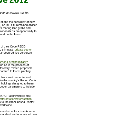
he forest carbon market
t and the possibility of new
s
on REDD+ remained divided
ts fearing land grabs and
roposals as an opportunity to
mained on the fence.
e of their Code REDD
nd stimulate
private sector
far secured five corporate
rbon Farming Initiative
nd as in the process of
forestry-related proposals.
capture to forest planting.
 from environmental and
o the country’s Forest Code
 holdings designed to better
 cover parameters to include
ith ACR approving its first
afforestation/reforestation
to the Brazil-based Plantar
worldwide.
n market actors from Acre to
 standard and announced new