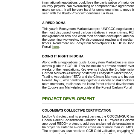
international negotiations could lose the participation of major
country players. “An overarching or comprehensive agreement 
make sense… It will be very hard for some countries to move 
seen with the Kyoto Protocol,” continues La Vií±a.
A REDD DOHA
This year’s Ecosystem Marketplace pre-UNFCCC negotiation
the most discussed forest carbon initiatives in recent times: 
background on how and when then scheme developed, and how i
the upcoming two weeks. We also suggest reading and media mate
timers. Read more on Ecosystem Marketplace’s REDD in Doha 
Portal
here
.
DOING IT RIGHT IN DOHA
Along with a negotiations guide, Ecosystem Marketplace is also
events guide to COP 18. This list include our “must attend” ev
weeks of the negotiations. Key events include the 3rd Internat
Carbon Markets Assembly hosted by Ecosystem Marketplace, th
Trading Association (IETA) and the Climate Markets and Invest
Forest Day 6, which will bring together a variety of stakeholder
team members, to discuss the latest forest-related developme
the Ecosystem Marketplace guide at the Forest Carbon Portal
PROJECT DEVELOPMENT
COLOMBIA’S COLLECTIVE CERTIFICATION
Led by Anthrotect and its project partner, the COCOMASUR land
Choco-Darien Conservation Corridor REDD+ Project in Colombia 
approved REDD+ project to address unplanned deforestation 
ha project is slated to avoid the emission of more than 2.8 MtC
The project has also received CCB Gold validation, engaging A