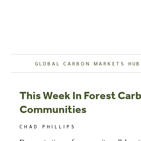
Skip
to
content
GLOBAL CARBON MARKETS HUB
This Week In Forest Car
Communities
CHAD PHILLIPS