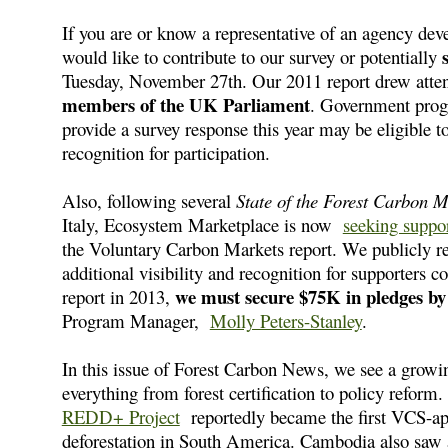
If you are or know a representative of an agency de
would like to contribute to our survey or potentially
Tuesday, November 27th. Our 2011 report drew atte
members of the UK Parliament
. Government progr
provide a survey response this year may be eligible t
recognition for participation.
Also, following several
State of the Forest Carbon 
Italy, Ecosystem Marketplace is now
seeking suppo
the Voluntary Carbon Markets report. We publicly rec
additional visibility and recognition for supporters c
we must secure $75K in pledges b
report in 2013,
Program Manager,
Molly Peters-Stanley
.
In this issue of Forest Carbon News, we see a growi
everything from forest certification to policy refor
REDD+ Project
reportedly became the first VCS-a
deforestation in South America. Cambodia also saw 