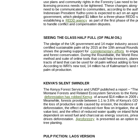
use plans and community rights in the Forestry Law need to be 
licensing process needs to be tightened. These changes along
need to be communicated to communities, according to the auth
Indonesian President Yudho-yono is expected to act on an agr
government, which pledged $1 billion for a three-phase REDD 
establishing a
REDD agency
as part of the first phase of the 
to handle conflict and compensation disputes.
SEEING THE GLASS HALF FULL (OF PALM OIL)
The pledge of the UK government and 14 major industry associ
certified sustainable palm oil by 2015 at the 10th annual Roundt
shows the growing support for
complementary efforts
to engage
and forest conservation. During the Roundtable, the World Reso
method and suite of online tools that could help investors, plan
tracts of land that can be used for oil palm without adding to for
According to WRI’s new tool, 14 million ha of Kalimantan’s land m
palm oil production.
KENYA’S SILENT SWINDLER
The Kenya Forest Service and UNEP published a report – “The 
Montane Forests and Related Ecosystem Services to the Keny
deforestation has robbed Kenya
of around $14 million in 2009
Meanwhile, forests provide between 1.1 to 3.6% of Kenya’s G
the loss of productive soils caused by erosion, the incidence of 
deforestation, the effect of reduced river flow on irrigation, th
value lost, and the effect of reduced water quality on inland fish
dependent on wood fuel and charcoal as energy sources, privat
drives deforestation.
Agroforestry
is presented as an option to 
tree planting.
PULP FICTION: LAOS VERSION