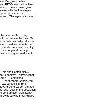
modified, and the land
 with REDD information then
ors. In the upcoming year,
eement with the Norwegian
support process, by
process. The agency is slated
ations to purchase only
able on Sustainable Palm Oil
 in both palm oil production
urces Institute launched a
ners and communities identify
est clearing and burning.
ay be fitting for sustainable
Role and Contribution of
an Economy” – showing that
 and 2010 combined.
DP. Researchers considered
malaria resulting from
e above-ground carbon storage
ing. With 75% of the population
e consumption significantly
provide a living that includes