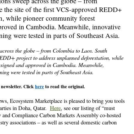
ons sweep across the globe – from
 the site of the first VCS-approved REDD+
on, while pioneer community forest
roved in Cambodia. Meanwhile, innovative
ning were tested in parts of Southeast Asia.
across the globe – from Colombia to Laos. South
REDD+ project to address unplanned deforestation, while
esigned and approved in Cambodia. Meanwhile,
ing were tested in parts of Southeast Asia.
 newsletter. Click
here
to read the original.
ews, Ecosystem Marketplace is pleased to bring you tools
arties in Doha, Qatar.
Here
, see our listing of “must
tary and Compliance Carbon Markets Assembly co-hosted
ry associations – as well as several domestic carbon