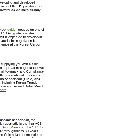
 developing and developed
without the US just does not
forward, as we have already
 prep
guide
focuses on one of
REDD. Our guide provides
t is expected to develop in
rial for negotiation first-
guide at the Forest Carbon
 supplying you with a side
ents spread throughout the two
ional Voluntary and Compliance
e International Emissions
ors Association (CMIA) and
s, including Forest Trends
nts in and around Doha. Read
here
.
holder association, the
reportedly is the first VCS-
in
South America
. The 13,465-
O2 throughout its 30 years.
fro-Colombian communities to