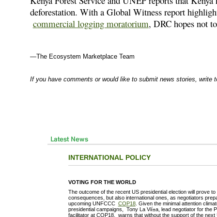
Kenya Forest Service and UNEP reports that Kenya
deforestation. With a Global Witness report highlig
commercial logging moratorium
, DRC hopes not to
—The Ecosystem Marketplace Team
If you have comments or would like to submit news stories, write 
INTERNATIONAL POLICY
VOTING FOR THE WORLD
The outcome of the recent US presidential election will prove t
consequences, but also international ones, as negotiators prepa
upcoming UNFCCC
COP18
. Given the minimal attention clim
presidential campaigns, Tony La Vií±a, lead negotiator for the
facilitator at COP18, warns that without the support of the next