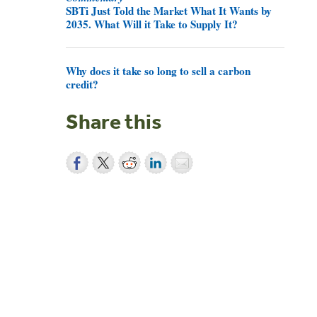
SBTi Just Told the Market What It Wants by
2035. What Will it Take to Supply It?
Why does it take so long to sell a carbon
credit?
Share this