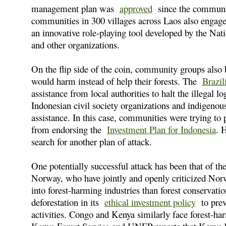
management plan was
approved
since the community
communities in 300 villages across Laos also enga
an innovative role-playing tool developed by the Nat
and other organizations.
On the flip side of the coin, community groups also b
would harm instead of help their forests. The
Brazil
assistance from local authorities to halt the illegal 
Indonesian civil society organizations and indigenous
assistance. In this case, communities were trying t
from endorsing the
Investment Plan for Indonesia
. 
search for another plan of attack.
One potentially successful attack has been that of t
Norway, who have jointly and openly criticized Norw
into forest-harming industries than forest conservat
deforestation in its
ethical investment policy
to preve
activities. Congo and Kenya similarly face forest-har