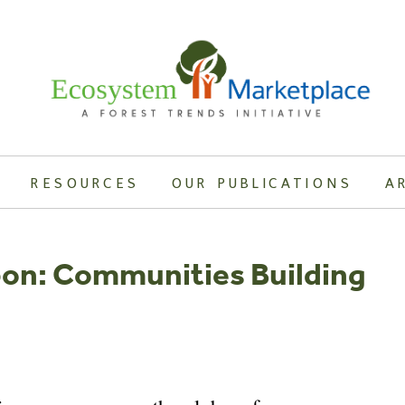
RESOURCES
OUR PUBLICATIONS
A
bon: Communities Building