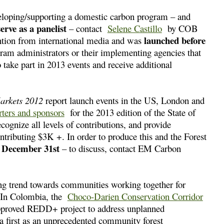
veloping/supporting a domestic carbon program – and
serve as a panelist
– contact
Selene Castillo
by COB
launched before
ntion from international media and was
am administrators or their implementing agencies that
o take part in 2013 events and receive additional
Markets 2012
report launch events in the US, London and
rters and sponsors
for the 2013 edition of the State of
ognize all levels of contributions, and provide
ontributing $3K +. In order to produce this and the Forest
y December 31st
– to discuss, contact EM Carbon
ng trend towards communities working together for
m. In Colombia, the
Choco-Darien Conservation Corridor
pproved REDD+ project to address unplanned
a first as an unprecedented community forest