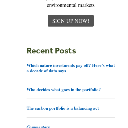
environmental markets
SIGN UP NOW!
Recent Posts
Which nature investments pay off? Here’s what
a decade of data says
Who decides what goes in the portfolio?
The carbon portfolio is a balancing act
Commentary