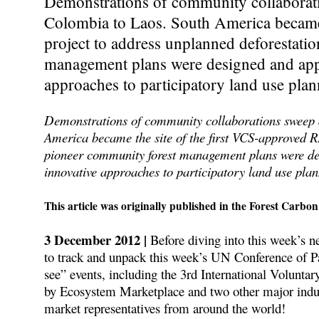
Demonstrations of community collaborati
Colombia to Laos. South America became
project to address unplanned deforestati
management plans were designed and app
approaches to participatory land use plan
Demonstrations of community collaborations sweep 
America became the site of the first VCS-approved 
pioneer community forest management plans were d
innovative approaches to participatory land use plann
This article was originally published in the Forest Carbon
3 December 2012 |
Before diving into this week’s n
to track and unpack this week’s UN Conference of P
see” events, including the 3rd International Volun
by Ecosystem Marketplace and two other major indust
market representatives from around the world!