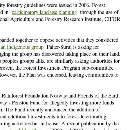
 forestry guidelines were issued in 2006. Forest
ged in
participatory land use planning
through the use of
ional Agriculture and Forestry Research Institute, CIFOR
anded together to oppose activities that they considered
ian indigenous group
Paiter-Surui is asking for
logging the group has discovered taking place on their land.
 peoples groups alike are similarly asking authorities for
o prevent the Forest Investment Program sub-committee
However, the Plan was endorsed, leaving communities to
he Rainforest Foundation Norway and Friends of the Earth
ay’s Pension Fund for allegedly investing more funds
ion. The Fund recently announced the addition of
nt additional investments into forest-deteriorating
ming activities but in-house. A recent publication by the