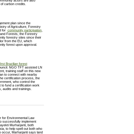
mmunity actors are also
of carbon credits.
gement plan since the
stry of Agriculture, Forestry
rd for
community participation
,
nd Forests, the Forestry
y forestry sites since their
or from the EU, which
nity forest upon approval.
first Brazilian forest
 Council. NGO TFT assisted LN
t, training staff on this new
an to connect with nearby
e certification process, the
ernment, who control the
to fund a certification work
 audits and trainings.
r for Environmental Law
o successfully implement
yekti Murharjanti, both
ia, to help spell out both who
to occur, Marharjanti says land