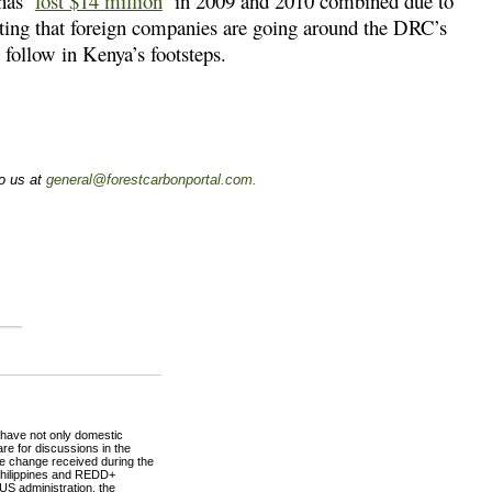
 has
lost $14 million
in 2009 and 2010 combined due to
hting that foreign companies are going around the DRC’s
 follow in Kenya’s footsteps.
to us at
general@forestcarbonportal.com
.
o have not only domestic
re for discussions in the
ate change received during the
 Philippines and REDD+
 US administration, the