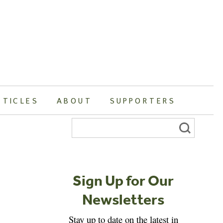
RTICLES
ABOUT
SUPPORTERS
Search
for:
Sign Up for Our
Newsletters
Stay up to date on the latest in