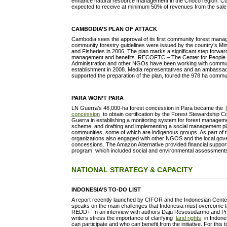
enhance natural resource management in the Choco region. Co
expected to receive at minimum 50% of revenues from the sale 
CAMBODIA’S PLAN OF ATTACK
Cambodia sees the approval of its first community forest mana
community forestry guidelines were issued by the country’s Mini
and Fisheries in 2006. The plan marks a significant step forwa
management and benefits. RECOFTC – The Center for People a
Administration and other NGOs have been working with communit
establishment in 2008. Media representatives and an ambassad
supported the preparation of the plan, toured the 978 ha commu
PARA WON’T PARA
LN Guerra’s 46,000-ha forest concession in Para became the
concession
to obtain certification by the Forest Stewardship
Guerra in establishing a monitoring system for forest managemen
scheme, and drafting and implementing a social management pl
communities, some of which are indigenous groups. As part of th
organizations also engaged with other NGOS and the local gov
concessions. The Amazon Alternative provided financial support 
program, which included social and environmental assessments,
NATIONAL STRATEGY & CAPACITY
INDONESIA’S TO-DO LIST
A report recently launched by CIFOR and the Indonesian Cente
speaks on the main challenges that Indonesia must overcome t
REDD+. In an interview with authors Daju Resosudarmo and Pra
writers stress the importance of clarifying
land rights
in Indones
can participate and who can benefit from the initiative. For this 