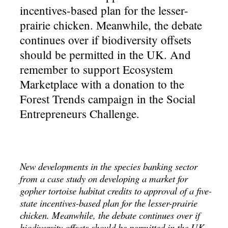
incentives-based plan for the lesser-
prairie chicken. Meanwhile, the debate
continues over if biodiversity offsets
should be permitted in the UK. And
remember to support Ecosystem
Marketplace with a donation to the
Forest Trends campaign in the Social
Entrepreneurs Challenge.
New developments in the species banking sector
from a case study on developing a market for
gopher tortoise habitat credits to approval of a five-
state incentives-based plan for the lesser-prairie
chicken. Meanwhile, the debate continues over if
biodiversity offsets should be permitted in the UK.