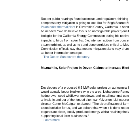
Recent public hearings found scientists and regulators thinking
compensatory mitigation is going to look like for BrightSourc
Palen solar thermal plant
in Riverside County, California. It see
be needed:
“We do believe this is an unmitigatable project [onsi
biologist for the California Energy Commission during his testim
impacts to birds from
solar flux (i.e. intense radition from conc
steam turbine), as well as to sand dune corridors critical to Moj
Commission officials say that means mitigation plans may chang
as better information emerges.
–
The Desert Sun covers the story.
Meanwhile, Solar Project in Devon Claims to Increase Biod
Developers of a proposed 6.5 MW solar project on agricultural l
would actually boost biodiversity in the area. Lightsource Re
hedgerows, seed wildflower meadows, and install mammal gate
animals in and out of the fenced site near Yelverton. Lightsour
director Conor McGuigan explained: “The diversification of farml
tested solution for us, and we believe that when it is done respo
to generate clean, locally produced energy whilst retaining the l
supporting local farm businesses.”
–
Learn more.