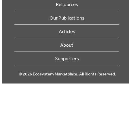
Resources
Our Publications
Articles
About
Supporters
© 2026 Ecosystem Marketplace. All Rights Reserved.