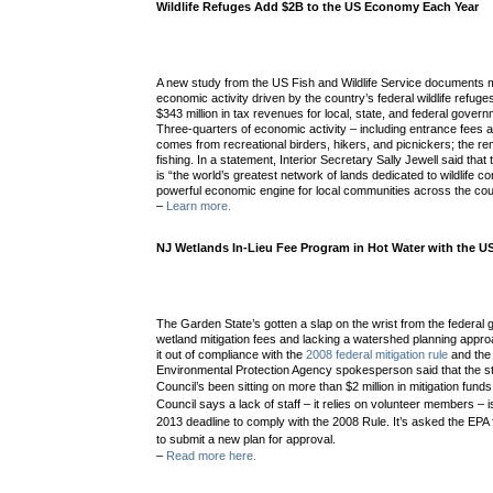
Wildlife Refuges Add $2B to the US Economy Each Year
A new study from the US Fish and Wildlife Service documents mo
economic activity driven by the country’s federal wildlife refuge
$343 million in tax revenues for local, state, and federal gover
Three-quarters of economic activity – including entrance fees 
comes from recreational birders, hikers, and picnickers; the 
fishing. In a statement, Interior Secretary Sally Jewell said that
is “the world’s greatest network of lands dedicated to wildlife con
powerful economic engine for local communities across the cou
–
Learn more.
NJ Wetlands In-Lieu Fee Program in Hot Water with the U
The Garden State’s gotten a slap on the wrist from the federal 
wetland mitigation fees and lacking a watershed planning approac
it out of compliance with the
2008 federal mitigation rule
and the
Environmental Protection Agency spokesperson said that the st
Council’s been sitting on
more than $2 million in mitigation fund
Council says a lack of staff – it relies on volunteer members – i
2013 deadline to comply with the 2008 Rule. It’s asked the EPA
to submit a new plan for approval.
–
Read more here.