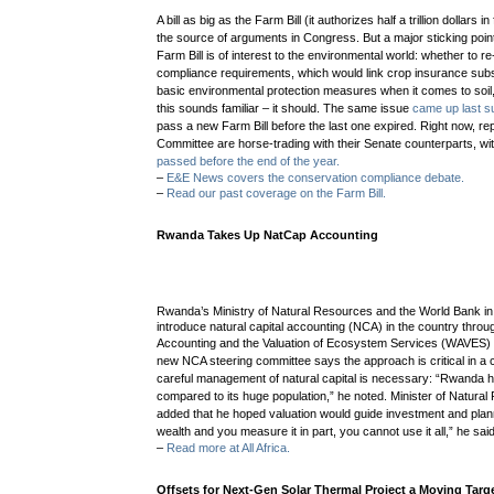
A bill as big as the Farm Bill (it authorizes half a trillion dollars 
the source of arguments in Congress. But a
major sticking poin
Farm Bill is of interest to the environmental world: whether to r
compliance requirements, which would link crop insurance sub
basic environmental protection measures when it comes to soil,
this sounds familiar – it should. The same issue
came up last 
pass a new Farm Bill before the last one expired. Right now, r
e
Committee are horse-trading with their Senate counterparts, wit
passed before the end of the year.
–
E&E News covers the conservation compliance debate.
–
Read our past coverage on the Farm Bill.
Rwanda Takes Up NatCap Accounting
Rwanda’s Ministry of Natural Resources and the World Bank in 
introduce natural capital accounting (NCA) in the country thro
Accounting and the Valuation of Ecosystem Services (WAVES) in
new NCA steering committee says the approach is critical in a
careful management of natural capital is necessary: “Rwanda 
compared to its huge population,” he noted. Minister of Natur
added that he hoped valuation would guide investment and plann
wealth and you measure it in part, you cannot use it all,” he said
–
Read more at All Africa.
Offsets for Next-Gen Solar Thermal Project a Moving Targ