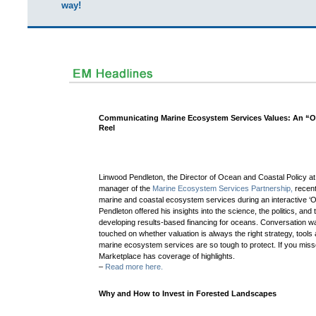
way!
Communicating Marine Ecosystem Services Values: An “Of
Reel
Linwood Pendleton, the Director of Ocean and Coastal Policy a
manager of the
Marine Ecosystem Services Partnership,
recen
marine and coastal ecosystem services during an interactive ‘Of
Pendleton offered his insights into the science, the politics, an
developing results-based financing for oceans.
Conversation w
touched on whether valuation is always the right strategy, tool
marine ecosystem services are so tough to protect. If you mis
Marketplace has coverage of highlights.
–
Read more here.
Why and How to Invest in Forested Landscapes