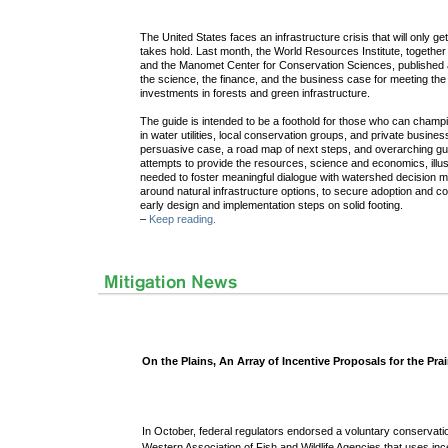
The United States faces an infrastructure crisis that will only 
takes hold. Last month, the World Resources Institute, togethe
and the Manomet Center for Conservation Sciences, published a
the science, the finance, and the business case for meeting the
investments in forests and green infrastructure.
The guide is intended to be a foothold for those who can champi
in water utilities, local conservation groups, and private busin
persuasive case, a road map of next steps, and overarching gui
attempts to provide the resources, science and economics, illu
needed to foster meaningful dialogue with watershed decision 
around natural infrastructure options, to secure adoption and 
early design and implementation steps on solid footing.
–
Keep reading.
On the Plains, An Array of Incentive Proposals for the Pra
In October,
federal regulators endorsed a voluntary conservati
Western Association of Fish and Wildlife Agencies that uses ince