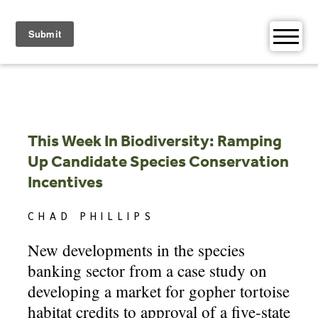
Skip
to
content
This Week In Biodiversity: Ramping
Up Candidate Species Conservation
Incentives
CHAD PHILLIPS
New developments in the species
banking sector from a case study on
developing a market for gopher tortoise
habitat credits to approval of a five-state