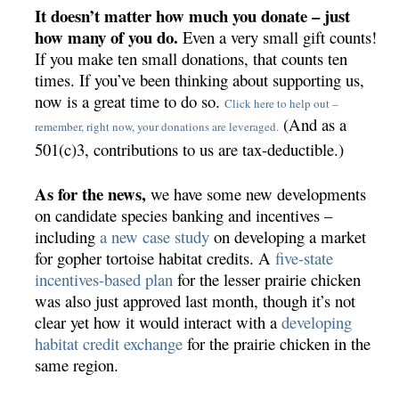
It doesn’t matter how much you donate – just
how many of you do.
Even a very small gift counts!
If you make ten small donations, that counts ten
times. If you’ve been thinking about supporting us,
now is a great time to do so.
Click here to help out –
(And as a
remember, right now, your donations are leveraged.
501(c)3, contributions to us are tax-deductible.)
As for the news,
we have some new developments
on candidate species banking and incentives –
including
a new case study
on developing a market
for gopher tortoise habitat credits. A
five-state
incentives-based plan
for the lesser prairie chicken
was also just approved last month, though it’s not
clear yet how it would interact with a
developing
habitat credit exchange
for the prairie chicken in the
same region.