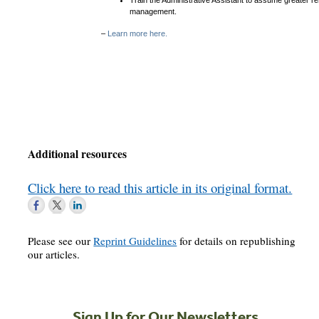
Train the Administrative Assistant to assume greater re
management.
–
Learn more here.
Additional resources
Click here to read this article in its original format.
Please see our
Reprint Guidelines
for details on republishing
our articles.
Sign Up for Our Newsletters