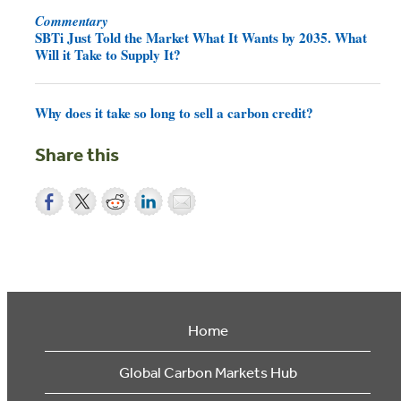
Commentary
SBTi Just Told the Market What It Wants by 2035. What
Will it Take to Supply It?
Why does it take so long to sell a carbon credit?
Share this
Home
Global Carbon Markets Hub