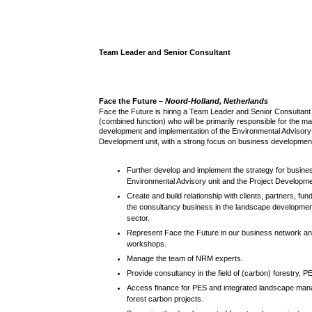
Team Leader and Senior Consultant
Face the Future –
Noord-Holland, Netherlands
Face the Future is hiring a Team Leader and Senior Consulta
(combined function) who will be primarily responsible for the 
development and implementation of the Environmental Advisory 
Development unit, with a strong focus on business developmen
Further develop and implement the strategy for busines
Environmental Advisory unit and the Project Developmen
Create and build relationship with clients, partners, fu
the consultancy business in the landscape developmen
sector.
Represent Face the Future in our business network a
workshops.
Manage the team of NRM experts.
Provide consultancy in the field of (carbon) forestry, P
Access finance for PES and integrated landscape mana
forest carbon projects.