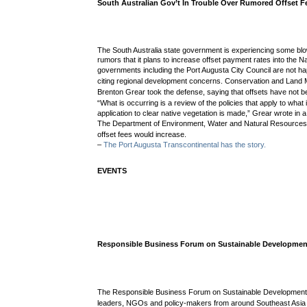
South Australian Gov’t In Trouble Over Rumored Offset F
The South Australia state government is experiencing some bl
rumors that it plans to increase offset payment rates into the N
governments including the Port Augusta City Council are not 
citing regional development concerns.
Conservation and Land 
Brenton Grear took the defense, saying
that offsets have not 
“
What is occurring is a review of the policies that apply to what
application to clear native vegetation is made,” Grear wrote in a 
The
Department of Environment, Water and Natural Resource
offset fees would increase
.
–
The Port Augusta Transcontinental has the story.
EVENTS
Responsible Business Forum on Sustainable Developmen
The Responsible Business Forum on Sustainable Development w
leaders, NGOs and policy-makers from around Southeast Asia