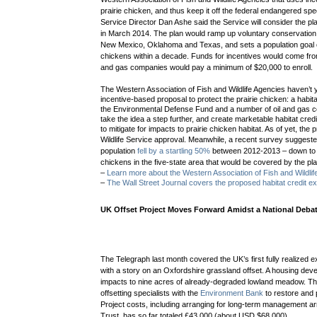
prairie chicken, and thus keep it off the federal endangered spe
Service Director Dan Ashe said the Service
will consider the pl
in March 2014. The plan would ramp up voluntary conservation
New Mexico, Oklahoma and Texas, and sets a population goal o
chickens within a decade. Funds for incentives would come from
and gas companies would pay a minimum of $20,000 to enroll.
The Western Association of Fish and Wildlife Agencies haven’t y
incentive-based proposal to protect the prairie chicken: a habi
the Environmental Defense Fund and a number of oil and gas
take the idea a step further, and create marketable habitat credi
to mitigate for impacts to prairie chicken habitat. As of yet, the 
Wildlife Service approval. Meanwhile, a
recent survey suggested
population
fell by a startling 50%
between 2012-2013 – down to a
chickens in the five-state area that would be covered by the pla
–
Learn more about the Western Association of Fish and Wildlife
–
The Wall Street Journal covers the proposed habitat credit e
UK Offset Project Moves Forward Amidst a National Deba
The Telegraph last month covered the UK’s first fully realized ex
with a story on an Oxfordshire grassland offset. A housing dev
impacts to nine acres of already-degraded lowland meadow. The
offsetting specialists with the
Environment Bank
to restore and 
Project costs, including arranging for long-term management a
Trust, has so far totaled
£
43,000 (about
USD $68,000).