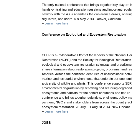
The only national conference that brings together key players in 
hands-on training and education sessions and important regula
network with the 400+ attendees the conference draws, offerin
regulators, and users. 6-9 May 2014. Denver, Colorado.
–
Learn more here.
Conference on Ecological and Ecosystem Restoration
CEER is a Collaborative Effort of the leaders of the National 
Restoration (NCER) and the Society for Ecological Restoration (
ecological and ecosystem restoration scientists and practition
share information about restoration projects, programs, and r
America. Across the continent, centuries of unsustainable acti
marine, and terrestrial environments that underpin our economie
a diversity of wildlife and plants. This conference supports S
environmental degradation by renewing and restoring degrade
ecosystems and habitats for the benefit of humans and nature. 
conference and brings together scientists, engineers, policy ma
partners, NGO’s and stakeholders from across the country acti
ecosystem restoration. 28 July – 1 August 2014. New Orleans,
–
Learn more here.
JOBS