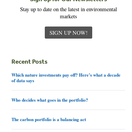
Stay up to date on the latest in environmental
markets
SIGN UP NOW!
Recent Posts
Which nature investments pay off? Here’s what a decade
of data says
Who decides what goes in the portfolio?
The carbon portfolio is a balancing act