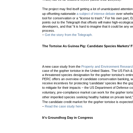
The project may find itself getting a lot of unanticipated attention
up offsetting nationwide
a subject of intense debate
over whethe
tool for conservation or a “license to trash.” For his own pa
points out to the Telegraph that offsets will make high-ecological
developers, and that “it is hard to imagine that it could be any 
process.
–
Get the story from the Telegraph.
The Tortoise As Guinea Pig: Candidate Species Markets’ Fi
A new case study from the
Property and Environment Researc
case of the gopher tortoise in the United States. The US Fish & W
a threatened species designation for the gopher tortoise’s enti
PERC offers an overview of candidate conservation banking, w
receive incentives for protecting ‘candidate’ species like the go
to mitigate for their impacts – the US Department of Defense c
voluntary, pre-compliance market can work for the gopher tortoi
other imperiled species seeking healthy habitat on private land
The candidate credit market for the gopher tortoise is expected 
–
Read the case study here.
It’s Groundhog Day in Congress