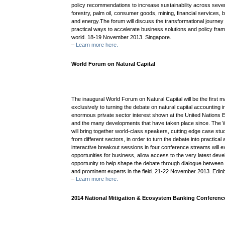
policy recommendations to increase sustainability across seven
forestry, palm oil, consumer goods, mining, financial services, b
and energy.The forum will discuss the transformational journey
practical ways to accelerate business solutions and policy fra
world. 18-19 November 2013. Singapore.
–
Learn more here.
World Forum on Natural Capital
The inaugural World Forum on Natural Capital will be the first 
exclusively to turning the debate on natural capital accounting int
enormous private sector interest shown at the United Nations 
and the many developments that have taken place since. The W
will bring together world-class speakers, cutting edge case st
from different sectors, in order to turn the debate into practical 
interactive breakout sessions in four conference streams will e
opportunities for business, allow access to the very latest de
opportunity to help shape the debate through dialogue between
and prominent experts in the field. 21-22 November 2013. Edin
–
Learn more here.
2014 National Mitigation & Ecosystem Banking Conferenc