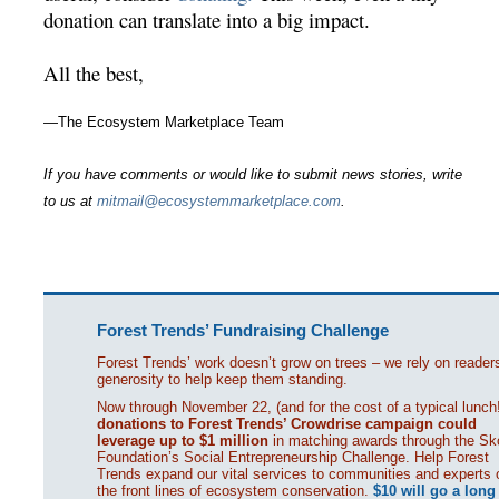
donation can translate into a big impact.
All the best,
—The Ecosystem Marketplace Team
If you have comments or would like to submit news stories, write
to us at
mitmail@ecosystemmarketplace.com
.
Forest Trends’ Fundraising Challenge
Forest Trends’ work doesn’t grow on trees – we rely on reader
generosity to help keep them standing.
Now through November 22, (and for the cost of a typical lunch!
donations to Forest Trends’ Crowdrise campaign could
leverage up to $1 million
in matching awards through the Sko
Foundation’s Social Entrepreneurship Challenge. Help Forest
Trends expand our vital services to communities and experts 
the front lines of ecosystem conservation.
$10 will go a long