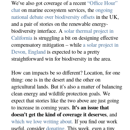
We’ve also got coverage of a recent
“Office Hour”
chat
on marine ecosystem services, the
ongoing
national debate over biodiversity offsets
in the UK,
and a pair of stories on the renewable energy-
biodiversity interface. A
solar thermal project in
California
is struggling a bit on designing effective
compensatory mitigation – while
a solar project in
Devon, England
is expected to be a pretty
straightforward win for biodiversity in the area.
How can impacts be so different? Location, for one
thing: one is in the desert and the other on
agricultural lands. But it’s also a matter of balancing
clean energy and wildlife protection goals. We
expect that stories like the two above are just going
It’s an issue that
to increase in coming years.
doesn’t get the kind of coverage it deserves
, and
which we love writing about.
If you find our work
useful, consider
donating.
This week, even a tiny