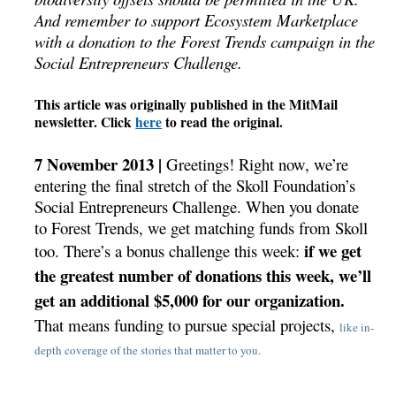
And remember to support Ecosystem Marketplace
with a donation to the Forest Trends campaign in the
Social Entrepreneurs Challenge.
This article was originally published in the MitMail
newsletter. Click
here
to read the original.
7 November 2013 |
Greetings! Right now, we’re
entering the final stretch of the Skoll Foundation’s
Social Entrepreneurs Challenge. When you donate
to Forest Trends, we get matching funds from Skoll
if we get
too.
There’s a bonus challenge this week:
the greatest number of donations this week, we’ll
get an additional $5,000 for our organization.
That means funding to pursue special projects,
like in-
depth coverage of the stories that matter to you.