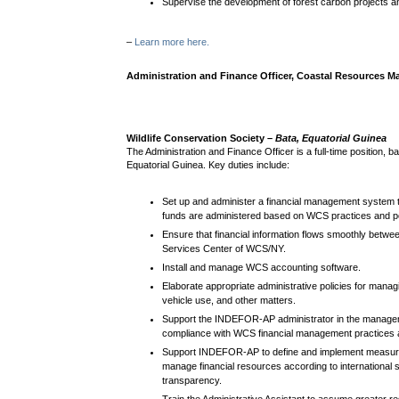
Supervise the development of forest carbon projects a
–
Learn more here.
Administration and Finance Officer, Coastal Resources
Wildlife Conservation Society –
Bata,
Equatorial Guinea
The Administration and Finance Officer is a full-time position, ba
Equatorial Guinea.
Key duties include:
Set up and administer a financial management system 
funds are administered based on WCS practices and po
Ensure that financial information flows smoothly betwe
Services Center of WCS/NY.
Install and manage WCS accounting software.
Elaborate appropriate administrative policies for manag
vehicle use, and other matters.
Support the INDEFOR-AP administrator in the managem
compliance with WCS financial management practices a
Support INDEFOR-AP to define and implement measures 
manage financial resources according to international 
transparency.