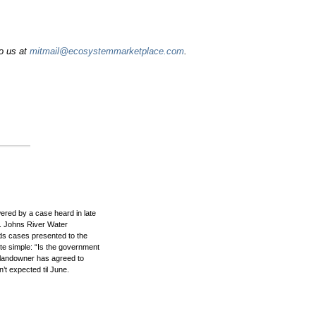
to us at
mitmail@ecosystemmarketplace.com
.
swered by a case heard in late
. Johns River Water
nds cases presented to the
te simple: “Is the government
he landowner has agreed to
’t expected til June.