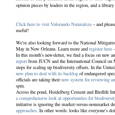
opinion pieces by
leaders in the region, and a librar
Click here to visit Valorando Naturaleza
– and please
useful!
We’re also looking forward to the National Mitiga
May in New Orleans. Learn more and
register here
–
In this month’s newsletter, we find a focus on new 
report
from IUCN and the International Council on M
steps for scaling up biodiversity offsets. In the Unite
new plan to deal with its backlog
of endangered speci
officials are taking their
new system for reviewing an
spin.
Across the pond, Heidelberg Cement and Birdlife Inte
a comprehensive look at opportunities for biodiversit
initiative is ignoring the market-versus-nonmarket de
approaches.
In other words: looks like everyone’s doi