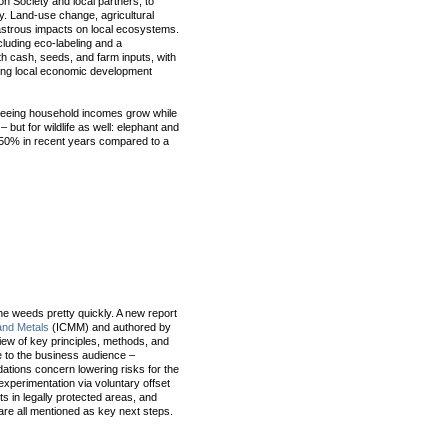
on Society and local partners, to
y. Land-use change, agricultural
astrous impacts on local ecosystems.
uding eco-labeling and a
h cash, seeds, and farm inputs, with
ting local economic development
 seeing household incomes grow while
but for wildlife as well: elephant and
 50% in recent years compared to a
 the weeds pretty quickly. A new report
 and Metals
(ICMM) and authored by
iew of key principles, methods, and
ye to the business audience –
ations concern lowering risks for the
xperimentation via voluntary offset
s in legally protected areas, and
are all mentioned as key next steps.