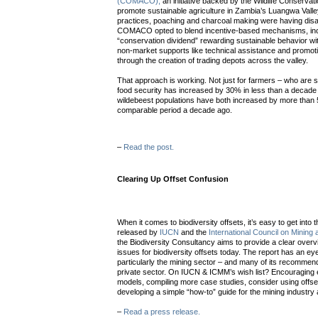
(COMACO),
an initiative backed by the Wildlife Conservati
promote sustainable agriculture in Zambia’s Luangwa Valle
practices, poaching and charcoal making were having dis
COMACO opted to blend incentive-based mechanisms, incl
“conservation dividend” rewarding sustainable behavior wit
non-market supports like technical assistance and promo
through the creation of trading depots across the valley.
That approach is working. Not just for farmers – who are
food security has increased by 30% in less than a decade – 
wildebeest populations have both increased by more than
comparable period a decade ago.
–
Read the post.
Clearing Up Offset Confusion
When it comes to biodiversity offsets, it’s easy to get into
released by
IUCN
and the
International Council on Mining
the Biodiversity Consultancy aims to provide a clear overv
issues for biodiversity offsets today. The report has an e
particularly the mining sector – and many of its recommend
private sector. On IUCN & ICMM’s wish list? Encouraging e
models, compiling more case studies, consider using offset
developing a simple “how-to” guide for the mining industry 
–
Read a press release.