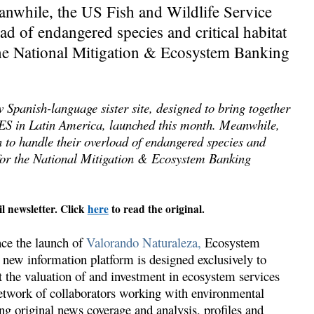
nwhile, the US Fish and Wildlife Service
ad of endangered species and critical habitat
the National Mitigation & Ecosystem Banking
panish-language sister site, designed to bring together
PES in Latin America, launched this month. Meanwhile,
 to handle their overload of endangered species and
 for the National Mitigation & Ecosystem Banking
il newsletter. Click
here
to read the original.
nce the launch of
Valorando Naturaleza,
Ecosystem
 new information platform is designed exclusively to
t the valuation of and investment in ecosystem services
twork of collaborators working with environmental
ing original news coverage and analysis, profiles and