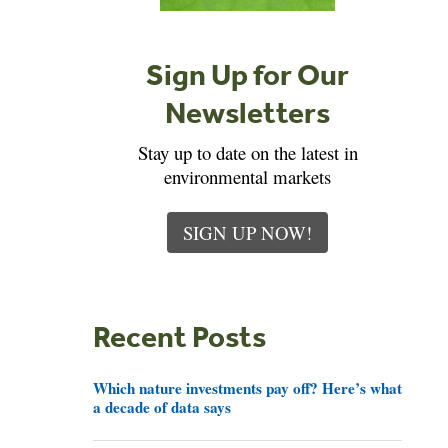
Sign Up for Our
Newsletters
Stay up to date on the latest in
environmental markets
SIGN UP NOW!
Recent Posts
Which nature investments pay off? Here’s what
a decade of data says