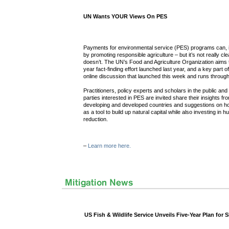
UN Wants YOUR Views On PES
Payments for environmental service (PES) programs can, in 
by promoting responsible agriculture – but it’s not really c
doesn’t. The UN’s Food and Agriculture Organization aims t
year fact-finding effort launched last year, and a key part of
online discussion that launched this week and runs throug
Practitioners, policy experts and scholars in the public and
parties interested in PES are invited share their insights fr
developing and developed countries and suggestions on h
as a tool to build up natural capital while also investing in
reduction.
–
Learn more here.
US Fish & Wildlife Service Unveils Five-Year Plan for 