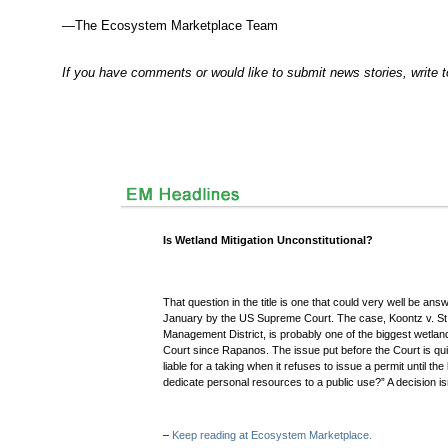
—The Ecosystem Marketplace Team
If you have comments or would like to submit news stories, write 
Is Wetland Mitigation Unconstitutional?
That question in the title is one that could very well be an
January by the US Supreme Court. The case, Koontz v. St
Management District, is probably one of the biggest wetla
Court since Rapanos. The issue put before the Court is qui
liable for a taking when it refuses to issue a permit until t
dedicate personal resources to a public use?” A decision isn
–
Keep reading at Ecosystem Marketplace.