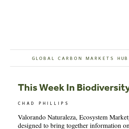
Skip
to
content
GLOBAL CARBON MARKETS HUB
This Week In Biodiversit
CHAD PHILLIPS
Valorando Naturaleza, Ecosystem Marketpl
designed to bring together information on