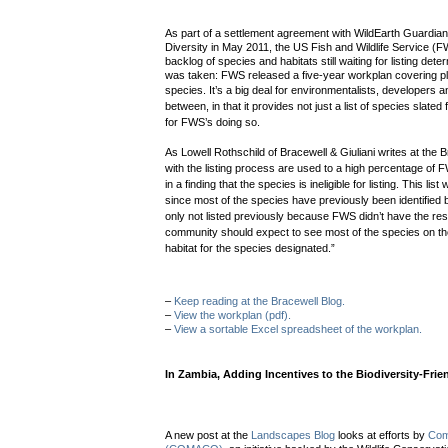
As part of a settlement agreement with WildEarth Guardians
Diversity in May 2011, the US Fish and Wildlife Service (
backlog of species and habitats still waiting for listing dete
was taken: FWS released a five-year workplan covering pl
species.
It’s a big deal for environmentalists, developers 
between, in that it provides not just a list of species slated 
for FWS’s doing so.
As Lowell Rothschild
of Bracewell & Giuliani writes at the B
with the listing process are used to a high percentage of 
in a finding that the species is ineligible for listing. This list
since most of the species have previously been identified b
only not listed previously because FWS didn’t have the re
community should expect to see most of the species on the
habitat for the species designated.”
–
Keep reading at the Bracewell Blog.
–
View the workplan (pdf).
–
View a sortable Excel spreadsheet of the workplan.
In Zambia, Adding Incentives to the Biodiversity-Frie
A new post at the
Landscapes Blog
looks at efforts by
Comm