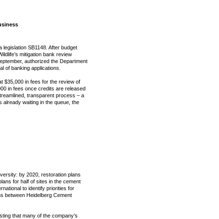
usiness
ia legislation SB1148. After budget
ildlife’s mitigation bank review
September, authorized the Department
al of banking applications.
t $35,000 in fees for the review of
0 in fees once credits are released
streamlined, transparent process – a
s already waiting in the queue, the
versity: by 2020, restoration plans
ans for half of sites in the cement
ational to identify priorities for
ions between Heidelberg Cement
sting that many of the company’s