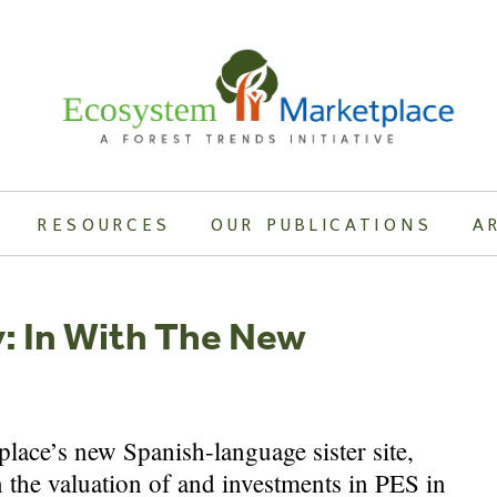
RESOURCES
OUR PUBLICATIONS
A
y: In With The New
ace’s new Spanish-language sister site,
 the valuation of and investments in PES in