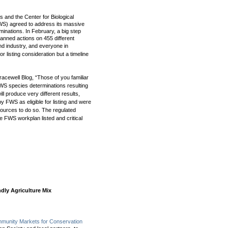
 and the Center for Biological
FWS) agreed to address its massive
rminations. In February, a big step
anned actions on 455 different
and industry, and everyone in
for listing consideration but a timeline
racewell Blog, “
Those of you familiar
FWS species determinations resulting
 will produce very different results,
y FWS as eligible for listing and were
sources to do so. The regulated
 FWS workplan listed and critical
ndly Agriculture Mix
unity Markets for Conservation