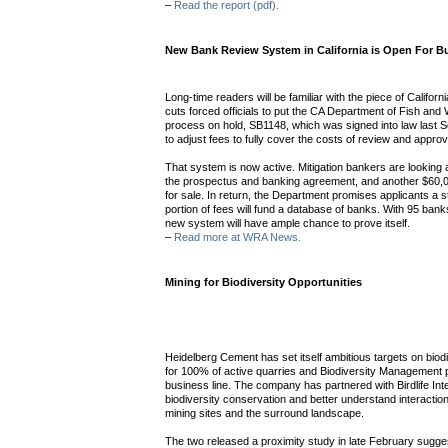
–
Read the report (pdf).
New Bank Review System in California is Open For B
Long-time readers will be familiar with the piece of Californ
cuts forced officials to put the CA Department of Fish and W
process on hold, SB1148, which was signed into law last 
to adjust fees to fully cover the costs of review and approv
That system is now active. Mitigation bankers are looking a
the prospectus and banking agreement, and another $60,00
for sale. In return, the Department promises applicants a 
portion of fees will fund a database of banks. With 95 bank
new system will have ample chance to prove itself.
–
Read more at WRA News.
Mining for Biodiversity Opportunities
Heidelberg Cement has set itself ambitious targets on biodi
for 100% of active quarries and Biodiversity Management pl
business line. The company has partnered with Birdlife Intern
biodiversity conservation and better understand interact
mining sites and the surround landscape.
The two released a proximity study in late February sugge