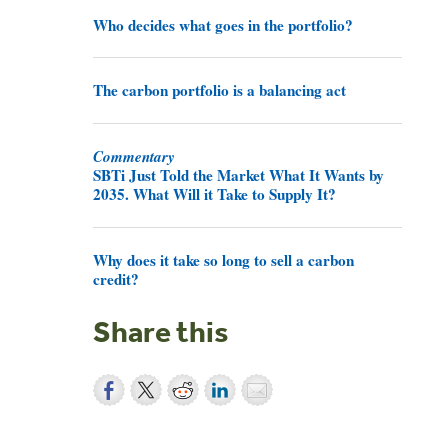
Who decides what goes in the portfolio?
The carbon portfolio is a balancing act
Commentary
SBTi Just Told the Market What It Wants by
2035. What Will it Take to Supply It?
Why does it take so long to sell a carbon
credit?
Share this