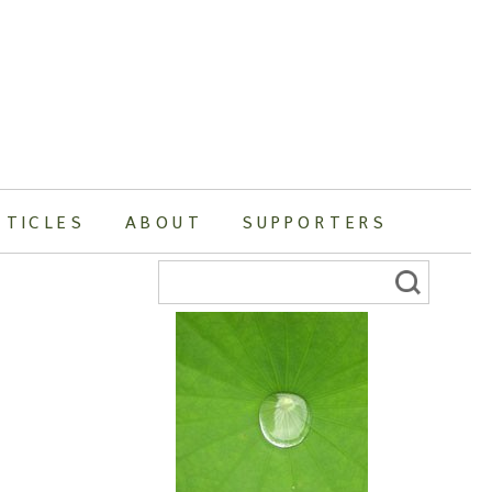
RTICLES
ABOUT
SUPPORTERS
Search
for: