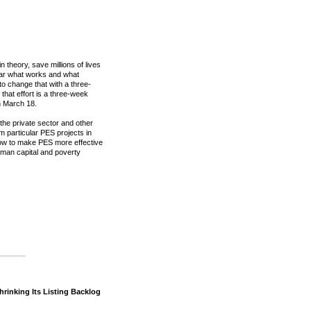
theory, save millions of lives
lear what works and what
o change that with a three-
 that effort is a three-week
h March 18.
 the private sector and other
om particular PES projects in
ow to make PES more effective
 human capital and poverty
Shrinking Its Listing Backlog