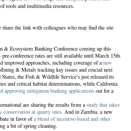
y of tools and multimedia resources.
 share the link with colleagues who may find the site
tion & Ecosystem Banking Conference coming up this
 pre-conference rates are still available until March 15th.
and improved approaches, including coverage of a
new
ining & Metals tracking key issues and crucial next
d States, the Fish & Wildlife Service’s just released its
es and critical habitat determinations, while California
d approving mitigation banking applications
out for a
rnational are sharing the results from a
study that takes
y conservation at quarry sites.
And in Zambia, a new
bate in favor of
a blend of incentive-based and other
ng a bit of spring cleaning.