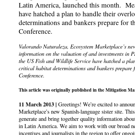
Latin America, launched this month. Mea
have hatched a plan to handle their overlo
determinations and bankers prepare for 
Conference.
Valorando Naturaleza, Ecosystem Marketplace’s new S
information on the valuation of and investments in 
the US Fish and Wildlife Service have hatched a plan
critical habitat determinations and bankers prepare
Conference.
This article was originally published in the Mitigation Ma
11 March 2013 |
Greetings! We’re excited to annou
Marketplace’s new Spanish-language sister site. This
generate and bring together quality information abou
in Latin America. We aim to work with our broad ne
incentives and journalists in the region to offer ongo