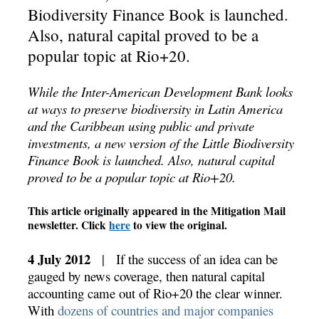
Biodiversity Finance Book is launched.
Also, natural capital proved to be a
popular topic at Rio+20.
While the Inter-American Development Bank looks
at ways to preserve biodiversity in Latin America
and the Caribbean using public and private
investments, a new version of the Little Biodiversity
Finance Book is launched. Also, natural capital
proved to be a popular topic at Rio+20.
This article originally appeared in the Mitigation Mail
newsletter. Click
here
to view the original.
4 July 2012
| If the success of an idea can be
gauged by news coverage, then natural capital
accounting came out of Rio+20 the clear winner.
With
dozens of countries and major companies