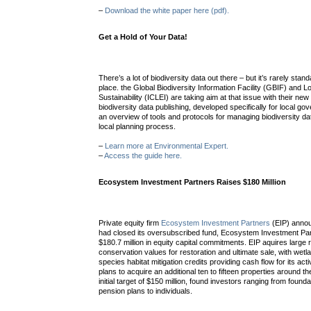
–
Download the white paper here (pdf).
Get a Hold of Your Data!
There’s a lot of biodiversity data out there – but it’s rarely sta
place. the Global Biodiversity Information Facility (GBIF) and 
Sustainability (ICLEI) are taking aim at that issue with their new
biodiversity data publishing, developed specifically for local 
an overview of tools and protocols for managing biodiversity da
local planning process.
–
Learn more at Environmental Expert.
–
Access the guide here.
Ecosystem Investment Partners Raises $180 Million
Private equity firm
Ecosystem Investment Partners
(EIP) announ
had closed its oversubscribed fund, Ecosystem Investment Partn
$180.7 million in equity capital commitments. EIP aquires large r
conservation values for restoration and ultimate sale, with we
species habitat mitigation credits providing cash flow for its acti
plans to acquire an additional ten to fifteen properties around 
initial target of $150 million, found investors ranging from fou
pension plans to individuals.