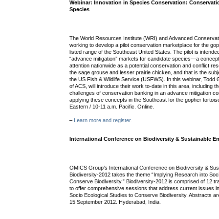
Webinar: Innovation in Species Conservation: Conservati
Species
The World Resources Institute (WRI) and Advanced Conservat
working to develop a pilot conservation marketplace for the gophe
listed range of the Southeast United States. The pilot is intende
“advance mitigation” markets for candidate species—a concept
attention nationwide as a potential conservation and conflict res
the sage grouse and lesser prairie chicken, and that is the sub
the US Fish & Wildlife Service (USFWS). In this webinar, Todd
of ACS, will introduce their work to-date in this area, including 
challenges of conservation banking in an advance mitigation co
applying these concepts in the Southeast for the gopher tortois
Eastern / 10-11 a.m. Pacific. Online.
–
Learn more and register.
International Conference on Biodiversity & Sustainable 
OMICS Group’s International Conference on Biodiversity & Su
Biodiversity-2012 takes the theme “Implying Research into Soci
Conserve Biodiversity.” Biodiversity-2012 is comprised of 12 
to offer comprehensive sessions that address current issues in
Socio Ecological Studies to Conserve Biodiversity. Abstracts ar
15 September 2012. Hyderabad, India.