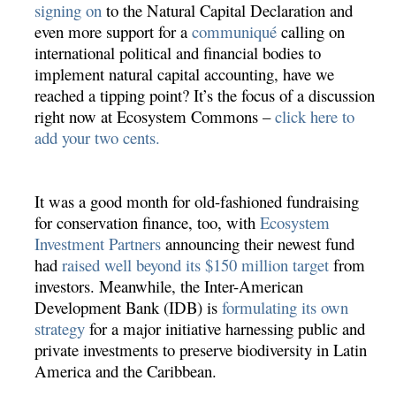
signing on
to the Natural Capital Declaration and
even more support for a
communiqué
calling on
international political and financial bodies to
implement natural capital accounting, have we
reached a tipping point? It’s the focus of a discussion
right now at Ecosystem Commons –
click here to
add your two cents.
It was a good month for old-fashioned fundraising
for conservation finance, too, with
Ecosystem
Investment Partners
announcing their newest fund
had
raised well beyond its $150 million target
from
investors. Meanwhile, the Inter-American
Development Bank (IDB) is
formulating its own
strategy
for a major initiative harnessing public and
private investments to preserve biodiversity in Latin
America and the Caribbean.