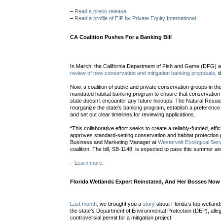
–
Read a press release.
–
Read a profile of EIP by Private Equity International
CA Coalition Pushes For a Banking Bill
In March, the California Department of Fish and Game (DFG) 
review of new conservation and mitigation banking proposals,
d
Now, a coalition of public and private conservation groups in the 
mandated habitat banking program to ensure that conservation a
state doesn’t encounter any future hiccups. The Natural Resou
reorganize the state’s banking program, establish a preference 
and set out clear timelines for reviewing applications.
“This collaborative effort seeks to create a reliably-funded, eff
approves standard-setting conservation and habitat protection
Business and Marketing Manager at
Westervelt Ecological Ser
coalition. The bill, SB-1148, is expected to pass this summer a
–
Learn more.
Florida Wetlands Expert Reinstated, And Her Bosses Now 
Last month,
we brought you a
story
about Florida’s top wetlan
the state’s Department of Environmental Protection (DEP), alleg
controversial permit for a mitigation project.