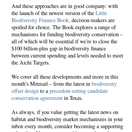
And these approaches are in good company: with
the launch of the newest version of the
Little
Biodiversity Finance Book,
decision-makers are
spoiled for choice. The Book explores a range of
mechanisms for funding biodiversity conservation –
all of which will be essential if we’re to close the
$100 billion-plus gap in biodiversity finance
between current spending and levels needed to meet
the Aichi Targets.
We cover all these developments and more in this
month’s Mitmail – from the latest in
biodiversity
offset design
to a
precedent-setting candidate
conservation agreement
in Texas.
As always, if you value getting the latest news on
habitat and biodiversity market mechanisms in your
inbox every month, consider becoming a supporting