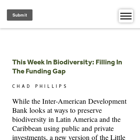
Skip
to
content
This Week In Biodiversity: Filling In
The Funding Gap
CHAD PHILLIPS
While the Inter-American Development
Bank looks at ways to preserve
biodiversity in Latin America and the
Caribbean using public and private
investments, a new version of the Little