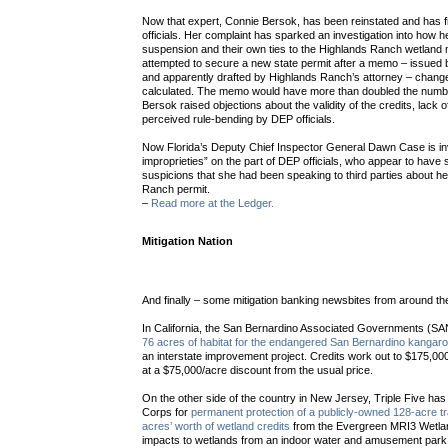
Now that expert, Connie Bersok, has been reinstated and has f
officials. Her complaint has sparked an investigation into how 
suspension and their own ties to the Highlands Ranch wetland 
attempted to secure a new state permit after a memo – issued b
and apparently drafted by Highlands Ranch’s attorney – chang
calculated. The memo would have more than doubled the numbe
Bersok raised objections about the validity of the credits, lack
perceived rule-bending by DEP officials.
Now Florida’s Deputy Chief Inspector General Dawn Case is inv
improprieties” on the part of DEP officials, who appear to ha
suspicions that she had been speaking to third parties about he
Ranch permit.
–
Read more at the Ledger.
Mitigation Nation
And finally – some mitigation banking newsbites from around th
In California, the San Bernardino Associated Governments (S
76 acres of habitat for the endangered San Bernardino kangaro
an interstate improvement project. Credits work out to $175,
at a $75,000/acre discount from the usual price.
On the other side of the country in New Jersey, Triple Five ha
Corps for
permanent protection of a publicly-owned 128-acre t
acres’ worth of wetland credits
from the Evergreen MRI3 Wetland
impacts to wetlands from an indoor water and amusement park