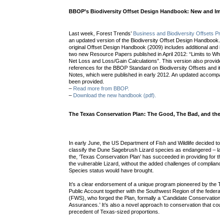
BBOP’s Biodiversity Offset Design Handbook: New and I
Last week, Forest Trends’
Business and Biodiversity Offsets 
an updated version of the Biodiversity Offset Design Handbook.
original Offset Design Handbook (2009) includes additional an
two new Resource Papers published in April 2012: “Limits to W
Net Loss and Loss/Gain Calculations”. This version also provi
references for the BBOP Standard on Biodiversity Offsets and 
Notes, which were published in early 2012. An updated accom
been provided.
–
Read more from BBOP.
–
Download the new handbook (pdf).
The Texas Conservation Plan: The Good, The Bad, and the
In early June, the US Department of Fish and Wildlife decided to
classify the Dune Sagebrush Lizard species as endangered – l
the, ‘Texas Conservation Plan’ has succeeded in providing for 
the vulnerable Lizard, without the added challenges of complia
Species status would have brought.
It’s a clear endorsement of a unique program pioneered by the 
Public Account together with the Southwest Region of the federal
(FWS), who forged the Plan, formally a ‘Candidate Conservatio
Assurances.’ It’s also a novel approach to conservation that co
precedent of Texas-sized proportions.