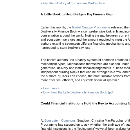
–
Get the full story at Ecosystem Marketplace.
A Little Book to Help Bridge a Big Finance Gap
Earlier this month, the
Global Canopy Programme
released the th
Biodiversity Finance Book – a comprehensive look at financing o
conservation around the world. Noting the gap between current f
and ecosystem services and the amount required to meet the Ai
authors examine seventeen different financing mechanisms and 
harnessed to stem biodiversity loss.
The book’s authors use a handy system of common criteria to e
mechanism types. Mechanisms themselves are classed under 
generation, delivery and institutional arrangements. “These mo
independent building blocks that can be arranged in a ‘mix and 
the authors. “[Users can choose] the most suitable options fro
more effective, efficient, and equitable financial system.”
–
Learn more.
–
Download the Little Biodiversity Finance Book (pdf).
Could Financial Institutions Hold the Key to Accounting fo
At
Ecosystem Commons’
Soapbox, Christina MacFarquhar of t
Programme has stepped up to ask whether the embrace of natur
financial institutions is the ‘tipping point’ we’ve all been waiting fo