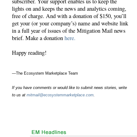
subscriber. Your support enables us to keep the
lights on and keeps the news and analytics coming,
free of charge. And with a donation of $150, you’ll
get your (or your company’s) name and website link
in a full year of issues of the Mitigation Mail news
brief. Make a donation
here.
Happy reading!
—The Ecosystem Marketplace Team
If you have comments or would like to submit news stories, write
to us at
mitmail@ecosystemmarketplace.com
.