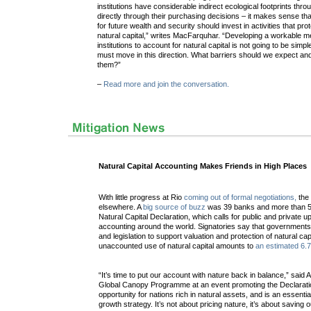
institutions have considerable indirect ecological footprints thr
directly through their purchasing decisions – it makes sense that
for future wealth and security should invest in activities that pro
natural capital,” writes MacFarquhar. “Developing a workable me
institutions to account for natural capital is not going to be simpl
must move in this direction. What barriers should we expect 
them?”
–
Read more and join the conversation.
Natural Capital Accounting Makes Friends in High Places
With little progress at Rio
coming out of formal negotiations,
the 
elsewhere. A
big source of buzz
was 39 banks and more than 50
Natural Capital Declaration, which calls for public and private up
accounting around the world. Signatories say that governments
and legislation to support valuation and protection of natural cap
unaccounted use of natural capital amounts to
an estimated 6.7
“It’s time to put our account with nature back in balance,” said 
Global Canopy Programme at an event promoting the Declaratio
opportunity for nations rich in natural assets, and is an essent
growth strategy. It’s not about pricing nature, it’s about saving 