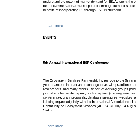
understand the extent of market demand for ES. As such, the obj
be to examine national market potential through demand studies
benefits of incorporating ES through FSC certification.
–
Learn more.
EVENTS
5th Annual International ESP Conference
The Ecosystem Services Partnership invites you to the 5th an
your chance to interact and exchange ideas with practitioners,
researchers, and many others. Be part of working-groups pro
journal articles, white papers, book chapters (if enough we can 
conference), grant proposals, database structures, websites,
is being organised jointly with the International Association of
Community on Ecosystem Services (ACES). 31 July – 4 August
States.
–
Learn more.