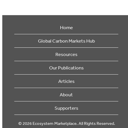
Home
Global Carbon Markets Hub
Resources
Our Publications
Articles
About
Supporters
© 2026 Ecosystem Marketplace. All Rights Reserved.