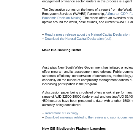
engagement of finance sector leaders in this process is a giant
The Declaration comes on the heels of a report from the Wealth
Ecosystem Services (WAVES) Partnership,
A Smarter GDP: Fac
Economic Decision-Making.
The report offers an overview of na
uptake around the world, case studies, and current WAVES Par
–
Read a press release about the Natural Capital Declaration.
–
Download the Natural Capital Declaration (pdf).
Make Bio-Banking Better
Australia’s New South Wales Government has initiated a review 
offset program and its assessment methodology. Public comm
scheme’s efficiency, conservation effectiveness, methodology,
especially on the bundle of compulsory management actions cur
increasing participation in the program.
A discussion paper being circulated offers a look at performance 
range of AUD $2500-$9000 (before tax) and costing AUD $140
450 hectares have been protected to date, with another 1500 he
currently being considered.
–
Read more at Lexology.
–
Download materials related to the review and submit commen
New IDB Biodiversity Platform Launches