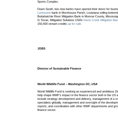
Sports Complex.
Down South, two new banks have opened their doors for busin
Lonesome
bank in Morehouse Parish, Louisiana selling bottom
Buttahatchie River Mitigation Bank in Monroe County, Mississipp
In Texas, Mitigation Solutions USA’s
Davis Creek Mitigation Ba
150,400 stream credits
up for sale.
JOBS
Director of Sustainable Finance
World Wildlife Fund –
Washington DC, USA
World Wildlife Fund is seeking an experienced and ambitious Di
help shape WWF’s impact in the finance sector both in the US a
include strategy development and delivery, management of a sm
specialists globally, management and oversight of the developm
reports, and coordination with other WWF departments and gro
finance sector.