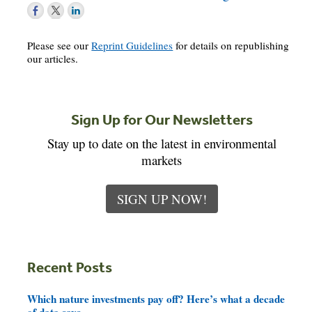
Please see our
Reprint Guidelines
for details on republishing
our articles.
Sign Up for Our Newsletters
Stay up to date on the latest in environmental
markets
SIGN UP NOW!
Recent Posts
Which nature investments pay off? Here’s what a decade