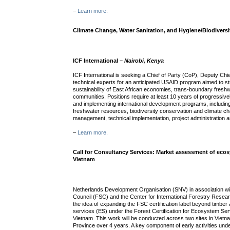
–
Learn more.
Climate Change, Water Sanitation, and Hygiene/Biodivers
ICF International –
Nairobi, Kenya
ICF International is seeking a Chief of Party (CoP), Deputy Chi
technical experts for an anticipated USAID program aimed to st
sustainability of East African economies, trans-boundary fres
communities. Positions require at least 10 years of progressiv
and implementing international development programs, including
freshwater resources, biodiversity conservation and climate c
management, technical implementation, project administration an
–
Learn more.
Call for Consultancy Services: Market assessment of eco
Vietnam
Netherlands Development Organisation (SNV) in association wi
Council (FSC) and the Center for International Forestry Resear
the idea of expanding the FSC certification label beyond timbe
services (ES) under the Forest Certification for Ecosystem Ser
Vietnam. This work will be conducted across two sites in Viet
Province over 4 years. A key component of early activities unde