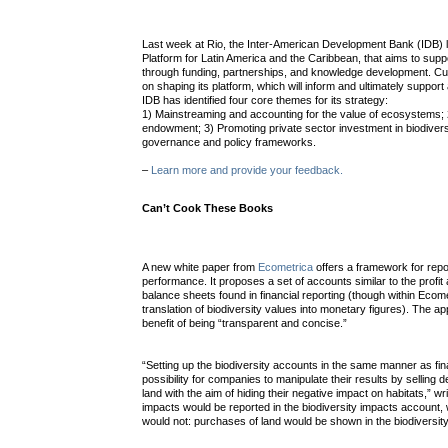
Last week at Rio, the Inter-American Development Bank (IDB) 
Platform for Latin America and the Caribbean, that aims to supp
through funding, partnerships, and knowledge development. Cur
on shaping its platform, which will inform and ultimately support a 
IDB has identified four core themes for its strategy:
1) Mainstreaming and accounting for the value of ecosystems; 2
endowment; 3) Promoting private sector investment in biodivers
governance and policy frameworks.
–
Learn more and provide your feedback.
Can’t Cook These Books
A new white paper from
Ecometrica
offers a framework for repo
performance. It proposes a set of accounts similar to the profi
balance sheets found in financial reporting (though within Ecom
translation of biodiversity values into monetary figures). The a
benefit of being “transparent and concise.”
“Setting up the biodiversity accounts in the same manner as f
possibility for companies to manipulate their results by selling 
land with the aim of hiding their negative impact on habitats,” w
impacts would be reported in the biodiversity impacts account, w
would not: purchases of land would be shown in the biodiversity