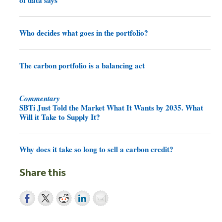
of data says
Who decides what goes in the portfolio?
The carbon portfolio is a balancing act
Commentary
SBTi Just Told the Market What It Wants by 2035. What
Will it Take to Supply It?
Why does it take so long to sell a carbon credit?
Share this