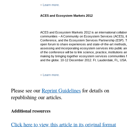
–
Learn more.
ACES and Ecosystem Markets 2012
ACES and Ecosystem Markets 2012 is an international collabor
communities – A Community on Ecosystem Services (ACES), 
Conference, and the Ecosystem Services Partnership (ESP). Th
open forum to share experiences and state-of-the-art methods,
assessing and incorporating ecosystem services into public an
of the conference will be to link science, practice, institutions
making by bringing together ecosystem services communities f
and the globe. 10-12 December 2012. Ft. Lauderdale, FL, USA
–
Learn more.
Please see our
Reprint Guidelines
for details on
republishing our articles.
Additional resources
Click here to view this article in its original format