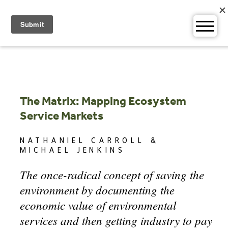
Skip
to
content
The Matrix: Mapping Ecosystem
Service Markets
NATHANIEL CARROLL &
MICHAEL JENKINS
The once-radical concept of saving the
environment by documenting the
economic value of environmental
services and then getting industry to pay