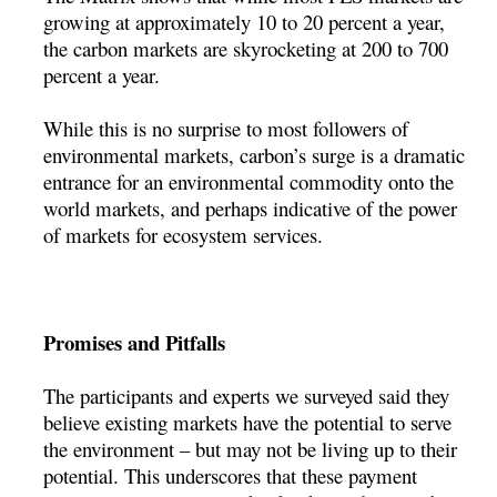
growing at approximately 10 to 20 percent a year,
the carbon markets are skyrocketing at 200 to 700
percent a year.
While this is no surprise to most followers of
environmental markets, carbon’s surge is a dramatic
entrance for an environmental commodity onto the
world markets, and perhaps indicative of the power
of markets for ecosystem services.
Promises and Pitfalls
The participants and experts we surveyed said they
believe existing markets have the potential to serve
the environment – but may not be living up to their
potential. This underscores that these payment