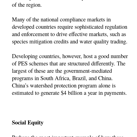
of the region.
Many of the national compliance markets in
developed countries require sophisticated regulation
and enforcement to drive effective markets, such as
species mitigation credits and water quality trading.
Developing countries, however, host a good number
of PES schemes that are structured differently. The
largest of these are the government-mediated
programs in South Africa, Brazil, and China.
China’s watershed protection program alone is
estimated to generate $4 billion a year in payments.
Social Equity