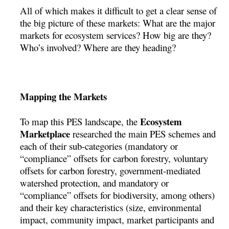
All of which makes it difficult to get a clear sense of
the big picture of these markets: What are the major
markets for ecosystem services? How big are they?
Who’s involved? Where are they heading?
Mapping the Markets
Ecosystem
To map this PES landscape, the
Marketplace
researched the main PES schemes and
each of their sub-categories (mandatory or
“compliance” offsets for carbon forestry, voluntary
offsets for carbon forestry, government-mediated
watershed protection, and mandatory or
“compliance” offsets for biodiversity, among others)
and their key characteristics (size, environmental
impact, community impact, market participants and