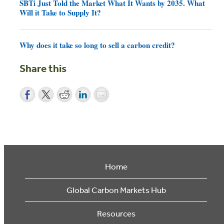
SBTi Just Told the Market What It Wants by 2035. What
Will it Take to Supply It?
Why does it take so long to sell a carbon credit?
Share this
Home
Global Carbon Markets Hub
Resources