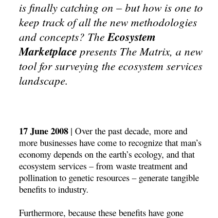
is finally catching on – but how is one to
keep track of all the new methodologies
and concepts? The
Ecosystem
Marketplace
presents The Matrix, a new
tool for surveying the ecosystem services
landscape.
17 June 2008
| Over the past decade, more and
more businesses have come to recognize that man’s
economy depends on the earth’s ecology, and that
ecosystem services – from waste treatment and
pollination to genetic resources – generate tangible
benefits to industry.
Furthermore, because these benefits have gone