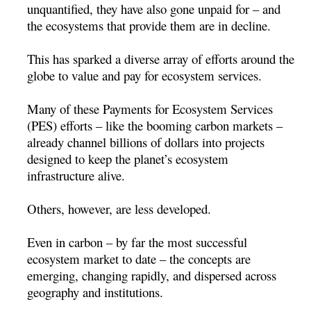
unquantified, they have also gone unpaid for – and
the ecosystems that provide them are in decline.
This has sparked a diverse array of efforts around the
globe to value and pay for ecosystem services.
Many of these Payments for Ecosystem Services
(PES) efforts – like the booming carbon markets –
already channel billions of dollars into projects
designed to keep the planet’s ecosystem
infrastructure alive.
Others, however, are less developed.
Even in carbon – by far the most successful
ecosystem market to date – the concepts are
emerging, changing rapidly, and dispersed across
geography and institutions.