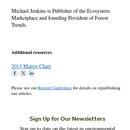
Michael Jenkins is Publisher of the Ecosystem
Marketplace and founding President of Forest
Trends.
Additional resources
2013 Matrix Chart
Please see our
Reprint Guidelines
for details on republishing
our articles.
Sign Up for Our Newsletters
Stay up to date on the latest in environmental