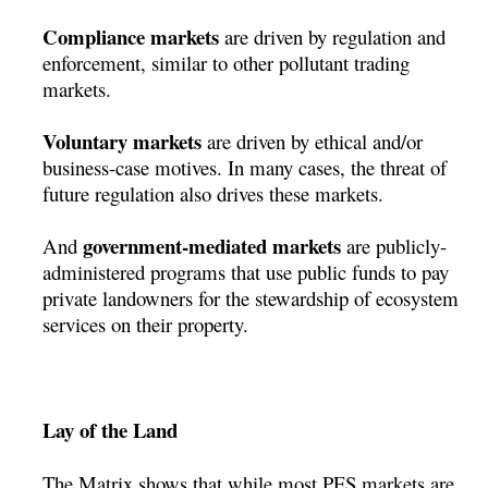
Compliance markets
are driven by regulation and
enforcement, similar to other pollutant trading
markets.
Voluntary markets
are driven by ethical and/or
business-case motives. In many cases, the threat of
future regulation also drives these markets.
government-mediated markets
And
are publicly-
administered programs that use public funds to pay
private landowners for the stewardship of ecosystem
services on their property.
Lay of the Land
The Matrix shows that while most PES markets are