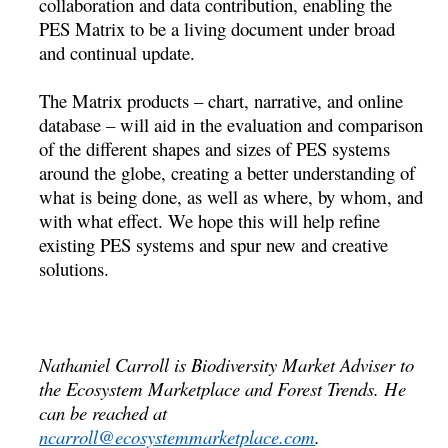
collaboration and data contribution, enabling the
PES Matrix to be a living document under broad
and continual update.
The Matrix products – chart, narrative, and online
database – will aid in the evaluation and comparison
of the different shapes and sizes of PES systems
around the globe, creating a better understanding of
what is being done, as well as where, by whom, and
with what effect. We hope this will help refine
existing PES systems and spur new and creative
solutions.
Nathaniel Carroll is Biodiversity Market Adviser to
the Ecosystem Marketplace and Forest Trends. He
can be reached at
ncarroll@ecosystemmarketplace.com
.