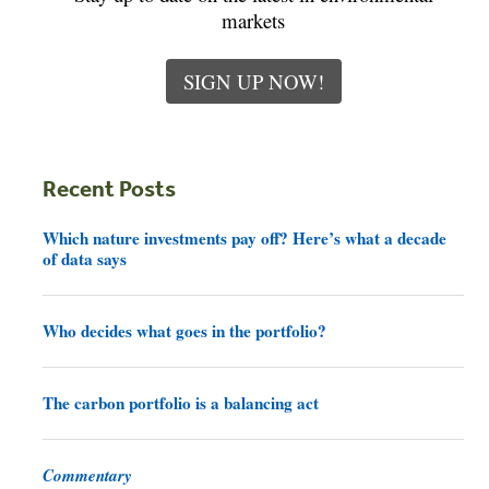
markets
SIGN UP NOW!
Recent Posts
Which nature investments pay off? Here’s what a decade
of data says
Who decides what goes in the portfolio?
The carbon portfolio is a balancing act
Commentary