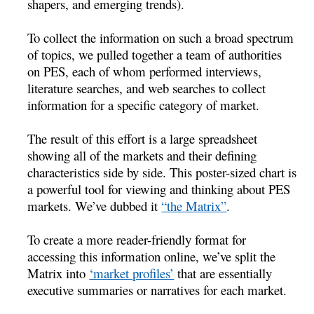
shapers, and emerging trends).
To collect the information on such a broad spectrum
of topics, we pulled together a team of authorities
on PES, each of whom performed interviews,
literature searches, and web searches to collect
information for a specific category of market.
The result of this effort is a large spreadsheet
showing all of the markets and their defining
characteristics side by side. This poster-sized chart is
a powerful tool for viewing and thinking about PES
markets. We’ve dubbed it
“the Matrix”
.
To create a more reader-friendly format for
accessing this information online, we’ve split the
Matrix into
‘market profiles’
that are essentially
executive summaries or narratives for each market.