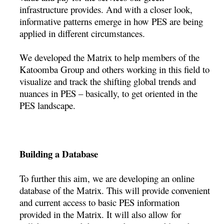
infrastructure provides. And with a closer look,
informative patterns emerge in how PES are being
applied in different circumstances.
We developed the Matrix to help members of the
Katoomba Group and others working in this field to
visualize and track the shifting global trends and
nuances in PES – basically, to get oriented in the
PES landscape.
Building a Database
To further this aim, we are developing an online
database of the Matrix. This will provide convenient
and current access to basic PES information
provided in the Matrix. It will also allow for