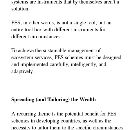
systems are instruments that by themselves aren’t a
solution.
PES, in other words, is not a single tool, but an
entire tool box with different instruments for
different circumstances.
To achieve the sustainable management of
ecosystem services, PES schemes must be designed
and implemented carefully, intelligently, and
adaptively.
Spreading (and Tailoring) the Wealth
A recurring theme is the potential benefit for PES
schemes in developing countries, as well as the
necessity to tailor them to the specific circumstances