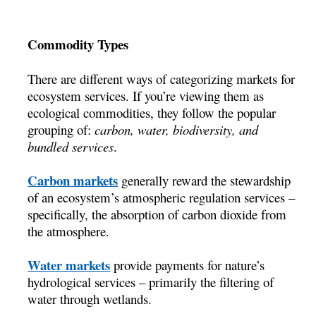
Commodity Types
There are different ways of categorizing markets for
ecosystem services. If you’re viewing them as
ecological commodities, they follow the popular
grouping of:
carbon, water, biodiversity, and
bundled services
.
Carbon markets
generally reward the stewardship
of an ecosystem’s atmospheric regulation services –
specifically, the absorption of carbon dioxide from
the atmosphere.
Water markets
provide payments for nature’s
hydrological services – primarily the filtering of
water through wetlands.