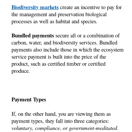
Biodiversity markets
create an incentive to pay for
the management and preservation biological
processes as well as habitat and species.
Bundled payments
secure all or a combination of
carbon, water, and biodiversity services. Bundled
payments also include those in which the ecosystem
service payment is built into the price of the
product, such as certified timber or certified
produce.
Payment Types
If, on the other hand, you are viewing them as
payment types, they fall into three categories:
voluntary, compliance, or government-meditated
.