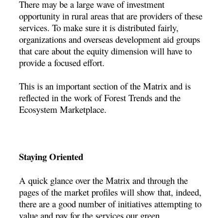
There may be a large wave of investment
opportunity in rural areas that are providers of these
services. To make sure it is distributed fairly,
organizations and overseas development aid groups
that care about the equity dimension will have to
provide a focused effort.
This is an important section of the Matrix and is
reflected in the work of Forest Trends and the
Ecosystem Marketplace.
Staying Oriented
A quick glance over the Matrix and through the
pages of the market profiles will show that, indeed,
there are a good number of initiatives attempting to
value and pay for the services our green