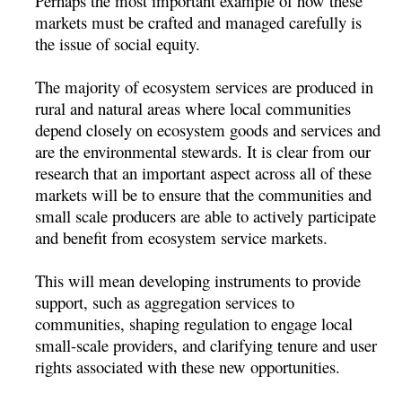
Perhaps the most important example of how these
markets must be crafted and managed carefully is
the issue of social equity.
The majority of ecosystem services are produced in
rural and natural areas where local communities
depend closely on ecosystem goods and services and
are the environmental stewards. It is clear from our
research that an important aspect across all of these
markets will be to ensure that the communities and
small scale producers are able to actively participate
and benefit from ecosystem service markets.
This will mean developing instruments to provide
support, such as aggregation services to
communities, shaping regulation to engage local
small-scale providers, and clarifying tenure and user
rights associated with these new opportunities.