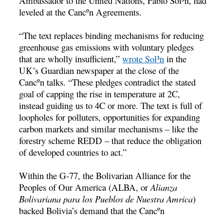
Ambassador to the United Nations, Pablo Sol³n, had
leveled at the Cancºn Agreements.
“The text replaces binding mechanisms for reducing
greenhouse gas emissions with voluntary pledges
that are wholly insufficient,”
wrote Sol³n
in the
UK’s Guardian newspaper at the close of the
Cancºn talks. “These pledges contradict the stated
goal of capping the rise in temperature at 2C,
instead guiding us to 4C or more. The text is full of
loopholes for polluters, opportunities for expanding
carbon markets and similar mechanisms – like the
forestry scheme REDD – that reduce the obligation
of developed countries to act.”
Within the G-77, the Bolivarian Alliance for the
Peoples of Our America (ALBA, or
Alianza
Bolivariana para los Pueblos de Nuestra Amrica
)
backed Bolivia’s demand that the Cancºn