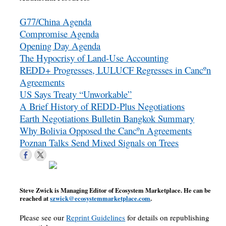
G77/China Agenda
Compromise Agenda
Opening Day Agenda
The Hypocrisy of Land-Use Accounting
REDD+ Progresses, LULUCF Regresses in Cancºn
Agreements
US Says Treaty “Unworkable”
A Brief History of REDD-Plus Negotiations
Earth Negotiations Bulletin Bangkok Summary
Why Bolivia Opposed the Cancºn Agreements
Poznan Talks Send Mixed Signals on Trees
Steve Zwick is Managing Editor of Ecosystem Marketplace. He can be
reached at
szwick@ecosystemmarketplace.com
.
Please see our
Reprint Guidelines
for details on republishing