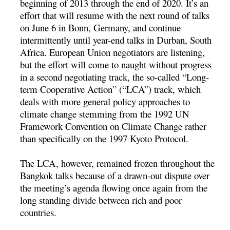
beginning of 2013 through the end of 2020. It’s an
effort that will resume with the next round of talks
on June 6 in Bonn, Germany, and continue
intermittently until year-end talks in Durban, South
Africa. European Union negotiators are listening,
but the effort will come to naught without progress
in a second negotiating track, the so-called “Long-
term Cooperative Action” (“LCA”) track, which
deals with more general policy approaches to
climate change stemming from the 1992 UN
Framework Convention on Climate Change rather
than specifically on the 1997 Kyoto Protocol.
The LCA, however, remained frozen throughout the
Bangkok talks because of a drawn-out dispute over
the meeting’s agenda flowing once again from the
long standing divide between rich and poor
countries.