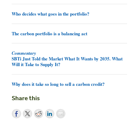
Who decides what goes in the portfolio?
The carbon portfolio is a balancing act
Commentary
SBTi Just Told the Market What It Wants by 2035. What
Will it Take to Supply It?
Why does it take so long to sell a carbon credit?
Share this