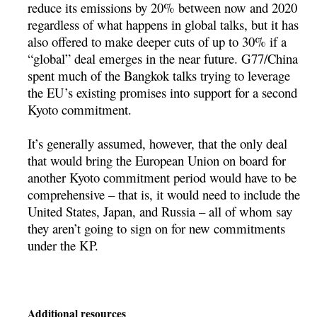
reduce its emissions by 20% between now and 2020
regardless of what happens in global talks, but it has
also offered to make deeper cuts of up to 30% if a
“global” deal emerges in the near future. G77/China
spent much of the Bangkok talks trying to leverage
the EU’s existing promises into support for a second
Kyoto commitment.
It’s generally assumed, however, that the only deal
that would bring the European Union on board for
another Kyoto commitment period would have to be
comprehensive – that is, it would need to include the
United States, Japan, and Russia – all of whom say
they aren’t going to sign on for new commitments
under the KP.
Additional resources