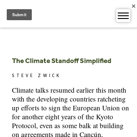
Skip
to
content
The Climate Standoff Simplified
STEVE ZWICK
Climate talks resumed earlier this month
with the developing countries ratcheting
up efforts to sign the European Union on
for another eight years of the Kyoto
Protocol, even as some balk at building
on agreements made in Cancún,