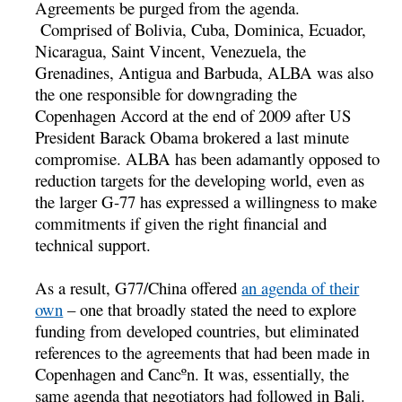
Agreements be purged from the agenda.
Comprised of Bolivia, Cuba, Dominica, Ecuador,
Nicaragua, Saint Vincent, Venezuela, the
Grenadines, Antigua and Barbuda, ALBA was also
the one responsible for downgrading the
Copenhagen Accord at the end of 2009 after US
President Barack Obama brokered a last minute
compromise. ALBA has been adamantly opposed to
reduction targets for the developing world, even as
the larger G-77 has expressed a willingness to make
commitments if given the right financial and
technical support.
As a result, G77/China offered
an agenda of their
own
– one that broadly stated the need to explore
funding from developed countries, but eliminated
references to the agreements that had been made in
Copenhagen and Cancºn. It was, essentially, the
same agenda that negotiators had followed in Bali.