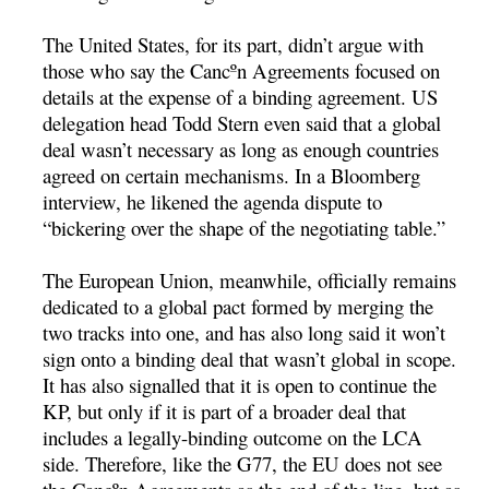
The United States, for its part, didn’t argue with
those who say the Cancºn Agreements focused on
details at the expense of a binding agreement. US
delegation head Todd Stern even said that a global
deal wasn’t necessary as long as enough countries
agreed on certain mechanisms. In a Bloomberg
interview, he likened the agenda dispute to
“bickering over the shape of the negotiating table.”
The European Union, meanwhile, officially remains
dedicated to a global pact formed by merging the
two tracks into one, and has also long said it won’t
sign onto a binding deal that wasn’t global in scope.
It has also signalled that it is open to continue the
KP, but only if it is part of a broader deal that
includes a legally-binding outcome on the LCA
side. Therefore, like the G77, the EU does not see