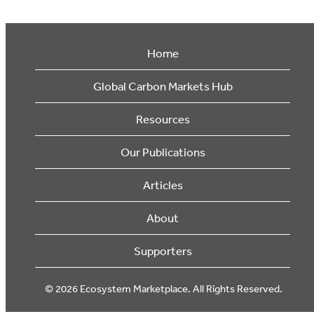
Home
Global Carbon Markets Hub
Resources
Our Publications
Articles
About
Supporters
© 2026 Ecosystem Marketplace. All Rights Reserved.