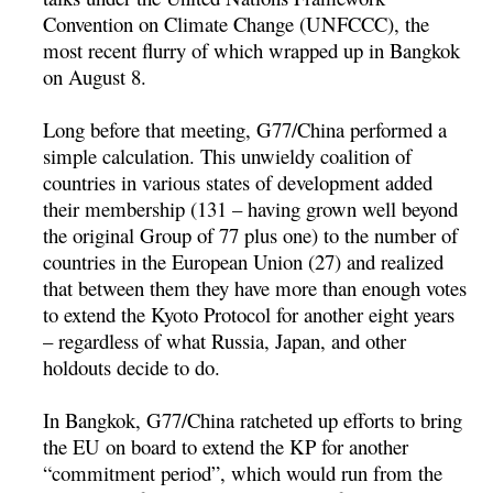
Convention on Climate Change (UNFCCC), the
most recent flurry of which wrapped up in Bangkok
on August 8.
Long before that meeting, G77/China performed a
simple calculation. This unwieldy coalition of
countries in various states of development added
their membership (131 – having grown well beyond
the original Group of 77 plus one) to the number of
countries in the European Union (27) and realized
that between them they have more than enough votes
to extend the Kyoto Protocol for another eight years
– regardless of what Russia, Japan, and other
holdouts decide to do.
In Bangkok, G77/China ratcheted up efforts to bring
the EU on board to extend the KP for another
“commitment period”, which would run from the