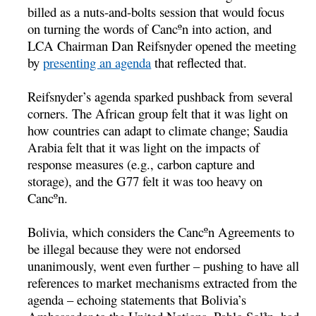
billed as a nuts-and-bolts session that would focus
on turning the words of Cancºn into action, and
LCA Chairman Dan Reifsnyder opened the meeting
by
presenting an agenda
that reflected that.
Reifsnyder’s agenda sparked pushback from several
corners. The African group felt that it was light on
how countries can adapt to climate change; Saudia
Arabia felt that it was light on the impacts of
response measures (e.g., carbon capture and
storage), and the G77 felt it was too heavy on
Cancºn.
Bolivia, which considers the Cancºn Agreements to
be illegal because they were not endorsed
unanimously, went even further – pushing to have all
references to market mechanisms extracted from the
agenda – echoing statements that Bolivia’s