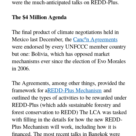
were the much-anticipated talks on REDD-Plus.
The $4 Million Agenda
The final product of climate negotiations held in
Mexico last December, the
Cancºn Agreements
were endorsed by every UNFCCC member country
but one: Bolivia, which has opposed market
mechanisms ever since the election of Evo Morales
in 2006.
The Agreements, among other things, provided the
framework for a
REDD-Plus Mechanism
and
outlined the types of activities to be rewarded under
REDD-Plus (which adds sustainable forestry and
forest conservation to REDD) The LCA was tasked
with filling in the details for how the new REDD-
Plus Mechanism will work, including how it is
financed. The most recent talks in Bangkok were