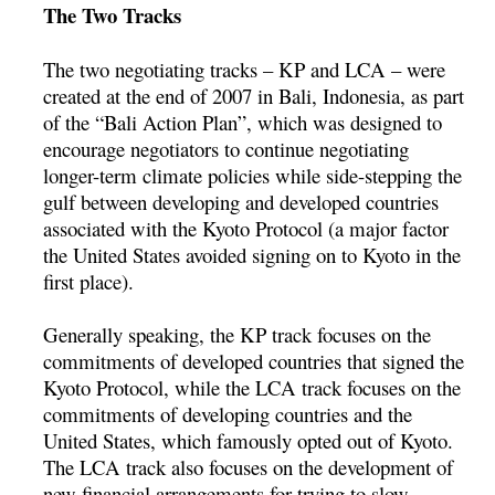
The Two Tracks
The two negotiating tracks – KP and LCA – were
created at the end of 2007 in Bali, Indonesia, as part
of the “Bali Action Plan”, which was designed to
encourage negotiators to continue negotiating
longer-term climate policies while side-stepping the
gulf between developing and developed countries
associated with the Kyoto Protocol (a major factor
the United States avoided signing on to Kyoto in the
first place).
Generally speaking, the KP track focuses on the
commitments of developed countries that signed the
Kyoto Protocol, while the LCA track focuses on the
commitments of developing countries and the
United States, which famously opted out of Kyoto.
The LCA track also focuses on the development of
new financial arrangements for trying to slow