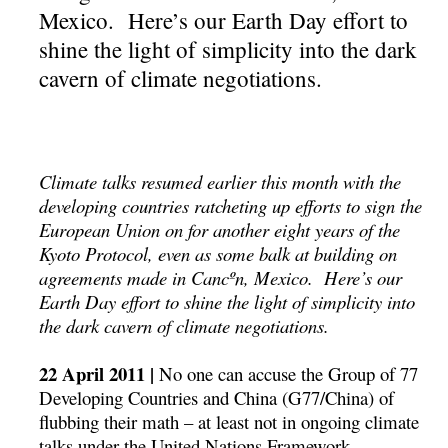
Mexico. Here’s our Earth Day effort to
shine the light of simplicity into the dark
cavern of climate negotiations.
Climate talks resumed earlier this month with the
developing countries ratcheting up efforts to sign the
European Union on for another eight years of the
Kyoto Protocol, even as some balk at building on
agreements made in Cancºn, Mexico. Here’s our
Earth Day effort to shine the light of simplicity into
the dark cavern of climate negotiations.
22 April 2011 |
No one can accuse the Group of 77
Developing Countries and China (G77/China) of
flubbing their math – at least not in ongoing climate
talks under the United Nations Framework