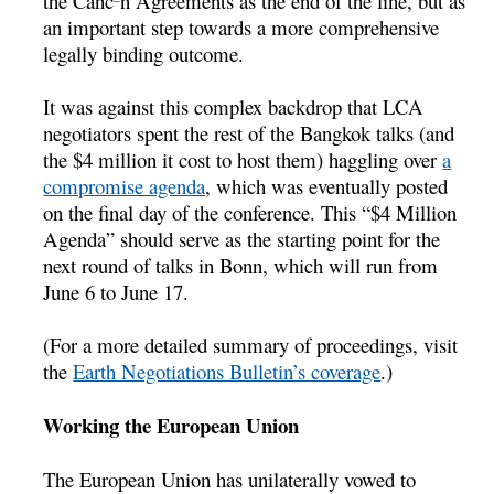
the Cancºn Agreements as the end of the line, but as
an important step towards a more comprehensive
legally binding outcome.
It was against this complex backdrop that LCA
negotiators spent the rest of the Bangkok talks (and
the $4 million it cost to host them) haggling over
a
compromise agenda
, which was eventually posted
on the final day of the conference. This “$4 Million
Agenda” should serve as the starting point for the
next round of talks in Bonn, which will run from
June 6 to June 17.
(For a more detailed summary of proceedings, visit
the
Earth Negotiations Bulletin’s coverage
.)
Working the European Union
The European Union has unilaterally vowed to