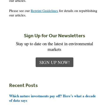
our articles.
Please see our
Reprint Guidelines
for details on republishing
our articles.
Sign Up for Our Newsletters
Stay up to date on the latest in environmental
markets
SIGN UP NOW!
Recent Posts
Which nature investments pay off? Here’s what a decade
of data says