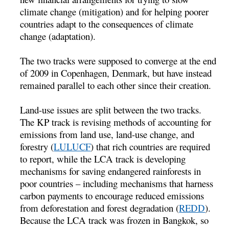
climate change (mitigation) and for helping poorer
countries adapt to the consequences of climate
change (adaptation).
The two tracks were supposed to converge at the end
of 2009 in Copenhagen, Denmark, but have instead
remained parallel to each other since their creation.
Land-use issues are split between the two tracks.
The KP track is revising methods of accounting for
emissions from land use, land-use change, and
forestry (
LULUCF
) that rich countries are required
to report, while the LCA track is developing
mechanisms for saving endangered rainforests in
poor countries – including mechanisms that harness
carbon payments to encourage reduced emissions
from deforestation and forest degradation (
REDD
).
Because the LCA track was frozen in Bangkok, so