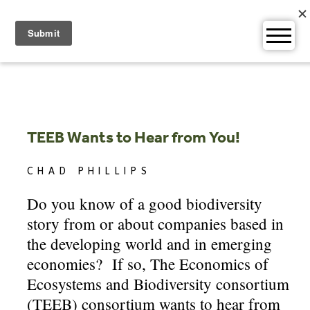
Skip
to
content
TEEB Wants to Hear from You!
CHAD PHILLIPS
Do you know of a good biodiversity
story from or about companies based in
the developing world and in emerging
economies? If so, The Economics of
Ecosystems and Biodiversity consortium
(TEEB) consortium wants to hear from