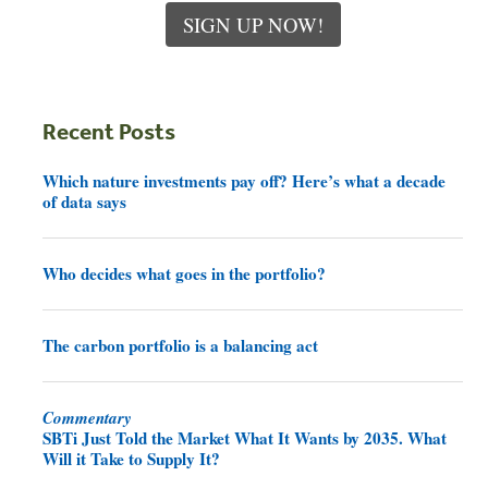
SIGN UP NOW!
Recent Posts
Which nature investments pay off? Here’s what a decade
of data says
Who decides what goes in the portfolio?
The carbon portfolio is a balancing act
Commentary
SBTi Just Told the Market What It Wants by 2035. What
Will it Take to Supply It?