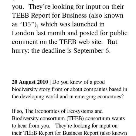
you. They’re looking for input on their
TEEB Report for Business (also known
as “D3”), which was launched in
London last month and posted for public
comment on the TEEB web site. But
hurry: the deadline is September 6.
20 August 2010 |
Do you know of a good
biodiversity story from or about companies based in
the developing world and in emerging economies?
If so, The Economics of Ecosystems and
Biodiversity consortium (TEEB) consortium wants
to hear from you. They’re looking for input on
their TEEB Report for Business Report (also known