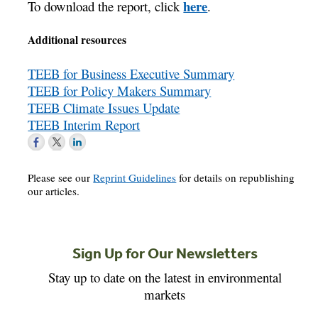
here
To download the report, click
.
Additional resources
TEEB for Business Executive Summary
TEEB for Policy Makers Summary
TEEB Climate Issues Update
TEEB Interim Report
Please see our
Reprint Guidelines
for details on republishing
our articles.
Sign Up for Our Newsletters
Stay up to date on the latest in environmental
markets