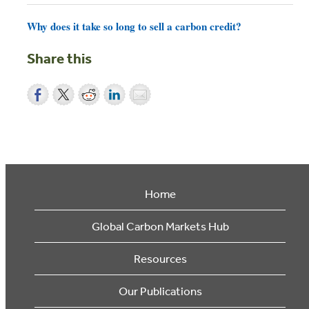
Why does it take so long to sell a carbon credit?
Share this
Home
Global Carbon Markets Hub
Resources
Our Publications