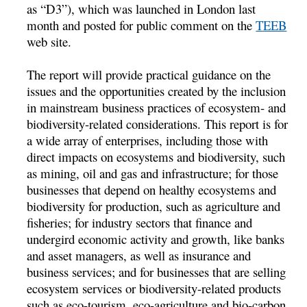
as “D3”), which was launched in London last
month and posted for public comment on the
TEEB
web site.
The report will provide practical guidance on the
issues and the opportunities created by the inclusion
in mainstream business practices of ecosystem- and
biodiversity-related considerations. This report is for
a wide array of enterprises, including those with
direct impacts on ecosystems and biodiversity, such
as mining, oil and gas and infrastructure; for those
businesses that depend on healthy ecosystems and
biodiversity for production, such as agriculture and
fisheries; for industry sectors that finance and
undergird economic activity and growth, like banks
and asset managers, as well as insurance and
business services; and for businesses that are selling
ecosystem services or biodiversity-related products
such as eco-tourism, eco-agriculture and bio-carbon.