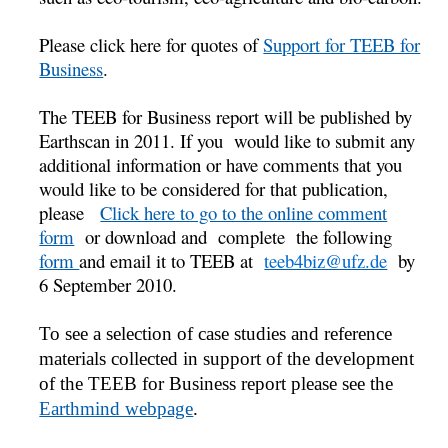
Please click here for quotes of
Support for TEEB for
Business
.
The TEEB for Business report will be published by
Earthscan in 2011. If you would like to submit any
additional information or have comments that you
would like to be considered for that publication,
please
Click here to go to the online comment
form
or download and complete the following
form
and email it to TEEB at
teeb4biz@ufz.de
by
6 September 2010.
To see a selection of case studies and reference
materials collected in support of the development
of the TEEB for Business report please see the
Earthmind webpage
.