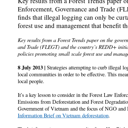
Key results from a Forest Trends paper 
Enforcement, Governance and Trade (FLE
finds that illegal logging can only be cur
forest use and management that benefit t
Key results from a Forest Trends paper on the gove
and Trade (FLEGT) and the country’s REDD+ initiativ
policies promoting small scale forest use and manag
8 July 2013 |
Strategies attempting to curb illegal lo
local communities in order to be effective. This means
local people.
It’s a key lesson to consider in the Forest Law En
Emissions from Deforestation and Forest Degradatio
Government of Vietnam and the focus of NGO and E
Information Brief on Vietnam deforestation
.