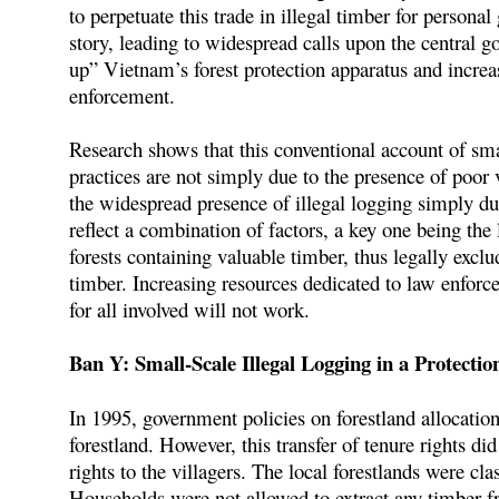
to perpetuate this trade in illegal timber for person
story, leading to widespread calls upon the central 
up” Vietnam’s forest protection apparatus and increa
enforcement.
Research shows that this conventional account of small
practices are not simply due to the presence of poor vi
the widespread presence of illegal logging simply due
reflect a combination of factors, a key one being the 
forests containing valuable timber, thus legally excl
timber. Increasing resources dedicated to law enforce
for all involved will not work.
Ban Y: Small-Scale Illegal Logging in a Protectio
In 1995, government policies on forestland allocatio
forestland. However, this transfer of tenure rights did
rights to the villagers. The local forestlands were cla
Households were not allowed to extract any timber fro