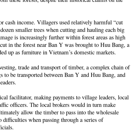
for cash income. Villagers used relatively harmful “cut
 dozen smaller trees when cutting and hauling each big
mage is increasingly further within forest areas as high
 cut in the forest near Ban Y was brought to Huu Bang, a
ded up as furniture in Vietnam’s domestic markets.
esting, trade and transport of timber, a complex chain of
logs to be transported between Ban Y and Huu Bang, and
leaders.
ical facilitator, making payments to village leaders, local
affic officers. The local brokers would in turn make
timately allow the timber to pass into the wholesale
 difficulties when passing through a series of
icials.