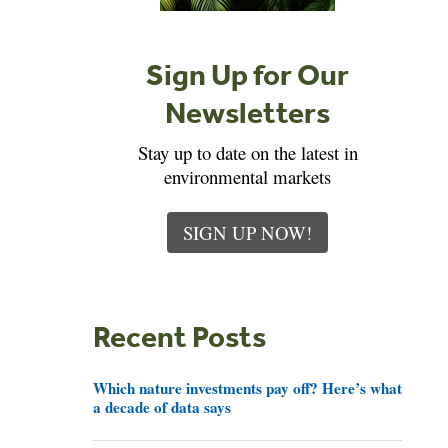
Sign Up for Our
Newsletters
Stay up to date on the latest in
environmental markets
SIGN UP NOW!
Recent Posts
Which nature investments pay off? Here’s what
a decade of data says