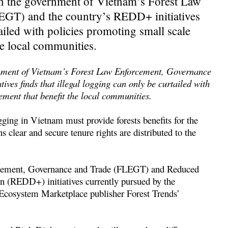
on the government of Vietnam’s Forest Law
GT) and the country’s REDD+ initiatives
tailed with policies promoting small scale
he local communities.
rnment of Vietnam’s Forest Law Enforcement, Governance
es finds that illegal logging can only be curtailed with
ement that benefit the local communities.
gging in Vietnam must provide forests benefits for the
 clear and secure tenure rights are distributed to the
forcement, Governance and Trade (FLEGT) and Reduced
n (REDD+) initiatives currently pursued by the
cosystem Marketplace publisher Forest Trends’