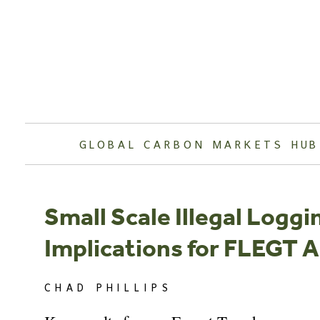
Skip
to
content
GLOBAL CARBON MARKETS HUB
Small Scale Illegal Loggi
Implications for FLEGT
CHAD PHILLIPS