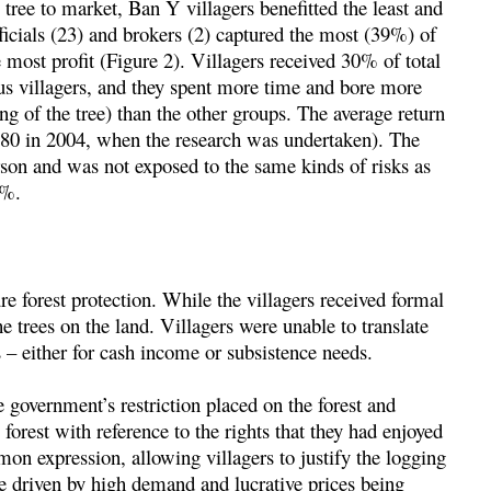
tree to market, Ban Y villagers benefitted the least and
ficials (23) and brokers (2) captured the most (39%) of
e most profit (Figure 2). Villagers received 30% of total
us villagers, and they spent more time and bore more
ing of the tree) than the other groups. The average return
80 in 2004, when the research was undertaken). The
erson and was not exposed to the same kinds of risks as
2%.
e forest protection. While the villagers received formal
the trees on the land. Villagers were unable to translate
s – either for cash income or subsistence needs.
 government’s restriction placed on the forest and
forest with reference to the rights that they had enjoyed
mon expression, allowing villagers to justify the logging
e driven by high demand and lucrative prices being