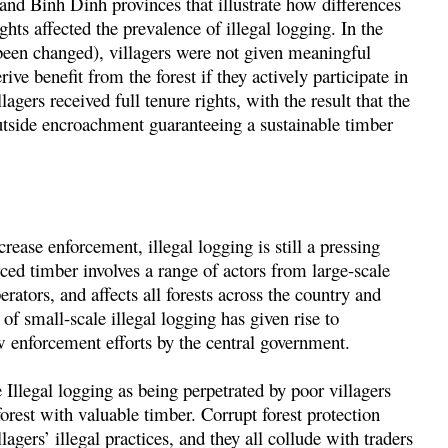
nd Binh Dinh provinces that illustrate how differences
ghts affected the prevalence of illegal logging. In the
been changed), villagers were not given meaningful
rive benefit from the forest if they actively participate in
agers received full tenure rights, with the result that the
outside encroachment guaranteeing a sustainable timber
ease enforcement, illegal logging is still a pressing
ced timber involves a range of actors from large-scale
ators, and affects all forests across the country and
of small-scale illegal logging has given rise to
w enforcement efforts by the central government.
Illegal logging as being perpetrated by poor villagers
rest with valuable timber. Corrupt forest protection
lagers’ illegal practices, and they all collude with traders