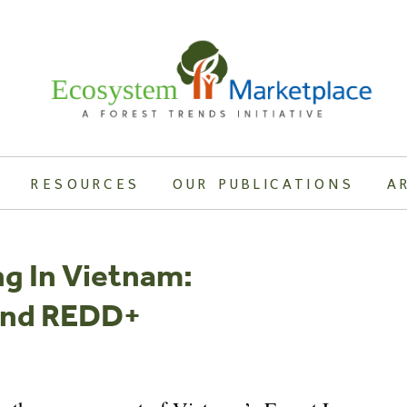
RESOURCES
OUR PUBLICATIONS
A
ng In Vietnam:
 And REDD+