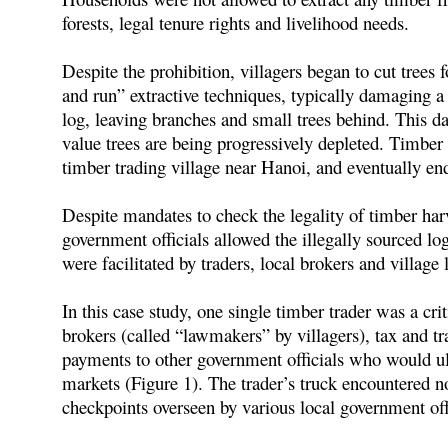
forests, legal tenure rights and livelihood needs.
Despite the prohibition, villagers began to cut trees 
and run” extractive techniques, typically damaging a
log, leaving branches and small trees behind. This da
value trees are being progressively depleted. Timber
timber trading village near Hanoi, and eventually en
Despite mandates to check the legality of timber harv
government officials allowed the illegally sourced 
were facilitated by traders, local brokers and village 
In this case study, one single timber trader was a crit
brokers (called “lawmakers” by villagers), tax and tr
payments to other government officials who would ul
markets (Figure 1). The trader’s truck encountered no
checkpoints overseen by various local government off