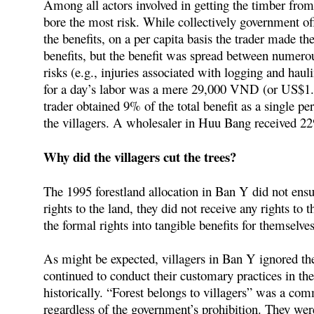
Among all actors involved in getting the timber from 
bore the most risk. While collectively government of
the benefits, on a per capita basis the trader made th
benefits, but the benefit was spread between numero
risks (e.g., injuries associated with logging and haul
for a day’s labor was a mere 29,000 VND (or US$1.
trader obtained 9% of the total benefit as a single p
the villagers. A wholesaler in Huu Bang received 2
Why did the villagers cut the trees?
The 1995 forestland allocation in Ban Y did not ensur
rights to the land, they did not receive any rights to 
the formal rights into tangible benefits for themselve
As might be expected, villagers in Ban Y ignored the
continued to conduct their customary practices in the 
historically. “Forest belongs to villagers” was a com
regardless of the government’s prohibition. They wer