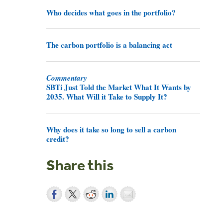
Who decides what goes in the portfolio?
The carbon portfolio is a balancing act
Commentary
SBTi Just Told the Market What It Wants by
2035. What Will it Take to Supply It?
Why does it take so long to sell a carbon
credit?
Share this