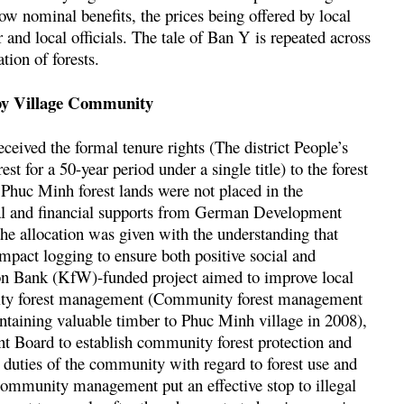
ow nominal benefits, the prices being offered by local
r and local officials. The tale of Ban Y is repeated across
tion of forests.
by Village Community
ceived the formal tenure rights (The district People’s
st for a 50-year period under a single title) to the forest
e Phuc Minh forest lands were not placed in the
ical and financial supports from German Development
e allocation was given with the understanding that
mpact logging to ensure both positive social and
n Bank (KfW)-funded project aimed to improve local
nity forest management (Community forest management
containing valuable timber to Phuc Minh village in 2008),
 Board to establish community forest protection and
 duties of the community with regard to forest use and
 community management put an effective stop to illegal