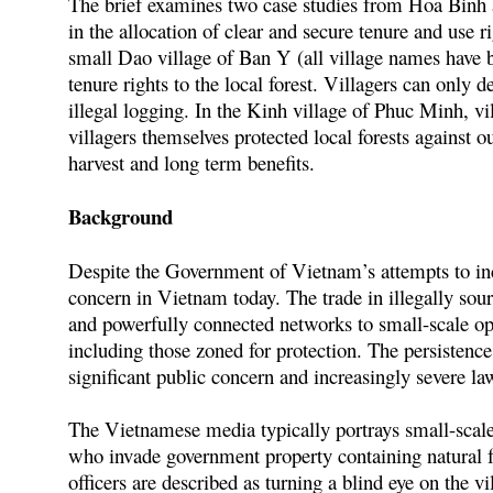
The brief examines two case studies from Hoa Binh a
in the allocation of clear and secure tenure and use ri
small Dao village of Ban Y (all village names have 
tenure rights to the local forest. Villagers can only de
illegal logging. In the Kinh village of Phuc Minh, vill
villagers themselves protected local forests against 
harvest and long term benefits.
Background
Despite the Government of Vietnam’s attempts to incr
concern in Vietnam today. The trade in illegally sour
and powerfully connected networks to small-scale oper
including those zoned for protection. The persistence 
significant public concern and increasingly severe la
The Vietnamese media typically portrays small-scale 
who invade government property containing natural fo
officers are described as turning a blind eye on the vil