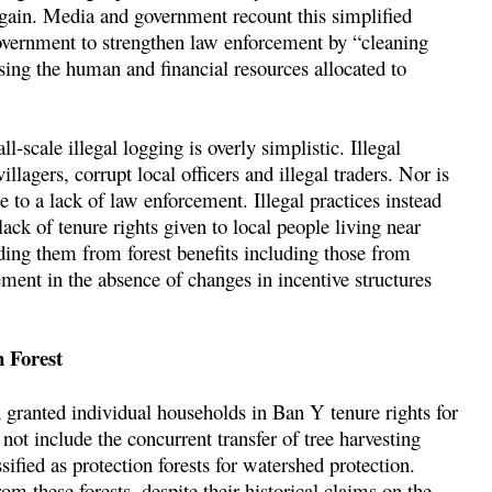
al gain. Media and government recount this simplified
government to strengthen law enforcement by “cleaning
sing the human and financial resources allocated to
-scale illegal logging is overly simplistic. Illegal
llagers, corrupt local officers and illegal traders. Nor is
 to a lack of law enforcement. Illegal practices instead
lack of tenure rights given to local people living near
uding them from forest benefits including those from
ment in the absence of changes in incentive structures
n Forest
n granted individual households in Ban Y tenure rights for
 not include the concurrent transfer of tree harvesting
ssified as protection forests for watershed protection.
m these forests, despite their historical claims on the