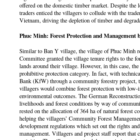
offered on the domestic timber market. Despite the l
traders enticed the villagers to collude with the trade
Vietnam, driving the depletion of timber and degrada
Phuc Minh: Forest Protection and Management 
Similar to Ban Y village, the village of Phuc Minh re
Committee granted the village tenure rights to the fore
lands around their village. However, in this case, th
prohibitive protection category. In fact, with techn
Bank (KfW) through a community forestry project, th
villagers would combine forest protection with low-i
environmental outcomes. The German Reconstructio
livelihoods and forest conditions by way of commu
rested on the allocation of 364 ha of natural forest 
helping the villagers’ Community Forest Management
development regulations which set out the rights and
management. Villagers and project staff report that