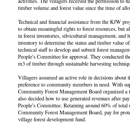
activities. The villagers received the permission to h
timber volume and forest value since the time of allo
Technical and financial assistance from the KfW proj
to obtain meaningful rights to forest resources, but al
in forest inventories, silvicultural management, and 
inventory to determine the status and timber value of
technical staff to develop and submit forest manageme
People’s Committee for approval. They conducted the 
m3 of timber through sustainable harvesting techniq
Villagers assumed an active role in decisions about t
preference to community members in need. With suppo
Community Forest Management Board organized a tend
also decided how to use generated revenues after pa
People’s Committee. Retaining around 60% of total re
Community Forest Management Board, pay for protectio
village forest development fund.