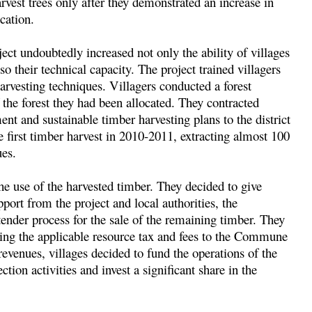
arvest trees only after they demonstrated an increase in
cation.
ect undoubtedly increased not only the ability of villages
so their technical capacity. The project trained villagers
harvesting techniques. Villagers conducted a forest
 the forest they had been allocated. They contracted
nt and sustainable timber harvesting plans to the district
first timber harvest in 2010-2011, extracting almost 100
ues.
he use of the harvested timber. They decided to give
rt from the project and local authorities, the
er process for the sale of the remaining timber. They
ying the applicable resource tax and fees to the Commune
venues, villages decided to fund the operations of the
n activities and invest a significant share in the