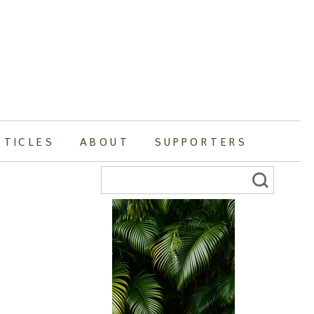
RTICLES
ABOUT
SUPPORTERS
Search
for: