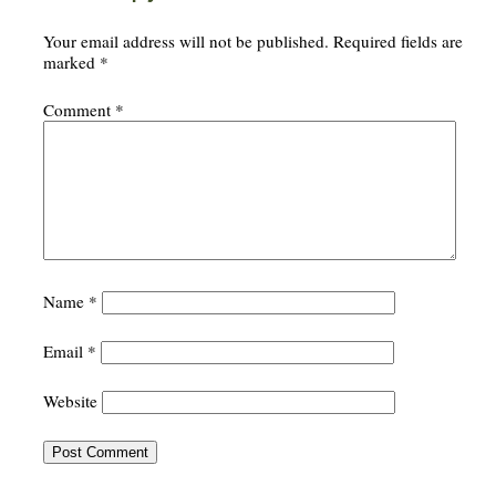
Your email address will not be published.
Required fields are
marked
*
Comment
*
Name
*
Email
*
Website