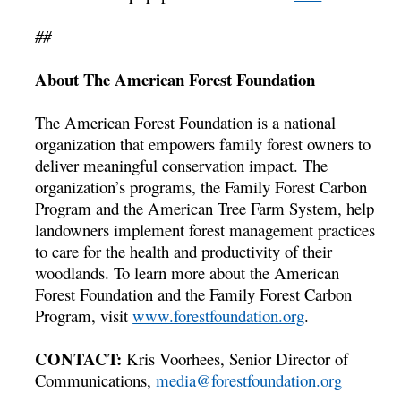
##
About The American Forest Foundation
The American Forest Foundation is a national
organization that empowers family forest owners to
deliver meaningful conservation impact. The
organization’s programs, the Family Forest Carbon
Program and the American Tree Farm System, help
landowners implement forest management practices
to care for the health and productivity of their
woodlands. To learn more about the American
Forest Foundation and the Family Forest Carbon
Program, visit
www.forestfoundation.org
.
CONTACT:
Kris Voorhees, Senior Director of
Communications,
media@forestfoundation.org