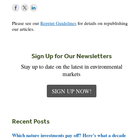
Please see our
Reprint Guidelines
for details on republishing
our articles.
Sign Up for Our Newsletters
Stay up to date on the latest in environmental
markets
SIGN UP NOW!
Recent Posts
Which nature investments pay off? Here’s what a decade