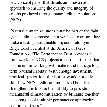
new concept paper that details an innovative
approach to ensuring the quality and integrity of
credits produced through natural climate solutions
(NCS).
“Natural climate solutions must be part of the fight
against climate change—but we need to ensure they
make a lasting, sustainable impact,” said Lynn
Riley, Lead Scientist at the American Forest
Foundation. “The Permanence Trust provides a
framework for NCS projects to account for risk that
is inherent in working with nature and manage long-
term reversal liability. With enough investment,
practical application of this trust would not only
shift how NCS credits are monetized but also
strengthen the trust in their ability to provide
meaningful climate mitigation by bringing together
the strengths of multiple permanence approaches
and project types.”