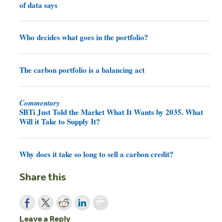
of data says
Who decides what goes in the portfolio?
The carbon portfolio is a balancing act
Commentary
SBTi Just Told the Market What It Wants by 2035. What
Will it Take to Supply It?
Why does it take so long to sell a carbon credit?
Share this
Leave a Reply