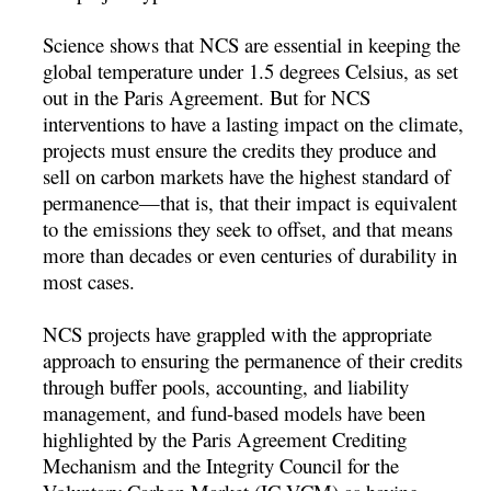
Science shows that NCS are essential in keeping the
global temperature under 1.5 degrees Celsius, as set
out in the Paris Agreement. But for NCS
interventions to have a lasting impact on the climate,
projects must ensure the credits they produce and
sell on carbon markets have the highest standard of
permanence—that is, that their impact is equivalent
to the emissions they seek to offset, and that means
more than decades or even centuries of durability in
most cases.
NCS projects have grappled with the appropriate
approach to ensuring the permanence of their credits
through buffer pools, accounting, and liability
management, and fund-based models have been
highlighted by the Paris Agreement Crediting
Mechanism and the Integrity Council for the