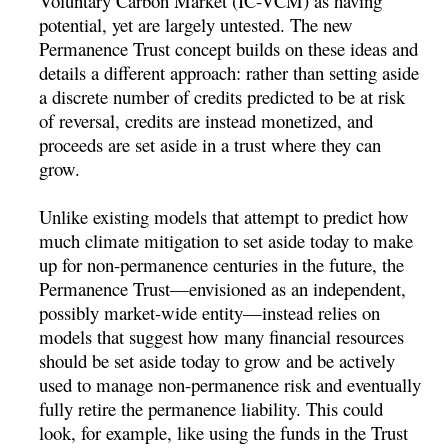
Voluntary Carbon Market (IC-VCM) as having
potential, yet are largely untested. The new
Permanence Trust concept builds on these ideas and
details a different approach: rather than setting aside
a discrete number of credits predicted to be at risk
of reversal, credits are instead monetized, and
proceeds are set aside in a trust where they can
grow.
Unlike existing models that attempt to predict how
much climate mitigation to set aside today to make
up for non-permanence centuries in the future, the
Permanence Trust—envisioned as an independent,
possibly market-wide entity—instead relies on
models that suggest how many financial resources
should be set aside today to grow and be actively
used to manage non-permanence risk and eventually
fully retire the permanence liability. This could
look, for example, like using the funds in the Trust