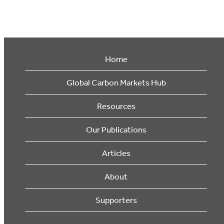
Home
Global Carbon Markets Hub
Resources
Our Publications
Articles
About
Supporters