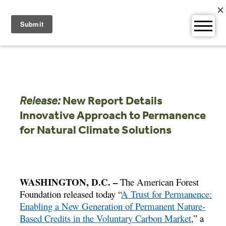
Skip
to
content
Release:
New Report Details
Innovative Approach to Permanence
for Natural Climate Solutions
WASHINGTON, D.C. –
The American Forest
Foundation released today “
A Trust for Permanence:
Enabling a New Generation of Permanent Nature-
Based Credits in the Voluntary Carbon Market
,” a