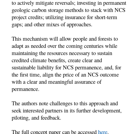
to actively mitigate reversals; investing in permanent
geologic carbon storage methods to stack with NCS
project credits; utilizing insurance for short-term
gaps; and other mixes of approaches.
This mechanism will allow people and forests to
adapt as needed over the coming centuries while
maintaining the resources necessary to sustain
credited climate benefits, create clear and
sustainable liability for NCS permanence, and, for
the first time, align the price of an NCS outcome
with a clear and meaningful assurance of
permanence.
The authors note challenges to this approach and
seek interested partners in its further development,
piloting, and feedback.
The full concept paper can be accessed
here
.