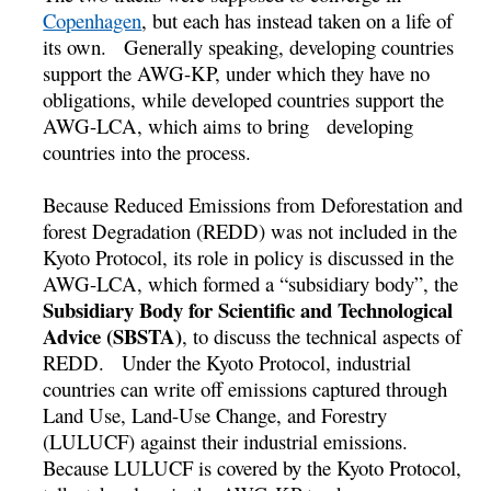
Copenhagen
, but each has instead taken on a life of
its own. Generally speaking, developing countries
support the AWG-KP, under which they have no
obligations, while developed countries support the
AWG-LCA, which aims to bring developing
countries into the process.
Because Reduced Emissions from Deforestation and
forest Degradation (REDD) was not included in the
Kyoto Protocol, its role in policy is discussed in the
AWG-LCA, which formed a “subsidiary body”, the
Subsidiary Body for Scientific and Technological
Advice (SBSTA)
, to discuss the technical aspects of
REDD. Under the Kyoto Protocol, industrial
countries can write off emissions captured through
Land Use, Land-Use Change, and Forestry
(LULUCF) against their industrial emissions.
Because LULUCF is covered by the Kyoto Protocol,