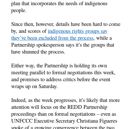
plan that incorporates the needs of indigenous
people.
Since then, however, details have been hard to come
by, and scores of
indigenous rights groups say
they’ve been excluded from the process
, while a
Partnership spokesperson says it’s the groups that
have shunned the process.
Either way, the Partnership is holding its own
meeting parallel to formal negotiations this week,
and promises to address critics before the event
wraps up on Saturday.
Indeed, as the week progresses, it’s likely that more
attention will focus on the REDD Partnership
proceedings than on formal negotiations – even as
UNFCCC Executive Secretary Christiana Figueres
spoke of a growing convergence between the two