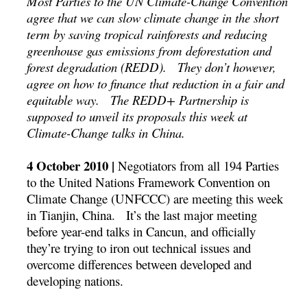
Most Parties to the UN Climate-Change Convention
agree that we can slow climate change in the short
term by saving tropical rainforests and reducing
greenhouse gas emissions from deforestation and
forest degradation (REDD). They don’t however,
agree on how to finance that reduction in a fair and
equitable way. The REDD+ Partnership is
supposed to unveil its proposals this week at
Climate-Change talks in China.
4 October 2010 |
Negotiators from all 194 Parties
to the United Nations Framework Convention on
Climate Change (UNFCCC) are meeting this week
in Tianjin, China. It’s the last major meeting
before year-end talks in Cancun, and officially
they’re trying to iron out technical issues and
overcome differences between developed and
developing nations.