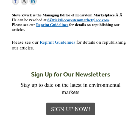
Steve Zwick is the Managing Editor of
Ecosystem Marketplace
.Ã‚Â
He can be reached at
SZwick@ecosystemmarketplace.com
.
Please see our
Reprint Guidelines
for details on republishing our
articles.
Please see our
Reprint Guidelines
for details on republishing
our articles.
Sign Up for Our Newsletters
Stay up to date on the latest in environmental
markets
SIGN UP NOW!