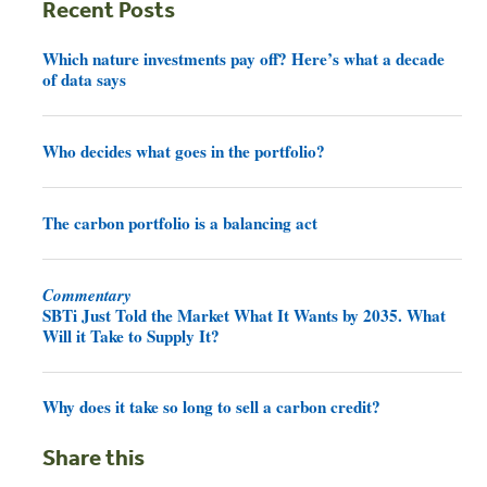
Recent Posts
Which nature investments pay off? Here’s what a decade
of data says
Who decides what goes in the portfolio?
The carbon portfolio is a balancing act
Commentary
SBTi Just Told the Market What It Wants by 2035. What
Will it Take to Supply It?
Why does it take so long to sell a carbon credit?
Share this