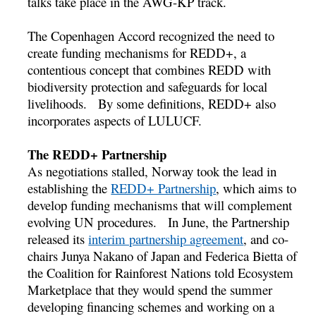
talks take place in the AWG-KP track.
The Copenhagen Accord recognized the need to
create funding mechanisms for REDD+, a
contentious concept that combines REDD with
biodiversity protection and safeguards for local
livelihoods. By some definitions, REDD+ also
incorporates aspects of LULUCF.
The REDD+ Partnership
As negotiations stalled, Norway took the lead in
establishing the
REDD+ Partnership
, which aims to
develop funding mechanisms that will complement
evolving UN procedures. In June, the Partnership
released its
interim partnership agreement
, and co-
chairs Junya Nakano of Japan and Federica Bietta of
the Coalition for Rainforest Nations told Ecosystem
Marketplace that they would spend the summer
developing financing schemes and working on a