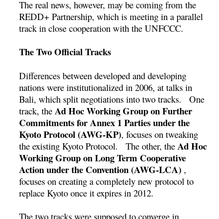
The real news, however, may be coming from the
REDD+ Partnership, which is meeting in a parallel
track in close cooperation with the UNFCCC.
The Two Official Tracks
Differences between developed and developing
nations were institutionalized in 2006, at talks in
Bali, which split negotiations into two tracks. One
Ad Hoc Working Group on Further
track, the
Commitments for Annex 1 Parties under the
Kyoto Protocol (AWG-KP)
, focuses on tweaking
Ad Hoc
the existing Kyoto Protocol. The other, the
Working Group on Long Term Cooperative
Action under the Convention (AWG-LCA)
,
focuses on creating a completely new protocol to
replace Kyoto once it expires in 2012.
The two tracks were supposed to converge in