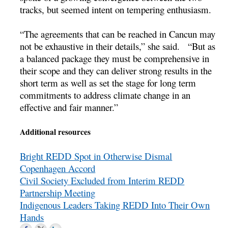
tracks, but seemed intent on tempering enthusiasm.
“The agreements that can be reached in Cancun may
not be exhaustive in their details,” she said. “But as
a balanced package they must be comprehensive in
their scope and they can deliver strong results in the
short term as well as set the stage for long term
commitments to address climate change in an
effective and fair manner.”
Additional resources
Bright REDD Spot in Otherwise Dismal
Copenhagen Accord
Civil Society Excluded from Interim REDD
Partnership Meeting
Indigenous Leaders Taking REDD Into Their Own
Hands