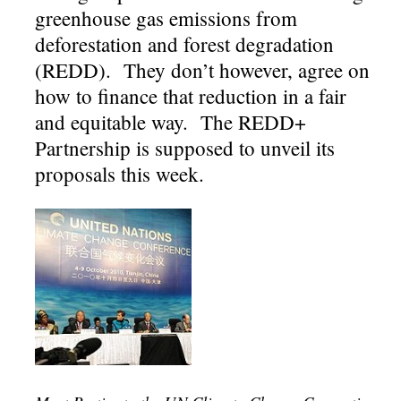
greenhouse gas emissions from
deforestation and forest degradation
(REDD). They don’t however, agree on
how to finance that reduction in a fair
and equitable way. The REDD+
Partnership is supposed to unveil its
proposals this week.