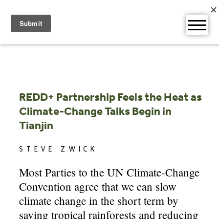
Skip
to
content
REDD+ Partnership Feels the Heat as
Climate-Change Talks Begin in
Tianjin
STEVE ZWICK
Most Parties to the UN Climate-Change
Convention agree that we can slow
climate change in the short term by
saving tropical rainforests and reducing