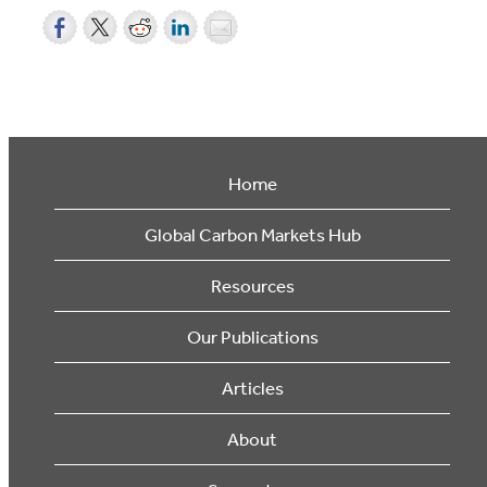
Home
Global Carbon Markets Hub
Resources
Our Publications
Articles
About