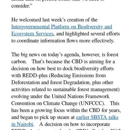
consider.”
He welcomed last week’s creation of the
Intergovernmental Platform on Biodiversity and
Ecosystem Services
, and highlighted several efforts
to coordinate information flows more effectively.
The big news on today’s agenda, however, is forest
carbon. That’s because the CBD is aiming for a
decision on how best to dock biodiversity efforts
with REDD-plus (Reducing Emissions from
Deforestation and forest Degradation, plus other
activities related to sustainable forest management)
evolving under the United Nations Framework
Convention on Climate Change (UNFCCC). This
has been a growing focus within the CBD for years,
and began to pick up steam at
earlier SBSTA talks
in Nairobi
. A decision on how to incorporate