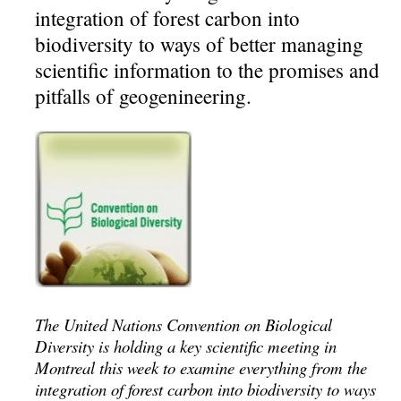
integration of forest carbon into
biodiversity to ways of better managing
scientific information to the promises and
pitfalls of geogenineering.
The United Nations Convention on Biological
Diversity is holding a key scientific meeting in
Montreal this week to examine everything from the
integration of forest carbon into biodiversity to ways