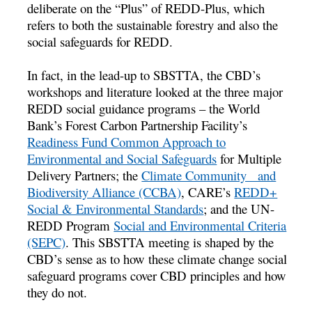
deliberate on the “Plus” of REDD-Plus, which
refers to both the sustainable forestry and also the
social safeguards for REDD.
In fact, in the lead-up to SBSTTA, the CBD’s
workshops and literature looked at the three major
REDD social guidance programs – the World
Bank’s Forest Carbon Partnership Facility’s
Readiness Fund Common Approach to
Environmental and Social Safeguards
for Multiple
Delivery Partners; the
Climate Community and
Biodiversity Alliance (CCBA)
, CARE’s
REDD+
Social & Environmental Standards
; and the UN-
REDD Program
Social and Environmental Criteria
(SEPC)
. This SBSTTA meeting is shaped by the
CBD’s sense as to how these climate change social
safeguard programs cover CBD principles and how
they do not.