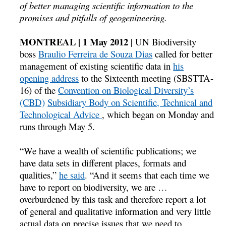
of better managing scientific information to the
promises and pitfalls of geogenineering.
MONTREAL | 1 May 2012 |
UN Biodiversity
boss
Braulio Ferreira de Souza Dias
called for better
management of existing scientific data in
his
opening address
to the Sixteenth meeting (SBSTTA-
16) of the
Convention on Biological Diversity’s
(CBD)
Subsidiary Body on Scientific, Technical and
Technological Advice
, which began on Monday and
runs through May 5.
“We have a wealth of scientific publications; we
have data sets in different places, formats and
qualities,”
he said
. “And it seems that each time we
have to report on biodiversity, we are …
overburdened by this task and therefore report a lot
of general and qualitative information and very little
actual data on precise issues that we need to