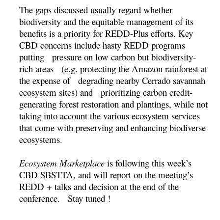
The gaps discussed usually regard whether
biodiversity and the equitable management of its
benefits is a priority for REDD-Plus efforts. Key
CBD concerns include hasty REDD programs
putting pressure on low carbon but biodiversity-
rich areas (e.g. protecting the Amazon rainforest at
the expense of degrading nearby Cerrado savannah
ecosystem sites) and prioritizing carbon credit-
generating forest restoration and plantings, while not
taking into account the various ecosystem services
that come with preserving and enhancing biodiverse
ecosystems.
Ecosystem Marketplace
is following this week’s
CBD SBSTTA, and will report on the meeting’s
REDD + talks and decision at the end of the
conference. Stay tuned !