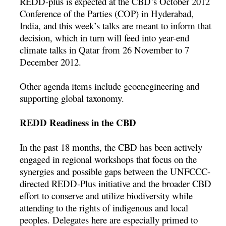
REDD-plus is expected at the CBD’s October 2012
Conference of the Parties (COP) in Hyderabad,
India, and this week’s talks are meant to inform that
decision, which in turn will feed into year-end
climate talks in Qatar from 26 November to 7
December 2012.
Other agenda items include geoenegineering and
supporting global taxonomy.
REDD Readiness in the CBD
In the past 18 months, the CBD has been actively
engaged in regional workshops that focus on the
synergies and possible gaps between the UNFCCC-
directed REDD-Plus initiative and the broader CBD
effort to conserve and utilize biodiversity while
attending to the rights of indigenous and local
peoples. Delegates here are especially primed to