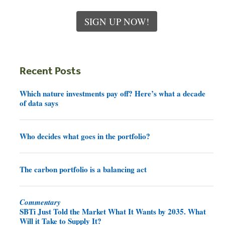
SIGN UP NOW!
Recent Posts
Which nature investments pay off? Here’s what a decade
of data says
Who decides what goes in the portfolio?
The carbon portfolio is a balancing act
Commentary
SBTi Just Told the Market What It Wants by 2035. What
Will it Take to Supply It?