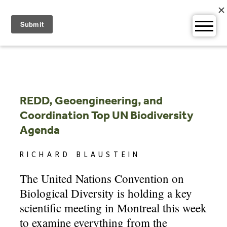
Skip
to
content
REDD, Geoengineering, and
Coordination Top UN Biodiversity
Agenda
RICHARD BLAUSTEIN
The United Nations Convention on
Biological Diversity is holding a key
scientific meeting in Montreal this week
to examine everything from the