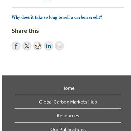
Why does it take so long to sell a carbon credit?
Share this
Home
Global Carbon Markets Hub
Resources
Our Publications