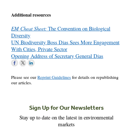
Additional resources
EM Cheat Sheet:
The Convention on Biological
Diversity
UN Biodiversity Boss Dias Sees More Engagement
With Cities, Private Sector
Opening Address of Secretary General Dias
Please see our
Reprint Guidelines
for details on republishing
our articles.
Sign Up for Our Newsletters
Stay up to date on the latest in environmental
markets