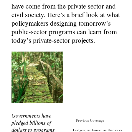
have come from the private sector and
civil society. Here’s a brief look at what
policymakers designing tomorrow’s
public-sector programs can learn from
today’s private-sector projects.
Governments have
Previous Coverage
pledged billions of
dollars to programs
Last year, we launced another series