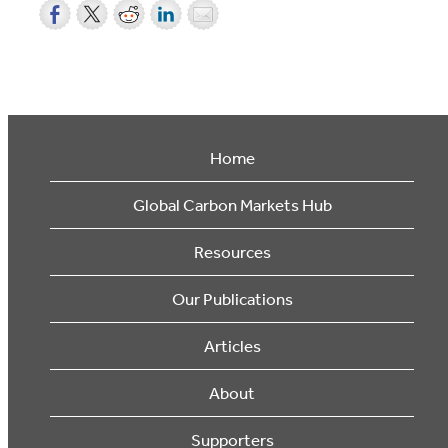
Home
Global Carbon Markets Hub
Resources
Our Publications
Articles
About
Supporters