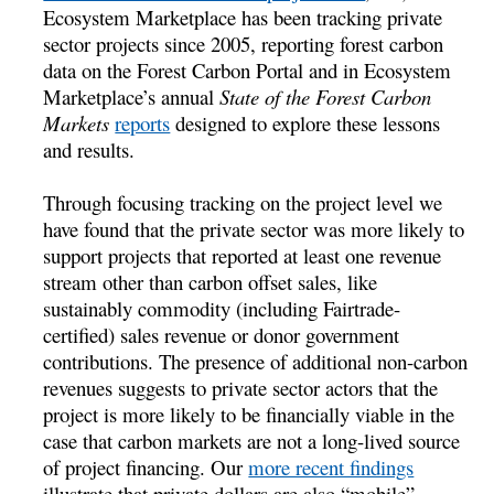
Ecosystem Marketplace has been tracking private
sector projects since 2005, reporting forest carbon
data on the Forest Carbon Portal and in Ecosystem
Marketplace’s annual
State of the Forest Carbon
Markets
reports
designed to explore these lessons
and results.
Through focusing tracking on the project level we
have found that the private sector was more likely to
support projects that reported at least one revenue
stream other than carbon offset sales, like
sustainably commodity (including Fairtrade-
certified) sales revenue or donor government
contributions. The presence of additional non-carbon
revenues suggests to private sector actors that the
project is more likely to be financially viable in the
case that carbon markets are not a long-lived source
of project financing. Our
more recent findings
illustrate that private dollars are also “mobile” –