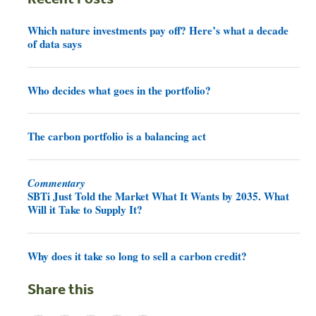
Which nature investments pay off? Here’s what a decade
of data says
Who decides what goes in the portfolio?
The carbon portfolio is a balancing act
Commentary
SBTi Just Told the Market What It Wants by 2035. What
Will it Take to Supply It?
Why does it take so long to sell a carbon credit?
Share this