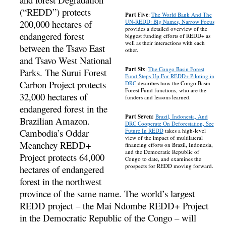
(“REDD”) protects
Part Five
:
The World Bank And The
200,000 hectares of
UN-REDD: Big Names, Narrow Focus
provides a detailed overview of the
endangered forest
biggest funding efforts of REDD+ as
well as their interactions with each
between the Tsavo East
other.
and Tsavo West National
Part Six
:
The Congo Basin Forest
Parks. The Surui Forest
Fund Steps Up For REDD+ Piloting in
Carbon Project protects
DRC
describes how the Congo Basin
Forest Fund functions, who are the
32,000 hectares of
funders and lessons learned.
endangered forest in the
Part Seven:
Brazil, Indonesia, And
Brazilian Amazon.
DRC Cooperate On Deforestation, See
Cambodia’s Oddar
Future In REDD
takes a high-level
view of the impact of multilateral
Meanchey REDD+
financing efforts on Brazil, Indonesia,
and the Democratic Republic of
Project protects 64,000
Congo to date, and examines the
prospects for REDD moving forward.
hectares of endangered
forest in the northwest
province of the same name. The world’s largest
REDD project – the Mai Ndombe REDD+ Project
in the Democratic Republic of the Congo – will