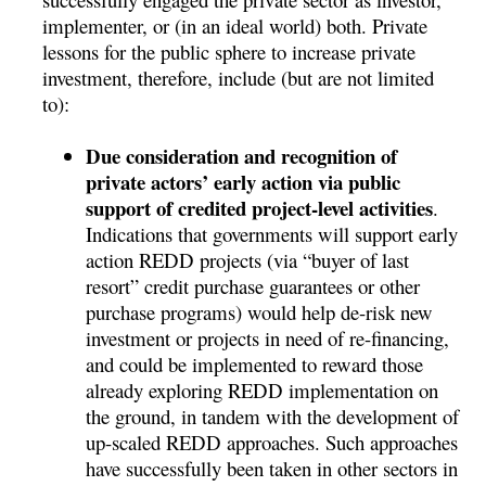
implementer, or (in an ideal world) both. Private
lessons for the public sphere to increase private
investment, therefore, include (but are not limited
to):
Due consideration and recognition of
private actors’ early action via public
support of credited project-level activities
.
Indications that governments will support early
action REDD projects (via “buyer of last
resort” credit purchase guarantees or other
purchase programs) would help de-risk new
investment or projects in need of re-financing,
and could be implemented to reward those
already exploring REDD implementation on
the ground, in tandem with the development of
up-scaled REDD approaches. Such approaches
have successfully been taken in other sectors in