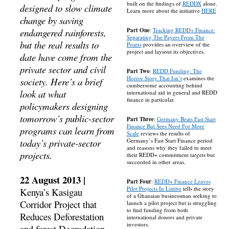
built on the findings of
REDDX
alone.
designed to slow climate
Learn more about the initiative
HERE
change by saving
endangered rainforests,
Part One
:
Tracking REDD+ Finance:
Separating The Payers From The
but the real results to
Posers
provides an overview of the
project and laysout its objectives.
date have come from the
private sector and civil
Part Two
:
REDD Funding: The
Horror Story That Isn’t
examines the
society. Here’s a brief
cumbersome accounting behind
look at what
international aid in general and REDD
finance in particular.
policymakers designing
tomorrow’s public-sector
Part Three
:
Germany Beats Fast Start
Finance But Sees Need For More
programs can learn from
Scale
reviews the results of
today’s private-sector
Germany’s Fast Start Finance period
and reasons why they failed to meet
projects.
their REDD+ commitment targets but
succeeded in other areas.
22 August 2013 |
Part Four
:
REDD+ Finance Leaves
Pilot Projects In Limbo
tells the story
Kenya’s Kasigau
of a Ghanaian businessman seeking to
Corridor Project that
launch a pilot project but is struggling
to find funding from both
Reduces Deforestation
international donors and private
investors.
and forest Degradation