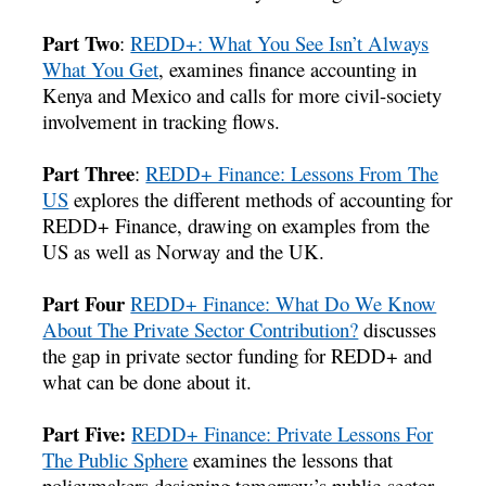
Part Two
:
REDD+: What You See Isn’t Always
What You Get
, examines finance accounting in
Kenya and Mexico and calls for more civil-society
involvement in tracking flows.
Part Three
:
REDD+ Finance: Lessons From The
US
explores the different methods of accounting for
REDD+ Finance, drawing on examples from the
US as well as Norway and the UK.
Part Four
REDD+ Finance: What Do We Know
About The Private Sector Contribution?
discusses
the gap in private sector funding for REDD+ and
what can be done about it.
Part Five:
REDD+ Finance: Private Lessons For
The Public Sphere
examines the lessons that
policymakers designing tomorrow’s public-sector