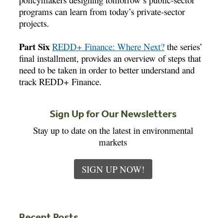
programs can learn from today’s private-sector
projects.
Part Six
REDD+ Finance: Where Next?
the series’
final installment, provides an overview of steps that
need to be taken in order to better understand and
track REDD+ Finance.
Sign Up for Our Newsletters
Stay up to date on the latest in environmental
markets
SIGN UP NOW!
Recent Posts