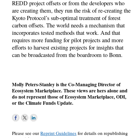
REDD project offsets or from the developers who
are creating them, they run the risk of re-creating the
Kyoto Protocol’s sub-optimal treatment of forest
carbon offsets. The world needs a mechanism that
incorporates tested methods that work. And that
requires more funding for pilot projects and more
efforts to harvest existing projects for insights that
can be broadcasted from the boardroom to Bonn.
Molly Peters-Stanley is the Co-Managing Director of
Ecosystem Marketplace. These views are hers alone and
do not represent those of Ecosystem Marketplace, ODI,
or the Climate Funds Update.
Please see our
Reprint Guidelines
for details on republishing