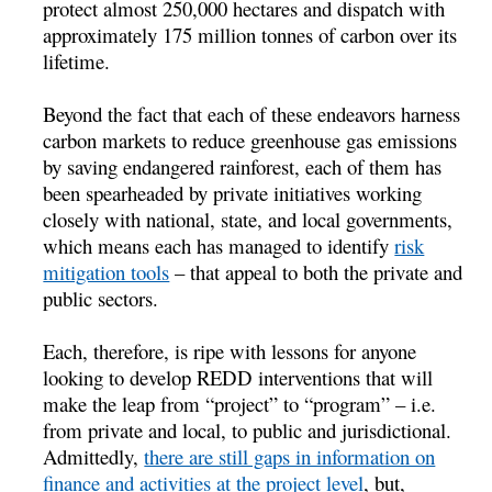
protect almost 250,000 hectares and dispatch with
approximately 175 million tonnes of carbon over its
lifetime.
Beyond the fact that each of these endeavors harness
carbon markets to reduce greenhouse gas emissions
by saving endangered rainforest, each of them has
been spearheaded by private initiatives working
closely with national, state, and local governments,
which means each has managed to identify
risk
mitigation tools
– that appeal to both the private and
public sectors.
Each, therefore, is ripe with lessons for anyone
looking to develop REDD interventions that will
make the leap from “project” to “program” – i.e.
from private and local, to public and jurisdictional.
Admittedly,
there are still gaps in information on
finance and activities at the project level
, but,