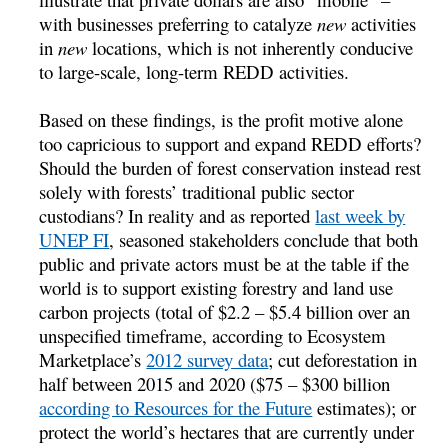
with businesses preferring to catalyze
new
activities
in
new
locations, which is not inherently conducive
to large-scale, long-term REDD activities.
Based on these findings, is the profit motive alone
too capricious to support and expand REDD efforts?
Should the burden of forest conservation instead rest
solely with forests’ traditional public sector
custodians? In reality and as reported
last week by
UNEP FI
, seasoned stakeholders conclude that both
public and private actors must be at the table if the
world is to support existing forestry and land use
carbon projects (total of $2.2 – $5.4 billion over an
unspecified timeframe, according to Ecosystem
Marketplace’s
2012 survey data
; cut deforestation in
half between 2015 and 2020 ($75 – $300 billion
according to Resources for the Future
estimates); or
protect the world’s hectares that are currently under