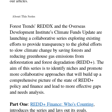
our articles.
About This Series
Forest Trends’ REDDX and the Overseas
Development Institute’s Climate Funds Update are
launching a collaborative series exploring existing
efforts to provide transparency to the global efforts
to slow climate change by saving forests and
reducing greenhouse gas emissions from
deforestation and forest degradation (REDD+). The
aim of this series is to identify niches and promote
more collaborative approaches that will build up a
comprehensive picture of the state of REDD+
policy and finance and lead to more effective gaps
and needs analysis.
Part One
:
REDD+ Finance: Who’s Counting
,
introduces the series and lays out its goals.