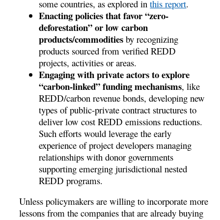
some countries, as explored in
this report
.
Enacting policies that favor “zero-
deforestation” or low carbon
products/commodities
by recognizing
products sourced from verified REDD
projects, activities or areas.
Engaging with private actors to explore
“carbon-linked” funding mechanisms
, like
REDD/carbon revenue bonds, developing new
types of public-private contract structures to
deliver low cost REDD emissions reductions.
Such efforts would leverage the early
experience of project developers managing
relationships with donor governments
supporting emerging jurisdictional nested
REDD programs.
Unless policymakers are willing to incorporate more
lessons from the companies that are already buying