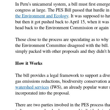
In Peru’s unicameral system, a bill must first emerg
congress at large. The PES Bill passed that hurdle 
the Environment and Ecology
. It was supposed to ha
but then it got pushed back to April 15, when it was ag
head back to the Environment Commission or again b
Those close to the process are speculating as to why th
the Environment Committee disagreed with the bill. I
simply packed with other proposals and they didn’t h
How it Works
The bill provides a legal framework to support a div
gas emissions reductions, biodiversity conservation a
watershed services
(IWS), an already popular water 
incorporated into the proposal.
There are two parties involved in the PES process that