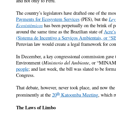
and not only to Peru.
The country’s legislators have drafted one of the mos
Payments for Ecosystem Services
(PES), but the
Ley
Ecosistémicos
has been perpetually on the brink of p
around the same time as the Brazilian state of
Acre’s
(Sistema de Incentivo a Serviços Ambientais, or “S
Peruvian law would create a legal framework for conse
In December, a key congressional commission gave th
Environment (
Ministerio del Ambiente
, or “MINAM”
people
; and last week, the bill was slated to be forma
Congress.
That debate, however, never took place, and now the b
th
prominently at the
20
Katoomba Meeting
, which r
The Laws of Limbo