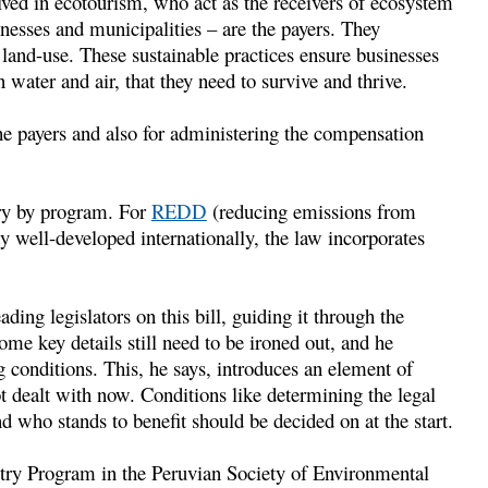
ved in ecotourism, who act as the receivers of ecosystem
inesses and municipalities – are the payers. They
 land-use. These sustainable practices ensure businesses
n water and air, that they need to survive and thrive.
he payers and also for administering the compensation
ary by program. For
REDD
(reducing emissions from
dy well-developed internationally, the law incorporates
ng legislators on this bill, guiding it through the
e key details still need to be ironed out, and he
g conditions. This, he says, introduces an element of
t dealt with now. Conditions like determining the legal
nd who stands to benefit should be decided on at the start.
estry Program in the Peruvian Society of Environmental