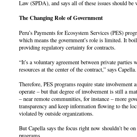
Law (SPDA), and says all of these issues should be 
The Changing Role of Government
Peru’s Payments for Ecosystem Services (PES) progra
which means the government’s role is limited. It b
providing regulatory certainty for contracts.
“It’s a voluntary agreement between private parties wi
resources at the center of the contract,” says Capella.
Therefore, PES programs require state involvement as 
operate – but that degree of involvement is still a mat
– near remote communities, for instance – more gove
transparency and keep information flowing to the loca
violated by outside organizations.
But Capella says the focus right now shouldn’t be o
programs.