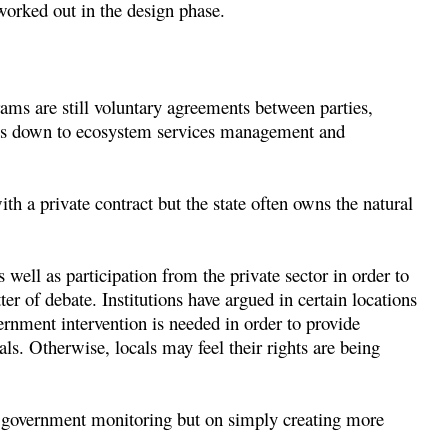
worked out in the design phase.
ms are still voluntary agreements between parties,
oils down to ecosystem services management and
th a private contract but the state often owns the natural
well as participation from the private sector in order to
ter of debate. Institutions have argued in certain locations
rnment intervention is needed in order to provide
ls. Otherwise, locals may feel their rights are being
n government monitoring but on simply creating more