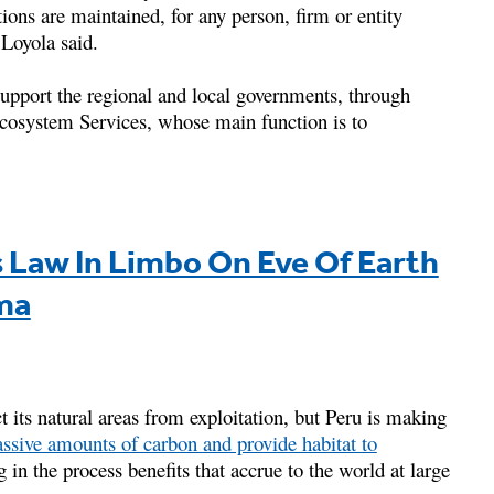
ions are maintained, for any person, firm or entity
” Loyola said.
upport the regional and local governments, through
osystem Services, whose main function is to
 Law In Limbo On Eve Of Earth
ma
ct its natural areas from exploitation, but Peru is making
ssive amounts of carbon and provide habitat to
 in the process benefits that accrue to the world at large