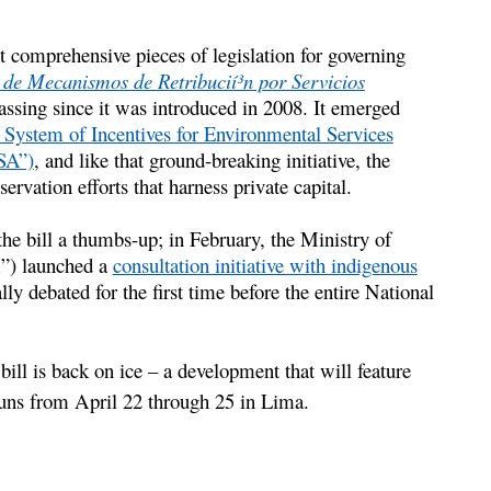
t comprehensive pieces of legislation for governing
 de Mecanismos de Retribucií³n por Servicios
assing since it was introduced in 2008. It emerged
 System of Incentives for Environmental Services
ISA”)
, and like that ground-breaking initiative, the
rvation efforts that harness private capital.
e bill a thumbs-up; in February, the Ministry of
) launched a
consultation initiative with indigenous
lly debated for the first time before the entire National
ill is back on ice – a development that will feature
uns from April 22 through 25 in Lima.