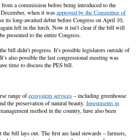
e from a commission before being introduced to the
in December, when it was
approved by the Committee of
ve its long-awaited debut before Congress on April 10,
ain left in the lurch. Now it isn’t clear if the bill will
e presented to the entire Congress.
e bill didn’t progress. It’s possible legislators outside of
t’s also possible the last congressional meeting was
ave time to discuss the PES bill.
erse range of
ecosystem services
– including greenhouse
nd the preservation of natural beauty.
Investments in
management method in the country, have also been
 the bill lays out. The first are land stewards – farmers,