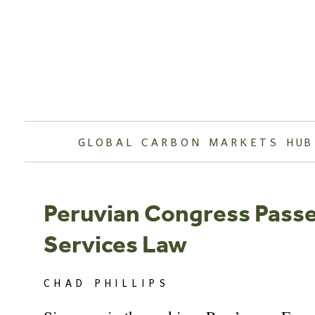
Skip
to
content
GLOBAL CARBON MARKETS HUB
Peruvian Congress Passe
Services Law
CHAD PHILLIPS