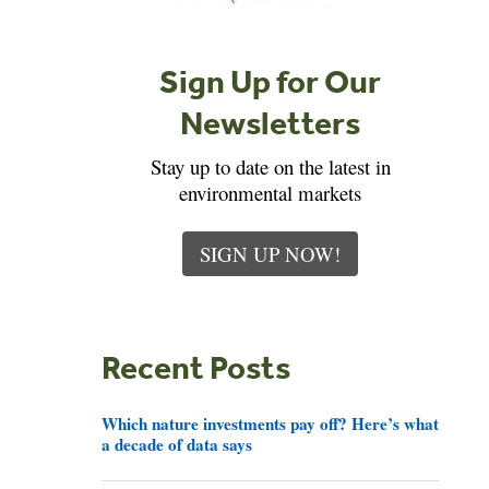
Sign Up for Our
Newsletters
Stay up to date on the latest in
environmental markets
SIGN UP NOW!
Recent Posts
Which nature investments pay off? Here’s what
a decade of data says