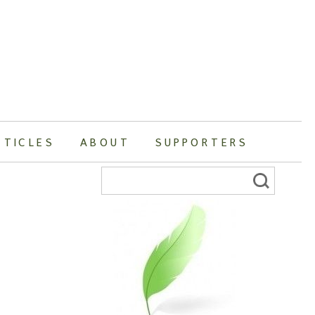
RTICLES
ABOUT
SUPPORTERS
Search
for: