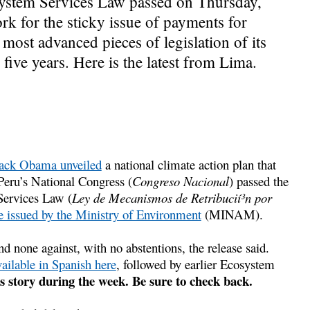
system Services Law passed on Thursday,
k for the sticky issue of payments for
 most advanced pieces of legislation of its
five years. Here is the latest from Lima.
ack Obama unveiled
a national climate action plan that
 Peru’s National Congress (
Congreso Nacional
) passed the
Services Law (
Ley de Mecanismos de Retribucií³n por
se issued by the Ministry of Environment
(MINAM).
d none against, with no abstentions, the release said.
vailable in Spanish here
, followed by earlier Ecosystem
s story during the week. Be sure to check back.