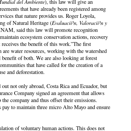
Mundial del Ambiente
), this law will give an
greements that have already been registered among
ervices that nature provides us. Roger Loyola,
ng of Natural Heritage (
Evaluacií³n, Valoracií³n y
INAM, said this law will promote recognition
ps maintain ecosystem conservation actions, recovery
receives the benefit of this work.”The first
are water resources, working with the watershed
benefit of both. We are also looking at forest
communities that have called for the creation of a
 use and deforestation.
d out not only abroad, Costa Rica and Ecuador, but
Insurance Company signed an agreement that allows
 the company and thus offset their emissions.
 pay to maintain three micro Alto Mayo and ensure
ation of voluntary human actions. This does not