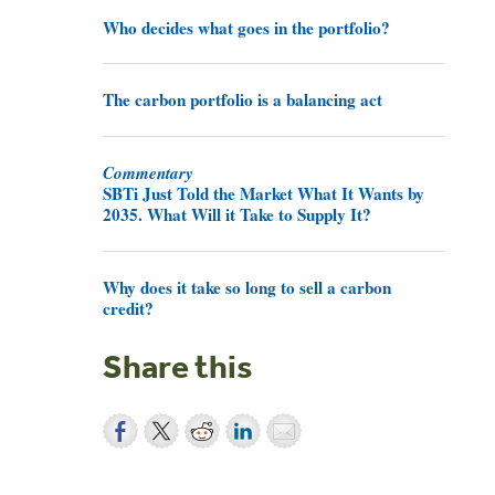
Who decides what goes in the portfolio?
The carbon portfolio is a balancing act
Commentary
SBTi Just Told the Market What It Wants by
2035. What Will it Take to Supply It?
Why does it take so long to sell a carbon
credit?
Share this