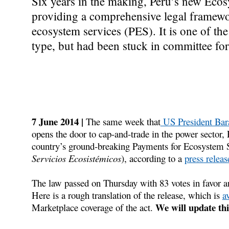
Six years in the making, Peru’s new Eco
providing a comprehensive legal framewor
ecosystem services (PES). It is one of the
type, but had been stuck in committee for 
7 June 2014 |
The same week that
US President Bar
opens the door to cap-and-trade in the power sector,
country’s ground-breaking Payments for Ecosystem 
Servicios Ecosistémicos
), according to a
press relea
The law passed on Thursday with 83 votes in favor an
Here is a rough translation of the release, which is
a
We will update thi
Marketplace coverage of the act.