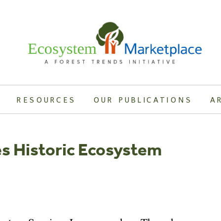
RESOURCES
OUR PUBLICATIONS
A
s Historic Ecosystem