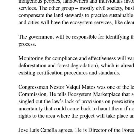
indigenous peoples, landowners and individuals invol
services. The other group – mostly civil society, bus
compensate the land stewards to practice sustainable
and cities will have the ecosystem services, like clea
The government will be responsible for identifying t
process.
Monitoring for compliance and effectiveness will v
deforestation and forest degradation), which is alrea
existing certification procedures and standards.
Congressman Nestor Valqui Matos was one of the leadi
Commission. He tells Ecosystem Marketplace that som
singled out the law’s lack of provisions on preexistin
uncertainty that could come back to haunt them if no
rights to the area where the project will take place a
Jose Luis Capella agrees. He is Director of the For