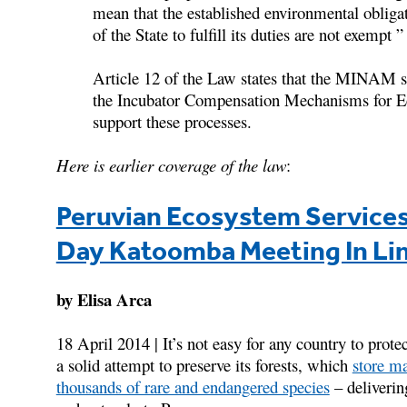
mean that the established environmental obligat
of the State to fulfill its duties are not exempt 
Article 12 of the Law states that the MINAM s
the Incubator Compensation Mechanisms for Ec
support these processes.
Here is earlier coverage of the law
:
Peruvian Ecosystem Services
Day Katoomba Meeting In Li
by Elisa Arca
18 April 2014 | It’s not easy for any country to prote
a solid attempt to preserve its forests, which
store ma
thousands of rare and endangered species
– delivering