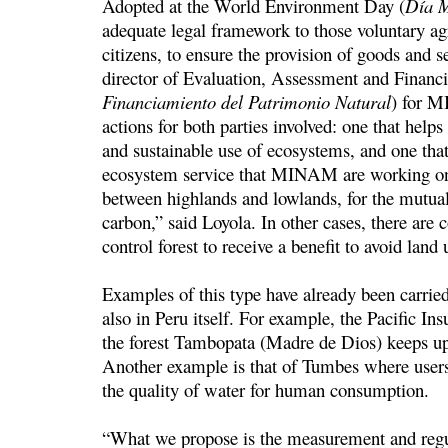
Adopted at the World Environment Day (
Dí­a 
adequate legal framework to those voluntary a
citizens, to ensure the provision of goods and s
director of Evaluation, Assessment and Financi
Financiamiento del Patrimonio Natural
) for M
actions for both parties involved: one that hel
and sustainable use of ecosystems, and one that 
ecosystem service that MINAM are working on 
between highlands and lowlands, for the mutual 
carbon,” said Loyola. In other cases, there are 
control forest to receive a benefit to avoid land
Examples of this type have already been carrie
also in Peru itself. For example, the Pacific 
the forest Tambopata (Madre de Dios) keeps up
Another example is that of Tumbes where users
the quality of water for human consumption.
“What we propose is the measurement and regul