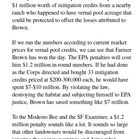
$1 million worth of mitigation credits from a nearby
ranch who happened to have vernal pool acreage that
could be protected to offset the losses attributed to
Brown.
If we run the numbers according to current market
prices for vernal pool credits, we can see that Farmer
Brown has won the day. The EPA penalties will cost
him $1.2 million in round numbers. If he had done
as the Corps directed and bought 33 mitigation
credits priced at $200-300,000 each, he would have
spent $7-$10 million. By violating the law,
destroying the habitat and subjecting himself to EPA
justice, Brown has saved something like $7 million.
To the Modesto Bee and the SF Examiner, a $1.2
million penalty sounds like a lot. It sounds so large
that other landowners would be discouraged from
ignoring the agency warnings and doing what