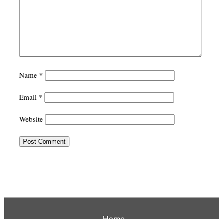
Name
*
Email
*
Website
Home