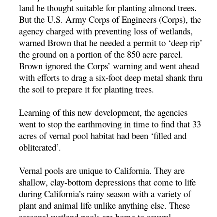
land he thought suitable for planting almond trees.
But the U.S. Army Corps of Engineers (Corps), the
agency charged with preventing loss of wetlands,
warned Brown that he needed a permit to ‘deep rip’
the ground on a portion of the 850 acre parcel.
Brown ignored the Corps’ warning and went ahead
with efforts to drag a six-foot deep metal shank thru
the soil to prepare it for planting trees.
Learning of this new development, the agencies
went to stop the earthmoving in time to find that 33
acres of vernal pool habitat had been ‘filled and
obliterated’.
Vernal pools are unique to California. They are
shallow, clay-bottom depressions that come to life
during California’s rainy season with a variety of
plant and animal life unlike anything else. These
seasonal wetland pools are home to several