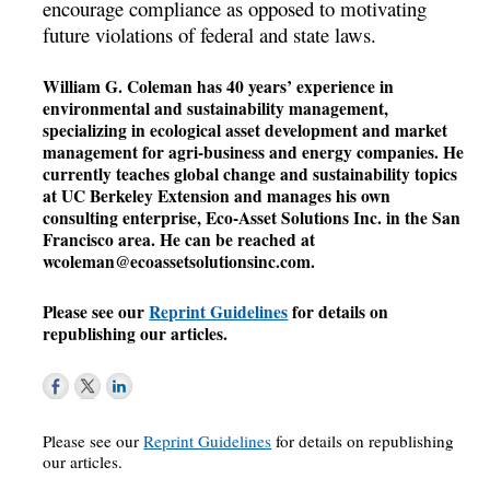
encourage compliance as opposed to motivating
future violations of federal and state laws.
William G. Coleman has 40 years’ experience in
environmental and sustainability management,
specializing in ecological asset development and market
management for agri-business and energy companies. He
currently teaches global change and sustainability topics
at UC Berkeley Extension and manages his own
consulting enterprise, Eco-Asset Solutions Inc. in the San
Francisco area. He can be reached at
wcoleman@ecoassetsolutionsinc.com
.
Please see our
Reprint Guidelines
for details on
republishing our articles.
Please see our
Reprint Guidelines
for details on republishing
our articles.