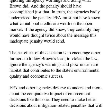
Brown did. And the penalty should have
accomplished just that. In truth, the agencies badly
underpriced the penalty. EPA must not have known
what vernal pool credits are worth on the open
market. If the agency did know, they certainly they
would have thought twice about the message this
inadequate penalty would send.
The net effect of this decision is to encourage other
farmers to follow Brown’s lead; to violate the law,
ignore the agency’s warnings and plow under rare
habitat that contributes to the state’s environmental
quality and economic success.
EPA and other agencies deserve to understand more
about the comparative impact of enforcement
decisions like this one. They need to make better
decisions about mitigation-related penalties that will