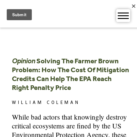
Skip
to
content
Opinion
Solving The Farmer Brown
Problem: How The Cost Of Mitigation
Credits Can Help The EPA Reach
Right Penalty Price
WILLIAM COLEMAN
While bad actors that knowingly destroy
critical ecosystems are fined by the US
Environmental Protection Agency, these