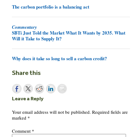
The carbon portfolio is a balancing act
Commentary
SBTi Just Told the Market What It Wants by 2035. What
Will it Take to Supply It?
Why does it take so long to sell a carbon credit?
Share this
Leave a Reply
Your email address will not be published.
Required fields are
marked
*
Comment
*