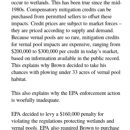
occur to wetlands. This has been true since the mid-
1980s. Compensatory mitigation credits can be
purchased from permitted sellers to offset these
impacts. Credit prices are subject to market forces –
they are priced according to supply and demand.
Because vernal pools are so rare, mitigation credits
for vernal pool impacts are expensive, ranging from
$200,000 to $300,000 per credit in today’s market,
based on information available in the public record.
This explains why Brown decided to take his
chances with plowing under 33 acres of vernal pool
habitat.
This also explains why the EPA enforcement action
is woefully inadequate.
EPA decided to levy a $160,000 penalty for
violating the regulations protecting wetlands and
vernal pools. EPA also required Brown to purchase