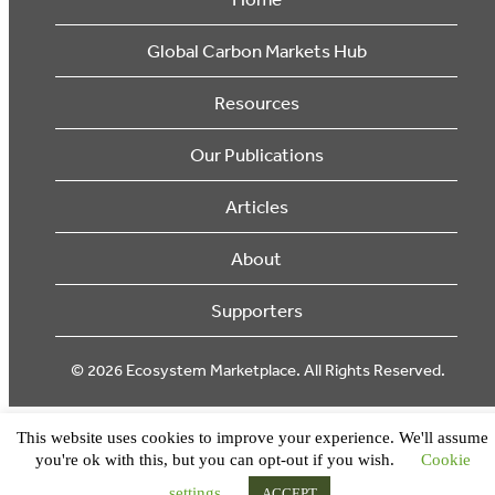
Global Carbon Markets Hub
Resources
Our Publications
Articles
About
Supporters
© 2026 Ecosystem Marketplace. All Rights Reserved.
This website uses cookies to improve your experience. We'll assume
you're ok with this, but you can opt-out if you wish.
Cookie
settings
ACCEPT