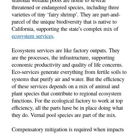
threatened or endangered species, including three
varieties of tiny ‘fairy shrimp’. They are part-and-
parcel of the unique biodiversity that is native to
California, supporting the state’s complex mix of
ecosystem services
.
Ecosystem services are like factory outputs. They
are the processes, the infrastructure, supporting
economic productivity and quality of life concerns.
Eco-services generate everything from fertile soils to
systems that purify air and water. But the efficiency
of these services depends on a mix of animal and
plant species that contribute to regional ecosystem
functions. For the ecological factory to work at top
efficiency, all the parts have be in place doing what
they do. Vernal pool species are part of the mix.
Compensatory mitigation is required when impacts