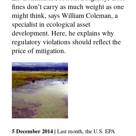
fines don’t carry as much weight as one
might think, says William Coleman, a
specialist in ecological asset
development. Here, he explains why
regulatory violations should reflect the
price of mitigation.
5 December 2014 |
Last month, the U.S. EPA