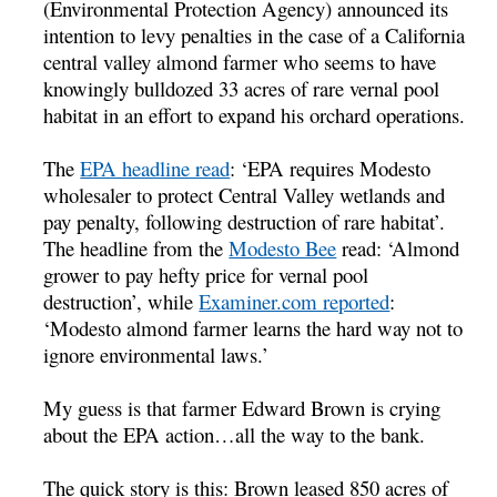
(Environmental Protection Agency) announced its
intention to levy penalties in the case of a California
central valley almond farmer who seems to have
knowingly bulldozed 33 acres of rare vernal pool
habitat in an effort to expand his orchard operations.
The
EPA headline read
: ‘EPA requires Modesto
wholesaler to protect Central Valley wetlands and
pay penalty, following destruction of rare habitat’.
The headline from the
Modesto Bee
read: ‘Almond
grower to pay hefty price for vernal pool
destruction’, while
Examiner.com reported
:
‘Modesto almond farmer learns the hard way not to
ignore environmental laws.’
My guess is that farmer Edward Brown is crying
about the EPA action…all the way to the bank.
The quick story is this: Brown leased 850 acres of