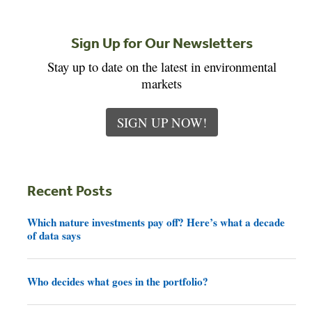
Sign Up for Our Newsletters
Stay up to date on the latest in environmental
markets
SIGN UP NOW!
Recent Posts
Which nature investments pay off? Here’s what a decade
of data says
Who decides what goes in the portfolio?