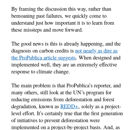
By framing the discussion this way, rather than
bemoaning past failures, we quickly come to
understand just how important it is to learn from
these missteps and move forward.
The good news is this is already happening, and the
diagnosis on carbon credits is
not nearly as dire as
the ProPublica article suggests
. When designed and
implemented well, they are an extremely effective
response to climate change.
The main problem is that ProPublica’s reporter, and
many others, still look at the UN’s program for
reducing emissions from deforestation and forest
degradation, known as
REDD+
, solely as a project-
level effort. It’s certainly true that the first generation
of initiatives to prevent deforestation were
implemented on a project-by-project basis. And, as