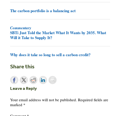
The carbon portfolio is a balancing act
Commentary
SBTi Just Told the Market What It Wants by 2035. What
Will it Take to Supply It?
Why does it take so long to sell a carbon credit?
Share this
Leave a Reply
Your email address will not be published.
Required fields are
marked
*
Comment
*