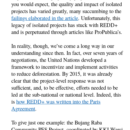
you would expect, the quality and impact of isolated
projects has varied greatly, many succumbing to the
failings elaborated in the article
. Unfortunately, this
legacy of isolated projects has stuck with REDD+
and is perpetuated through articles like ProPublica’s.
In reality, though, we’ve come a long way in our
understanding since then. In fact, over seven years of
negotiations, the United Nations developed a
framework to incentivize and implement activities
to reduce deforestation. By 2015, it was already
clear that the project-level response was not
sufficient, and, to be effective, efforts needed to be
led at the sub-national or national level. Indeed, this
is
how REDD+ was written into the Paris
Agreement
.
To give just one example: the Bujang Raba
Community PES Project, coordinated by KKI Warsi