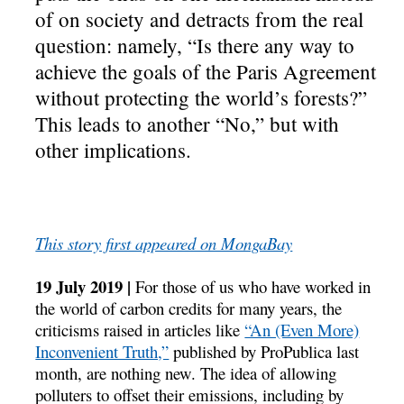
of on society and detracts from the real
question: namely, “Is there any way to
achieve the goals of the Paris Agreement
without protecting the world’s forests?”
This leads to another “No,” but with
other implications.
This story first appeared on MongaBay
19 July 2019 |
For those of us who have worked in
the world of carbon credits for many years, the
criticisms raised in articles like
“An (Even More)
Inconvenient Truth,”
published by ProPublica last
month, are nothing new. The idea of allowing
polluters to offset their emissions, including by