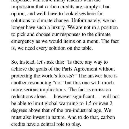
impression that carbon credits are simply a bad
option, and we’ll have to look elsewhere for
solutions to climate change. Unfortunately, we no
longer have such a luxury. We are not in a position
to pick and choose our responses to the climate
emergency as we would items on a menu. The fact
is, we need every solution on the table.
So, instead, let’s ask this: “Is there any way to
achieve the goals of the Paris Agreement without
protecting the world’s forests?” The answer here is
another resounding “no,” but this one with much
more serious implications. The fact is emission
reductions alone — however significant — will not
be able to limit global warming to 1.5 or even 2
degrees above that of the pre-industrial age. We
must also invest in nature. And to do that, carbon
credits have a central role to play.