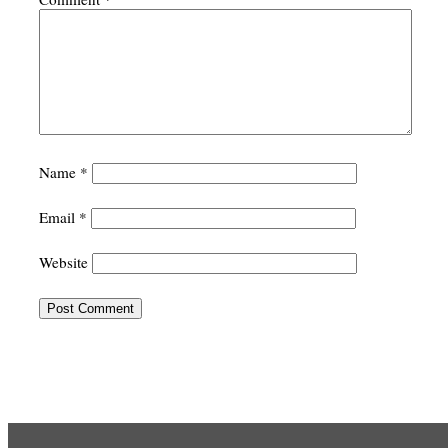
Name
*
Email
*
Website