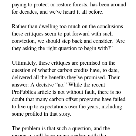
paying to protect or restore forests, has been around
for decades, and we’ve heard it all before.
Rather than dwelling too much on the conclusions
these critiques seem to put forward with such
conviction, we should step back and consider, “Are
they asking the right question to begin with?”
Ultimately, these critiques are premised on the
question of whether carbon credits have, to date,
delivered all the benefits they’ve promised. Their
answer: A decisive “no.” While the recent
ProPublica article is not without fault, there is no
doubt that many carbon offset programs have failed
to live up to expectations over the years, including
some profiled in that story.
The problem is that such a question, and the
response, will leave many readers with the