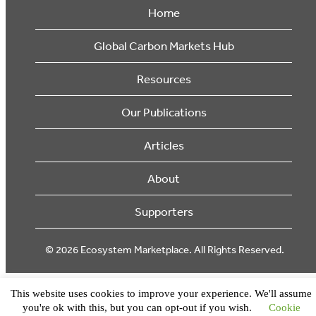
Home
Global Carbon Markets Hub
Resources
Our Publications
Articles
About
Supporters
© 2026 Ecosystem Marketplace. All Rights Reserved.
This website uses cookies to improve your experience. We'll assume
you're ok with this, but you can opt-out if you wish.
Cookie