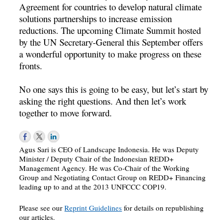
Agreement for countries to develop natural climate
solutions partnerships to increase emission
reductions. The upcoming Climate Summit hosted
by the UN Secretary-General this September offers
a wonderful opportunity to make progress on these
fronts.
No one says this is going to be easy, but let’s start by
asking the right questions. And then let’s work
together to move forward.
Agus Sari is CEO of Landscape Indonesia. He was Deputy
Minister / Deputy Chair of the Indonesian REDD+
Management Agency. He was Co-Chair of the Working
Group and Negotiating Contact Group on REDD+ Financing
leading up to and at the 2013 UNFCCC COP19.
Please see our
Reprint Guidelines
for details on republishing
our articles.