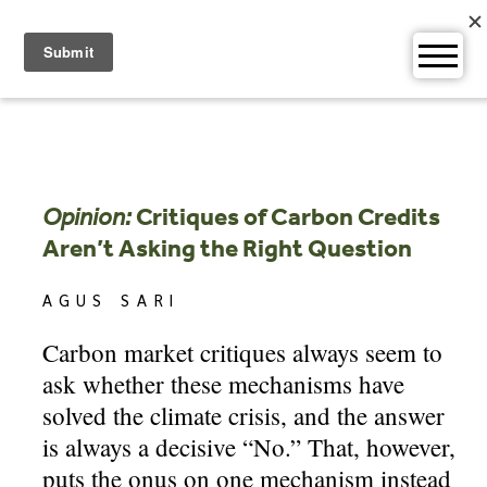
Skip
to
content
Opinion:
Critiques of Carbon Credits
Aren’t Asking the Right Question
AGUS SARI
Carbon market critiques always seem to
ask whether these mechanisms have
solved the climate crisis, and the answer
is always a decisive “No.” That, however,
puts the onus on one mechanism instead