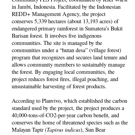
in Jambi, Indonesia. Facilitated by the Indonesian
REDD+ Management Agency, the project
conserves 5,339 hectares (about 13,193 acres) of
endangered primary rainforest in Sumatera’s Bukit
Barisan forest. It involves five indigenous
communities. The site is managed by the
communities under a “hutan desa” (village forest)
program that recognizes and secures land tenure and
allows community members to sustainably manage
the forest. By engaging local communities, the
project reduces forest fires, illegal poaching, and
unsustainable harvesting of forest products.
According to Planvivo, which established the carbon
standard used by the project, the project produces a
40,000-tons-of-CO2-per-year carbon benefit, and
conserves the home of threatened species such as the
Malayan Tapir (
Tapirus indicus
), Sun Bear