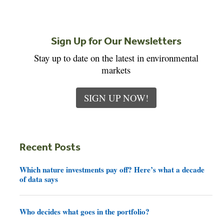
Sign Up for Our Newsletters
Stay up to date on the latest in environmental
markets
SIGN UP NOW!
Recent Posts
Which nature investments pay off? Here’s what a decade
of data says
Who decides what goes in the portfolio?