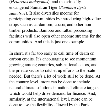
(
Helarctos malayanus
), and the critically-
endangered Sumatran Tiger (
Panthera tigris
sumatrae
). It also diversifies income for
participating communities by introducing high-value
crops such as cardamom, cocoa, and other non-
timber products. Bamboo and rattan processing
facilities will also open other income streams for the
communities. And this is just one example.
In short, it’s far too early to call time of death on
carbon credits. It’s encouraging to see momentum
growing among countries, sub-national actors, and
the private sector to ratchet up efforts to the scale
needed. But there’s a lot of work still to be done. At
the country level, more can be done to include
natural climate solutions in national climate targets,
which would help drive demand for finance. And,
similarly, at the international level, more can be
done to use the flexibility allowed by the Paris