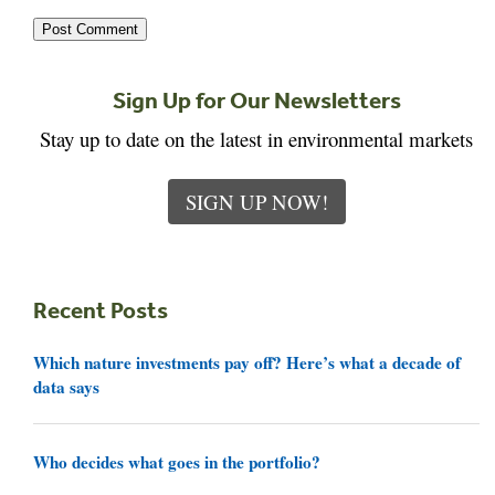
Sign Up for Our Newsletters
Stay up to date on the latest in environmental markets
SIGN UP NOW!
Recent Posts
Which nature investments pay off? Here’s what a decade of
data says
Who decides what goes in the portfolio?