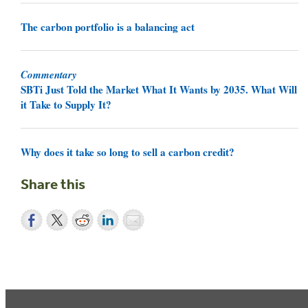
The carbon portfolio is a balancing act
Commentary
SBTi Just Told the Market What It Wants by 2035. What Will
it Take to Supply It?
Why does it take so long to sell a carbon credit?
Share this