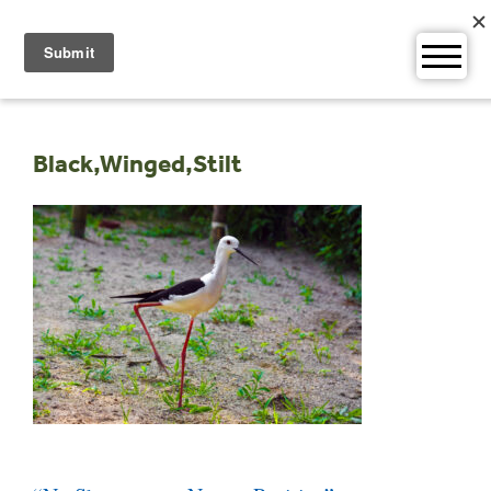
Skip
to
content
Black,Winged,Stilt
Post