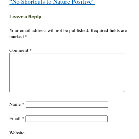
“No Shortcuts to Nature Positive”
navigation
Leave a Reply
Your email address will not be published.
Required fields are
marked
*
Comment
*
Name
*
Email
*
Website