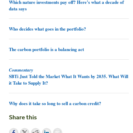
Which nature investments pay off? Here’s what a decade of
data says
Who decides what goes in the portfolio?
The carbon portfolio is a balancing act
Commentary
SBTi Just Told the Market What It Wants by 2035. What Will
it Take to Supply It?
Why does it take so long to sell a carbon credit?
Share this