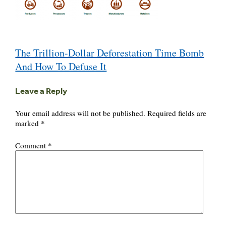
Post
The Trillion-Dollar Deforestation Time Bomb
navigation
And How To Defuse It
Leave a Reply
Your email address will not be published.
Required fields are
marked
*
Comment
*