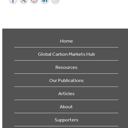
Home
Global Carbon Markets Hub
Resources
Our Publications
Articles
About
Supporters