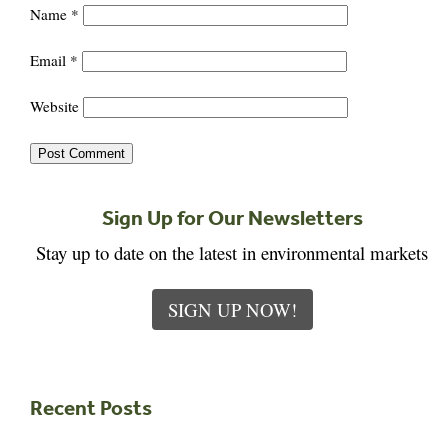
Name
*
Email
*
Website
Sign Up for Our Newsletters
Stay up to date on the latest in environmental markets
SIGN UP NOW!
Recent Posts