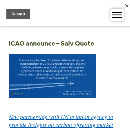
Skip
to
content
ICAO announce – Salv Quote
Post
New partnership with UN aviation agency to
navigation
provide insights on carbon offsetting market