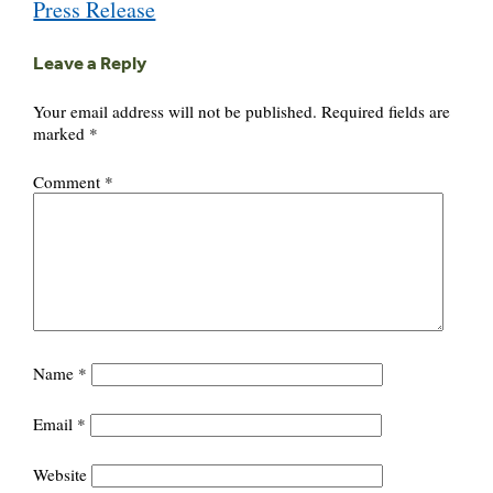
Press Release
Leave a Reply
Your email address will not be published.
Required fields are
marked
*
Comment
*
Name
*
Email
*
Website