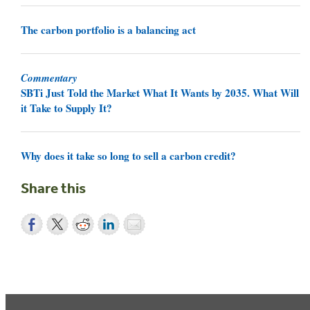
The carbon portfolio is a balancing act
Commentary
SBTi Just Told the Market What It Wants by 2035. What Will
it Take to Supply It?
Why does it take so long to sell a carbon credit?
Share this