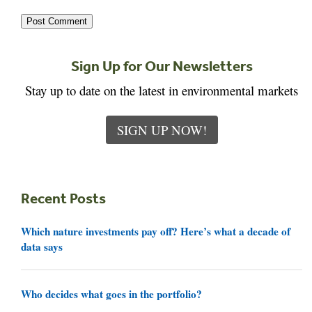
Sign Up for Our Newsletters
Stay up to date on the latest in environmental markets
SIGN UP NOW!
Recent Posts
Which nature investments pay off? Here’s what a decade of
data says
Who decides what goes in the portfolio?