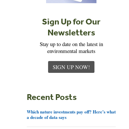
Sign Up for Our
Newsletters
Stay up to date on the latest in
environmental markets
SIGN UP NOW!
Recent Posts
Which nature investments pay off? Here’s what
a decade of data says