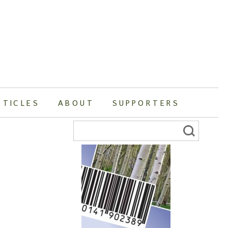
RTICLES
ABOUT
SUPPORTERS
Search
for: