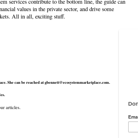
stem services contribute to the bottom line, the guide can
nancial values in the private sector, and drive some
s. All in all, exciting stuff.
ace. She can be reached at
gbennett@ecosystemmarketplace.com
.
es.
ur articles.