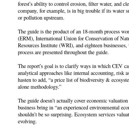
forest’s ability to control erosion, filter water, and c
company, for example, is in big trouble if its water s
or pollution upstream.
The guide is the product of an 18-month process 
(ERM), International Union for Conservation of N
Resources Institute (WRI), and eighteen businesses
process are presented throughout the guide.
The report’s goal is to clarify ways in which CEV ca
analytical approaches like internal accounting, risk as
hasten to add, “a price list of biodiversity & ecosyst
alone methodology.”
The guide doesn’t actually cover economic valuation
business bring in “an experienced environmental ec
shouldn’t be so surprising. Ecosystem services valuat
evolving.