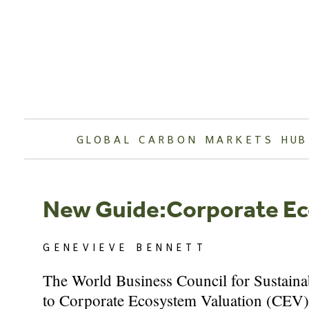
Skip
to
content
GLOBAL CARBON MARKETS HUB
New Guide:Corporate Ec
GENEVIEVE BENNETT
The World Business Council for Sustaina
to Corporate Ecosystem Valuation (CEV). 