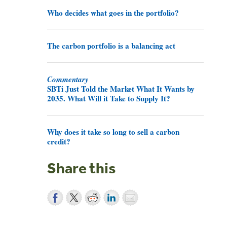
Who decides what goes in the portfolio?
The carbon portfolio is a balancing act
Commentary
SBTi Just Told the Market What It Wants by
2035. What Will it Take to Supply It?
Why does it take so long to sell a carbon
credit?
Share this