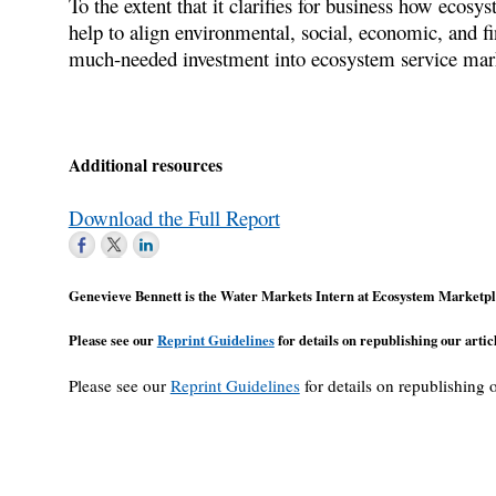
To the extent that it clarifies for business how ecosy
help to align environmental, social, economic, and fi
much-needed investment into ecosystem service market
Additional resources
Download the Full Report
Genevieve Bennett is the Water Markets Intern at Ecosystem Marketpl
Please see our
Reprint Guidelines
for details on republishing our articl
Please see our
Reprint Guidelines
for details on republishing o