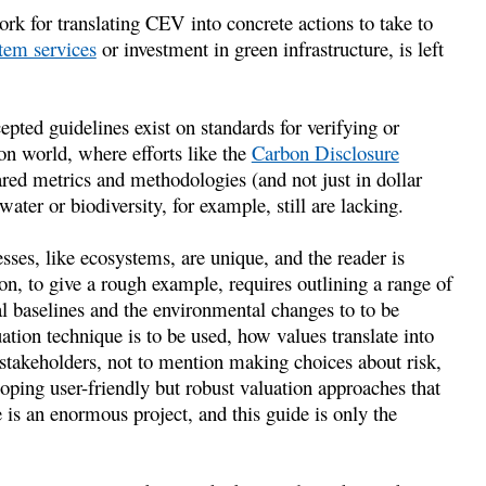
ork for translating CEV into concrete actions to take to
tem services
or investment in green infrastructure, is left
pted guidelines exist on standards for verifying or
on world, where efforts like the
Carbon Disclosure
red metrics and methodologies (and not just in dollar
water or biodiversity, for example, still are lacking.
esses, like ecosystems, are unique, and the reader is
on, to give a rough example, requires outlining a range of
al baselines and the environmental changes to to be
ation technique is to be used, how values translate into
 stakeholders, not to mention making choices about risk,
loping user-friendly but robust valuation approaches that
e is an enormous project, and this guide is only the