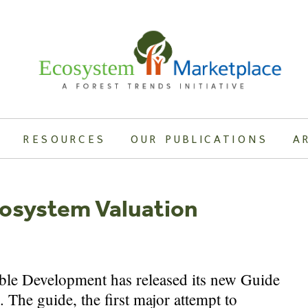
RESOURCES
OUR PUBLICATIONS
A
osystem Valuation
ble Development has released its new Guide
The guide, the first major attempt to