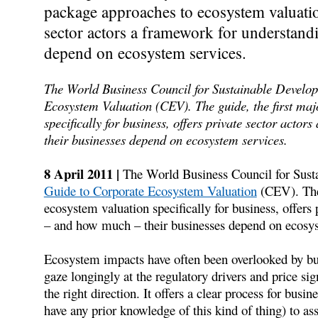
package approaches to ecosystem valuation 
sector actors a framework for understan
depend on ecosystem services.
The World Business Council for Sustainable Develop
Ecosystem Valuation (CEV). The guide, the first maj
specifically for business, offers private sector act
their businesses depend on ecosystem services.
8 April 2011 |
The World Business Council for Sus
Guide to Corporate Ecosystem Valuation
(CEV). The 
ecosystem valuation specifically for business, offers
– and how much – their businesses depend on ecosys
Ecosystem impacts have often been overlooked by b
gaze longingly at the regulatory drivers and price s
the right direction. It offers a clear process for bu
have any prior knowledge of this kind of thing) to a