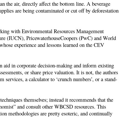
lean the air, directly affect the bottom line. A beverage
upplies are being contaminated or cut off by deforestation
working with Environmental Resources Management
ature (IUCN), PricewaterhouseCoopers (PwC) and World
, whose experience and lessons learned on the CEV
n aid in corporate decision-making and inform existing
sessments, or share price valuation. It is not, the authors
em services, a calculator to ‘crunch numbers’, or a stand-
 techniques themselves; instead it recommends that the
onomist” and consult other WBCSD resources. This
ion methodologies are pretty esoteric, and continually