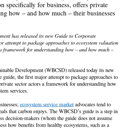
specifically for business, offers private
ding how – and how much – their businesses
ment has released its new Guide to Corporate
or attempt to package approaches to ecosystem valuation
ors a framework for understanding how – and how much –
tainable Development (WBCSD) released today its new
guide, the first major attempt to package approaches to
 private sector actors a framework for understanding how
tem services.
usinesses;
ecosystem service market
advocates tend to
ignals that carbon enjoys. The WBCSD’s guide is a step in
siness decision-makers (whom the guide does not assume
ssess how benefits from healthy ecosystems, such as a