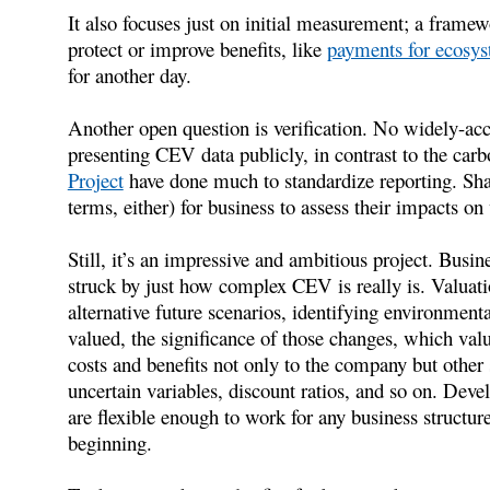
It also focuses just on initial measurement; a framew
protect or improve benefits, like
payments for ecosys
for another day.
Another open question is verification. No widely-acce
presenting CEV data publicly, in contrast to the carb
Project
have done much to standardize reporting. Sha
terms, either) for business to assess their impacts on 
Still, it’s an impressive and ambitious project. Busin
struck by just how complex CEV is really is. Valuati
alternative future scenarios, identifying environment
valued, the significance of those changes, which valu
costs and benefits not only to the company but other
uncertain variables, discount ratios, and so on. Deve
are flexible enough to work for any business structur
beginning.