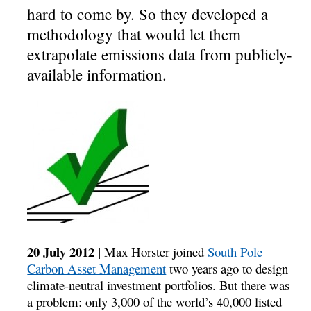
hard to come by. So they developed a
methodology that would let them
extrapolate emissions data from publicly-
available information.
20 July 2012 |
Max Horster joined
South Pole
Carbon Asset Management
two years ago to design
climate-neutral investment portfolios. But there was
a problem: only 3,000 of the world’s 40,000 listed