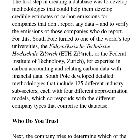
The first step in creating a database was to develop
methodologies that could help them develop
credible estimates of carbon emissions for
companies that don’t report any data – and to verify
the emissions of those companies who do report.
For this, South Pole turned to one of the world’s top
universities, the
Eidgení¶ssische Technische
Hochschule Zí¼rich
(ETH Zí¼rich, or the Federal
Institute of Technology, Zurich), for expertise in
carbon accounting and relating carbon data with
financial data. South Pole developed detailed
methodologies that include 125 different industry
sub-sectors, each with four different approximation
models, which corresponds with the different
company types that comprise the database.
Who Do You Trust
Next, the company tries to determine which of the