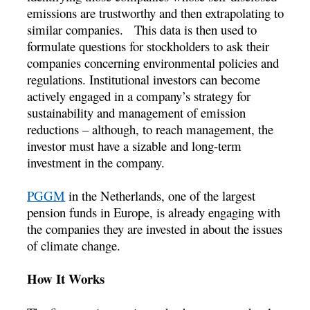
emissions are trustworthy and then extrapolating to
similar companies. This data is then used to
formulate questions for stockholders to ask their
companies concerning environmental policies and
regulations. Institutional investors can become
actively engaged in a company’s strategy for
sustainability and management of emission
reductions – although, to reach management, the
investor must have a sizable and long-term
investment in the company.
PGGM
in the Netherlands, one of the largest
pension funds in Europe, is already engaging with
the companies they are invested in about the issues
of climate change.
How It Works