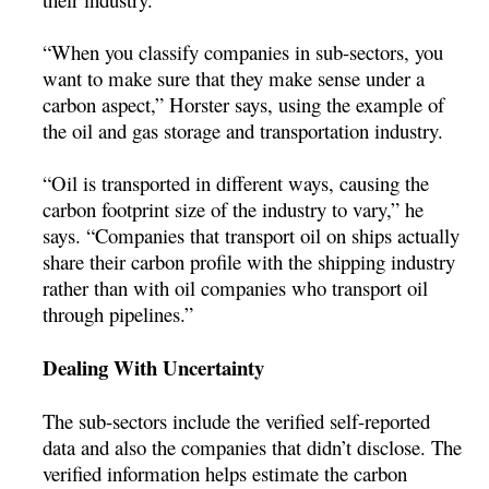
“When you classify companies in sub-sectors, you
want to make sure that they make sense under a
carbon aspect,” Horster says, using the example of
the oil and gas storage and transportation industry.
“Oil is transported in different ways, causing the
carbon footprint size of the industry to vary,” he
says. “Companies that transport oil on ships actually
share their carbon profile with the shipping industry
rather than with oil companies who transport oil
through pipelines.”
Dealing With Uncertainty
The sub-sectors include the verified self-reported
data and also the companies that didn’t disclose. The
verified information helps estimate the carbon