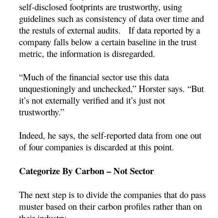
self-disclosed footprints are trustworthy, using
guidelines such as consistency of data over time and
the restuls of external audits. If data reported by a
company falls below a certain baseline in the trust
metric, the information is disregarded.
“Much of the financial sector use this data
unquestioningly and unchecked,” Horster says. “But
it’s not externally verified and it’s just not
trustworthy.”
Indeed, he says, the self-reported data from one out
of four companies is discarded at this point.
Categorize By Carbon – Not Sector
The next step is to divide the companies that do pass
muster based on their carbon profiles rather than on
their industry.