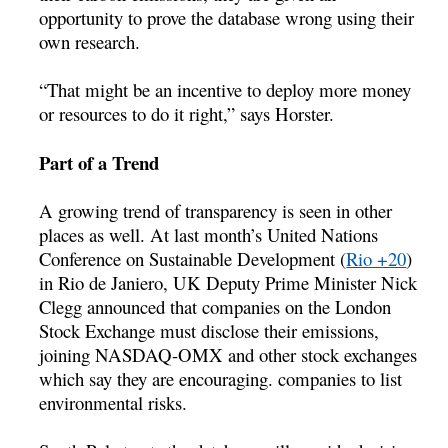
opportunity to prove the database wrong using their
own research.
“That might be an incentive to deploy more money
or resources to do it right,” says Horster.
Part of a Trend
A growing trend of transparency is seen in other
places as well. At last month’s United Nations
Conference on Sustainable Development (
Rio +20
)
in Rio de Janiero, UK Deputy Prime Minister Nick
Clegg announced that companies on the London
Stock Exchange must disclose their emissions,
joining NASDAQ-OMX and other stock exchanges
which say they are encouraging. companies to list
environmental risks.