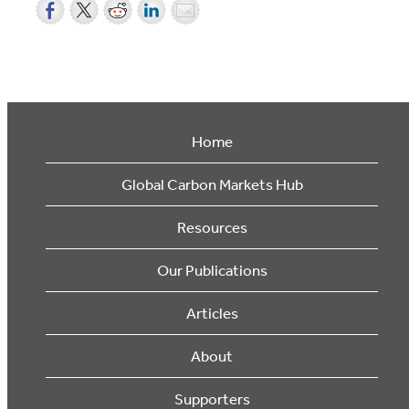
Home
Global Carbon Markets Hub
Resources
Our Publications
Articles
About
Supporters