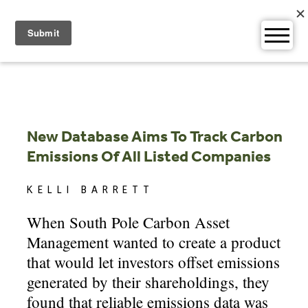
Skip
to
content
New Database Aims To Track Carbon
Emissions Of All Listed Companies
KELLI BARRETT
When South Pole Carbon Asset
Management wanted to create a product
that would let investors offset emissions
generated by their shareholdings, they
found that reliable emissions data was