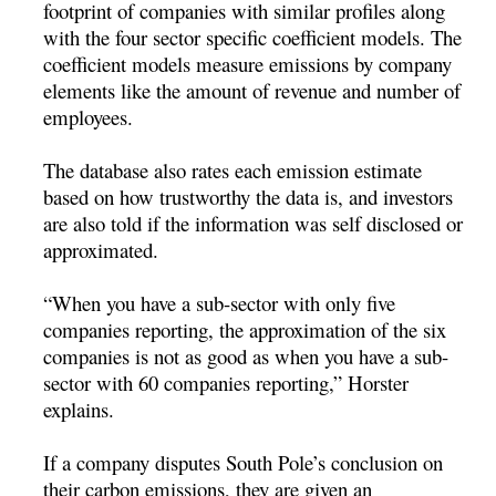
footprint of companies with similar profiles along
with the four sector specific coefficient models. The
coefficient models measure emissions by company
elements like the amount of revenue and number of
employees.
The database also rates each emission estimate
based on how trustworthy the data is, and investors
are also told if the information was self disclosed or
approximated.
“When you have a sub-sector with only five
companies reporting, the approximation of the six
companies is not as good as when you have a sub-
sector with 60 companies reporting,” Horster
explains.
If a company disputes South Pole’s conclusion on
their carbon emissions, they are given an