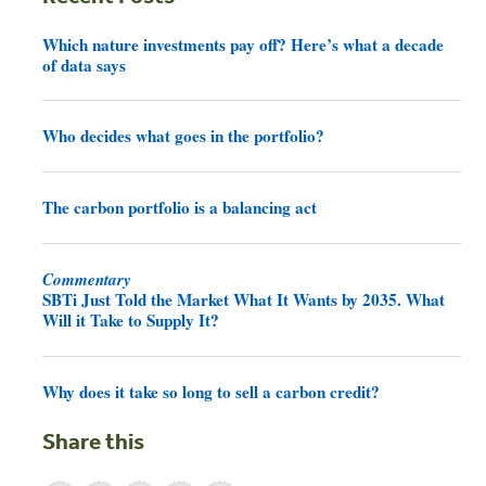
Which nature investments pay off? Here’s what a decade
of data says
Who decides what goes in the portfolio?
The carbon portfolio is a balancing act
Commentary
SBTi Just Told the Market What It Wants by 2035. What
Will it Take to Supply It?
Why does it take so long to sell a carbon credit?
Share this