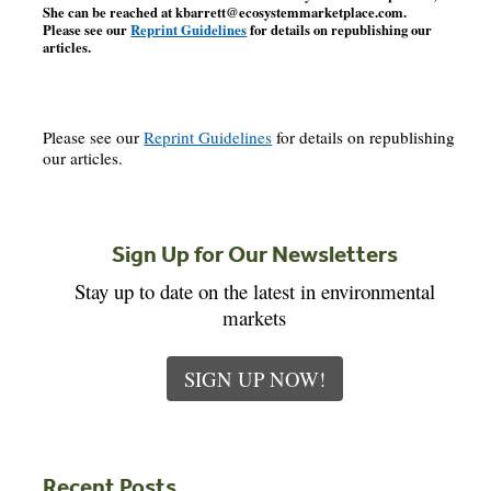
She can be reached at
kbarrett@ecosystemmarketplace.com
.
Please see our
Reprint Guidelines
for details on republishing our
articles.
Please see our
Reprint Guidelines
for details on republishing
our articles.
Sign Up for Our Newsletters
Stay up to date on the latest in environmental
markets
SIGN UP NOW!
Recent Posts