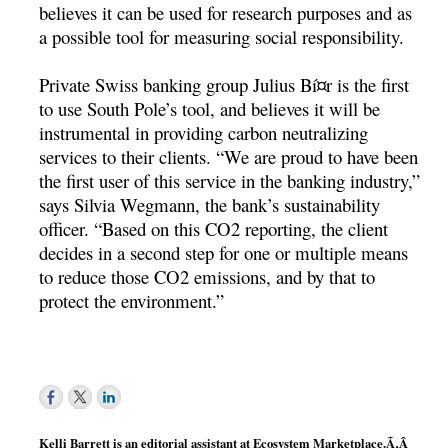
believes it can be used for research purposes and as
a possible tool for measuring social responsibility.
Private Swiss banking group Julius Bí¤r is the first
to use South Pole’s tool, and believes it will be
instrumental in providing carbon neutralizing
services to their clients. “We are proud to have been
the first user of this service in the banking industry,”
says Silvia Wegmann, the bank’s sustainability
officer. “Based on this CO2 reporting, the client
decides in a second step for one or multiple means
to reduce those CO2 emissions, and by that to
protect the environment.”
Kelli Barrett is an editorial assistant at Ecosystem Marketplace.Ã‚Â