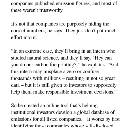
companies published emission figures, and most of
these weren’t trustworthy.
It’s not that companies are purposely hiding the
correct numbers, he says. They just don’t put much
effort into it.
“In an extreme case, they’ll bring in an intern who
studied natural science, and they’ll say, ‘Hey can
you do our carbon footprinting?’” he explains. “And
this intern may misplace a zero or confuse
thousands with millions – resulting in not so great
data – but it is still given to investors to supposedly
help them make responsible investment decisions.”
So he created an online tool that’s helping
institutional investors develop a global database of
emissions for all listed companies. It works by first
identifying those companies whose self-disclosed