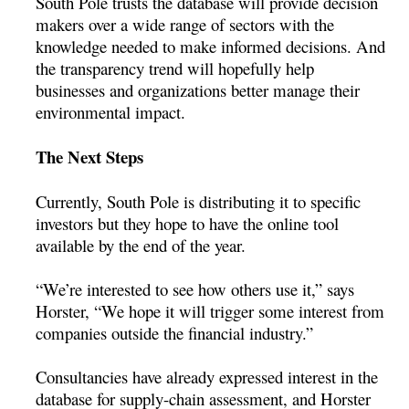
South Pole trusts the database will provide decision
makers over a wide range of sectors with the
knowledge needed to make informed decisions. And
the transparency trend will hopefully help
businesses and organizations better manage their
environmental impact.
The Next Steps
Currently, South Pole is distributing it to specific
investors but they hope to have the online tool
available by the end of the year.
“We’re interested to see how others use it,” says
Horster, “We hope it will trigger some interest from
companies outside the financial industry.”
Consultancies have already expressed interest in the
database for supply-chain assessment, and Horster