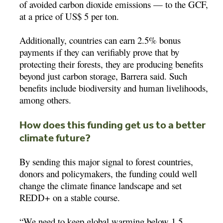
of avoided carbon dioxide emissions — to the GCF,
at a price of US$ 5 per ton.
Additionally, countries can earn 2.5% bonus
payments if they can verifiably prove that by
protecting their forests, they are producing benefits
beyond just carbon storage, Barrera said. Such
benefits include biodiversity and human livelihoods,
among others.
How does this funding get us to a better
climate future?
By sending this major signal to forest countries,
donors and policymakers, the funding could well
change the climate finance landscape and set
REDD+ on a stable course.
“We need to keep global warming below 1.5