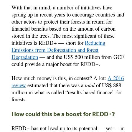
With that in mind, a number of initiatives have
sprung up in recent years to encourage countries and
other actors to protect their forests in return for
financial benefits based on the amount of carbon
stored in the trees. The most significant of these
initiatives is REDD+ — short for
Reducing
Emissions from Deforestation and forest
Degradation
— and the US$ 500 million from GCF
could provide a major boost for REDD+.
How much money is this, in context? A lot:
A 2016
review
estimated that there was a
total
of US$ 888
million in what is called “results-based finance” for
forests.
How could this be a boost for REDD+?
REDD+ has not lived up to its potential — yet — in