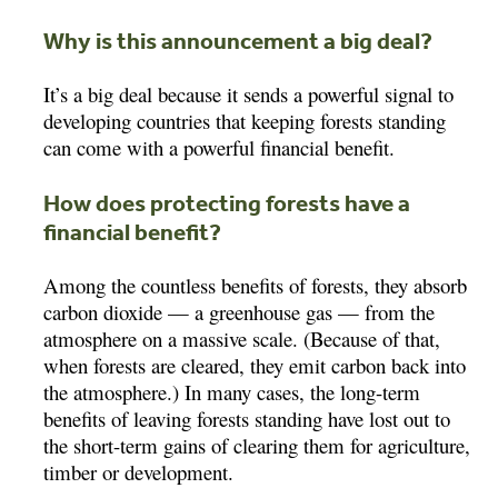
Why is this announcement a big deal?
It’s a big deal because it sends a powerful signal to
developing countries that keeping forests standing
can come with a powerful financial benefit.
How does protecting forests have a
financial benefit?
Among the countless benefits of forests, they absorb
carbon dioxide — a greenhouse gas — from the
atmosphere on a massive scale. (Because of that,
when forests are cleared, they emit carbon back into
the atmosphere.) In many cases, the long-term
benefits of leaving forests standing have lost out to
the short-term gains of clearing them for agriculture,
timber or development.