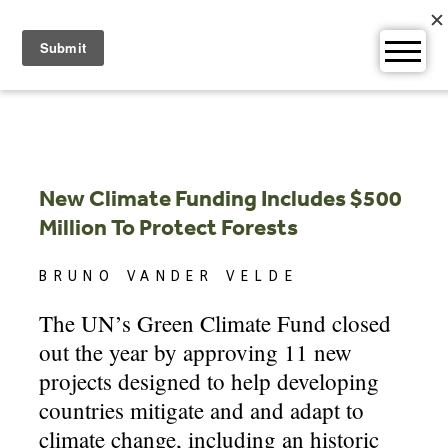
Skip
to
content
New Climate Funding Includes $500
Million To Protect Forests
BRUNO VANDER VELDE
The UN’s Green Climate Fund closed
out the year by approving 11 new
projects designed to help developing
countries mitigate and and adapt to
climate change, including an historic