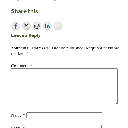
Share this
Leave a Reply
Your email address will not be published.
Required fields are
marked
*
Comment
*
Name
*
Email
*