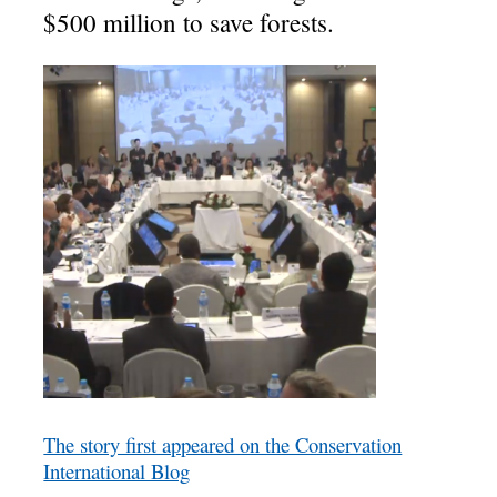
$500 million to save forests.
The story first appeared on the Conservation
International Blog