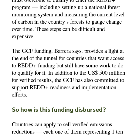
program — including setting up a national forest
monitoring system and measuring the current level
of carbon in the country’s forests to gauge change
over time. These steps can be difficult and
expensive.
The GCF funding, Barrera says, provides a light at
the end of the tunnel for countries that want access
to REDD+ funding but still have some work to do
to qualify for it. In addition to the US$ 500 million
for verified results, the GCF has also committed to
support REDD+ readiness and implementation
efforts.
So how is this funding disbursed?
Countries can apply to sell verified emissions
reductions — each one of them representing 1 ton