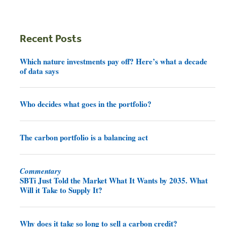
Recent Posts
Which nature investments pay off? Here’s what a decade
of data says
Who decides what goes in the portfolio?
The carbon portfolio is a balancing act
Commentary
SBTi Just Told the Market What It Wants by 2035. What
Will it Take to Supply It?
Why does it take so long to sell a carbon credit?