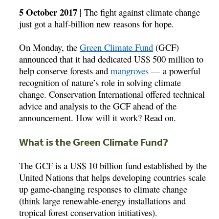
5 October 2017 |
The fight against climate change
just got a half-billion new reasons for hope.
On Monday, the
Green Climate Fund
(GCF)
announced that it had dedicated US$ 500 million to
help conserve forests and
mangroves
— a powerful
recognition of nature’s role in solving climate
change. Conservation International offered technical
advice and analysis to the GCF ahead of the
announcement. How will it work? Read on.
What is the Green Climate Fund?
The GCF is a US$ 10 billion fund established by the
United Nations that helps developing countries scale
up game-changing responses to climate change
(think large renewable-energy installations and
tropical forest conservation initiatives).