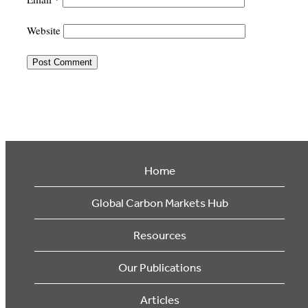
Website
Home
Global Carbon Markets Hub
Resources
Our Publications
Articles