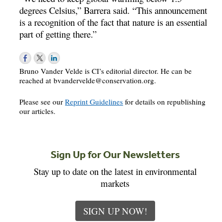
degrees Celsius,” Barrera said. “This announcement
is a recognition of the fact that nature is an essential
part of getting there.”
Bruno Vander Velde is CI’s editorial director. He can be
reached at
bvandervelde@conservation.org
.
Please see our
Reprint Guidelines
for details on republishing
our articles.
Sign Up for Our Newsletters
Stay up to date on the latest in environmental
markets
SIGN UP NOW!