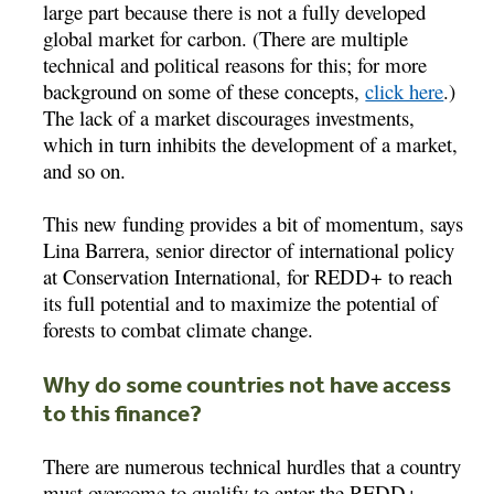
large part because there is not a fully developed
global market for carbon. (There are multiple
technical and political reasons for this; for more
background on some of these concepts,
click here
.)
The lack of a market discourages investments,
which in turn inhibits the development of a market,
and so on.
This new funding provides a bit of momentum, says
Lina Barrera, senior director of international policy
at Conservation International, for REDD+ to reach
its full potential and to maximize the potential of
forests to combat climate change.
Why do some countries not have access
to this finance?
There are numerous technical hurdles that a country
must overcome to qualify to enter the REDD+