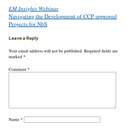
Post
EM Insights Webinar
navigation
Navigating the Development of CCP-approved
Projects for NbS
Leave a Reply
Your email address will not be published.
Required fields are
marked
*
Comment
*
Name
*