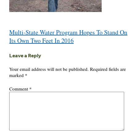
Post
Multi-State Water Program Hopes To Stand On
navigation
Its Own Two Feet In 2016
Leave a Reply
Your email address will not be published.
Required fields are
marked
*
Comment
*