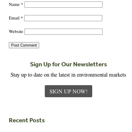
Name
*
Email
*
Website
Sign Up for Our Newsletters
Stay up to date on the latest in environmental markets
SIGN UP NOW!
Recent Posts