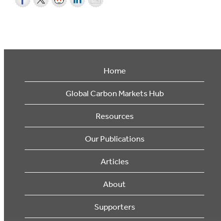
Home
Global Carbon Markets Hub
Resources
Our Publications
Articles
About
Supporters