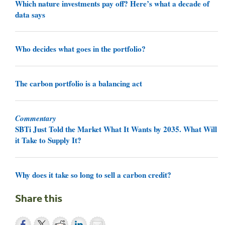
Which nature investments pay off? Here’s what a decade of
data says
Who decides what goes in the portfolio?
The carbon portfolio is a balancing act
Commentary
SBTi Just Told the Market What It Wants by 2035. What Will
it Take to Supply It?
Why does it take so long to sell a carbon credit?
Share this