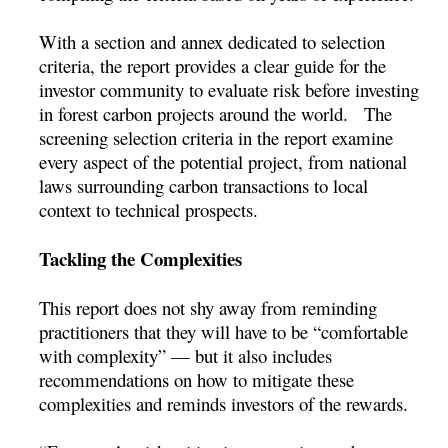
With a section and annex dedicated to selection
criteria, the report provides a clear guide for the
investor community to evaluate risk before investing
in forest carbon projects around the world. The
screening selection criteria in the report examine
every aspect of the potential project, from national
laws surrounding carbon transactions to local
context to technical prospects.
Tackling the Complexities
This report does not shy away from reminding
practitioners that they will have to be “comfortable
with complexity” — but it also includes
recommendations on how to mitigate these
complexities and reminds investors of the rewards.