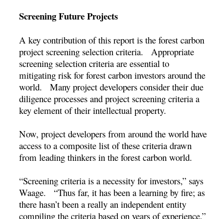
Screening Future Projects
A key contribution of this report is the forest carbon
project screening selection criteria. Appropriate
screening selection criteria are essential to
mitigating risk for forest carbon investors around the
world. Many project developers consider their due
diligence processes and project screening criteria a
key element of their intellectual property.
Now, project developers from around the world have
access to a composite list of these criteria drawn
from leading thinkers in the forest carbon world.
“Screening criteria is a necessity for investors,” says
Waage. “Thus far, it has been a learning by fire; as
there hasn’t been a really an independent entity
compiling the criteria based on years of experience.”