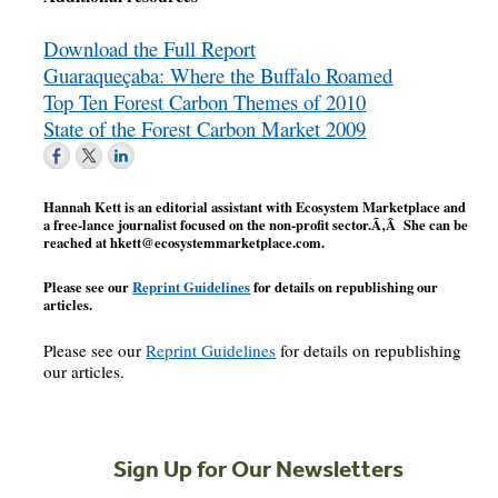
Download the Full Report
Guaraqueçaba: Where the Buffalo Roamed
Top Ten Forest Carbon Themes of 2010
State of the Forest Carbon Market 2009
Hannah Kett is an editorial assistant with Ecosystem Marketplace and
a free-lance journalist focused on the non-profit sector.Ã‚Â She can be
reached at
hkett@ecosystemmarketplace.com
.
Please see our
Reprint Guidelines
for details on republishing our
articles.
Please see our
Reprint Guidelines
for details on republishing
our articles.
Sign Up for Our Newsletters