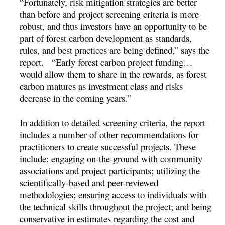
“Fortunately, risk mitigation strategies are better
than before and project screening criteria is more
robust, and thus investors have an opportunity to be
part of forest carbon development as standards,
rules, and best practices are being defined,” says the
report. “Early forest carbon project funding…
would allow them to share in the rewards, as forest
carbon matures as investment class and risks
decrease in the coming years.”
In addition to detailed screening criteria, the report
includes a number of other recommendations for
practitioners to create successful projects. These
include: engaging on-the-ground with community
associations and project participants; utilizing the
scientifically-based and peer-reviewed
methodologies; ensuring access to individuals with
the technical skills throughout the project; and being
conservative in estimates regarding the cost and