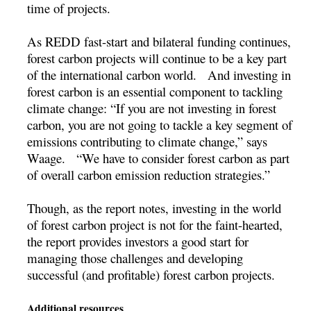
time of projects.
As REDD fast-start and bilateral funding continues,
forest carbon projects will continue to be a key part
of the international carbon world. And investing in
forest carbon is an essential component to tackling
climate change: “If you are not investing in forest
carbon, you are not going to tackle a key segment of
emissions contributing to climate change,” says
Waage. “We have to consider forest carbon as part
of overall carbon emission reduction strategies.”
Though, as the report notes, investing in the world
of forest carbon project is not for the faint-hearted,
the report provides investors a good start for
managing those challenges and developing
successful (and profitable) forest carbon projects.
Additional resources