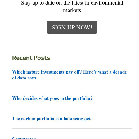
Stay up to date on the latest in environmental
markets
SIGN UP NOW!
Recent Posts
Which nature investments pay off? Here’s what a decade
of data says
Who decides what goes in the portfolio?
The carbon portfolio is a balancing act
Commentary