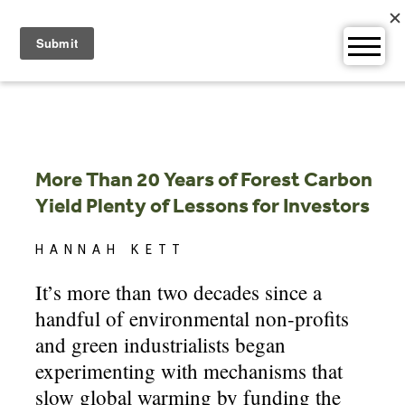
Skip
to
content
More Than 20 Years of Forest Carbon
Yield Plenty of Lessons for Investors
HANNAH KETT
It’s more than two decades since a
handful of environmental non-profits
and green industrialists began
experimenting with mechanisms that
slow global warming by funding the