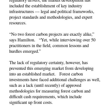
included the establishment of key industry
infrastructures — legal and political frameworks,
project standards and methodologies, and expert
resources.
“No two forest carbon projects are exactly alike,”
says Hamilton. “Yet, while interviewing over 50
practitioners in the field, common lessons and
hurdles emerged.”
The lack of regulatory certainty, however, has
prevented this emerging market from developing
into an established market. Forest carbon
investments have faced additional challenges as well,
such as a lack (until recently) of approved
methodologies for measuring forest carbon and
difficult cash requirements, which include
significant up front costs.