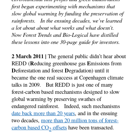
first began experimenting with mechanisms that
slow global warming by funding the preservation of
rainforests. In the ensuing decades, we’ve learned
a lot about about what works and what doesn’t.
Now Forest Trends and Bio-Logical have distilled
these lessons into one 30-page guide for investors.
2 March 2011 |
The general public didn’t hear about
R
E
REDD (
educing greenhouse gas
missions from
D
D
eforestation and forest
egradation) until it
became the one real success at Copenhagen climate
talks in 2009. But REDD is just one of many
forest-carbon based mechanisms designed to slow
global warming by preserving swathes of
endangered rainforest. Indeed, such mechanisms
date back more than 20 years
, and in the ensuing
two decades,
more than 20 million tons of forest-
carbon based CO
offsets
have been transacted.
2