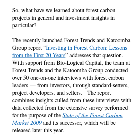
So, what have we learned about forest carbon
projects in general and investment insights in
particular?
The recently launched Forest Trends and Katoomba
Group report “
Investing in Forest Carbon: Lessons
from the First 20 Years
” addresses that question.
With support from Bio-Logical Capital, the team at
Forest Trends and the Katoomba Group conducted
over 50 one-on-one interviews with forest carbon
leaders — from investors, through standard-setters,
project developers, and sellers. The report
combines insights culled from these interviews with
data collected from the extensive survey performed
for the purpose of the
State of the Forest Carbon
Market 2009
and its suceessor, which will be
released later this year.