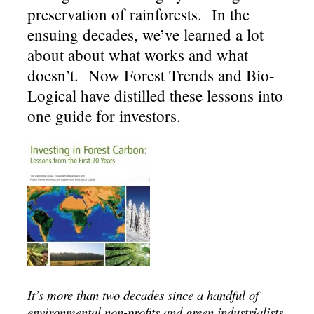
preservation of rainforests. In the
ensuing decades, we’ve learned a lot
about about what works and what
doesn’t. Now Forest Trends and Bio-
Logical have distilled these lessons into
one guide for investors.
It’s more than two decades since a handful of
environmental non-profits and green industrialists