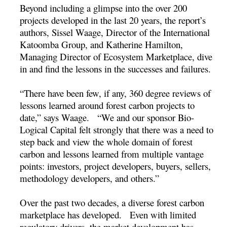
Beyond including a glimpse into the over 200
projects developed in the last 20 years, the report’s
authors, Sissel Waage, Director of the International
Katoomba Group, and Katherine Hamilton,
Managing Director of Ecosystem Marketplace, dive
in and find the lessons in the successes and failures.
“There have been few, if any, 360 degree reviews of
lessons learned around forest carbon projects to
date,” says Waage. “We and our sponsor Bio-
Logical Capital felt strongly that there was a need to
step back and view the whole domain of forest
carbon and lessons learned from multiple vantage
points: investors, project developers, buyers, sellers,
methodology developers, and others.”
Over the past two decades, a diverse forest carbon
marketplace has developed. Even with limited
regulatory drivers, the market development has