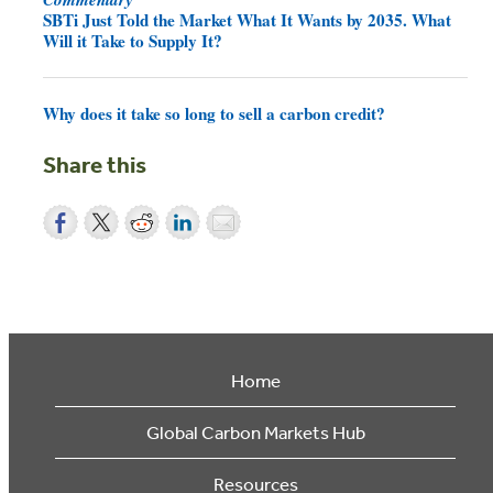
SBTi Just Told the Market What It Wants by 2035. What
Will it Take to Supply It?
Why does it take so long to sell a carbon credit?
Share this
Home
Global Carbon Markets Hub
Resources