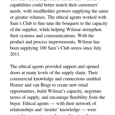
capabilities could better match their customers’
needs, with smallholder growers supplying the same
or greater volumes. The ethical agents worked with
Sam’s Club to fine tune the bouquets to the capacity
of the supplier, while helping Wilmar strengthen
their systems and communications. With the
product and process improvements, Wilmar has
been supplying 100 Sam’s Club stores since July
2011.
The ethical agents provided support and opened
doors at many levels of the supply chain. Their
commercial knowledge and connections enabled
Homer and van Bragt to create new retail
opportunities, build Wilmar’s capacity, negotiate
terms of supply, and encourage flexibility from the
buyer. Ethical agents — with their network of
relationships and ‘insider’ knowledge — were