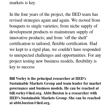
markets is key.
In the four years of the project, the IIED team has
revised strategies again and again. We moved from
bouquets to single varieties; from niche supply of
development products to mainstream supply of
innovative products; and from ‘off the shelf’
certification to tailored, flexible certification. Had
we kept to a rigid plan, we couldn’t have responded
to unexpected challenges and opportunities. For any
project testing new business models, flexibility is
key to success
Bill Vorley is the principal researcher at IIED’s
Sustainable Markets Group and team leader for market
governance and business models. He can be reached at
bill.vorley@iied.org
. Abbi Buxton is a researcher with
IIED’s Sustainable Markets Group. She can be reached
at
abbi.buxton@iied.org
.