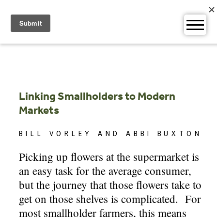
Skip
to
content
Linking Smallholders to Modern
Markets
BILL VORLEY AND ABBI BUXTON
Picking up flowers at the supermarket is
an easy task for the average consumer,
but the journey that those flowers take to
get on those shelves is complicated. For
most smallholder farmers, this means