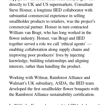
directly to UK and US supermarkets. Consultant
Steve Homer, a longtime IIED collaborator with
substantial commercial experience in selling
smallholder products to retailers, was the project’s
commercial partner. Homer in turn contracted
William van Bragt, who has long worked in the
flower industry. Homer, van Bragt and IIED
together served a role we call ‘ethical agents’ —
enabling collaboration along supply chains and
improving poor producers’ lives by injecting
knowledge, building relationships and aligning
interests, rather than handling the product.
Working with Wilmar, Rainforest Alliance and
Walmart’s UK subsidiary, ASDA, the IIED team
developed the first smallholder flower bouquets with
the Rainforest Alliance sustainability certification.