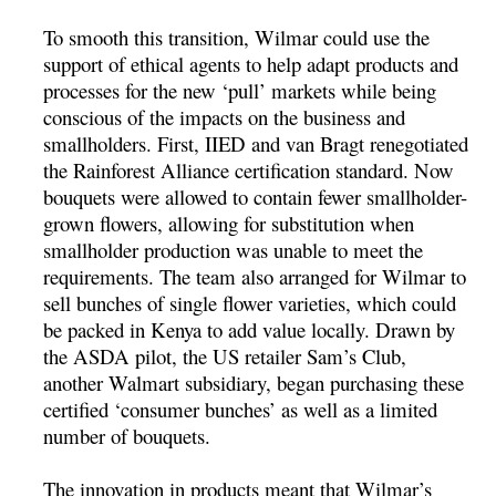
To smooth this transition, Wilmar could use the
support of ethical agents to help adapt products and
processes for the new ‘pull’ markets while being
conscious of the impacts on the business and
smallholders. First, IIED and van Bragt renegotiated
the Rainforest Alliance certification standard. Now
bouquets were allowed to contain fewer smallholder-
grown flowers, allowing for substitution when
smallholder production was unable to meet the
requirements. The team also arranged for Wilmar to
sell bunches of single flower varieties, which could
be packed in Kenya to add value locally. Drawn by
the ASDA pilot, the US retailer Sam’s Club,
another Walmart subsidiary, began purchasing these
certified ‘consumer bunches’ as well as a limited
number of bouquets.
The innovation in products meant that Wilmar’s