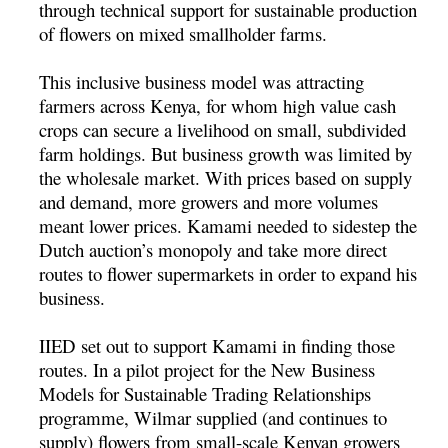
through technical support for sustainable production
of flowers on mixed smallholder farms.
This inclusive business model was attracting
farmers across Kenya, for whom high value cash
crops can secure a livelihood on small, subdivided
farm holdings. But business growth was limited by
the wholesale market. With prices based on supply
and demand, more growers and more volumes
meant lower prices. Kamami needed to sidestep the
Dutch auction’s monopoly and take more direct
routes to flower supermarkets in order to expand his
business.
IIED set out to support Kamami in finding those
routes. In a pilot project for the New Business
Models for Sustainable Trading Relationships
programme, Wilmar supplied (and continues to
supply) flowers from small-scale Kenyan growers