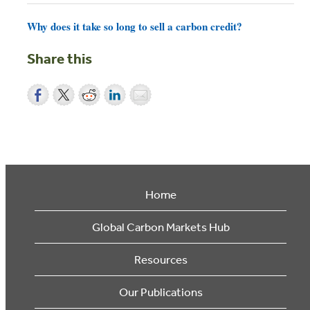
Why does it take so long to sell a carbon credit?
Share this
Home
Global Carbon Markets Hub
Resources
Our Publications