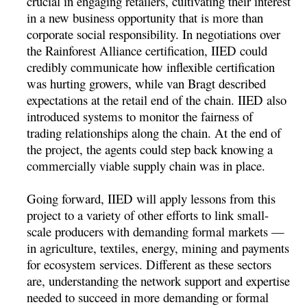
crucial in engaging retailers, cultivating their interest
in a new business opportunity that is more than
corporate social responsibility. In negotiations over
the Rainforest Alliance certification, IIED could
credibly communicate how inflexible certification
was hurting growers, while van Bragt described
expectations at the retail end of the chain. IIED also
introduced systems to monitor the fairness of
trading relationships along the chain. At the end of
the project, the agents could step back knowing a
commercially viable supply chain was in place.
Going forward, IIED will apply lessons from this
project to a variety of other efforts to link small-
scale producers with demanding formal markets —
in agriculture, textiles, energy, mining and payments
for ecosystem services. Different as these sectors
are, understanding the network support and expertise
needed to succeed in more demanding or formal