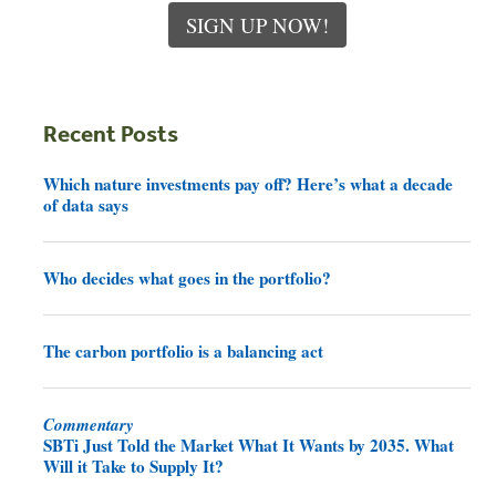
SIGN UP NOW!
Recent Posts
Which nature investments pay off? Here’s what a decade
of data says
Who decides what goes in the portfolio?
The carbon portfolio is a balancing act
Commentary
SBTi Just Told the Market What It Wants by 2035. What
Will it Take to Supply It?