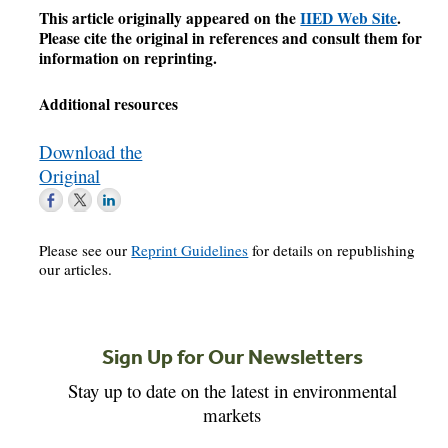
This article originally appeared on the
IIED Web Site
.
Please cite the original in references and consult them for
information on reprinting.
Additional resources
Download the
Original
Please see our
Reprint Guidelines
for details on republishing
our articles.
Sign Up for Our Newsletters
Stay up to date on the latest in environmental
markets