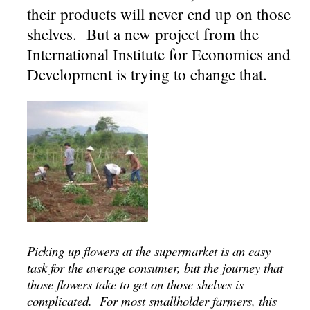
their products will never end up on those
shelves. But a new project from the
International Institute for Economics and
Development is trying to change that.
Picking up flowers at the supermarket is an easy
task for the average consumer, but the journey that
those flowers take to get on those shelves is
complicated. For most smallholder farmers, this