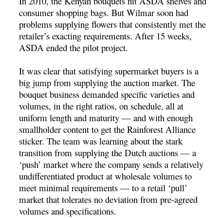
In 2010, the Kenyan bouquets hit ASDA shelves and
consumer shopping bags. But Wilmar soon had
problems supplying flowers that consistently met the
retailer’s exacting requirements. After 15 weeks,
ASDA ended the pilot project.
It was clear that satisfying supermarket buyers is a
big jump from supplying the auction market. The
bouquet business demanded specific varieties and
volumes, in the right ratios, on schedule, all at
uniform length and maturity — and with enough
smallholder content to get the Rainforest Alliance
sticker. The team was learning about the stark
transition from supplying the Dutch auctions — a
‘push’ market where the company sends a relatively
undifferentiated product at wholesale volumes to
meet minimal requirements — to a retail ‘pull’
market that tolerates no deviation from pre-agreed
volumes and specifications.