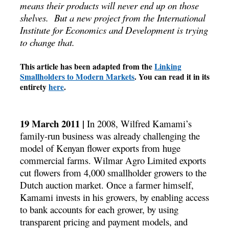
means their products will never end up on those
shelves. But a new project from the International
Institute for Economics and Development is trying
to change that.
This article has been adapted from the
Linking
Smallholders to Modern Markets
. You can read it in its
entirety
here
.
19 March 2011 |
In 2008, Wilfred Kamami’s
family-run business was already challenging the
model of Kenyan flower exports from huge
commercial farms. Wilmar Agro Limited exports
cut flowers from 4,000 smallholder growers to the
Dutch auction market. Once a farmer himself,
Kamami invests in his growers, by enabling access
to bank accounts for each grower, by using
transparent pricing and payment models, and