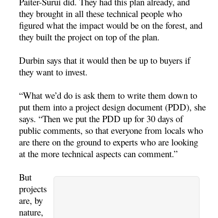
Paiter-Surui did. They had this plan already, and
they brought in all these technical people who
figured what the impact would be on the forest, and
they built the project on top of the plan.
Durbin says that it would then be up to buyers if
they want to invest.
“What we’d do is ask them to write them down to
put them into a project design document (PDD), she
says. “Then we put the PDD up for 30 days of
public comments, so that everyone from locals who
are there on the ground to experts who are looking
at the more technical aspects can comment.”
But
projects
are, by
nature,