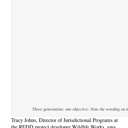
Three generations; one objective: Note the wording on the
Tracy Johns, Director of Jurisdictional Programs at
the REDD project developer Wildlife Works, says