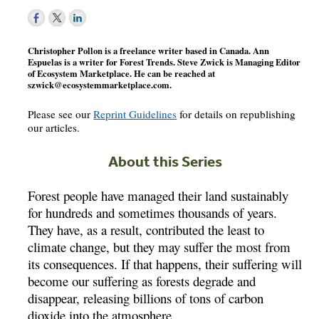
Christopher Pollon is a freelance writer based in Canada. Ann
Espuelas is a writer for Forest Trends. Steve Zwick is Managing Editor
of Ecosystem Marketplace. He can be reached at
szwick@ecosystemmarketplace.com
.
Please see our
Reprint Guidelines
for details on republishing
our articles.
About this Series
Forest people have managed their land sustainably
for hundreds and sometimes thousands of years.
They have, as a result, contributed the least to
climate change, but they may suffer the most from
its consequences. If that happens, their suffering will
become our suffering as forests degrade and
disappear, releasing billions of tons of carbon
dioxide into the atmosphere.