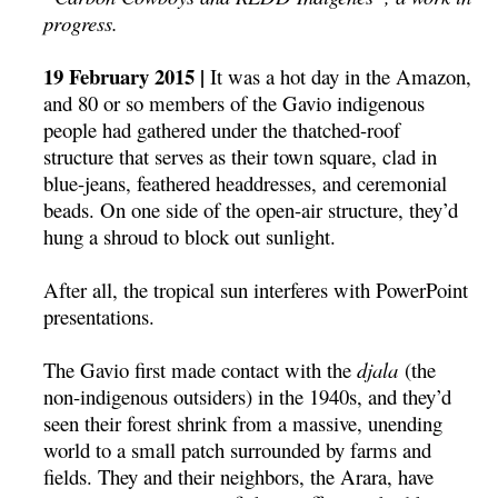
progress.
19 February 2015 |
It was a hot day in the Amazon,
and 80 or so members of the Gavio indigenous
people had gathered under the thatched-roof
structure that serves as their town square, clad in
blue-jeans, feathered headdresses, and ceremonial
beads. On one side of the open-air structure, they’d
hung a shroud to block out sunlight.
After all, the tropical sun interferes with PowerPoint
presentations.
The Gavio first made contact with the
djala
(the
non-indigenous outsiders) in the 1940s, and they’d
seen their forest shrink from a massive, unending
world to a small patch surrounded by farms and
fields. They and their neighbors, the Arara, have