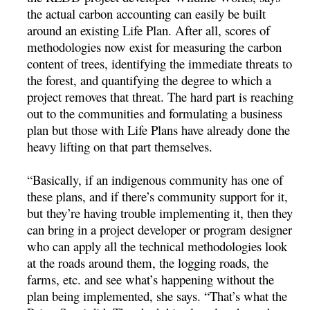
the actual carbon accounting can easily be built
around an existing Life Plan. After all, scores of
methodologies now exist for measuring the carbon
content of trees, identifying the immediate threats to
the forest, and quantifying the degree to which a
project removes that threat. The hard part is reaching
out to the communities and formulating a business
plan but those with Life Plans have already done the
heavy lifting on that part themselves.
“Basically, if an indigenous community has one of
these plans, and if there’s community support for it,
but they’re having trouble implementing it, then they
can bring in a project developer or program designer
who can apply all the technical methodologies look
at the roads around them, the logging roads, the
farms, etc. and see what’s happening without the
plan being implemented, she says. “That’s what the