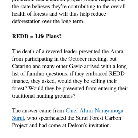
the state believes they’re contributing to the overall
health of forests and will thus help reduce
deforestation over the long term.
REDD = Life Plans?
The death of a revered leader prevented the Arara
from participating in the October meeting, but
Catarino and many other Gavio arrived with a long
list of familiar questions: if they embraced REDD
finance, they asked, would they be selling their
forest? Would they be prevented from entering their
traditional hunting grounds?
The answer came from
Chief Almir Narayamoga
Surui
, who spearheaded the Surui Forest Carbon
Project and had come at Delson’s invitation.