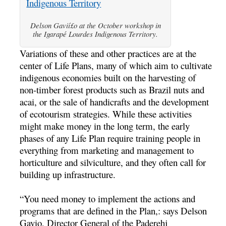
Delson Gavií£o at the October workshop in
the Igarapé Lourdes Indigenous Territory.
Variations of these and other practices are at the
center of Life Plans, many of which aim to cultivate
indigenous economies built on the harvesting of
non-timber forest products such as Brazil nuts and
acai, or the sale of handicrafts and the development
of ecotourism strategies. While these activities
might make money in the long term, the early
phases of any Life Plan require training people in
everything from marketing and management to
horticulture and silviculture, and they often call for
building up infrastructure.
“You need money to implement the actions and
programs that are defined in the Plan,: says Delson
Gavio, Director General of the Paderehj