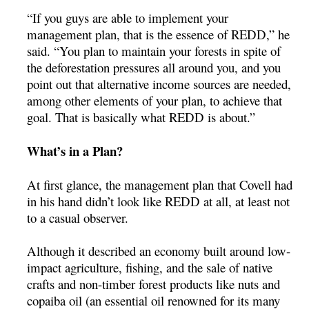
“If you guys are able to implement your
management plan, that is the essence of REDD,” he
said. “You plan to maintain your forests in spite of
the deforestation pressures all around you, and you
point out that alternative income sources are needed,
among other elements of your plan, to achieve that
goal. That is basically what REDD is about.”
What’s in a Plan?
At first glance, the management plan that Covell had
in his hand didn’t look like REDD at all, at least not
to a casual observer.
Although it described an economy built around low-
impact agriculture, fishing, and the sale of native
crafts and non-timber forest products like nuts and
copaiba oil (an essential oil renowned for its many