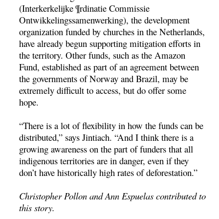
(Interkerkelijke ¶rdinatie Commissie
Ontwikkelingssamenwerking), the development
organization funded by churches in the Netherlands,
have already begun supporting mitigation efforts in
the territory. Other funds, such as the Amazon
Fund, established as part of an agreement between
the governments of Norway and Brazil, may be
extremely difficult to access, but do offer some
hope.
“There is a lot of flexibility in how the funds can be
distributed,” says Jintiach. “And I think there is a
growing awareness on the part of funders that all
indigenous territories are in danger, even if they
don’t have historically high rates of deforestation.”
Christopher Pollon and Ann Espuelas contributed to
this story.