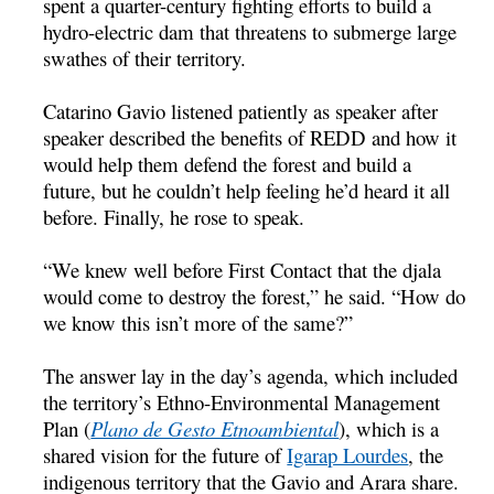
spent a quarter-century fighting efforts to build a
hydro-electric dam that threatens to submerge large
swathes of their territory.
Catarino Gavio listened patiently as speaker after
speaker described the benefits of REDD and how it
would help them defend the forest and build a
future, but he couldn’t help feeling he’d heard it all
before. Finally, he rose to speak.
“We knew well before First Contact that the djala
would come to destroy the forest,” he said. “How do
we know this isn’t more of the same?”
The answer lay in the day’s agenda, which included
the territory’s Ethno-Environmental Management
Plan (
Plano de Gesto Etnoambiental
), which is a
shared vision for the future of
Igarap Lourdes
, the
indigenous territory that the Gavio and Arara share.