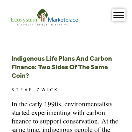
Skip
to
content
Indigenous Life Plans And Carbon
Finance: Two Sides Of The Same
Coin?
STEVE ZWICK
In the early 1990s, environmentalists
started experimenting with carbon
finance to support conservation. At the
same time, indigenous people of the