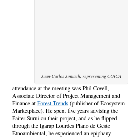
Juan-Carlos Jintiach, representing COICA
attendance at the meeting was Phil Covell,
Associate Director of Project Management and
Finance at
Forest Trends
(publisher of Ecosystem
Marketplace). He spent five years advising the
Paiter-Surui on their project, and as he flipped
through the Igarap Lourdes Plano de Gesto
Etnoambiental, he experienced an epiphany.