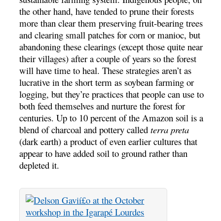
the other hand, have tended to prune their forests
more than clear them preserving fruit-bearing trees
and clearing small patches for corn or manioc, but
abandoning these clearings (except those quite near
their villages) after a couple of years so the forest
will have time to heal. These strategies aren’t as
lucrative in the short term as soybean farming or
logging, but they’re practices that people can use to
both feed themselves and nurture the forest for
centuries. Up to 10 percent of the Amazon soil is a
blend of charcoal and pottery called
terra preta
(dark earth) a product of even earlier cultures that
appear to have added soil to ground rather than
depleted it.