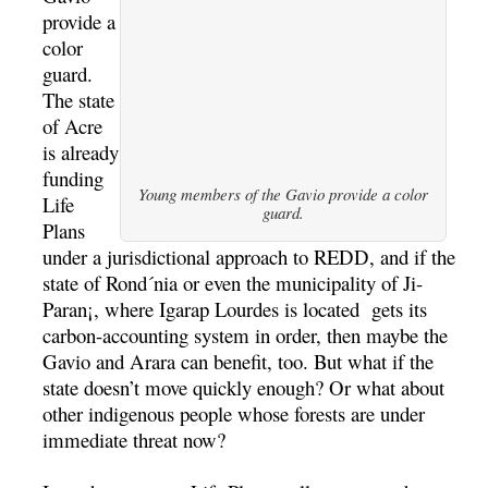
provide a
color
guard.
The state
of Acre
is already
funding
Young members of the Gavio provide a color
Life
guard.
Plans
under a jurisdictional approach to REDD, and if the
state of Rond´nia or even the municipality of Ji-
Paran¡, where Igarap Lourdes is located gets its
carbon-accounting system in order, then maybe the
Gavio and Arara can benefit, too. But what if the
state doesn’t move quickly enough? Or what about
other indigenous people whose forests are under
immediate threat now?