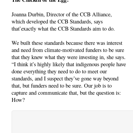
Joanna Durbin, Director of the CCB Alliance,
which developed the CCB Standards, says
that’exactly what the CCB Standards aim to do.
We built these standards because there was interest
and need from climate-motivated funders to be sure
that they knew what they were investing in, she says.
“I think it’s highly likely that indigenous people have
done everything they need to do to meet our
standards, and I suspect they’ve gone way beyond
that, but funders need to be sure. Our job is to
capture and communicate that, but the question is:
How?