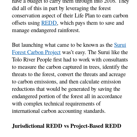
have a budget to carry them through into 2016. They
did all of this in part by leveraging the forest
conservation aspect of their Life Plan to earn carbon
offsets using
REDD
, which pays them to save and
manage endangered rainforest.
But launching what came to be known as the
Surui
Forest Carbon Project
was’t easy. The Surui like the
Tolo River People first had to work with consultants
to measure the carbon captured in trees, identify the
threats to the forest, convert the threats and acreage
to carbon emissions, and then calculate emission
reductions that would be generated by saving the
endangered portion of the forest all in accordance
with complex technical requirements of
international carbon accounting standards.
Jurisdictional REDD vs Project-Based REDD