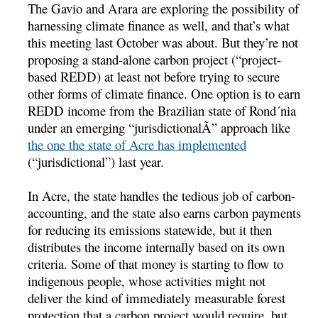
The Gavio and Arara are exploring the possibility of
harnessing climate finance as well, and that’s what
this meeting last October was about. But they’re not
proposing a stand-alone carbon project (“project-
based REDD) at least not before trying to secure
other forms of climate finance. One option is to earn
REDD income from the Brazilian state of Rond´nia
under an emerging “jurisdictionalÃ” approach like
the one the state of Acre has implemented
(“jurisdictional”) last year.
In Acre, the state handles the tedious job of carbon-
accounting, and the state also earns carbon payments
for reducing its emissions statewide, but it then
distributes the income internally based on its own
criteria. Some of that money is starting to flow to
indigenous people, whose activities might not
deliver the kind of immediately measurable forest
protection that a carbon project would require, but