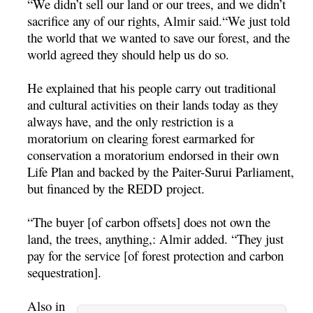
“We didn’t sell our land or our trees, and we didn’t
sacrifice any of our rights, Almir said.“We just told
the world that we wanted to save our forest, and the
world agreed they should help us do so.
He explained that his people carry out traditional
and cultural activities on their lands today as they
always have, and the only restriction is a
moratorium on clearing forest earmarked for
conservation a moratorium endorsed in their own
Life Plan and backed by the Paiter-Surui Parliament,
but financed by the REDD project.
“The buyer [of carbon offsets] does not own the
land, the trees, anything,: Almir added. “They just
pay for the service [of forest protection and carbon
sequestration].
Also in