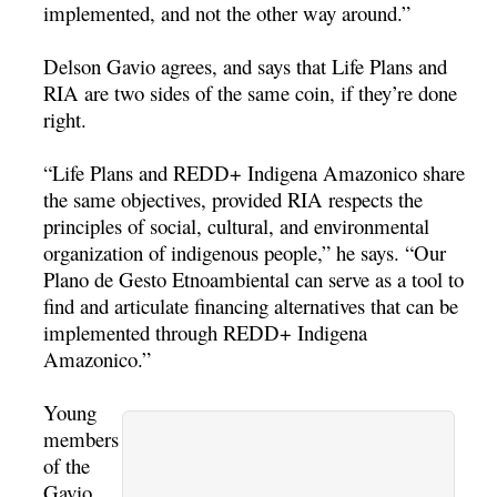
implemented, and not the other way around.”
Delson Gavio agrees, and says that Life Plans and
RIA are two sides of the same coin, if they’re done
right.
“Life Plans and REDD+ Indigena Amazonico share
the same objectives, provided RIA respects the
principles of social, cultural, and environmental
organization of indigenous people,” he says. “Our
Plano de Gesto Etnoambiental can serve as a tool to
find and articulate financing alternatives that can be
implemented through REDD+ Indigena
Amazonico.”
Young
members
of the
Gavio