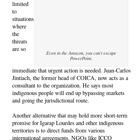
limited
to
situations
where
the
threats
are so
Even in the Amazon, you can’t escape
PowerPoint.
immediate that urgent action is needed. Juan-Carlos
Jintiach, the former head of COICA, now acts as a
consultant to the organization. He says most
indigenous people will end up bypassing markets
and going the jurisdictional route.
Another alternative that may hold more short-term
promise for Igarap Lourdes and other indigenous
territories is to direct funds from various
international agreements. NGOs like ICCO