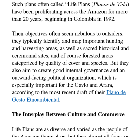
Such plans often called “Life Plans (
Planos de Vida
)
have been proliferating across the Amazon for more
than 20 years, beginning in Colombia in 1992.
Their objectives often seem nebulous to outsiders:
they typically identify and map important hunting
and harvesting areas, as well as sacred historical and
ceremonial sites, and of course forested areas
categorized by quality of cover and species. But they
also aim to create good internal governance and an
outward-facing political organization, which is
especially important for the Gavio and Arara,
according to the most recent draft of their
Plano de
Gesto Etnoambiental
.
The Interplay Between Culture and Commerce
Life Plans are as diverse and varied as the people of
the Amazon themselves, but they almost all focus on