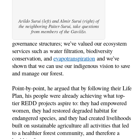
Arildo Surui (left) and Almir Surui (right) of
the neighboring Paiter-Surui, take questions
from members of the Gavií£o.
governance structures; we’ve valued our ecosystem
services such as water filtration, biodiversity
conservation, and
evapotranspiration
and we’ve
shown that we can use our indigenous vision to save
and manage our forest.
Point-by-point, he argued that by following their Life
Plan, his people were already achieving what top-
tier REDD projects aspire to: they had empowered
women, they had restored degraded habitat for
endangered species, and they had created livelihoods
built on sustainable agriculture all activities that led
to a healthier forest community, and therefore a