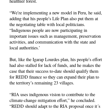
healthier forest.
“We’re implementing a new model in Peru, he said,
adding that his people’s Life Plan also put them at
the negotiating table with local politicians.
“Indigenous people are now participating in
important issues such as management, preservation
activities, and communication with the state and
local authorities.’
But, like the Igarap Lourdes plan, his people’s effort
had also stalled for lack of funds, and he makes the
case that their success to-date should qualify them
for REDD finance so they can expand their plan to
the territory’s remaining 23 villages.
“RIA uses indigenous vision to contribute to the
climate-change mitigation effort,” he concluded.
“REDD should adapt to the RIA proposal once it´s