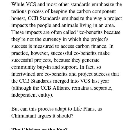
While VCS and most other standards emphasize the
tedious process of keeping the carbon component
honest, CCB Standards emphasize the way a project
impacts the people and animals living in an area.
These impacts are often called “co-benefits because
they’re not the currency in which the project’s
success is measured to access carbon finance. In
practice, however, successful co-benefits make
successful projects, because they generate
community buy-in and support. In fact, so
intertwined are co-benefits and project success that
the CCB Standards merged into VCS last year
(although the CCB Alliance remains a separate,
independent entity).
But can this process adapt to Life Plans, as
Chimantani argues it should?
The Chicken or the Egg?