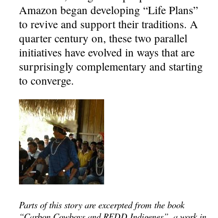
Amazon began developing “Life Plans”
to revive and support their traditions. A
quarter century on, these two parallel
initiatives have evolved in ways that are
surprisingly complementary and starting
to converge.
Parts of this story are excerpted from the book
“Carbon Cowboys and REDD Indigenes”, a work in