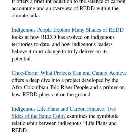
It offers a brief introduction to the science of carbon
accounting and an overview of REDD within the
climate talks.
Indigenous People Explore Many Shades of REDD
looks at how REDD has evolved on indigenous
territories to-date, and how indigenous leaders
believe it must change to truly deliver on its
potential.
Choc-Darin: What Projects Can and Cannot Achieve
offers a deep dive into a project developed by the
Afro-Colombian Tolo River People and a primer on
how REDD plays out on the ground.
Indigenous Life Plans and Carbon Finance: Two
Sides of the Same Coin?
examines the symbiotic
relationship between indigenous “Life Plans and
REDD.