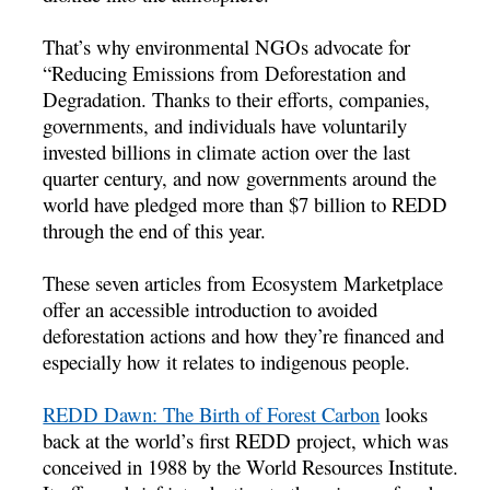
That’s why environmental NGOs advocate for
“Reducing Emissions from Deforestation and
Degradation. Thanks to their efforts, companies,
governments, and individuals have voluntarily
invested billions in climate action over the last
quarter century, and now governments around the
world have pledged more than $7 billion to REDD
through the end of this year.
These seven articles from Ecosystem Marketplace
offer an accessible introduction to avoided
deforestation actions and how they’re financed and
especially how it relates to indigenous people.
REDD Dawn: The Birth of Forest Carbon
looks
back at the world’s first REDD project, which was
conceived in 1988 by the World Resources Institute.