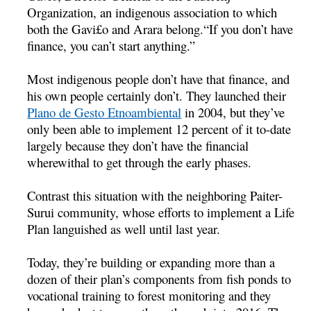
Organization, an indigenous association to which
both the Gavi£o and Arara belong.“If you don’t have
finance, you can’t start anything.”
Most indigenous people don’t have that finance, and
his own people certainly don’t. They launched their
Plano de Gesto Etnoambiental
in 2004, but they’ve
only been able to implement 12 percent of it to-date
largely because they don’t have the financial
wherewithal to get through the early phases.
Contrast this situation with the neighboring Paiter-
Surui community, whose efforts to implement a Life
Plan languished as well until last year.
Today, they’re building or expanding more than a
dozen of their plan’s components from fish ponds to
vocational training to forest monitoring and they