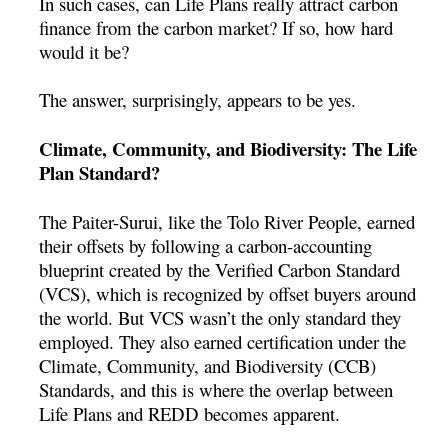
In such cases, can Life Plans really attract carbon
finance from the carbon market? If so, how hard
would it be?
The answer, surprisingly, appears to be yes.
Climate, Community, and Biodiversity: The Life
Plan Standard?
The Paiter-Surui, like the Tolo River People, earned
their offsets by following a carbon-accounting
blueprint created by the Verified Carbon Standard
(VCS), which is recognized by offset buyers around
the world. But VCS wasn’t the only standard they
employed. They also earned certification under the
Climate, Community, and Biodiversity (CCB)
Standards, and this is where the overlap between
Life Plans and REDD becomes apparent.