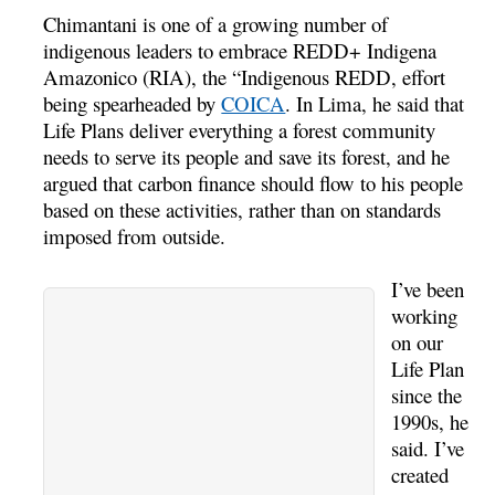
Chimantani is one of a growing number of
indigenous leaders to embrace REDD+ Indigena
Amazonico (RIA), the “Indigenous REDD, effort
being spearheaded by
COICA
. In Lima, he said that
Life Plans deliver everything a forest community
needs to serve its people and save its forest, and he
argued that carbon finance should flow to his people
based on these activities, rather than on standards
imposed from outside.
I’ve been
working
on our
Life Plan
since the
1990s, he
said. I’ve
created