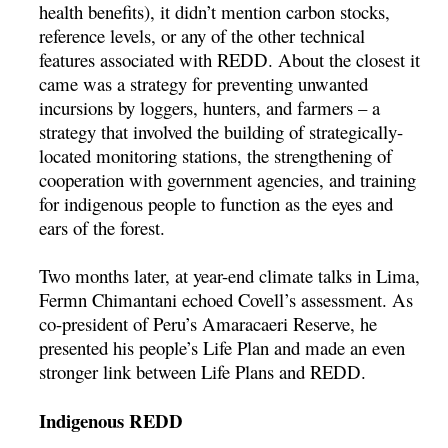
health benefits), it didn’t mention carbon stocks,
reference levels, or any of the other technical
features associated with REDD. About the closest it
came was a strategy for preventing unwanted
incursions by loggers, hunters, and farmers – a
strategy that involved the building of strategically-
located monitoring stations, the strengthening of
cooperation with government agencies, and training
for indigenous people to function as the eyes and
ears of the forest.
Two months later, at year-end climate talks in Lima,
Ferm­n Chimantani echoed Covell’s assessment. As
co-president of Peru’s Amaracaeri Reserve, he
presented his people’s Life Plan and made an even
stronger link between Life Plans and REDD.
Indigenous REDD