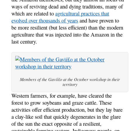
ways of reviving dead and dying traditions, many of
which are related to
agricultural practices that
evolved over thousands of years
and have proven to
be more resilient (but less efficient) than the modern
agriculture that was injected into the Amazon in the
last century.
Members of the Gavií£o at the October workshop in their
territory
Western farmers, for example, have cleared the
forest to grow soybeans and graze cattle. These
activities offer efficient production, but they lay bare
a clay-like soil that quickly degenerates in the glare
of the sun the exact opposite of a resilient,
sustainable farming system. Indigenous people, on