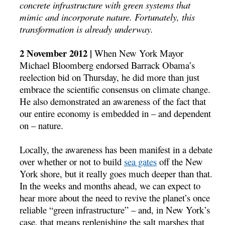
concrete infrastructure with green systems that
mimic and incorporate nature. Fortunately, this
transformation is already underway.
2 November 2012 |
When New York Mayor
Michael Bloomberg endorsed Barrack Obama’s
reelection bid on Thursday, he did more than just
embrace the scientific consensus on climate change.
He also demonstrated an awareness of the fact that
our entire economy is embedded in – and dependent
on – nature.
Locally, the awareness has been manifest in a debate
over whether or not to build
sea gates
off the New
York shore, but it really goes much deeper than that.
In the weeks and months ahead, we can expect to
hear more about the need to revive the planet’s once
reliable “green infrastructure” – and, in New York’s
case, that means replenishing the salt marshes that