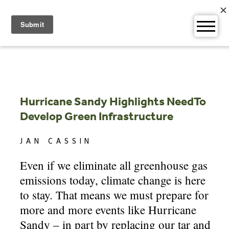
Skip
to
content
Hurricane Sandy Highlights NeedTo
Develop Green Infrastructure
JAN CASSIN
Even if we eliminate all greenhouse gas
emissions today, climate change is here
to stay. That means we must prepare for
more and more events like Hurricane
Sandy – in part by replacing our tar and