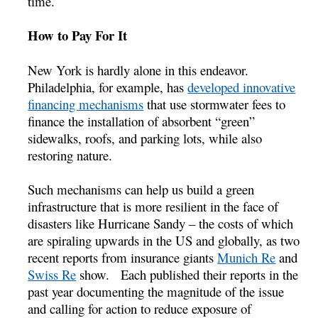
time.
How to Pay For It
New York is hardly alone in this endeavor.
Philadelphia, for example, has
developed innovative
financing mechanisms
that use stormwater fees to
finance the installation of absorbent “green”
sidewalks, roofs, and parking lots, while also
restoring nature.
Such mechanisms can help us build a green
infrastructure that is more resilient in the face of
disasters like Hurricane Sandy – the costs of which
are spiraling upwards in the US and globally, as two
recent reports from insurance giants
Munich Re
and
Swiss Re
show. Each published their reports in the
past year documenting the magnitude of the issue
and calling for action to reduce exposure of