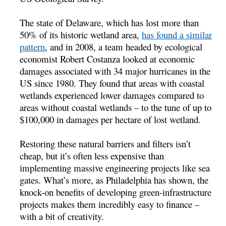
The state of Delaware, which has lost more than
50% of its historic wetland area,
has found a similar
pattern
, and in 2008, a team headed by ecological
economist Robert Costanza looked at economic
damages associated with 34 major hurricanes in the
US since 1980. They found that areas with coastal
wetlands experienced lower damages compared to
areas without coastal wetlands – to the tune of up to
$100,000 in damages per hectare of lost wetland.
Restoring these natural barriers and filters isn’t
cheap, but it’s often less expensive than
implementing massive engineering projects like sea
gates. What’s more, as Philadelphia has shown, the
knock-on benefits of developing green-infrastructure
projects makes them incredibly easy to finance –
with a bit of creativity.