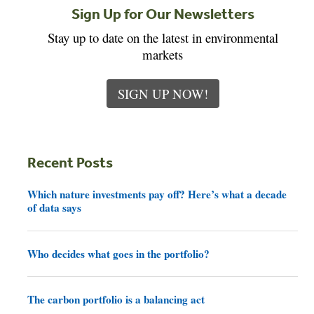
Sign Up for Our Newsletters
Stay up to date on the latest in environmental
markets
SIGN UP NOW!
Recent Posts
Which nature investments pay off? Here’s what a decade
of data says
Who decides what goes in the portfolio?
The carbon portfolio is a balancing act