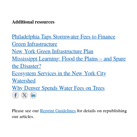
Additional resources
Philadelphia Taps Stormwater Fees to Finance
Green Infrastructure
New York Green Infrastructure Plan
Mississippi Learning: Flood the Plains – and Spare
the Disaster?
Ecosystem Services in the New York City
Watershed
Why Denver Spends Water Fees on Trees
Please see our
Reprint Guidelines
for details on republishing
our articles.