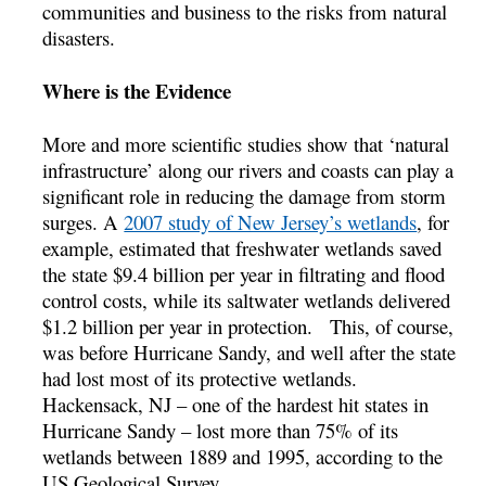
communities and business to the risks from natural
disasters.
Where is the Evidence
More and more scientific studies show that ‘natural
infrastructure’ along our rivers and coasts can play a
significant role in reducing the damage from storm
surges. A
2007 study of New Jersey’s wetlands
, for
example, estimated that freshwater wetlands saved
the state $9.4 billion per year in filtrating and flood
control costs, while its saltwater wetlands delivered
$1.2 billion per year in protection. This, of course,
was before Hurricane Sandy, and well after the state
had lost most of its protective wetlands.
Hackensack, NJ – one of the hardest hit states in
Hurricane Sandy – lost more than 75% of its
wetlands between 1889 and 1995, according to the
US Geological Survey.