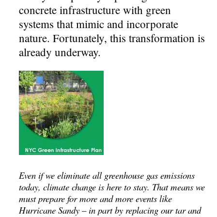
concrete infrastructure with green
systems that mimic and incorporate
nature. Fortunately, this transformation is
already underway.
Even if we eliminate all greenhouse gas emissions
today, climate change is here to stay. That means we
must prepare for more and more events like
Hurricane Sandy – in part by replacing our tar and