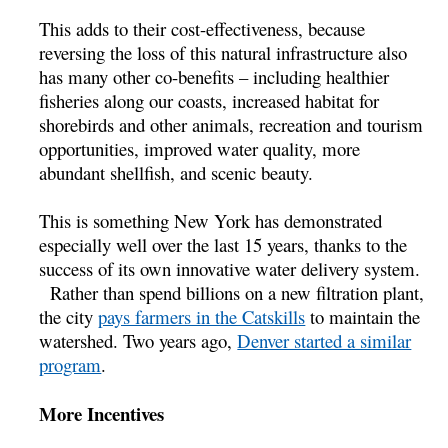
This adds to their cost-effectiveness, because
reversing the loss of this natural infrastructure also
has many other co-benefits – including healthier
fisheries along our coasts, increased habitat for
shorebirds and other animals, recreation and tourism
opportunities, improved water quality, more
abundant shellfish, and scenic beauty.
This is something New York has demonstrated
especially well over the last 15 years, thanks to the
success of its own innovative water delivery system.
Rather than spend billions on a new filtration plant,
the city
pays farmers in the Catskills
to maintain the
watershed. Two years ago,
Denver started a similar
program
.
More Incentives