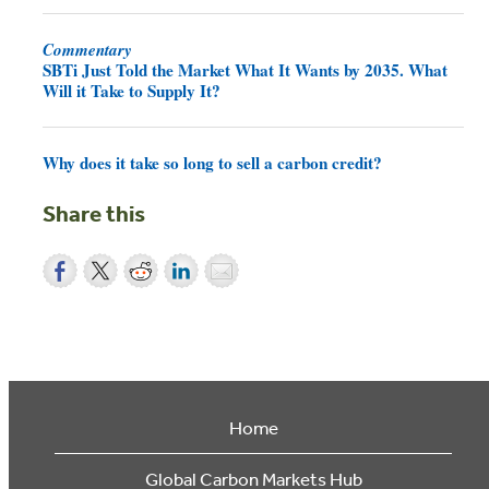
Commentary
SBTi Just Told the Market What It Wants by 2035. What
Will it Take to Supply It?
Why does it take so long to sell a carbon credit?
Share this
Home
Global Carbon Markets Hub