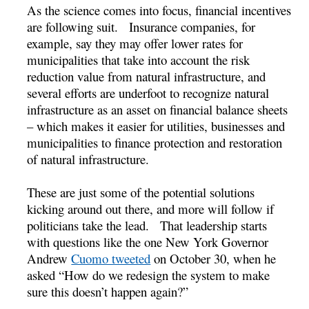
As the science comes into focus, financial incentives
are following suit. Insurance companies, for
example, say they may offer lower rates for
municipalities that take into account the risk
reduction value from natural infrastructure, and
several efforts are underfoot to recognize natural
infrastructure as an asset on financial balance sheets
– which makes it easier for utilities, businesses and
municipalities to finance protection and restoration
of natural infrastructure.
These are just some of the potential solutions
kicking around out there, and more will follow if
politicians take the lead. That leadership starts
with questions like the one New York Governor
Andrew
Cuomo tweeted
on October 30, when he
asked “How do we redesign the system to make
sure this doesn’t happen again?”