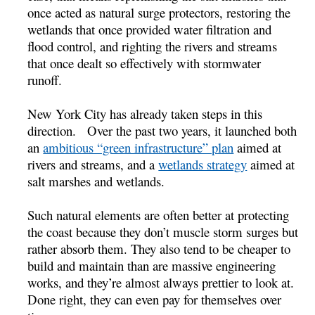
once acted as natural surge protectors, restoring the
wetlands that once provided water filtration and
flood control, and righting the rivers and streams
that once dealt so effectively with stormwater
runoff.
New York City has already taken steps in this
direction. Over the past two years, it launched both
an
ambitious “green infrastructure” plan
aimed at
rivers and streams, and a
wetlands strategy
aimed at
salt marshes and wetlands.
Such natural elements are often better at protecting
the coast because they don’t muscle storm surges but
rather absorb them. They also tend to be cheaper to
build and maintain than are massive engineering
works, and they’re almost always prettier to look at.
Done right, they can even pay for themselves over