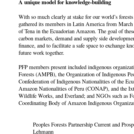
A unique model for knowledge-building
With so much clearly at stake for our world’s forest
gathered its members in Latin America from March
of Tena in the Ecuadorian Amazon. The goal of these 
carbon markets, demand and supply side developments
finance, and to facilitate a safe space to exchange k
future work together.
PFP members present included indigenous organizat
Forests (AMPB), the Organization of Indigenous P
Confederation of Indigenous Nationalities of the
Amazon Nationalities of Peru (CONAP), and the Ix
Wildlife Works, and Everland; and NGOs such as F
Coordinating Body of Amazon Indigenous Organizati
Peoples Forests Partnership Current and Pros
Lehmann