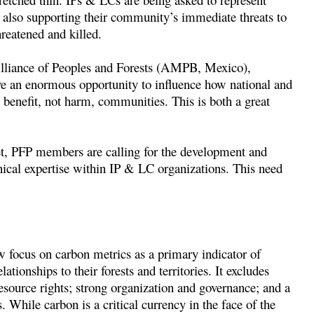
e also supporting their community’s immediate threats to
reatened and killed.
liance of Peoples and Forests (AMPB, Mexico),
 an enormous opportunity to influence how national and
 benefit, not harm, communities. This is both a great
 set, PFP members are calling for the development and
ical expertise within IP & LC organizations. This need
 focus on carbon metrics as a primary indicator of
lationships to their forests and territories. It excludes
source rights; strong organization and governance; and a
. While carbon is a critical currency in the face of the