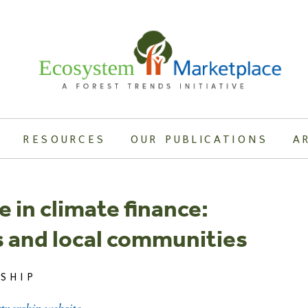
RESOURCES
OUR PUBLICATIONS
A
 in climate finance:
 and local communities
SHIP
rtnership website.