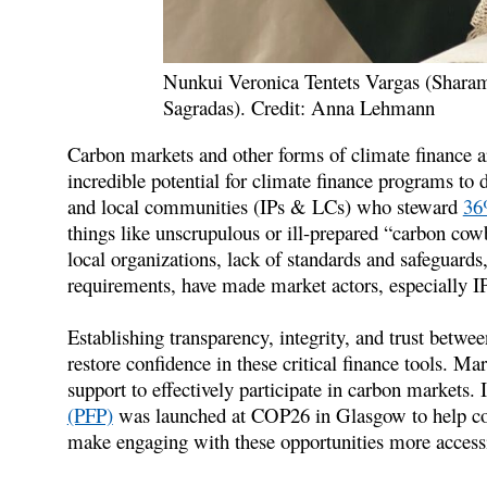
Nunkui Veronica Tentets Vargas (Shar
Sagradas). Credit: Anna Lehmann
Carbon markets and other forms of climate finance are
incredible potential for climate finance programs to d
and local communities (IPs & LCs) who steward
36%
things like unscrupulous or ill-prepared “carbon cow
local organizations, lack of standards and safeguard
requirements, have made market actors, especially 
Establishing transparency, integrity, and trust betwe
restore confidence in these critical finance tools. Mar
support to effectively participate in carbon markets. I
(PFP)
was launched at COP26 in Glasgow to help con
make engaging with these opportunities more accessib