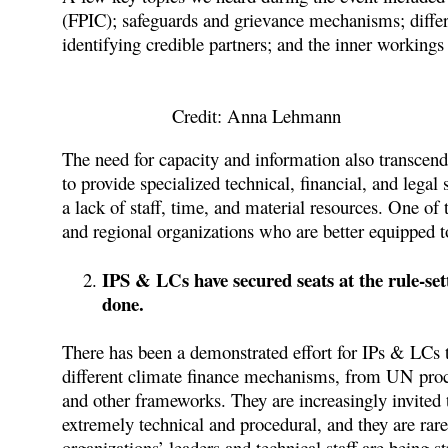
(FPIC); safeguards and grievance mechanisms; differe
identifying credible partners; and the inner working
Credit: Anna Lehmann
The need for capacity and information also transcend
to provide specialized technical, financial, and lega
a lack of staff, time, and material resources. One of
and regional organizations who are better equipped 
IPS & LCs have secured seats at the rule-sett
done.
There has been a demonstrated effort for IPs & LCs to
different climate finance mechanisms, from UN proces
and other frameworks. They are increasingly invited t
extremely technical and procedural, and they are rare
organizations’ leaders and technical staff are being 