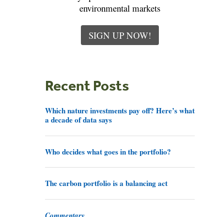
environmental markets
SIGN UP NOW!
Recent Posts
Which nature investments pay off? Here’s what
a decade of data says
Who decides what goes in the portfolio?
The carbon portfolio is a balancing act
Commentary