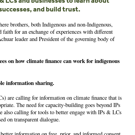
s & LCs and businesses to learn about
successes, and build trust.
here brothers, both Indigenous and non-Indigenous,
aith for an exchange of experiences with different
Achuar leader and President of the governing body of
ees on how climate finance can work for indigenous
ble information sharing.
 are calling for information on climate finance that is
ropriate. The need for capacity-building goes beyond IPs
lso calling for tools to better engage with IPs & LCs
sed on transparent dialogue.
better information on free, prior, and informed consent