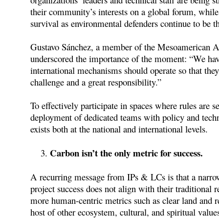
their community’s interests on a global forum, whil
survival as environmental defenders continue to be th
Gustavo Sánchez, a member of the Mesoamerican Al
underscored the importance of the moment: “We have
international mechanisms should operate so that they
challenge and a great responsibility.”
To effectively participate in spaces where rules are
deployment of dedicated teams with policy and techn
exists both at the national and international levels.
Carbon isn’t the only metric for success.
A recurring message from IPs & LCs is that a narrow
project success does not align with their traditional re
more human-centric metrics such as clear land and re
host of other ecosystem, cultural, and spiritual values