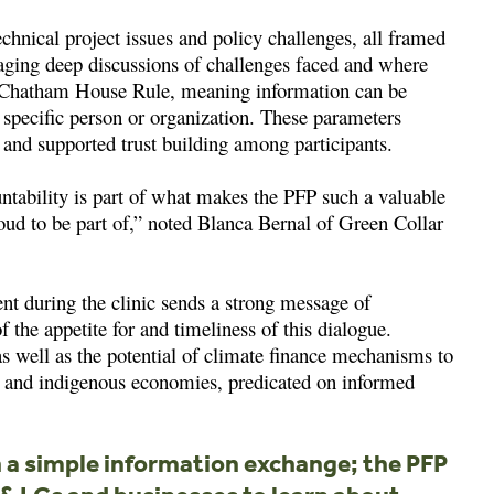
chnical project issues and policy challenges, all framed
ging deep discussions of challenges faced and where
e Chatham House Rule, meaning information can be
a specific person or organization. These parameters
and supported trust building among participants.
untability is part of what makes the PFP such a valuable
roud to be part of,” noted Blanca Bernal of Green Collar
nt during the clinic sends a strong message of
 the appetite for and timeliness of this dialogue.
 as well as the potential of climate finance mechanisms to
e, and indigenous economies, predicated on informed
a simple information exchange; the PFP