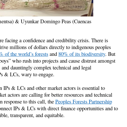
amentsa) & Uyunkar Domingo Peas (Cuencas
 facing a confidence and credibility crisis. There is
rive millions of dollars directly to indigenous peoples
 of the world’s forests
and
80% of its biodiversity
. But
boys” who rush into projects and cause distrust amongst
s, and dauntingly complex technical and legal
IPs & LCs, wary to engage.
en IPs & LCs and other market actors is essential to
ket actors are calling for better resources and technical
n response to this call, the
Peoples Forests Partnership
nect IPs & LCs with direct finance opportunities and to
le, transparent, and equitable.