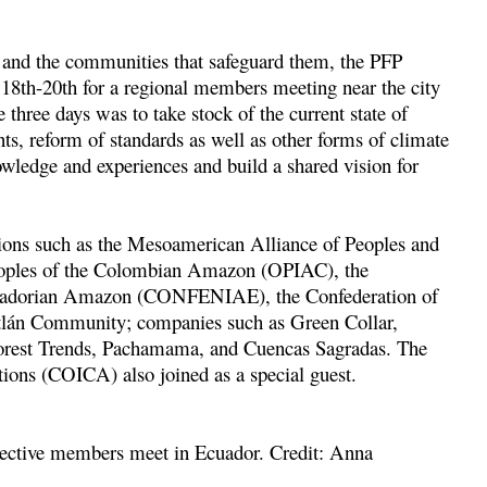
s and the communities that safeguard them, the PFP
 18
th
-20
th
for a regional members meeting near the city
three days was to take stock of the current state of
, reform of standards as well as other forms of climate
nowledge and experiences and build a shared vision for
ions such as the Mesoamerican Alliance of Peoples and
eoples of the Colombian Amazon (OPIAC), the
 Ecuadorian Amazon (CONFENIAE), the Confederation of
tlán Community; companies such as Green Collar,
orest Trends, Pachamama, and Cuencas Sagradas. The
ons (COICA) also joined as a special guest.
pective members meet in Ecuador. Credit: Anna