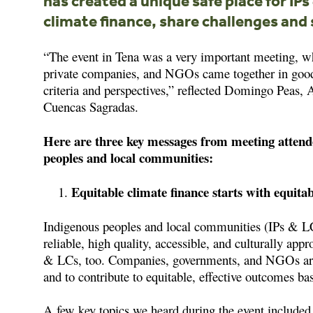
has created a unique safe place for IP
climate finance, share challenges and 
“The event in Tena was a very important meeting, w
private companies, and NGOs came together in good f
criteria and perspectives,” reflected Domingo Peas, 
Cuencas Sagradas.
Here are three key messages from meeting attend
peoples and local communities:
Equitable climate finance starts with equita
Indigenous peoples and local communities (IPs & LCs)
reliable, high quality, accessible, and culturally app
& LCs, too. Companies, governments, and NGOs are a
and to contribute to equitable, effective outcomes ba
A few key topics we heard during the event included 