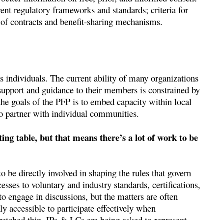
nt regulatory frameworks and standards; criteria for
s of contracts and benefit-sharing mechanisms.
s individuals. The current ability of many organizations
l support and guidance to their members is constrained by
 the goals of the PFP is to embed capacity within local
to partner with individual communities.
ing table, but that means there’s a lot of work to be
 be directly involved in shaping the rules that govern
ses to voluntary and industry standards, certifications,
o engage in discussions, but the matters are often
ly accessible to participate effectively when
stretched thin. IPs & LCs are being asked to represent