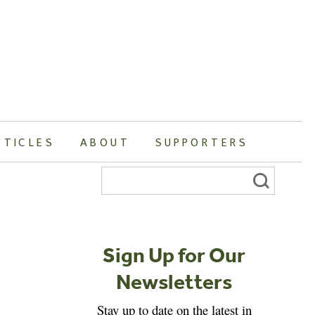
RTICLES
ABOUT
SUPPORTERS
Search
for:
Sign Up for Our
Newsletters
Stay up to date on the latest in