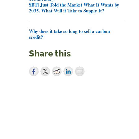
SBTi Just Told the Market What It Wants by
2035. What Will it Take to Supply It?
Why does it take so long to sell a carbon
credit?
Share this