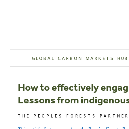
Skip
to
content
GLOBAL CARBON MARKETS HUB
How to effectively engage
Lessons from indigenous
THE PEOPLES FORESTS PARTNER
This article first appeared on the Peoples Forests Pa