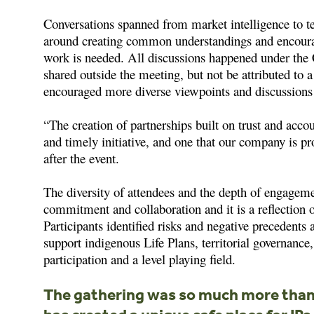
Conversations spanned from market intelligence to te
around creating common understandings and encoura
work is needed. All discussions happened under th
shared outside the meeting, but not be attributed to 
encouraged more diverse viewpoints and discussions 
“The creation of partnerships built on trust and acco
and timely initiative, and one that our company is p
after the event.
The diversity of attendees and the depth of engageme
commitment and collaboration and it is a reflection of
Participants identified risks and negative precedents
support indigenous Life Plans, territorial governanc
participation and a level playing field.
The gathering was so much more than 