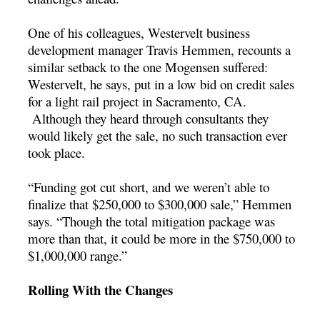
One of his colleagues, Westervelt business
development manager Travis Hemmen, recounts a
similar setback to the one Mogensen suffered:
Westervelt, he says, put in a low bid on credit sales
for a light rail project in Sacramento, CA.
Although they heard through consultants they
would likely get the sale, no such transaction ever
took place.
“Funding got cut short, and we weren’t able to
finalize that $250,000 to $300,000 sale,” Hemmen
says. “Though the total mitigation package was
more than that, it could be more in the $750,000 to
$1,000,000 range.”
Rolling With the Changes