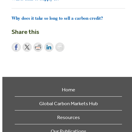
Why does it take so long to sell a carbon credit?
Share this
Home
Global Carbon Markets Hub
Resources
Our Publications