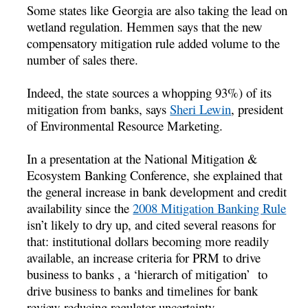
Some states like Georgia are also taking the lead on
wetland regulation. Hemmen says that the new
compensatory mitigation rule added volume to the
number of sales there.
Indeed, the state sources a whopping 93%) of its
mitigation from banks, says
Sheri Lewin
, president
of Environmental Resource Marketing.
In a presentation at the National Mitigation &
Ecosystem Banking Conference, she explained that
the general increase in bank development and credit
availability since the
2008 Mitigation Banking Rule
isn’t likely to dry up, and cited several reasons for
that: institutional dollars becoming more readily
available, an increase criteria for PRM to drive
business to banks , a ‘hierarch of mitigation’ to
drive business to banks and timelines for bank
review reducing regulator uncertainty.