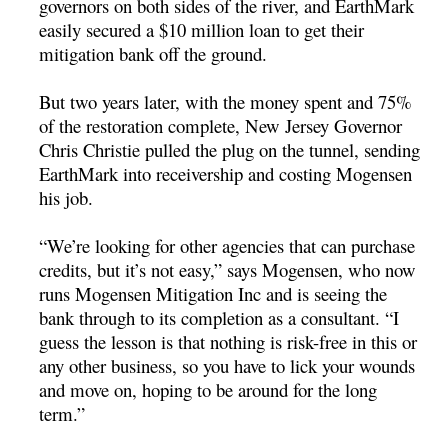
governors on both sides of the river, and EarthMark
easily secured a $10 million loan to get their
mitigation bank off the ground.
But two years later, with the money spent and 75%
of the restoration complete, New Jersey Governor
Chris Christie pulled the plug on the tunnel, sending
EarthMark into receivership and costing Mogensen
his job.
“We’re looking for other agencies that can purchase
credits, but it’s not easy,” says Mogensen, who now
runs Mogensen Mitigation Inc and is seeing the
bank through to its completion as a consultant. “I
guess the lesson is that nothing is risk-free in this or
any other business, so you have to lick your wounds
and move on, hoping to be around for the long
term.”