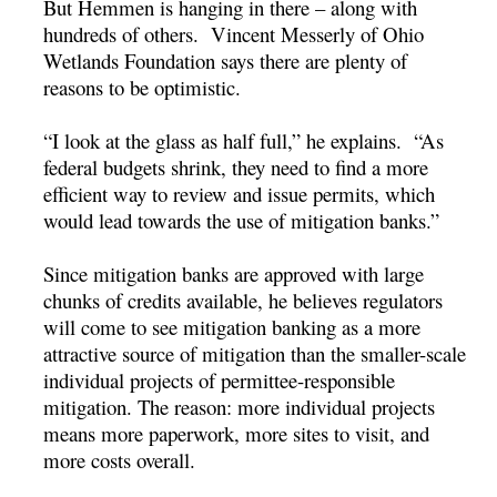
But Hemmen is hanging in there – along with
hundreds of others. Vincent Messerly of Ohio
Wetlands Foundation says there are plenty of
reasons to be optimistic.
“I look at the glass as half full,” he explains. “As
federal budgets shrink, they need to find a more
efficient way to review and issue permits, which
would lead towards the use of mitigation banks.”
Since mitigation banks are approved with large
chunks of credits available, he believes regulators
will come to see mitigation banking as a more
attractive source of mitigation than the smaller-scale
individual projects of permittee-responsible
mitigation. The reason: more individual projects
means more paperwork, more sites to visit, and
more costs overall.