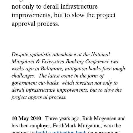
not only to derail infrastructure
improvements, but to slow the project
approval process.
Despite optimistic attendance at the National
Mitigation & Ecosystem Banking Conference two
weeks ago in Baltimore, mitigation banks face tough
challenges. The latest come in the form of
government cut-backs, which threaten not only to
derail infrastructure improvements, but to slow the
project approval process.
10 May 2010 |
Three years ago, Rich Mogensen and
his then-employer, EarthMark Mitigation, won the
contract to
build a mitigation bank
on government