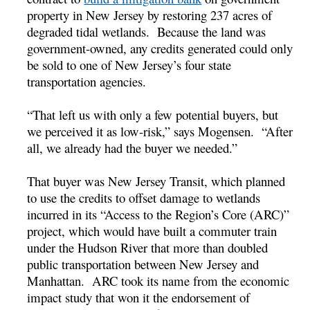
property in New Jersey by restoring 237 acres of
degraded tidal wetlands. Because the land was
government-owned, any credits generated could only
be sold to one of New Jersey’s four state
transportation agencies.
“That left us with only a few potential buyers, but
we perceived it as low-risk,” says Mogensen. “After
all, we already had the buyer we needed.”
That buyer was New Jersey Transit, which planned
to use the credits to offset damage to wetlands
incurred in its “Access to the Region’s Core (ARC)”
project, which would have built a commuter train
under the Hudson River that more than doubled
public transportation between New Jersey and
Manhattan. ARC took its name from the economic
impact study that won it the endorsement of