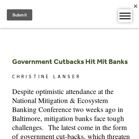
Skip
to
content
Government Cutbacks Hit Mit Banks
CHRISTINE LANSER
Despite optimistic attendance at the
National Mitigation & Ecosystem
Banking Conference two weeks ago in
Baltimore, mitigation banks face tough
challenges. The latest come in the form
of government cut-backs, which threaten