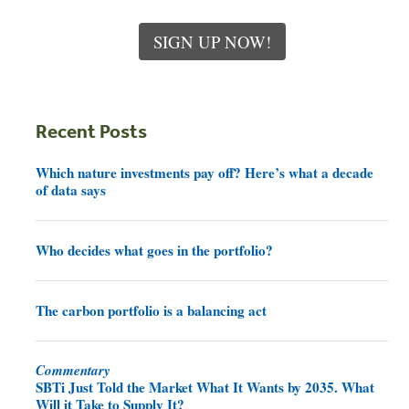
SIGN UP NOW!
Recent Posts
Which nature investments pay off? Here’s what a decade
of data says
Who decides what goes in the portfolio?
The carbon portfolio is a balancing act
Commentary
SBTi Just Told the Market What It Wants by 2035. What
Will it Take to Supply It?