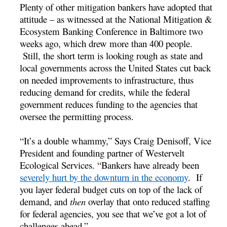
Plenty of other mitigation bankers have adopted that
attitude – as witnessed at the National Mitigation &
Ecosystem Banking Conference in Baltimore two
weeks ago, which drew more than 400 people.
Still, the short term is looking rough as state and
local governments across the United States cut back
on needed improvements to infrastructure, thus
reducing demand for credits, while the federal
government reduces funding to the agencies that
oversee the permitting process.
“It’s a double whammy,” Says Craig Denisoff, Vice
President and founding partner of Westervelt
Ecological Services. “Bankers have already been
severely hurt by the downturn in the economy
. If
you layer federal budget cuts on top of the lack of
demand, and
then
overlay that onto reduced staffing
for federal agencies, you see that we’ve got a lot of
challenges ahead.”