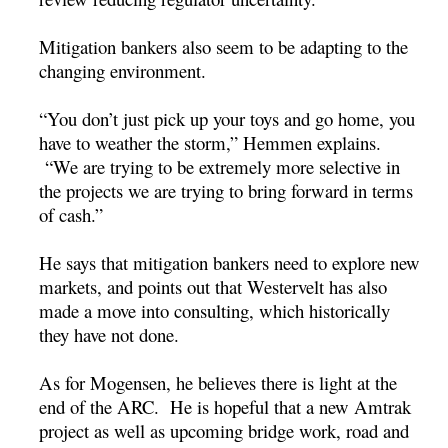
Mitigation bankers also seem to be adapting to the
changing environment.
“You don’t just pick up your toys and go home, you
have to weather the storm,” Hemmen explains.
“We are trying to be extremely more selective in
the projects we are trying to bring forward in terms
of cash.”
He says that mitigation bankers need to explore new
markets, and points out that Westervelt has also
made a move into consulting, which historically
they have not done.
As for Mogensen, he believes there is light at the
end of the ARC. He is hopeful that a new Amtrak
project as well as upcoming bridge work, road and