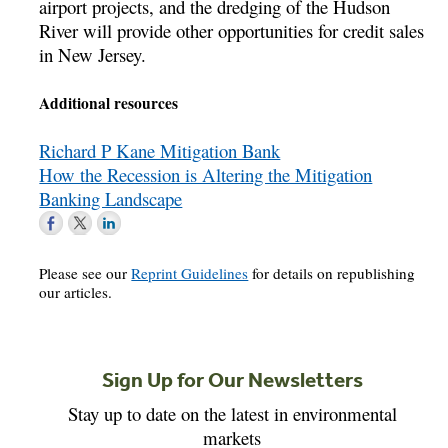
airport projects, and the dredging of the Hudson
River will provide other opportunities for credit sales
in New Jersey.
Additional resources
Richard P Kane Mitigation Bank
How the Recession is Altering the Mitigation
Banking Landscape
Please see our
Reprint Guidelines
for details on republishing
our articles.
Sign Up for Our Newsletters
Stay up to date on the latest in environmental
markets