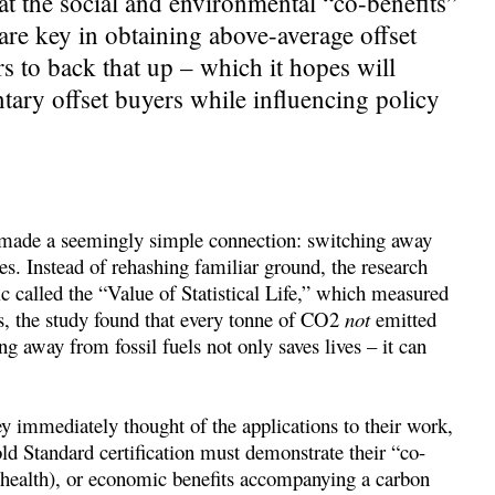
t the social and environmental “co-benefits”
 are key in obtaining above-average offset
s to back that up – which it hopes will
ntary offset buyers while influencing policy
ade a seemingly simple connection: switching away
ves. Instead of rehashing familiar ground, the research
tic called the “Value of Statistical Life,” which measured
s, the study found that every tonne of CO2
not
emitted
 away from fossil fuels not only saves lives – it can
 immediately thought of the applications to their work,
ld Standard certification must demonstrate their “co-
g. health), or economic benefits accompanying a carbon