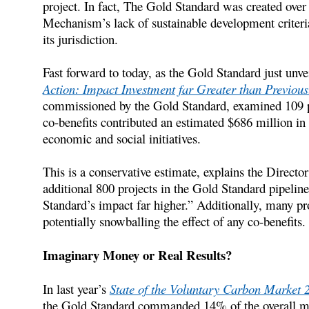
project. In fact, The Gold Standard was created over
Mechanism’s lack of sustainable development criteria 
its jurisdiction.
Fast forward to today, as the Gold Standard just unv
Action: Impact Investment far Greater than Previou
commissioned by the Gold Standard, examined 109 proj
co-benefits contributed an estimated $686 million in 
economic and social initiatives.
This is a conservative estimate, explains the Director
additional 800 projects in the Gold Standard pipelin
Standard’s impact far higher.” Additionally, many pro
potentially snowballing the effect of any co-benefits.
Imaginary Money or Real Results?
In last year’s
State of the Voluntary Carbon Market 
the Gold Standard commanded 14% of the overall mar