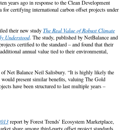
 ten years ago in response to the Clean Development
for certifying international carbon offset projects under
eiled their new study
The Real Value of Robust Climate
sly Understood
. The study, published by NetBalance and
ects certified to the standard – and found that their
additional annual value tied to their environmental,
 of Net Balance Neil Salisbury. “It is highly likely the
e would present similar benefits, valuing The Gold
jects have been structured to last multiple years –
2013
report by Forest Trends’ Ecosystem Marketplace,
ket share among third-party offset project standards