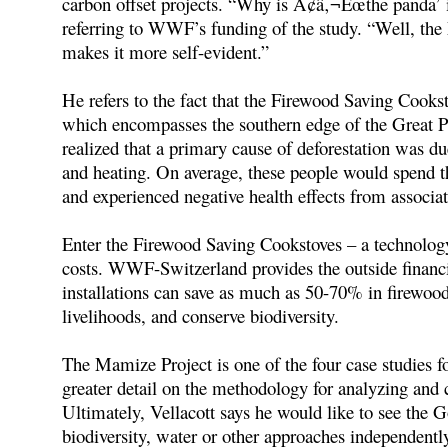
carbon offset projects. “Why is Ã¢â‚¬Ëœthe panda’ i
referring to WWF’s funding of the study. “Well, th
makes it more self-evident.”
He refers to the fact that the Firewood Saving Cooks
which encompasses the southern edge of the Great Pa
realized that a primary cause of deforestation was d
and heating. On average, these people would spend th
and experienced negative health effects from associat
Enter the Firewood Saving Cookstoves – a technology 
costs. WWF-Switzerland provides the outside financia
installations can save as much as 50-70% in firewood
livelihoods, and conserve biodiversity.
The Mamize Project is one of the four case studies fo
greater detail on the methodology for analyzing and c
Ultimately, Vellacott says he would like to see the 
biodiversity, water or other approaches independently