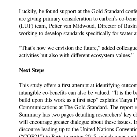
Luckily, he found support at the Gold Standard conf
are giving primary consideration to carbon’s co-ben
(LUF) team, Peiter van Midwoud, Director of Busine
working to develop standards specifically for water a
“That’s how we envision the future,” added colleagu
activities but also with different ecosystem values.”
Next Steps
This study offers a first attempt at identifying outco
intangible co-benefits can also be valued. “It is the 
build upon this work as a first step” explains Tany
Communications at The Gold Standard. The report reco
Summary has two pages detailing researchers’ key cha
will encourage greater dialogue about these issues. In
discourse leading up to the United Nations Conventi
(“COP21”) in Paris in spring 2015, which many antic