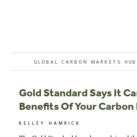
Skip
to
content
GLOBAL CARBON MARKETS HUB
Gold Standard Says It C
Benefits Of Your Carbon
KELLEY HAMRICK