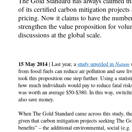
The Gold Standard has always claimed tha
of its certified carbon mitigation projects
pricing. Now it claims to have the number
strengthen the value proposition for volu
discussions at the global scale.
15 May 2014
| Last year, a
study unveiled in
Nature
m
from fossil fuels can reduce air pollution and save li
took this proposition one step further. Using a statis
how much individuals would pay to reduce fatal risk
was worth an average $50-$380. In this way, switching
also save money.
When The Gold Standard came across this study, they
given that carbon mitigation projects seeking The Go
benefits” – the additional environmental, social (e.