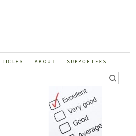
RTICLES
ABOUT
SUPPORTERS
Search
for: