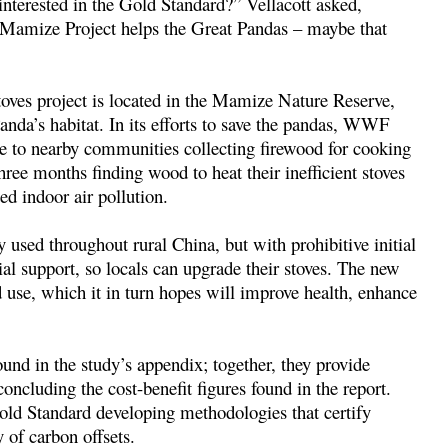
nterested in the Gold Standard?” Vellacott asked,
e Mamize Project helps the Great Pandas – maybe that
toves project is located in the Mamize Nature Reserve,
nda’s habitat. In its efforts to save the pandas, WWF
ue to nearby communities collecting firewood for cooking
ree months finding wood to heat their inefficient stoves
ed indoor air pollution.
used throughout rural China, but with prohibitive initial
l support, so locals can upgrade their stoves. The new
 use, which it in turn hopes will improve health, enhance
und in the study’s appendix; together, they provide
oncluding the cost-benefit figures found in the report.
Gold Standard developing methodologies that certify
 of carbon offsets.