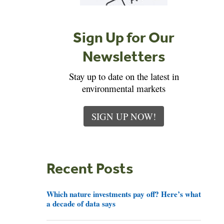
Sign Up for Our
Newsletters
Stay up to date on the latest in
environmental markets
SIGN UP NOW!
Recent Posts
Which nature investments pay off? Here’s what
a decade of data says