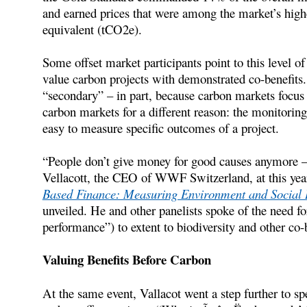
and earned prices that were among the market’s highe
equivalent (tCO2e).
Some offset market participants point to this level o
value carbon projects with demonstrated co-benefits.
“secondary” – in part, because carbon markets focus
carbon markets for a different reason: the monitori
easy to measure specific outcomes of a project.
“People don’t give money for good causes anymore –
Vellacott, the CEO of WWF Switzerland, at this yea
Based Finance: Measuring Environment and Social
unveiled. He and other panelists spoke of the need fo
performance”) to extent to biodiversity and other co-b
Valuing Benefits Before Carbon
At the same event, Vallacot went a step further to 