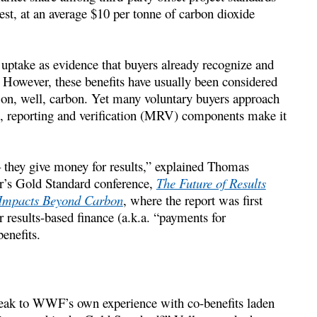
st, at an average $10 per tonne of carbon dioxide
f uptake as evidence that buyers already recognize and
 However, these benefits have usually been considered
 on, well, carbon. Yet many voluntary buyers approach
ng, reporting and verification (MRV) components make it
 they give money for results,” explained Thomas
r’s Gold Standard conference,
The Future of Results
 Impacts Beyond Carbon
, where the report was first
r results-based finance (a.k.a. “payments for
enefits.
speak to WWF’s own experience with co-benefits laden