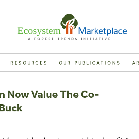
RESOURCES
OUR PUBLICATIONS
A
an Now Value The Co-
 Buck