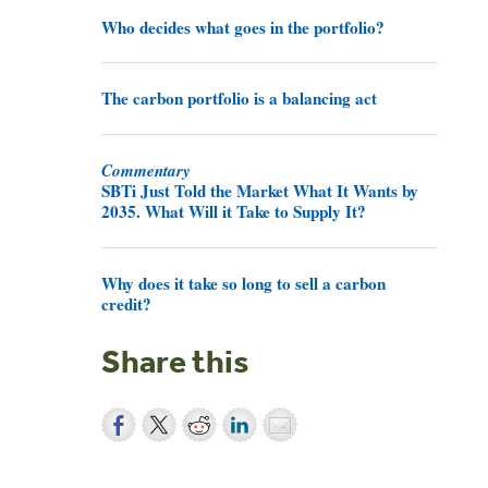
Who decides what goes in the portfolio?
The carbon portfolio is a balancing act
Commentary
SBTi Just Told the Market What It Wants by
2035. What Will it Take to Supply It?
Why does it take so long to sell a carbon
credit?
Share this