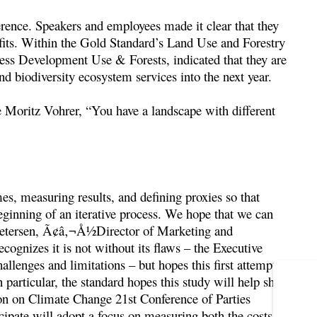
erence. Speakers and employees made it clear that they
efits. Within the Gold Standard’s Land Use and Forestry
ss Development Use & Forests, indicated that they are
nd biodiversity ecosystem services into the next year.
e Moritz Vohrer, “You have a landscape with different
mes, measuring results, and defining proxies so that
beginning of an iterative process. We hope that we can
a Petersen, Ã¢â‚¬Å½Director of Marketing and
gnizes it is not without its flaws – the Executive
llenges and limitations – but hopes this first attempt
 particular, the standard hopes this study will help shape
on on Climate Change 21st Conference of Parties
ipate will adopt a focus on measuring both the costs and