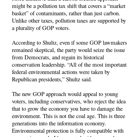
might be a pollution tax shift that covers a “market
basket” of contaminants, rather than just carbon.
Unlike other taxes, pollution taxes are supported by
a plurality of GOP voters.
According to Shultz, even if some GOP lawmakers
remained skeptical, the party would seize the issue
from Democrats, and regain its historical
conservation leadership. “All of the most important
federal environmental actions were taken by
Republican presidents,” Shultz said.
The new GOP approach would appeal to young
voters, including conservatives, who reject the idea
that to grow the economy you have to damage the
environment. This is not the coal age. This is three
generations into the information economy.
Environmental protection is fully compatible with