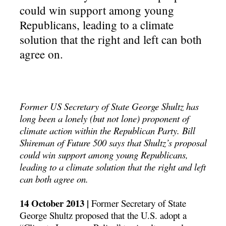
could win support among young
Republicans, leading to a climate
solution that the right and left can both
agree on.
Former US Secretary of State George Shultz has
long been a lonely (but not lone) proponent of
climate action within the Republican Party. Bill
Shireman of Future 500 says that Shultz’s proposal
could win support among young Republicans,
leading to a climate solution that the right and left
can both agree on.
14 October 2013 |
Former Secretary of State
George Shultz proposed that the U.S. adopt a