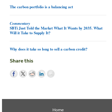
The carbon portfolio is a balancing act
Commentary
SBTi Just Told the Market What It Wants by 2035. What
Will it Take to Supply It?
Why does it take so long to sell a carbon credit?
Share this
Home