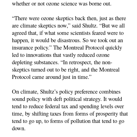
whether or not ozone science was borne out.
“There were ozone skeptics back then, just as there
are climate skeptics now,” said Shultz. “But we all
agreed that, if what some scientists feared were to
happen, it would be disastrous. So we took out an
insurance policy.” The Montreal Protocol quickly
led to innovations that vastly reduced ozone
depleting substances. “In retrospect, the non-
skeptics turned out to be right, and the Montreal
Protocol came around just in time.”
On climate, Shultz’s policy preference combines
sound policy with deft political strategy. It would
tend to reduce federal tax and spending levels over
time, by shifting taxes from forms of prosperity that
tend to go up, to forms of pollution that tend to go
down.