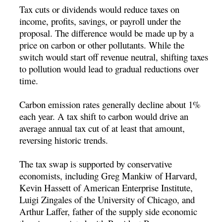
Tax cuts or dividends would reduce taxes on
income, profits, savings, or payroll under the
proposal. The difference would be made up by a
price on carbon or other pollutants. While the
switch would start off revenue neutral, shifting taxes
to pollution would lead to gradual reductions over
time.
Carbon emission rates generally decline about 1%
each year. A tax shift to carbon would drive an
average annual tax cut of at least that amount,
reversing historic trends.
The tax swap is supported by conservative
economists, including Greg Mankiw of Harvard,
Kevin Hassett of American Enterprise Institute,
Luigi Zingales of the University of Chicago, and
Arthur Laffer, father of the supply side economic