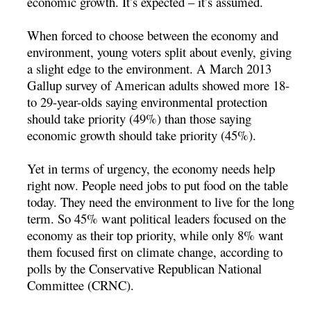
economic growth. It’s expected – it’s assumed.
When forced to choose between the economy and
environment, young voters split about evenly, giving
a slight edge to the environment. A March 2013
Gallup survey of American adults showed more 18-
to 29-year-olds saying environmental protection
should take priority (49%) than those saying
economic growth should take priority (45%).
Yet in terms of urgency, the economy needs help
right now. People need jobs to put food on the table
today. They need the environment to live for the long
term. So 45% want political leaders focused on the
economy as their top priority, while only 8% want
them focused first on climate change, according to
polls by the Conservative Republican National
Committee (CRNC).