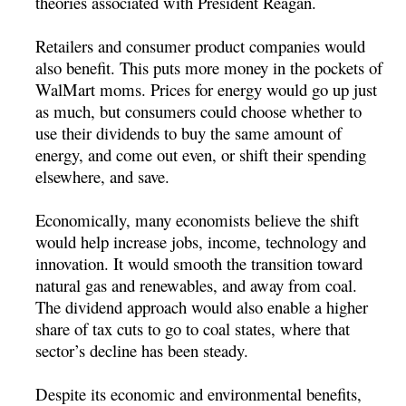
theories associated with President Reagan.
Retailers and consumer product companies would
also benefit. This puts more money in the pockets of
WalMart moms. Prices for energy would go up just
as much, but consumers could choose whether to
use their dividends to buy the same amount of
energy, and come out even, or shift their spending
elsewhere, and save.
Economically, many economists believe the shift
would help increase jobs, income, technology and
innovation. It would smooth the transition toward
natural gas and renewables, and away from coal.
The dividend approach would also enable a higher
share of tax cuts to go to coal states, where that
sector’s decline has been steady.
Despite its economic and environmental benefits,