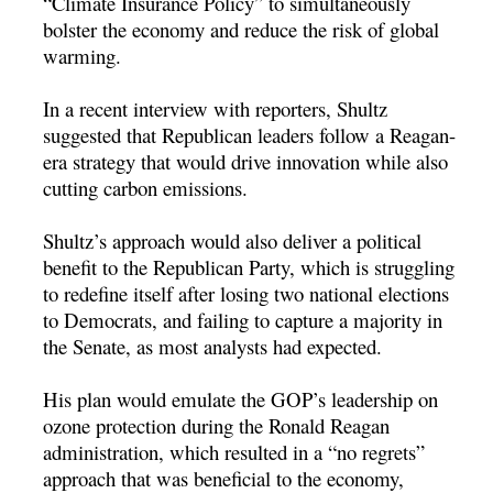
“Climate Insurance Policy” to simultaneously
bolster the economy and reduce the risk of global
warming.
In a recent interview with reporters, Shultz
suggested that Republican leaders follow a Reagan-
era strategy that would drive innovation while also
cutting carbon emissions.
Shultz’s approach would also deliver a political
benefit to the Republican Party, which is struggling
to redefine itself after losing two national elections
to Democrats, and failing to capture a majority in
the Senate, as most analysts had expected.
His plan would emulate the GOP’s leadership on
ozone protection during the Ronald Reagan
administration, which resulted in a “no regrets”
approach that was beneficial to the economy,