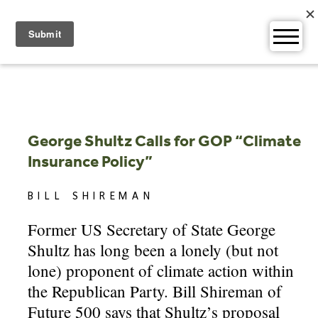
Skip
to
content
George Shultz Calls for GOP “Climate
Insurance Policy”
BILL SHIREMAN
Former US Secretary of State George
Shultz has long been a lonely (but not
lone) proponent of climate action within
the Republican Party. Bill Shireman of
Future 500 says that Shultz’s proposal