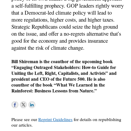
a self-fulfilling prophecy. GOP leaders rightly worry
that a Democrat-led climate policy will lead to
more regulations, higher costs, and higher taxes.
Strategic Republicans could seize the high ground
on the issue, and offer a no-regrets alternative that’s
good for the economy and provides insurance
against the risk of climate change.
Bill Shireman is the coauthor of the upcoming book
“Engaging Outraged Stakeholders: How-to Guide for
Uniting the Left, Right, Capitalists, and Activists” and
president and CEO of the Future 500. He is also
coauthor of the book “What We Learned in the
Rainforest: Business Lessons from Nature.”
Please see our
Reprint Guidelines
for details on republishing
our articles.