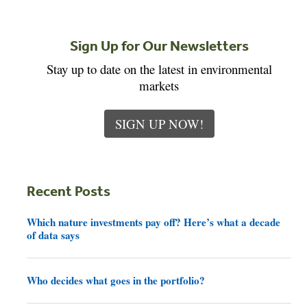
Sign Up for Our Newsletters
Stay up to date on the latest in environmental
markets
SIGN UP NOW!
Recent Posts
Which nature investments pay off? Here’s what a decade
of data says
Who decides what goes in the portfolio?