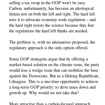
selling a tax swap in the GOP won’t be easy.
Carbon, unfortunately, has become an ideological
litmus test on both the left and right. The hard left
uses it to advocate economy-wide regulation – and
the hard right resists the science because they fear
the regulations the hard left thinks are needed.
The problem is, with no alternatives proposed, the
regulatory approach is the only option offered.
Some GOP strategists argue that by offering a
market-based solution on the climate issue, the party
would lose a wedge issue that can mobilize the base
against the Democrats. But as a lifelong Republican,
I disagree. This is a one-time opportunity to achieve
a long-term GOP priority: to drive taxes down and
growth up. Why would we not take that?
More attractive than a carbon-focused approach