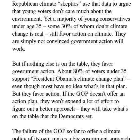
Republican climate “skeptics” use that data to argue
that young voters don’t care much about the
environment. Yet a majority of young conservatives
under age 35 – some 30% of whom doubt climate
change is real – still favor action on climate. They
are simply not convinced government action will
work.
But if nothing else is on the table, they favor
government action. About 80% of voters under 35
support “President Obama’s climate change plan” –
even though most have no idea what’s in that plan.
But they favor action. If the GOP doesn’t offer an
action plan, they won’t expend a lot of effort to
figure out a better approach – they will take what’s
on the table that the Democrats set.
The failure of the GOP so far to offer a climate
policy of its own makes a big government approach