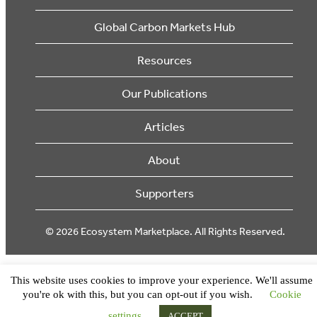
Global Carbon Markets Hub
Resources
Our Publications
Articles
About
Supporters
© 2026 Ecosystem Marketplace. All Rights Reserved.
This website uses cookies to improve your experience. We'll assume
you're ok with this, but you can opt-out if you wish.
Cookie
settings
ACCEPT